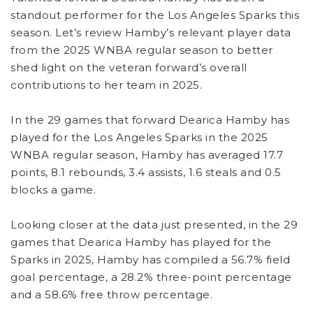
standout performer for the Los Angeles Sparks this
season. Let’s review Hamby’s relevant player data
from the 2025 WNBA regular season to better
shed light on the veteran forward’s overall
contributions to her team in 2025.
In the 29 games that forward Dearica Hamby has
played for the Los Angeles Sparks in the 2025
WNBA regular season, Hamby has averaged 17.7
points, 8.1 rebounds, 3.4 assists, 1.6 steals and 0.5
blocks a game.
Looking closer at the data just presented, in the 29
games that Dearica Hamby has played for the
Sparks in 2025, Hamby has compiled a 56.7% field
goal percentage, a 28.2% three-point percentage
and a 58.6% free throw percentage.