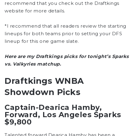
recommend that you check out the Draftkings
website for more details.
*I recommend that all readers review the starting
lineups for both teams prior to setting your DFS
lineup for this one game slate.
Here are my Draftkings picks for tonight’s Sparks
vs. Valkyries matchup.
Draftkings WNBA
Showdown Picks
Captain-Dearica Hamby,
Forward, Los Angeles Sparks
$9,800
Talented forward Dearica Hamby has been a