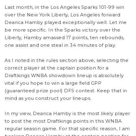
Last month, in the Los Angeles Sparks 101-99 win
over the New York Liberty, Los Angeles forward
Dearica Hamby played exceptionally well. Let me
be more specific. In the Sparks victory over the
Liberty, Hamby amassed 17 points, ten rebounds,
one assist and one steal in 34 minutes of play.
As I noted in the rules section above, selecting the
correct player at the captain position for a
Draftkings WNBA showdown lineup is absolutely
vital if you hope to win a large field GPP
(guaranteed prize pool) DFS contest. Keep that in
mind as you construct your lineups.
In my view, Dearica Hamby is the most likely player
to post the most Draftkings points in this WNBA
regular season game. For that specific reason, I am