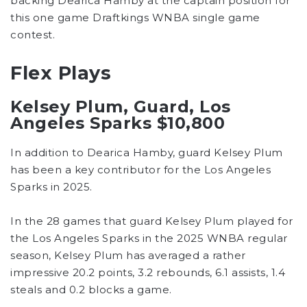
backing Dearica Hamby at the captain position for
this one game Draftkings WNBA single game
contest.
Flex Plays
Kelsey Plum, Guard, Los
Angeles Sparks $10,800
In addition to Dearica Hamby, guard Kelsey Plum
has been a key contributor for the Los Angeles
Sparks in 2025.
In the 28 games that guard Kelsey Plum played for
the Los Angeles Sparks in the 2025 WNBA regular
season, Kelsey Plum has averaged a rather
impressive 20.2 points, 3.2 rebounds, 6.1 assists, 1.4
steals and 0.2 blocks a game.