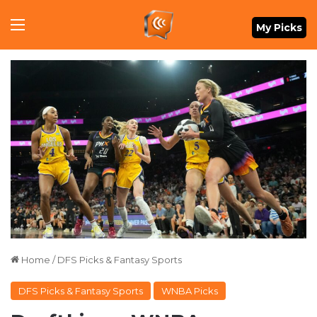
Menu
My Picks
Home
/
DFS Picks & Fantasy Sports
DFS Picks & Fantasy Sports
WNBA Picks