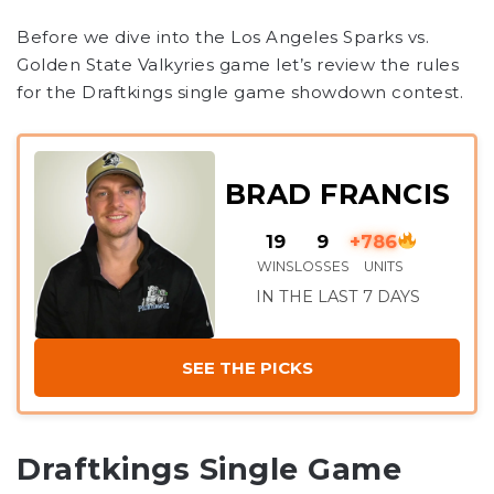
Before we dive into the Los Angeles Sparks vs.
Golden State Valkyries game let’s review the rules
for the Draftkings single game showdown contest.
BRAD FRANCIS
19
9
+786
WINS
LOSSES
UNITS
IN THE LAST 7 DAYS
SEE THE PICKS
Draftkings Single Game