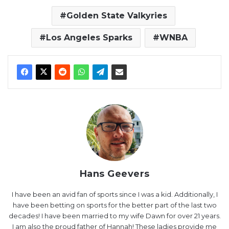
Golden State Valkyries
Los Angeles Sparks
WNBA
Hans Geevers
I have been an avid fan of sports since I was a kid. Additionally, I
have been betting on sports for the better part of the last two
decades! I have been married to my wife Dawn for over 21 years.
I am also the proud father of Hannah! These ladies provide me