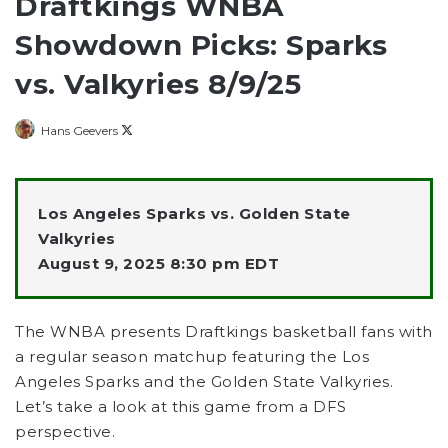
Draftkings WNBA
Showdown Picks: Sparks
vs. Valkyries 8/9/25
Follow
Hans Geevers
on
X
Los Angeles Sparks vs. Golden State
Valkyries
August 9, 2025 8:30 pm EDT
The WNBA presents Draftkings basketball fans with
a regular season matchup featuring the Los
Angeles Sparks and the Golden State Valkyries.
Let’s take a look at this game from a DFS
perspective.