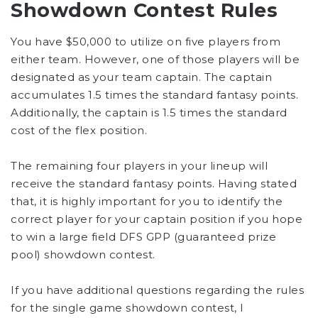
Showdown Contest Rules
You have $50,000 to utilize on five players from
either team. However, one of those players will be
designated as your team captain. The captain
accumulates 1.5 times the standard fantasy points.
Additionally, the captain is 1.5 times the standard
cost of the flex position.
The remaining four players in your lineup will
receive the standard fantasy points. Having stated
that, it is highly important for you to identify the
correct player for your captain position if you hope
to win a large field DFS GPP (guaranteed prize
pool) showdown contest.
If you have additional questions regarding the rules
for the single game showdown contest, I