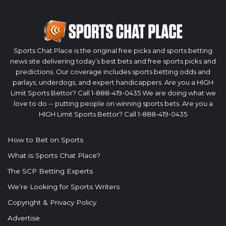
Sports Chat Place is the original free picks and sports betting
news site delivering today’s best bets and free sports picks and
predictions. Our coverage includes sports betting odds and
parlays, underdogs, and expert handicappers. Are you a HIGH
Limit Sports Bettor? Call 1-888-419-0435 We are doing what we
love to do -- putting people on winning sports bets. Are you a
HIGH Limit Sports Bettor? Call 1-888-419-0435
How to Bet on Sports
What is Sports Chat Place?
The SCP Betting Experts
We’re Looking for Sports Writers
Copyright & Privacy Policy
Advertise