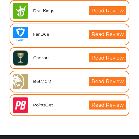
Read Review
DraftKings
Read Review
FanDuel
Read Review
Caesars
Read Review
BetMGM
Read Review
PointsBet