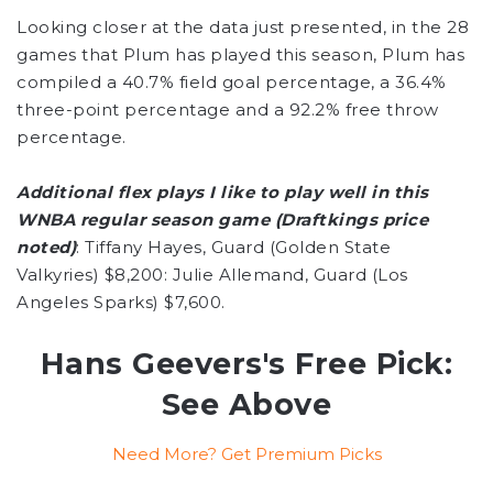
Looking closer at the data just presented, in the 28
games that Plum has played this season, Plum has
compiled a 40.7% field goal percentage, a 36.4%
three-point percentage and a 92.2% free throw
percentage.
Additional flex plays I like to play well in this
WNBA regular season game (Draftkings price
noted)
: Tiffany Hayes, Guard (Golden State
Valkyries) $8,200: Julie Allemand, Guard (Los
Angeles Sparks) $7,600.
Hans Geevers's Free Pick:
See Above
Need More? Get Premium Picks