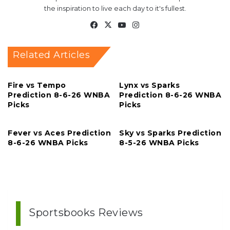
the inspiration to live each day to it's fullest.
Facebook
X
YouTube
Instagram
Related Articles
Fire vs Tempo
Lynx vs Sparks
Prediction 8-6-26 WNBA
Prediction 8-6-26 WNBA
Picks
Picks
Fever vs Aces Prediction
Sky vs Sparks Prediction
8-6-26 WNBA Picks
8-5-26 WNBA Picks
Sportsbooks Reviews