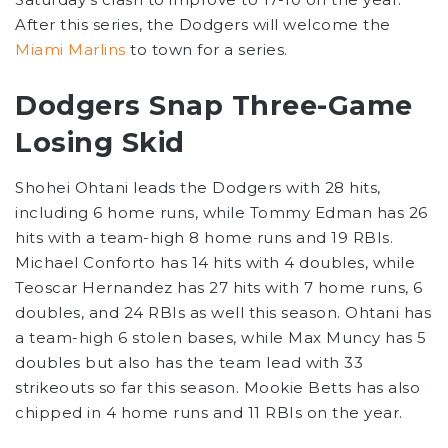
After this series, the Dodgers will welcome the
Miami Marlins
to town for a series.
Dodgers Snap Three-Game
Losing Skid
Shohei Ohtani leads the Dodgers with 28 hits,
including 6 home runs, while Tommy Edman has 26
hits with a team-high 8 home runs and 19 RBIs.
Michael Conforto has 14 hits with 4 doubles, while
Teoscar Hernandez has 27 hits with 7 home runs, 6
doubles, and 24 RBIs as well this season. Ohtani has
a team-high 6 stolen bases, while Max Muncy has 5
doubles but also has the team lead with 33
strikeouts so far this season. Mookie Betts has also
chipped in 4 home runs and 11 RBIs on the year.