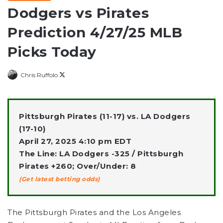
Dodgers vs Pirates
Prediction 4/27/25 MLB
Picks Today
Follow
Chris Ruffolo
on
X
Pittsburgh Pirates (11-17) vs. LA Dodgers
(17-10)
April 27, 2025 4:10 pm EDT
The Line: LA Dodgers -325 / Pittsburgh
Pirates +260; Over/Under: 8
(Get latest betting odds)
The Pittsburgh Pirates and the Los Angeles