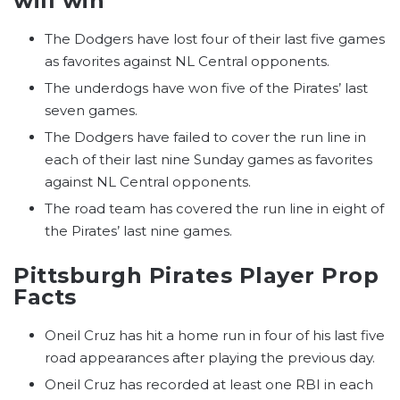
will win
The Dodgers have lost four of their last five games
as favorites against NL Central opponents.
The underdogs have won five of the Pirates’ last
seven games.
The Dodgers have failed to cover the run line in
each of their last nine Sunday games as favorites
against NL Central opponents.
The road team has covered the run line in eight of
the Pirates’ last nine games.
Pittsburgh Pirates Player Prop
Facts
Oneil Cruz has hit a home run in four of his last five
road appearances after playing the previous day.
Oneil Cruz has recorded at least one RBI in each