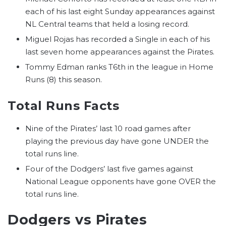
each of his last eight Sunday appearances against
NL Central teams that held a losing record.
Miguel Rojas has recorded a Single in each of his
last seven home appearances against the Pirates.
Tommy Edman ranks T6th in the league in Home
Runs (8) this season.
Total Runs Facts
Nine of the Pirates’ last 10 road games after
playing the previous day have gone UNDER the
total runs line.
Four of the Dodgers’ last five games against
National League opponents have gone OVER the
total runs line.
Dodgers vs Pirates