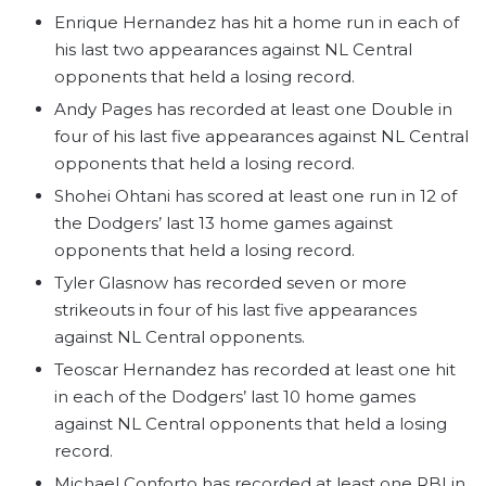
Enrique Hernandez has hit a home run in each of
his last two appearances against NL Central
opponents that held a losing record.
Andy Pages has recorded at least one Double in
four of his last five appearances against NL Central
opponents that held a losing record.
Shohei Ohtani has scored at least one run in 12 of
the Dodgers’ last 13 home games against
opponents that held a losing record.
Tyler Glasnow has recorded seven or more
strikeouts in four of his last five appearances
against NL Central opponents.
Teoscar Hernandez has recorded at least one hit
in each of the Dodgers’ last 10 home games
against NL Central opponents that held a losing
record.
Michael Conforto has recorded at least one RBI in