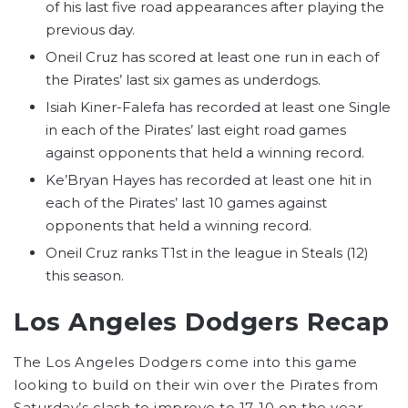
of his last five road appearances after playing the
previous day.
Oneil Cruz has scored at least one run in each of
the Pirates’ last six games as underdogs.
Isiah Kiner-Falefa has recorded at least one Single
in each of the Pirates’ last eight road games
against opponents that held a winning record.
Ke’Bryan Hayes has recorded at least one hit in
each of the Pirates’ last 10 games against
opponents that held a winning record.
Oneil Cruz ranks T1st in the league in Steals (12)
this season.
Los Angeles Dodgers Recap
The Los Angeles Dodgers come into this game
looking to build on their win over the Pirates from
Saturday’s clash to improve to 17-10 on the year.