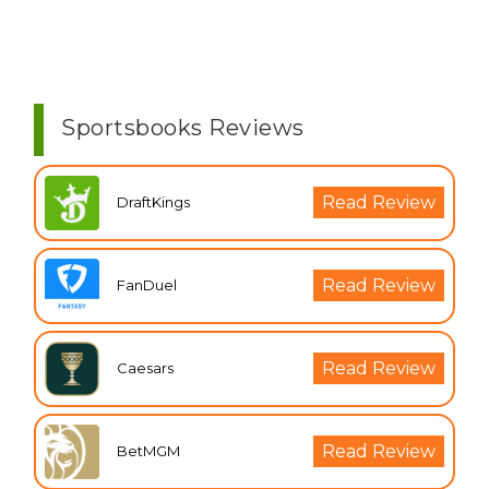
Sportsbooks Reviews
Read Review
DraftKings
Read Review
FanDuel
Read Review
Caesars
Read Review
BetMGM