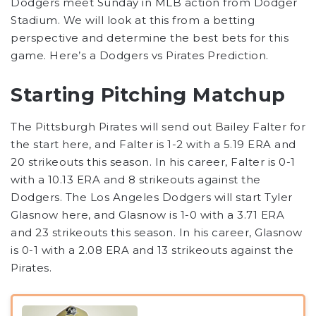
Dodgers meet Sunday in MLB action from Dodger
Stadium. We will look at this from a betting
perspective and determine the best bets for this
game. Here’s a Dodgers vs Pirates Prediction.
Starting Pitching Matchup
The Pittsburgh Pirates will send out Bailey Falter for
the start here, and Falter is 1-2 with a 5.19 ERA and
20 strikeouts this season. In his career, Falter is 0-1
with a 10.13 ERA and 8 strikeouts against the
Dodgers. The Los Angeles Dodgers will start Tyler
Glasnow here, and Glasnow is 1-0 with a 3.71 ERA
and 23 strikeouts this season. In his career, Glasnow
is 0-1 with a 2.08 ERA and 13 strikeouts against the
Pirates.