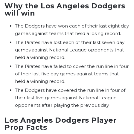
Why the Los Angeles Dodgers
will win
The Dodgers have won each of their last eight day
games against teams that held a losing record.
The Pirates have lost each of their last seven day
games against National League opponents that
held a winning record.
The Pirates have failed to cover the run line in four
of their last five day games against teams that
held a winning record.
The Dodgers have covered the run line in four of
their last five games against National League
opponents after playing the previous day.
Los Angeles Dodgers Player
Prop Facts