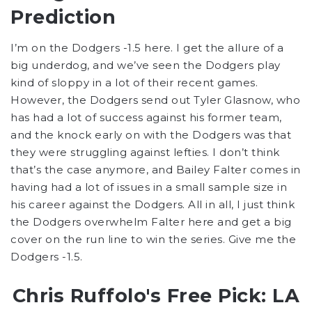
Prediction
I’m on the Dodgers -1.5 here. I get the allure of a
big underdog, and we’ve seen the Dodgers play
kind of sloppy in a lot of their recent games.
However, the Dodgers send out Tyler Glasnow, who
has had a lot of success against his former team,
and the knock early on with the Dodgers was that
they were struggling against lefties. I don’t think
that’s the case anymore, and Bailey Falter comes in
having had a lot of issues in a small sample size in
his career against the Dodgers. All in all, I just think
the Dodgers overwhelm Falter here and get a big
cover on the run line to win the series. Give me the
Dodgers -1.5.
Chris Ruffolo's Free Pick: LA