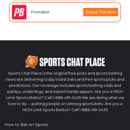
Read Review
PointsBet
Sports Chat Place is the original free picks and sports betting
news site delivering today’s best bets and free sports picks and
predictions. Our coverage includes sports betting odds and
parlays, underdogs, and expert handicappers. Are you a HIGH
Limit Sports Bettor? Call 1-888-419-0435 We are doing what we
love to do -- putting people on winning sports bets. Are you a
HIGH Limit Sports Bettor? Call 1-888-419-0435
How to Bet on Sports