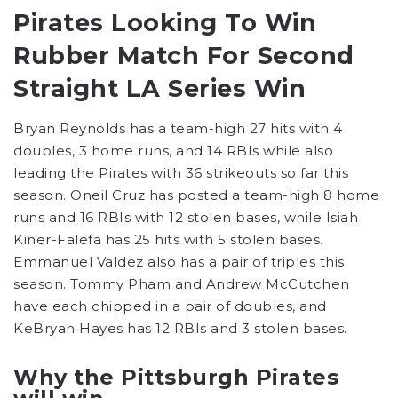
Pirates Looking To Win
Rubber Match For Second
Straight LA Series Win
Bryan Reynolds has a team-high 27 hits with 4
doubles, 3 home runs, and 14 RBIs while also
leading the Pirates with 36 strikeouts so far this
season. Oneil Cruz has posted a team-high 8 home
runs and 16 RBIs with 12 stolen bases, while Isiah
Kiner-Falefa has 25 hits with 5 stolen bases.
Emmanuel Valdez also has a pair of triples this
season. Tommy Pham and Andrew McCutchen
have each chipped in a pair of doubles, and
KeBryan Hayes has 12 RBIs and 3 stolen bases.
Why the Pittsburgh Pirates