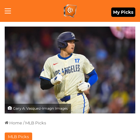
Menu
My Picks
Gary A. Vasquez-Imagn Images
Home
/
MLB Picks
MLB Picks