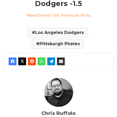
Dodgers -1.5
Need More? Get Premium Picks
Los Angeles Dodgers
Pittsburgh Pirates
Chris Ruffolo