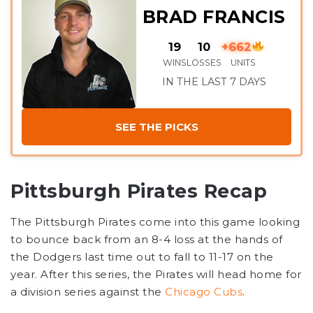
BRAD FRANCIS
19
10
+662
WINS
LOSSES
UNITS
IN THE LAST 7 DAYS
SEE THE PICKS
Pittsburgh Pirates Recap
The Pittsburgh Pirates come into this game looking
to bounce back from an 8-4 loss at the hands of
the Dodgers last time out to fall to 11-17 on the
year. After this series, the Pirates will head home for
a division series against the
Chicago Cubs
.