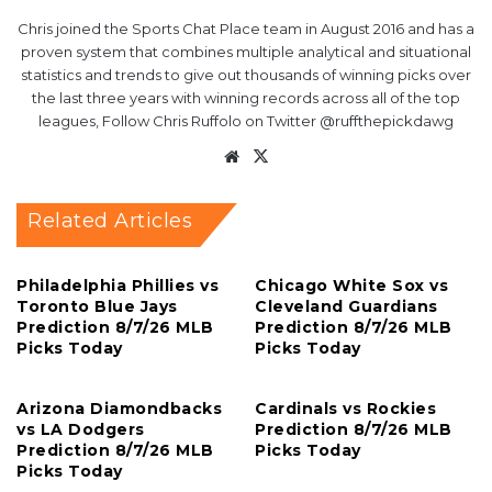
Chris joined the Sports Chat Place team in August 2016 and has a
proven system that combines multiple analytical and situational
statistics and trends to give out thousands of winning picks over
the last three years with winning records across all of the top
leagues, Follow Chris Ruffolo on Twitter @ruffthepickdawg
Website
X
Related Articles
Philadelphia Phillies vs
Chicago White Sox vs
Toronto Blue Jays
Cleveland Guardians
Prediction 8/7/26 MLB
Prediction 8/7/26 MLB
Picks Today
Picks Today
Arizona Diamondbacks
Cardinals vs Rockies
vs LA Dodgers
Prediction 8/7/26 MLB
Prediction 8/7/26 MLB
Picks Today
Picks Today