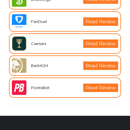
Read Review
FanDuel
Read Review
Caesars
Read Review
BetMGM
Read Review
PointsBet