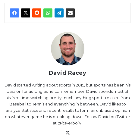
David Racey
David started writing about sports in 2015, but sports has been his
passion for as long as he can remember. David spends most of
his free time watching pretty much anything sports related from
Baseball to Tennis and everything in between. David likes to
analyze statistics and recent results to form an unbiased opinion
on whatever game he is breaking down. Follow David on Twitter
at @itsyerboi41
X