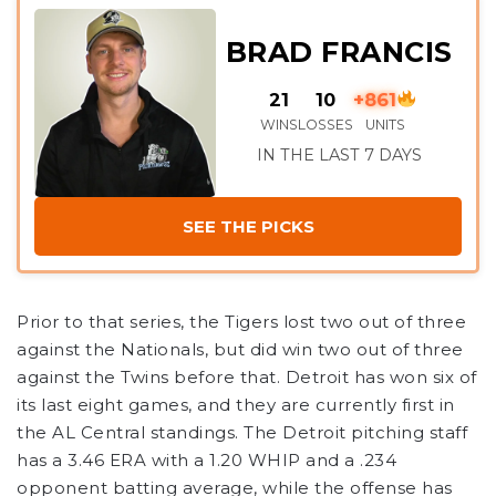
BRAD FRANCIS
21
10
+861
WINS
LOSSES
UNITS
IN THE LAST 7 DAYS
SEE THE PICKS
Prior to that series, the Tigers lost two out of three
against the Nationals, but did win two out of three
against the Twins before that. Detroit has won six of
its last eight games, and they are currently first in
the AL Central standings. The Detroit pitching staff
has a 3.46 ERA with a 1.20 WHIP and a .234
opponent batting average, while the offense has