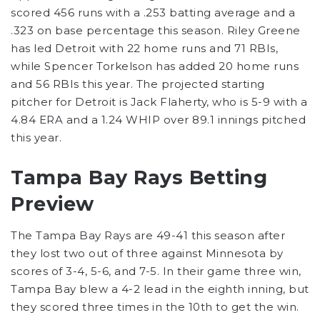
scored 456 runs with a .253 batting average and a
.323 on base percentage this season. Riley Greene
has led Detroit with 22 home runs and 71 RBIs,
while Spencer Torkelson has added 20 home runs
and 56 RBIs this year. The projected starting
pitcher for Detroit is Jack Flaherty, who is 5-9 with a
4.84 ERA and a 1.24 WHIP over 89.1 innings pitched
this year.
Tampa Bay Rays Betting
Preview
The Tampa Bay Rays are 49-41 this season after
they lost two out of three against Minnesota by
scores of 3-4, 5-6, and 7-5. In their game three win,
Tampa Bay blew a 4-2 lead in the eighth inning, but
they scored three times in the 10th to get the win.