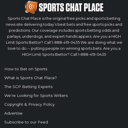
Sports Chat Place is the original free picks and sports betting
news site delivering today’s best bets and free sports picks and
predictions. Our coverage includes sports betting odds and
parlays, underdogs, and expert handicappers. Are you a HIGH
Limit Sports Bettor? Call 1-888-419-0435 We are doing what we
love to do -- putting people on winning sports bets. Are you a
HIGH Limit Sports Bettor? Call 1-888-419-0435
How to Bet on Sports
What is Sports Chat Place?
The SCP Betting Experts
We’re Looking for Sports Writers
Copyright & Privacy Policy
Advertise
Subscribe to our Feed