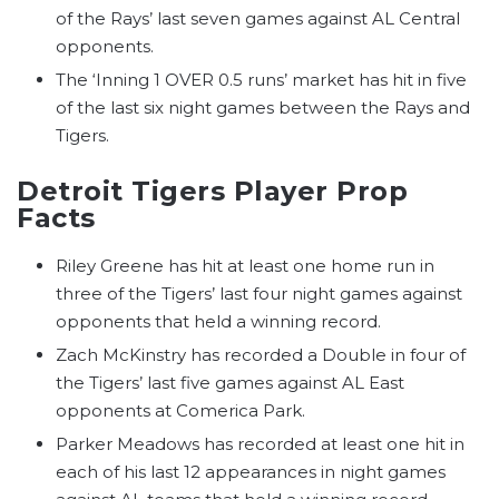
of the Rays’ last seven games against AL Central
opponents.
The ‘Inning 1 OVER 0.5 runs’ market has hit in five
of the last six night games between the Rays and
Tigers.
Detroit Tigers Player Prop
Facts
Riley Greene has hit at least one home run in
three of the Tigers’ last four night games against
opponents that held a winning record.
Zach McKinstry has recorded a Double in four of
the Tigers’ last five games against AL East
opponents at Comerica Park.
Parker Meadows has recorded at least one hit in
each of his last 12 appearances in night games