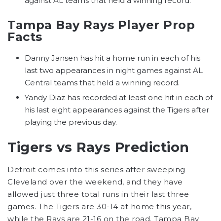
against AL teams that held a winning record.
Tampa Bay Rays Player Prop
Facts
Danny Jansen has hit a home run in each of his
last two appearances in night games against AL
Central teams that held a winning record.
Yandy Diaz has recorded at least one hit in each of
his last eight appearances against the Tigers after
playing the previous day.
Tigers vs Rays Prediction
Detroit comes into this series after sweeping
Cleveland over the weekend, and they have
allowed just three total runs in their last three
games. The Tigers are 30-14 at home this year,
while the Rays are 21-16 on the road. Tampa Bay