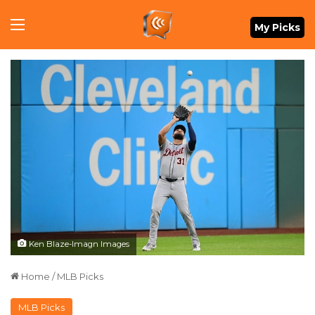
Menu
My Picks
Ken Blaze-Imagn Images
Home
/
MLB Picks
MLB Picks