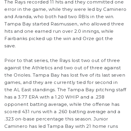
The Rays recorded 11 hits and they committed one
error in the game, while they were led by Caminero
and Aranda, who both had two RBIs in the win.
Tampa Bay started Rasmussen, who allowed three
hits and one earned run over 2.0 innings, while
Fairbanks picked up the win and Orze got the
save.
Prior to that series, the Rays lost two out of three
against the Athletics and two out of three against
the Orioles. Tampa Bay has lost five of its last seven
games, and they are currently tied for second in
the AL East standings. The Tampa Bay pitching staff
has a 3.77 ERA with a 1.20 WHIP and a .238
opponent batting average, while the offense has
scored 431 runs with a .260 batting average and a
.323 on-base percentage this season. Junior
Caminero has led Tampa Bay with 21 home runs