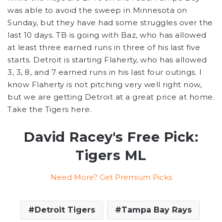
was able to avoid the sweep in Minnesota on
Sunday, but they have had some struggles over the
last 10 days. TB is going with Baz, who has allowed
at least three earned runs in three of his last five
starts. Detroit is starting Flaherty, who has allowed
3, 3, 8, and 7 earned runs in his last four outings. I
know Flaherty is not pitching very well right now,
but we are getting Detroit at a great price at home.
Take the Tigers here.
David Racey's Free Pick:
Tigers ML
Need More? Get Premium Picks
Detroit Tigers
Tampa Bay Rays