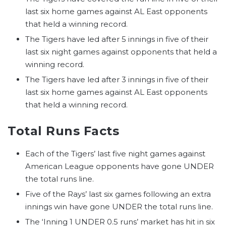
last six home games against AL East opponents
that held a winning record.
The Tigers have led after 5 innings in five of their
last six night games against opponents that held a
winning record.
The Tigers have led after 3 innings in five of their
last six home games against AL East opponents
that held a winning record.
Total Runs Facts
Each of the Tigers’ last five night games against
American League opponents have gone UNDER
the total runs line.
Five of the Rays’ last six games following an extra
innings win have gone UNDER the total runs line.
The ‘Inning 1 UNDER 0.5 runs’ market has hit in six