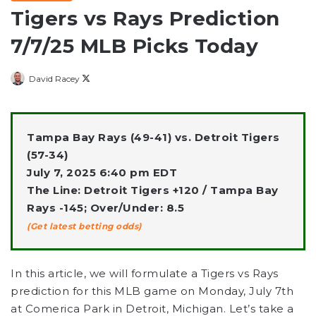
Tigers vs Rays Prediction
7/7/25 MLB Picks Today
Follow
David Racey
on
X
Tampa Bay Rays (49-41) vs. Detroit Tigers
(57-34)
July 7, 2025 6:40 pm EDT
The Line: Detroit Tigers +120 / Tampa Bay
Rays -145; Over/Under: 8.5
(Get latest betting odds)
In this article, we will formulate a Tigers vs Rays
prediction for this MLB game on Monday, July 7th
at Comerica Park in Detroit, Michigan. Let’s take a