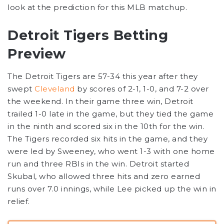
look at the prediction for this MLB matchup.
Detroit Tigers Betting
Preview
The Detroit Tigers are 57-34 this year after they
swept
Cleveland
by scores of 2-1, 1-0, and 7-2 over
the weekend. In their game three win, Detroit
trailed 1-0 late in the game, but they tied the game
in the ninth and scored six in the 10th for the win.
The Tigers recorded six hits in the game, and they
were led by Sweeney, who went 1-3 with one home
run and three RBIs in the win. Detroit started
Skubal, who allowed three hits and zero earned
runs over 7.0 innings, while Lee picked up the win in
relief.