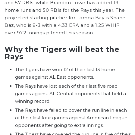
and 57 RBIs, while Brandon Lowe has added 19
home runs and 50 RBIs for the Rays this year. The
projected starting pitcher for Tampa Bay is Shane
Baz, who is 8-3 with a 4.33 ERA and a 1.25 WHIP
over 97.2 innings pitched this season.
Why the Tigers will beat the
Rays
The Tigers have won 12 of their last 13 home
games against AL East opponents.
The Rays have lost each of their last five road
games against AL Central opponents that held a
winning record.
The Rays have failed to cover the run line in each
of their last four games against American League
opponents after going to extra innings.
The Tigers have covered the run line in five of their