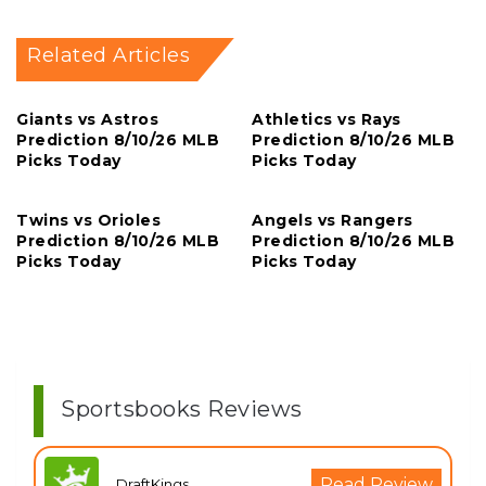
Related Articles
Giants vs Astros
Athletics vs Rays
Prediction 8/10/26 MLB
Prediction 8/10/26 MLB
Picks Today
Picks Today
Twins vs Orioles
Angels vs Rangers
Prediction 8/10/26 MLB
Prediction 8/10/26 MLB
Picks Today
Picks Today
Sportsbooks Reviews
Read Review
DraftKings