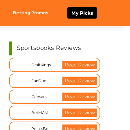
Betting Promos
My Picks
Sportsbooks Reviews
Read Review
DraftKings
Read Review
FanDuel
Read Review
Caesars
Read Review
BetMGM
Read Review
PointsBet