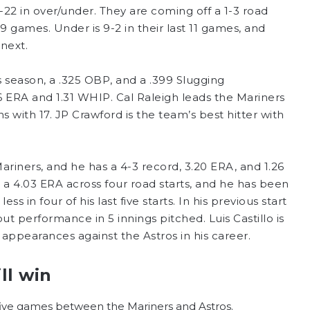
-22 in over/under. They are coming off a 1-3 road
 9 games. Under is 9-2 in their last 11 games, and
next.
s season, a .325 OBP, and a .399 Slugging
66 ERA and 1.31 WHIP. Cal Raleigh leads the Mariners
ns with 17. JP Crawford is the team’s best hitter with
Mariners, and he has a 4-3 record, 3.20 ERA, and 1.26
 4.03 ERA across four road starts, and he has been
ss in four of his last five starts. In his previous start
ut performance in 5 innings pitched. Luis Castillo is
7 appearances against the Astros in his career.
ll win
five games between the Mariners and Astros.