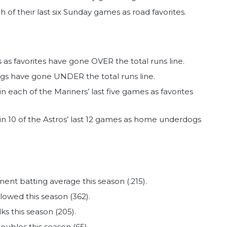
h of their last six Sunday games as road favorites.
 as favorites have gone OVER the total runs line.
ogs have gone UNDER the total runs line.
in each of the Mariners’ last five games as favorites
 in 10 of the Astros’ last 12 games as home underdogs
ent batting average this season (.215).
llowed this season (362).
ks this season (205).
oubles this season (65).