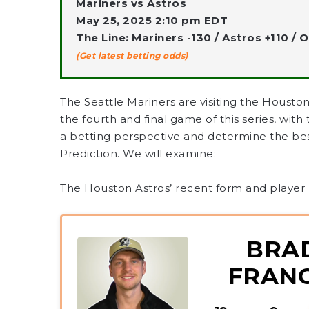
Mariners vs Astros
May 25, 2025 2:10 pm EDT
The Line: Mariners -130 / Astros +110 / 
(Get latest betting odds)
The
Seattle Mariners are visiting the Housto
the fourth and final game of this series, with 
a betting perspective and determine the best
Prediction. We will examine:
The Houston Astros’ recent form and playe
BRA
FRANC