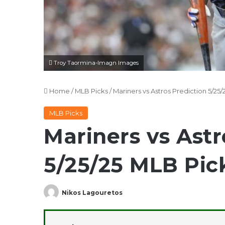
Troy Taormina-Imagn Images
Home
/
MLB Picks
/
Mariners vs Astros Prediction 5/25
MLB Picks
Mariners vs Astr
5/25/25 MLB Pic
Nikos Lagouretos