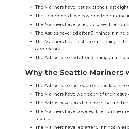
The Mariners have lost six of their last eigh
The underdogs have covered the run line in
The Mariners have failed to cover the run lin
The Astros have led after 5 innings in nine
The Mariners have lost the first inning in t
opponents.
The Astros have led after 3 innings in nine
Why the Seattle Mariners w
The Astros have lost each of their last nine
The Mariners have won each of their last si
The Astros have failed to cover the run line
The Mariners have covered the run line in ea
road loss.
The Mariners have led after 5 innings in eac