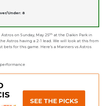
Over/Under: 8
th
n Astros on Sunday, May 25
at the Daikin Park in
the Astros having a 2-1 lead. We will look at this from
 bets for this game. Here’s a Mariners vs Astros
r performance
D
IS
SEE THE PICKS