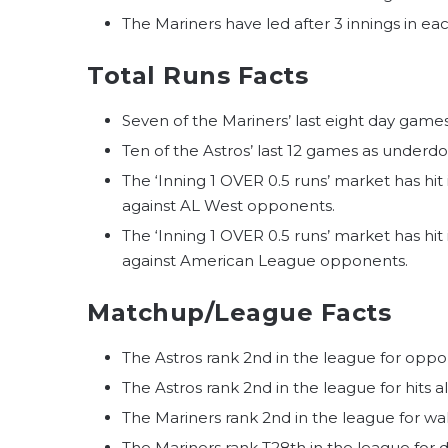
The Mariners have led after 3 innings in eac
Total Runs Facts
Seven of the Mariners’ last eight day games
Ten of the Astros’ last 12 games as underd
The ‘Inning 1 OVER 0.5 runs’ market has hit 
against AL West opponents.
The ‘Inning 1 OVER 0.5 runs’ market has hit
against American League opponents.
Matchup/League Facts
The Astros rank 2nd in the league for oppon
The Astros rank 2nd in the league for hits a
The Mariners rank 2nd in the league for wal
The Mariners rank T28th in the league for d