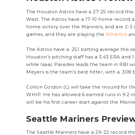
The Houston Astros have a 27-25 record this 
West. The Astros have a 17-10 home record an
home victory over the Mariners, and are 2-3 in
games, and they are playing the
Athletics
and
The Astros have a .251 batting average this s
Houston’s pitching staff has a 3.43 ERA and 1
while Isaac Paredes leads the team in RBI wi
Meyers is the team’s best hitter, with a .308 
Colton Gordon (L) will take the mound for the
WHIP. He has allowed 6 earned runs in 9.2 inn
will be his first career start against the Marine
Seattle Mariners Previe
The Seattle Mariners have a 29-22 record this 