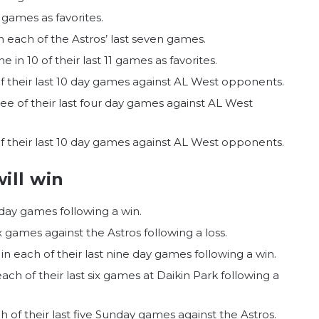
t games as favorites.
 each of the Astros’ last seven games.
e in 10 of their last 11 games as favorites.
 of their last 10 day games against AL West opponents.
hree of their last four day games against AL West
 of their last 10 day games against AL West opponents.
ill win
 day games following a win.
x games against the Astros following a loss.
 in each of their last nine day games following a win.
ch of their last six games at Daikin Park following a
h of their last five Sunday games against the Astros.