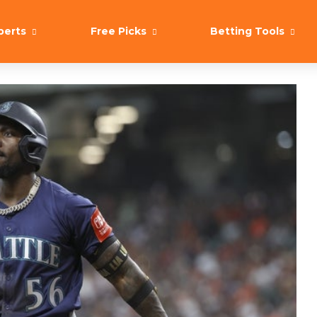
perts
Free Picks
Betting Tools