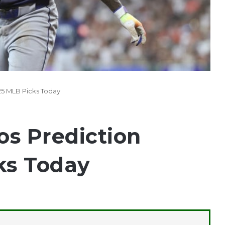
/25 MLB Picks Today
os Prediction
ks Today