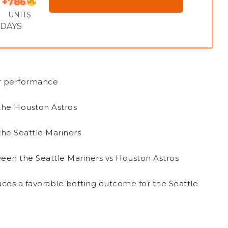
+786
UNITS
 DAYS
er performance
 the Houston Astros
the Seattle Mariners
een the Seattle Mariners vs Houston Astros
uces a favorable betting outcome for the Seattle