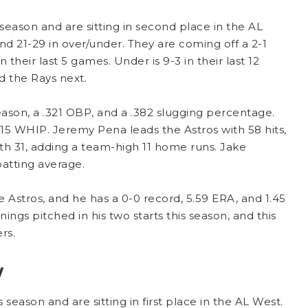
season and are sitting in second place in the AL
d 21-29 in over/under. They are coming off a 2-1
 their last 5 games. Under is 9-3 in their last 12
 the Rays next.
eason, a .321 OBP, and a .382 slugging percentage.
.15 WHIP. Jeremy Pena leads the Astros with 58 hits,
th 31, adding a team-high 11 home runs. Jake
batting average.
 Astros, and he has a 0-0 record, 5.59 ERA, and 1.45
ings pitched in his two starts this season, and this
rs.
w
season and are sitting in first place in the AL West.