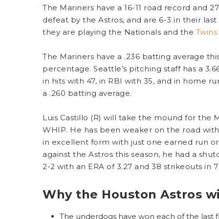
The Mariners have a 16-11 road record and 27
defeat by the Astros, and are 6-3 in their last
they are playing the Nationals and the
Twins
The Mariners have a .236 batting average thi
percentage. Seattle’s pitching staff has a 3.
in hits with 47, in RBI with 35, and in home ru
a .260 batting average.
Luis Castillo (R) will take the mound for the 
WHIP. He has been weaker on the road with a
in excellent form with just one earned run or le
against the Astros this season, he had a shuto
2-2 with an ERA of 3.27 and 38 strikeouts in 
Why the Houston Astros wi
The underdogs have won each of the last 