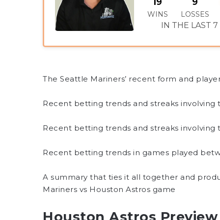
19
9
WINS
LOSSES
IN THE LAST 7
The Seattle Mariners’ recent form and play
Recent betting trends and streaks involving
Recent betting trends and streaks involving 
Recent betting trends in games played betw
A summary that ties it all together and prod
Mariners vs Houston Astros game
Houston Astros Preview