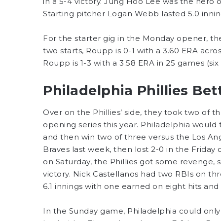
in a 5-4 victory. Jung Hoo Lee was the hero 
Starting pitcher Logan Webb lasted 5.0 inning
For the starter gig in the Monday opener, th
two starts, Roupp is 0-1 with a 3.60 ERA acros
Roupp is 1-3 with a 3.58 ERA in 25 games (six s
Philadelphia Phillies Be
Over on the Phillies’ side, they took two of 
opening series this year. Philadelphia woul
and then win two of three versus the Los Ang
Braves last week, then lost 2-0 in the Friday
on Saturday, the Phillies got some revenge, sc
victory. Nick Castellanos had two RBIs on thr
6.1 innings with one earned on eight hits and
In the Sunday game, Philadelphia could only 