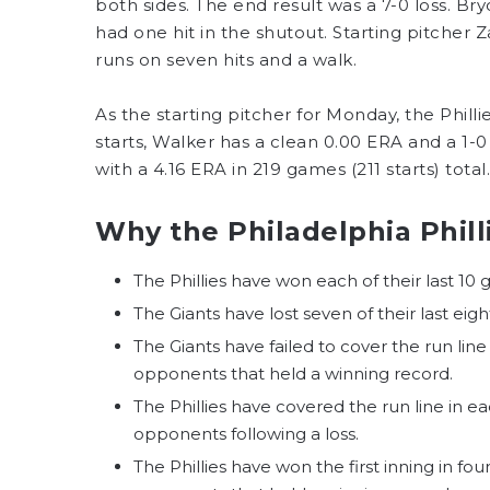
both sides. The end result was a 7-0 loss. 
had one hit in the shutout. Starting pitcher
runs on seven hits and a walk.
As the starting pitcher for Monday, the Philli
starts, Walker has a clean 0.00 ERA and a 1-0 
with a 4.16 ERA in 219 games (211 starts) total.
Why the Philadelphia Philli
The Phillies have won each of their last 10 
The Giants have lost seven of their last eig
The Giants have failed to cover the run lin
opponents that held a winning record.
The Phillies have covered the run line in 
opponents following a loss.
The Phillies have won the first inning in fo