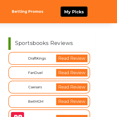
Betting Promos
My Picks
Sportsbooks Reviews
Read Review
DraftKings
Read Review
FanDuel
Read Review
Caesars
Read Review
BetMGM