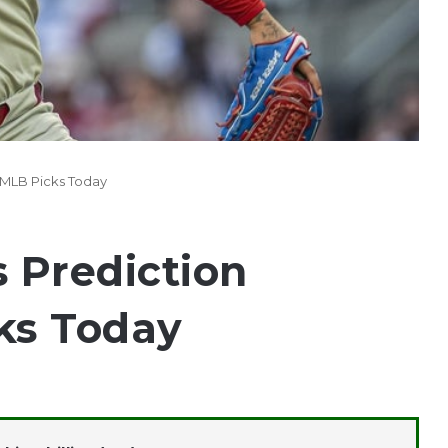
25 MLB Picks Today
s Prediction
ks Today