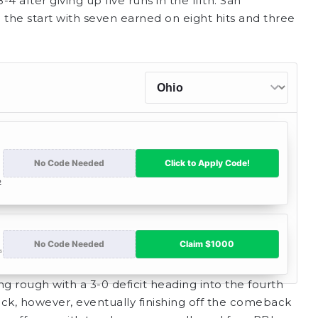
4 after giving up five runs in the fifth. San
 the start with seven earned on eight hits and three
ng rough with a 3-0 deficit heading into the fourth
ack, however, eventually finishing off the comeback