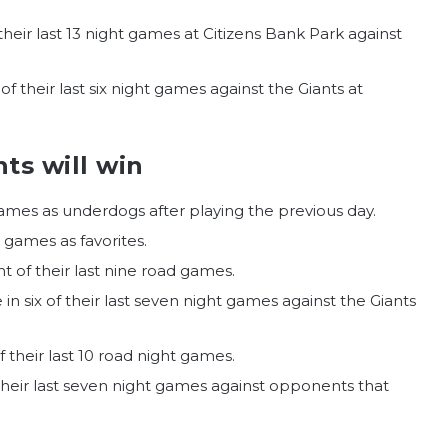
f their last 13 night games at Citizens Bank Park against
 of their last six night games against the Giants at
ts will win
games as underdogs after playing the previous day.
r games as favorites.
t of their last nine road games.
e in six of their last seven night games against the Giants
f their last 10 road night games.
f their last seven night games against opponents that