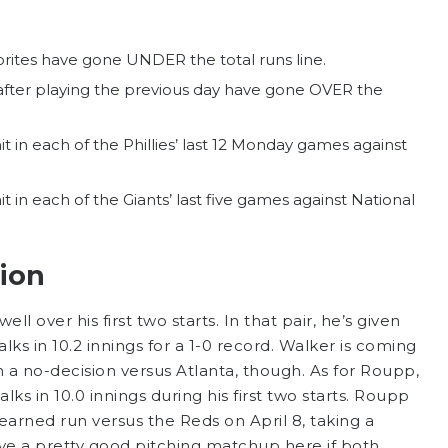
vorites have gone UNDER the total runs line.
 after playing the previous day have gone OVER the
t in each of the Phillies’ last 12 Monday games against
t in each of the Giants’ last five games against National
tion
well over his first two starts. In that pair, he’s given
lks in 10.2 innings for a 1-0 record. Walker is coming
 in a no-decision versus Atlanta, though. As for Roupp,
lks in 10.0 innings during his first two starts. Roupp
earned run versus the Reds on April 8, taking a
ve a pretty good pitching matchup here if both