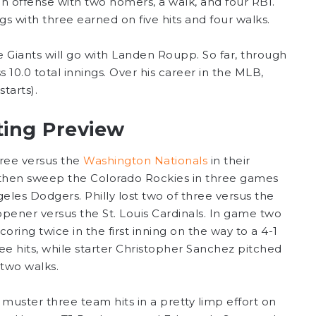
on offense with two homers, a walk, and four RBI.
s with three earned on five hits and four walks.
e Giants will go with Landen Roupp. So far, through
s 10.0 total innings. Over his career in the MLB,
tarts).
tting Preview
three versus the
Washington Nationals
in their
d then sweep the Colorado Rockies in three games
eles Dodgers. Philly lost two of three versus the
 opener versus the St. Louis Cardinals. In game two
oring twice in the first inning on the way to a 4-1
ee hits, while starter Christopher Sanchez pitched
 two walks.
muster three team hits in a pretty limp effort on