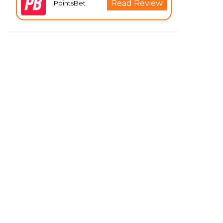
Read Review
PointsBet