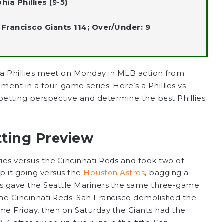
ia Phillies (9-5)
n Francisco Giants 114; Over/Under: 9
ia Phillies meet on Monday in MLB action from
llment in a four-game series. Here’s a Phillies vs
a betting perspective and determine the best Phillies
tting Preview
ies versus the Cincinnati Reds and took two of
 it going versus the
Houston Astros
, bagging a
ts gave the Seattle Mariners the same three-game
the Cincinnati Reds. San Francisco demolished the
me Friday, then on Saturday the Giants had the