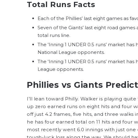
Total Runs Facts
Each of the Phillies’ last eight games as fa
Seven of the Giants’ last eight road games
total runs line.
The ‘Inning 1 UNDER 0.5 runs’ market has hi
National League opponents.
The ‘Inning 1 UNDER 0.5 runs’ market has hi
League opponents.
Phillies vs Giants Predic
I’ll lean toward Philly. Walker is playing quite 
up zero earned runs on eight hits and four wa
off just 4.2 frames, five hits, and three walks
he has four earned total on 11 hits and four wa
most recently went 6.0 innings with just one 
tough-luck loss along the way. We should ha