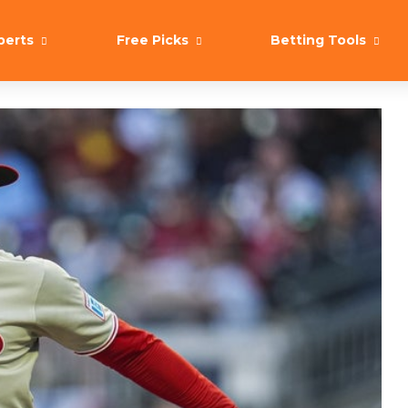
perts
Free Picks
Betting Tools