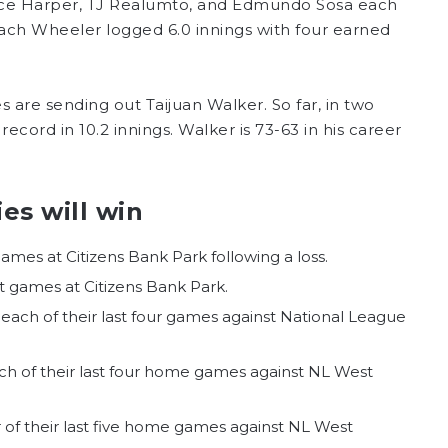
Bryce Harper, TJ Realumto, and Edmundo Sosa each
 Zach Wheeler logged 6.0 innings with four earned
es are sending out Taijuan Walker. So far, in two
record in 10.2 innings. Walker is 73-63 in his career
es will win
games at Citizens Bank Park following a loss.
ht games at Citizens Bank Park.
e each of their last four games against National League
each of their last four home games against NL West
ur of their last five home games against NL West