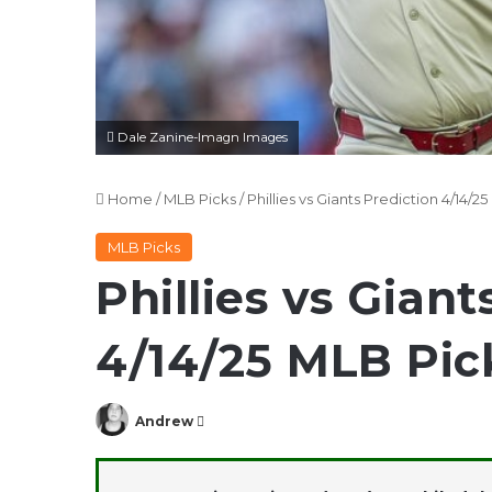
Dale Zanine-Imagn Images
Home
/
MLB Picks
/
Phillies vs Giants Prediction 4/14/
MLB Picks
Phillies vs Giant
4/14/25 MLB Pic
Follow
Andrew
on
X