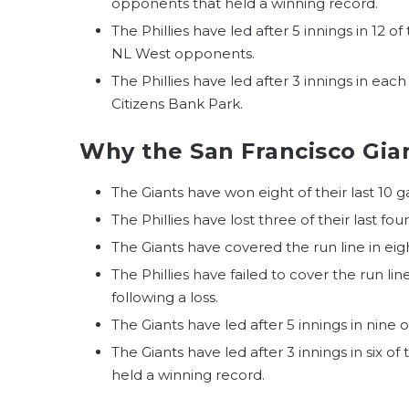
opponents that held a winning record.
The Phillies have led after 5 innings in 12 o
NL West opponents.
The Phillies have led after 3 innings in each
Citizens Bank Park.
Why the San Francisco Gian
The Giants have won eight of their last 10 
The Phillies have lost three of their last fou
The Giants have covered the run line in eigh
The Phillies have failed to cover the run lin
following a loss.
The Giants have led after 5 innings in nine o
The Giants have led after 3 innings in six o
held a winning record.