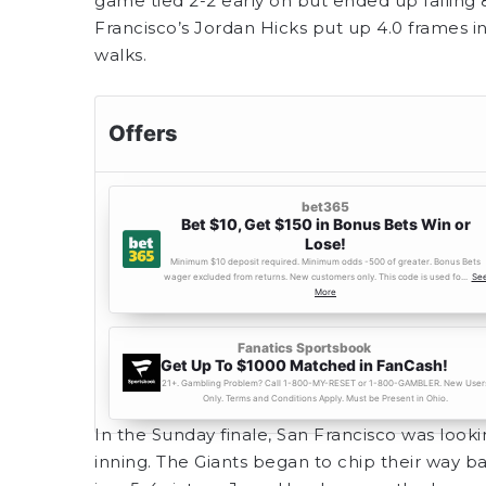
game tied 2-2 early on but ended up falling 8-
Francisco’s Jordan Hicks put up 4.0 frames in
walks.
In the Sunday finale, San Francisco was looki
inning. The Giants began to chip their way b