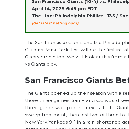
San Francisco Giants (10-4) vs. Philadelph
April 14, 2025 6:45 pm EDT
The Line: Philadelphia Phillies -135 / Sa
(Get latest betting odds)
The San Francisco Giants and the Philadelph
Citizens Bank Park. This will be the first insta
Giants prediction. We will look at this from 
vs Giants pick.
San Francisco Giants Be
The Giants opened up their season with a ser
those three games. San Francisco would keep
three-game sweep in the next set. The Gian
sweep treatment, then lost two of three to 
New York Yankees 9-1 in a rain-shortened ga