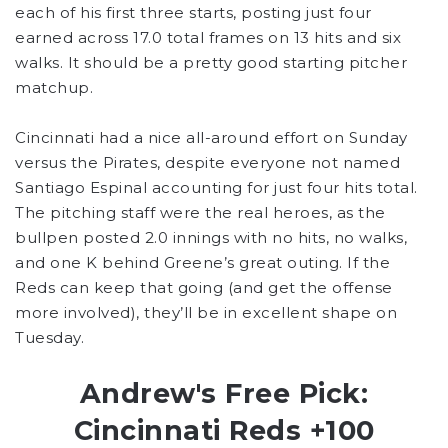
each of his first three starts, posting just four
earned across 17.0 total frames on 13 hits and six
walks. It should be a pretty good starting pitcher
matchup.
Cincinnati had a nice all-around effort on Sunday
versus the Pirates, despite everyone not named
Santiago Espinal accounting for just four hits total.
The pitching staff were the real heroes, as the
bullpen posted 2.0 innings with no hits, no walks,
and one K behind Greene’s great outing. If the
Reds can keep that going (and get the offense
more involved), they’ll be in excellent shape on
Tuesday.
Andrew's Free Pick:
Cincinnati Reds +100