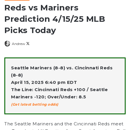
Reds vs Mariners
Prediction 4/15/25 MLB
Picks Today
Follow
Andrew
on
X
Seattle Mariners (8-8) vs. Cincinnati Reds
(8-8)
April 15, 2025 6:40 pm EDT
The Line: Cincinnati Reds +100 / Seattle
Mariners -120; Over/Under: 8.5
(Get latest betting odds)
The Seattle Mariners and the Cincinnati Reds meet