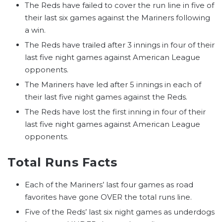
The Reds have failed to cover the run line in five of
their last six games against the Mariners following
a win.
The Reds have trailed after 3 innings in four of their
last five night games against American League
opponents.
The Mariners have led after 5 innings in each of
their last five night games against the Reds.
The Reds have lost the first inning in four of their
last five night games against American League
opponents.
Total Runs Facts
Each of the Mariners’ last four games as road
favorites have gone OVER the total runs line.
Five of the Reds’ last six night games as underdogs