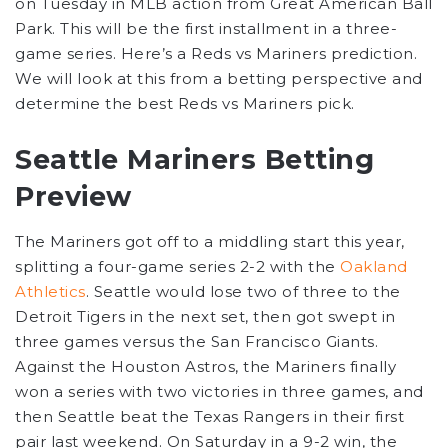
on Tuesday in MLB action from Great American Ball
Park. This will be the first installment in a three-
game series. Here’s a Reds vs Mariners prediction.
We will look at this from a betting perspective and
determine the best Reds vs Mariners pick.
Seattle Mariners Betting
Preview
The Mariners got off to a middling start this year,
splitting a four-game series 2-2 with the
Oakland
Athletics
. Seattle would lose two of three to the
Detroit Tigers in the next set, then got swept in
three games versus the San Francisco Giants.
Against the Houston Astros, the Mariners finally
won a series with two victories in three games, and
then Seattle beat the Texas Rangers in their first
pair last weekend. On Saturday in a 9-2 win, the