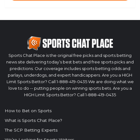
Sports Chat Place is the original free picks and sports betting
news site delivering today’s best bets and free sports picks and
predictions. Our coverage includes sports betting odds and
parlays, underdogs, and expert handicappers. Are you a HIGH
Limit Sports Bettor? Call 1-888-419-0435 We are doing what we
love to do -- putting people on winning sports bets. Are you a
HIGH Limit Sports Bettor? Call 1-888-419-0435
How to Bet on Sports
What is Sports Chat Place?
The SCP Betting Experts
We’re Looking for Sports Writers