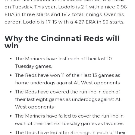
on Tuesday. This year, Lodolo is 2-1 with a nice 0.96
ERA in three starts and 18.2 total innings. Over his
career, Lodolo is 17-15 with a 4.27 ERA in 50 starts.
Why the Cincinnati Reds will
win
The Mariners have lost each of their last 10
Tuesday games.
The Reds have won 11 of their last 13 games as
home underdogs against AL West opponents.
The Reds have covered the run line in each of
their last eight games as underdogs against AL
West opponents.
The Mariners have failed to cover the run line in
each of their last six Tuesday games as favorites.
The Reds have led after 3 innings in each of their