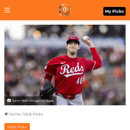
Menu
My Picks
John Hefti-Imagn Images
Home
/
MLB Picks
MLB Picks