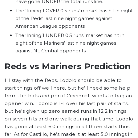
have gone UNDER the total runs line.
The ‘Inning 1 OVER 0.5 runs’ market has hit in eight
of the Reds’ last nine night games against
American League opponents.
The ‘Inning 1 UNDER 0.5 runs’ market has hit in
eight of the Mariners’ last nine night games
against NL Central opponents.
Reds vs Mariners Prediction
I’ll stay with the Reds. Lodolo should be able to
start things off well here, but he’ll need some help
from the bats and pen if Cincinnati wants to bag an
opener win. Lodolo is 1-1 over his last pair of starts,
but he’s given up zero earned runs in 12.2 innings
on seven hits and one walk during that time. Lodolo
has gone at least 6.0 innings in all three starts thus
far. As for Castillo, he’s made it at least 5.0 innings in