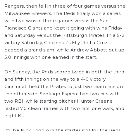
Rangers, then fell in three of four games versus the
Milwaukee Brewers. The Reds finally won a series
with two wins in three games versus the San
Francisco Giants and kept it going with wins Friday
and Saturday versus the Pittsburgh Pirates. In a 5-2
victory Saturday, Cincinnati’s Elly De La Cruz
bagged a grand slam, while Andrew Abbott put up
5.0 innings with one earned in the start.
On Sunday, the Reds scored twice in both the third
and fifth innings on the way to a 4-0 victory.
Cincinnati held the Pirates to just two team hits on
the other side. Santiago Espinal had two hits with
two RBI, while starting pitcher Hunter Greene
lasted 7.0 clean frames with two hits, one walk, and
eight Ks.
It’ll be Nick Lodolo in the starter slot for the Reds