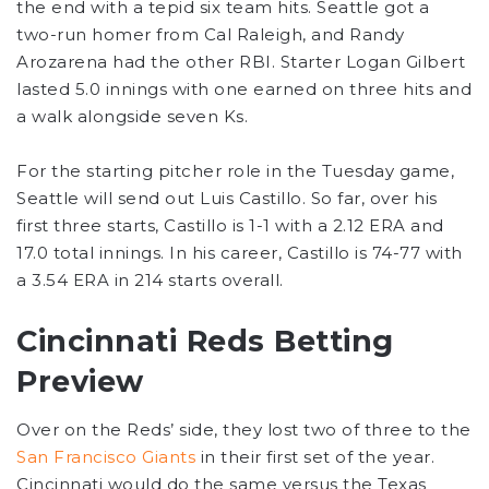
the end with a tepid six team hits. Seattle got a
two-run homer from Cal Raleigh, and Randy
Arozarena had the other RBI. Starter Logan Gilbert
lasted 5.0 innings with one earned on three hits and
a walk alongside seven Ks.
For the starting pitcher role in the Tuesday game,
Seattle will send out Luis Castillo. So far, over his
first three starts, Castillo is 1-1 with a 2.12 ERA and
17.0 total innings. In his career, Castillo is 74-77 with
a 3.54 ERA in 214 starts overall.
Cincinnati Reds Betting
Preview
Over on the Reds’ side, they lost two of three to the
San Francisco Giants
in their first set of the year.
Cincinnati would do the same versus the Texas