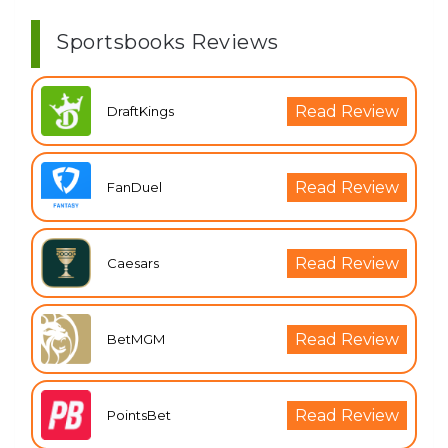
Sportsbooks Reviews
Read Review
DraftKings
Read Review
FanDuel
Read Review
Caesars
Read Review
BetMGM
Read Review
PointsBet