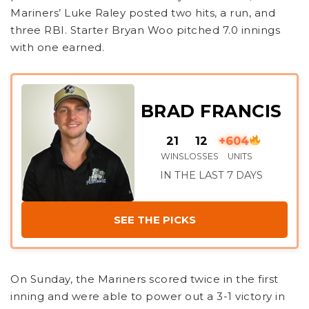
Mariners’ Luke Raley posted two hits, a run, and
three RBI. Starter Bryan Woo pitched 7.0 innings
with one earned.
BRAD FRANCIS
21
12
+604
WINS
LOSSES
UNITS
IN THE LAST 7 DAYS
SEE THE PICKS
On Sunday, the Mariners scored twice in the first
inning and were able to power out a 3-1 victory in