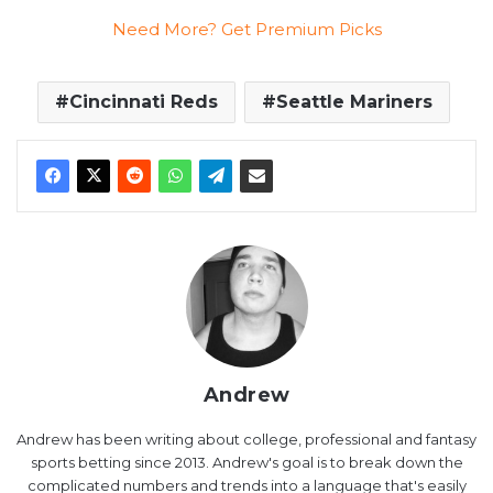
Need More? Get Premium Picks
Cincinnati Reds
Seattle Mariners
Andrew
Andrew has been writing about college, professional and fantasy
sports betting since 2013. Andrew's goal is to break down the
complicated numbers and trends into a language that's easily