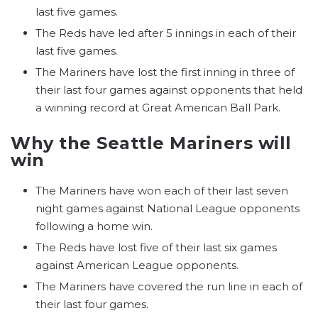
last five games.
The Reds have led after 5 innings in each of their
last five games.
The Mariners have lost the first inning in three of
their last four games against opponents that held
a winning record at Great American Ball Park.
Why the Seattle Mariners will
win
The Mariners have won each of their last seven
night games against National League opponents
following a home win.
The Reds have lost five of their last six games
against American League opponents.
The Mariners have covered the run line in each of
their last four games.