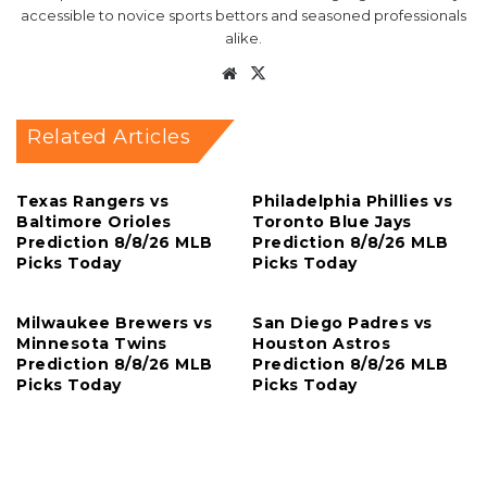
accessible to novice sports bettors and seasoned professionals
alike.
Website
X
Related Articles
Texas Rangers vs
Philadelphia Phillies vs
Baltimore Orioles
Toronto Blue Jays
Prediction 8/8/26 MLB
Prediction 8/8/26 MLB
Picks Today
Picks Today
Milwaukee Brewers vs
San Diego Padres vs
Minnesota Twins
Houston Astros
Prediction 8/8/26 MLB
Prediction 8/8/26 MLB
Picks Today
Picks Today