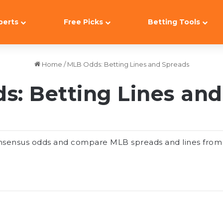
perts
Free Picks
Betting Tools
Home
/
MLB Odds: Betting Lines and Spreads
s: Betting Lines and
nsensus odds and compare MLB spreads and lines from