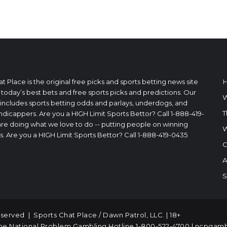
t Place is the original free picks and sports betting news site
H
 today’s best bets and free sports picks and predictions. Our
W
includes sports betting odds and parlays, underdogs, and
T
dicappers. Are you a HIGH Limit Sports Bettor? Call 1-888-419-
re doing what we love to do -- putting people on winning
W
s. Are you a HIGH Limit Sports Bettor? Call 1-888-419-0435
C
A
S
Reserved |
Sports Chat Place
/ Dawn Patrol, LLC. | 18+
the National Problem Gambling Hotline
1-800-522-4700
|
ncpgamb