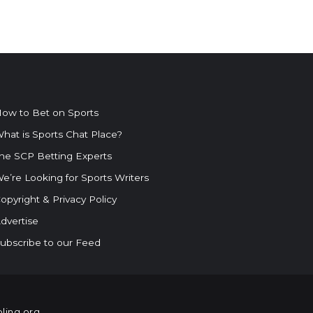
ow to Bet on Sports
hat is Sports Chat Place?
he SCP Betting Experts
e’re Looking for Sports Writers
opyright & Privacy Policy
dvertise
ubscribe to our Feed
ling.org