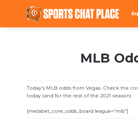
Ex
MLB Odd
Today’s MLB odds from Vegas. Check the co
today (and for the rest of the 2021 season)
[metabet_core_odds_board league=”mlb”]