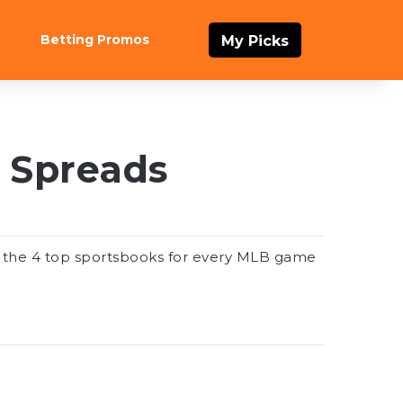
Betting Promos
My Picks
 Spreads
 the 4 top sportsbooks for every MLB game