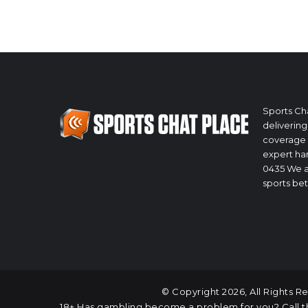
Sports Cha
delivering
coverage 
expert han
0435 We a
sports bet
© Copyright 2026, All Rights 
18+ Has gambling become a problem for you? Call 