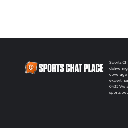
Sports Cha
delivering
coverage 
expert han
0435 We a
sports bet