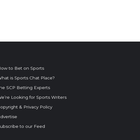
ow to Bet on Sports
hat is Sports Chat Place?
he SCP Betting Experts
e’re Looking for Sports Writers
opyright & Privacy Policy
dvertise
ubscribe to our Feed