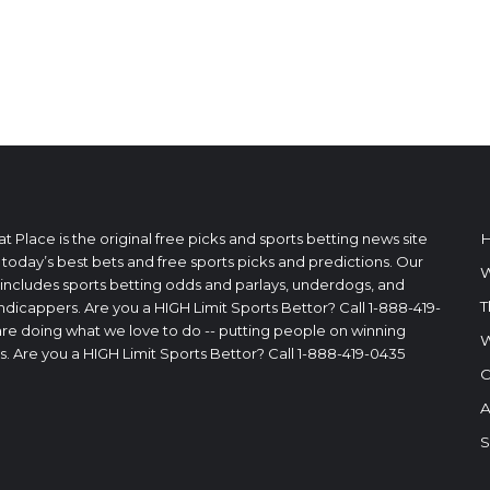
t Place is the original free picks and sports betting news site
H
 today’s best bets and free sports picks and predictions. Our
W
includes sports betting odds and parlays, underdogs, and
T
dicappers. Are you a HIGH Limit Sports Bettor? Call 1-888-419-
re doing what we love to do -- putting people on winning
W
s. Are you a HIGH Limit Sports Bettor? Call 1-888-419-0435
C
A
S