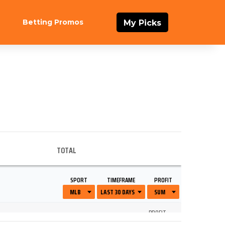
Betting Promos
My Picks