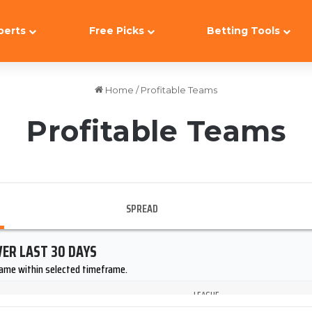
perts
Free Picks
Betting Tools
Home
/
Profitable Teams
Profitable Teams