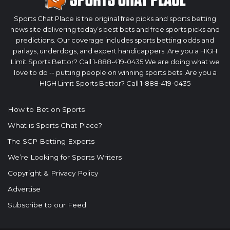
Sports Chat Place is the original free picks and sports betting
news site delivering today’s best bets and free sports picks and
predictions. Our coverage includes sports betting odds and
parlays, underdogs, and expert handicappers. Are you a HIGH
Limit Sports Bettor? Call 1-888-419-0435 We are doing what we
love to do -- putting people on winning sports bets. Are you a
HIGH Limit Sports Bettor? Call 1-888-419-0435
How to Bet on Sports
What is Sports Chat Place?
The SCP Betting Experts
We’re Looking for Sports Writers
Copyright & Privacy Policy
Advertise
Subscribe to our Feed