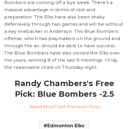
Bombers are coming off a bye week. There’s a
massive advantage in terms of rest and
preparation. The Elks have also been shaky
defensively through two games and will be without
a key linebacker in Anderson. This Blue Bombers
offense, which has playmakers on the ground and
through the air, should be able to have success.
The Blue Bombers have also owned the Elks over
the years, winning 8 of the last 9 meetings. I’ll lay
the reasonable chalk on Thursday night.
Randy Chambers's Free
Pick: Blue Bombers -2.5
Need More? Get Premium Picks
Edmonton Elks