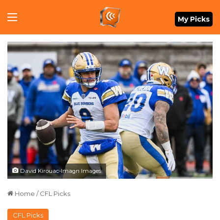
Menu
My Picks
David Kirouac-Imagn Images
Home
/
CFL Picks
CFL Picks