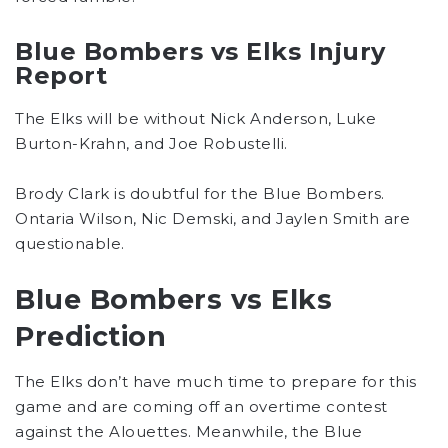
Blue Bombers vs Elks Injury
Report
The Elks will be without Nick Anderson, Luke
Burton-Krahn, and Joe Robustelli.
Brody Clark is doubtful for the Blue Bombers.
Ontaria Wilson, Nic Demski, and Jaylen Smith are
questionable.
Blue Bombers vs Elks
Prediction
The Elks don’t have much time to prepare for this
game and are coming off an overtime contest
against the Alouettes. Meanwhile, the Blue