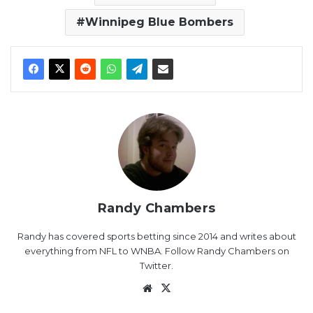
Winnipeg Blue Bombers
Randy Chambers
Randy has covered sports betting since 2014 and writes about
everything from NFL to WNBA. Follow Randy Chambers on
Twitter.
Website
X