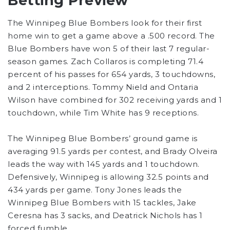
Betting Preview
The Winnipeg Blue Bombers look for their first
home win to get a game above a .500 record. The
Blue Bombers have won 5 of their last 7 regular-
season games. Zach Collaros is completing 71.4
percent of his passes for 654 yards, 3 touchdowns,
and 2 interceptions. Tommy Nield and Ontaria
Wilson have combined for 302 receiving yards and 1
touchdown, while Tim White has 9 receptions.
The Winnipeg Blue Bombers’ ground game is
averaging 91.5 yards per contest, and Brady Olveira
leads the way with 145 yards and 1 touchdown.
Defensively, Winnipeg is allowing 32.5 points and
434 yards per game. Tony Jones leads the
Winnipeg Blue Bombers with 15 tackles, Jake
Ceresna has 3 sacks, and Deatrick Nichols has 1
forced fumble.