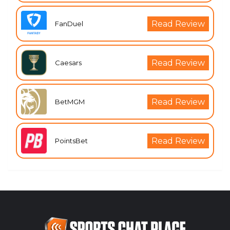
Read Review
FanDuel
Read Review
Caesars
Read Review
BetMGM
Read Review
PointsBet