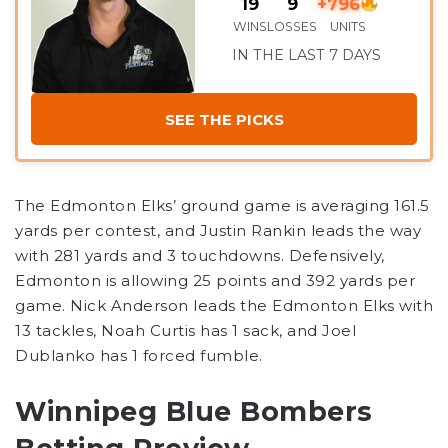
19
9
+796
WINS
LOSSES
UNITS
IN THE LAST 7 DAYS
SEE THE PICKS
The Edmonton Elks’ ground game is averaging 161.5
yards per contest, and Justin Rankin leads the way
with 281 yards and 3 touchdowns. Defensively,
Edmonton is allowing 25 points and 392 yards per
game. Nick Anderson leads the Edmonton Elks with
13 tackles, Noah Curtis has 1 sack, and Joel
Dublanko has 1 forced fumble.
Winnipeg Blue Bombers