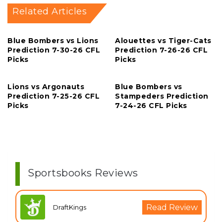
Related Articles
Blue Bombers vs Lions
Alouettes vs Tiger-Cats
Prediction 7-30-26 CFL
Prediction 7-26-26 CFL
Picks
Picks
Lions vs Argonauts
Blue Bombers vs
Prediction 7-25-26 CFL
Stampeders Prediction
Picks
7-24-26 CFL Picks
Sportsbooks Reviews
Read Review
DraftKings