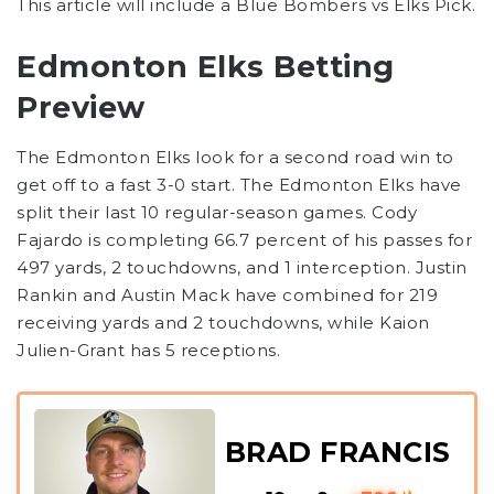
This article will include a Blue Bombers vs Elks Pick.
Edmonton Elks Betting
Preview
The Edmonton Elks look for a second road win to
get off to a fast 3-0 start. The Edmonton Elks have
split their last 10 regular-season games. Cody
Fajardo is completing 66.7 percent of his passes for
497 yards, 2 touchdowns, and 1 interception. Justin
Rankin and Austin Mack have combined for 219
receiving yards and 2 touchdowns, while Kaion
Julien-Grant has 5 receptions.
BRAD FRANCIS