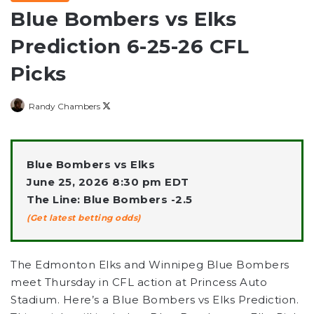
Blue Bombers vs Elks
Prediction 6-25-26 CFL
Picks
Follow
Randy Chambers
on
X
Blue Bombers vs Elks
June 25, 2026 8:30 pm EDT
The Line: Blue Bombers -2.5
(Get latest betting odds)
The Edmonton Elks and Winnipeg Blue Bombers
meet Thursday in CFL action at Princess Auto
Stadium. Here’s a Blue Bombers vs Elks Prediction.