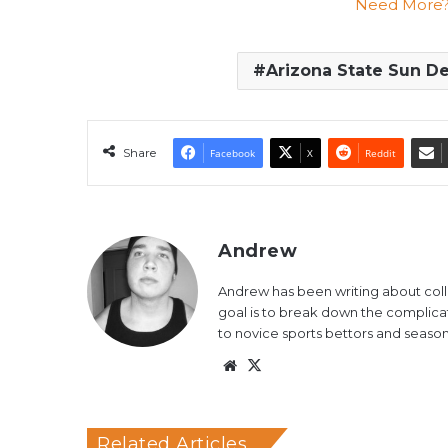
Need More?
Arizona State Sun De
Share
Facebook
X
Reddit
Andrew
Andrew has been writing about colle
goal is to break down the complica
to novice sports bettors and season
Website
X
Related Articles