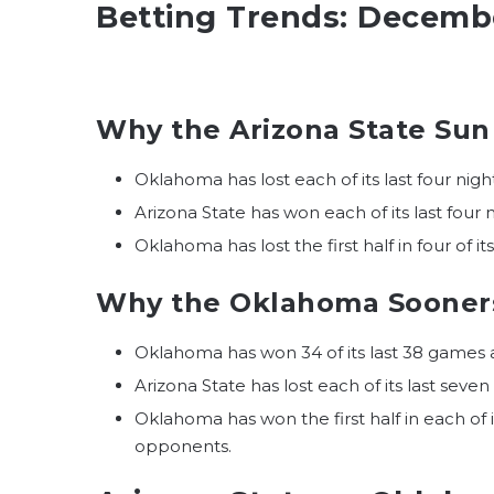
Betting Trends: Decembe
Why the Arizona State Sun 
Oklahoma has lost each of its last four nig
Arizona State has won each of its last fo
Oklahoma has lost the first half in four of i
Why the Oklahoma Sooners
Oklahoma has won 34 of its last 38 games
Arizona State has lost each of its last sev
Oklahoma has won the first half in each of 
opponents.