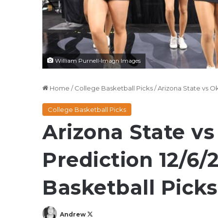
William Purnell-Imagn Images
Home
/
College Basketball Picks
/
Arizona State vs O
College Basketball Picks
Arizona State v
Prediction 12/6/
Basketball Pick
Follow
Andrew