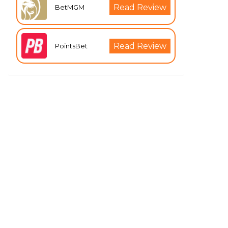
Read Review
BetMGM
Read Review
PointsBet