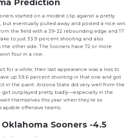
ma Prediction
ooners started on a modest clip against a pretty
, but eventually pulled away and posted a nice win.
om the field with a 39-22 rebounding edge and 17
ake to just 33.9 percent shooting and also
 the other side. The Sooners have 72 or more
won four in a row.
rt for a while; their last appearance was a loss to
ve up 59.6 percent shooting in that one and got
t in the paint. Arizona State did very well from the
se got outplayed pretty badly—especially in the
 well themselves this year when they’re so
s capable offensive teams.
: Oklahoma Sooners -4.5