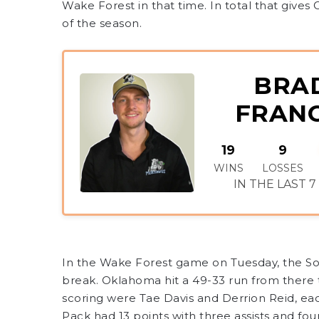
Wake Forest in that time. In total that gives
of the season.
BRA
FRANC
19
9
WINS
LOSSES
IN THE LAST 7
In the Wake Forest game on Tuesday, the So
break. Oklahoma hit a 49-33 run from there
scoring were Tae Davis and Derrion Reid, eac
Pack had 13 points with three assists and fou