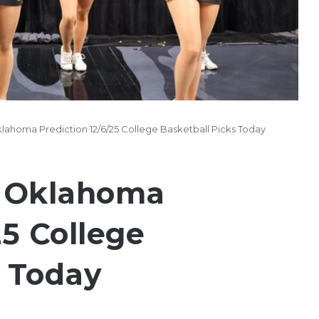
klahoma Prediction 12/6/25 College Basketball Picks Today
s Oklahoma
25 College
s Today