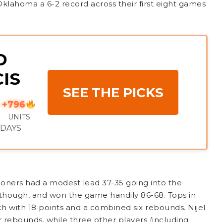
 Oklahoma a 6-2 record across their first eight games
D
IS
SEE THE PICKS
+796
UNITS
 DAYS
oners had a modest lead 37-35 going into the
 though, and won the game handily 86-68. Tops in
h with 18 points and a combined six rebounds. Nijel
r rebounds, while three other players (including