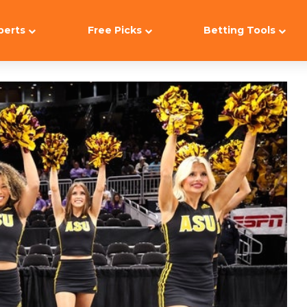
perts
Free Picks
Betting Tools