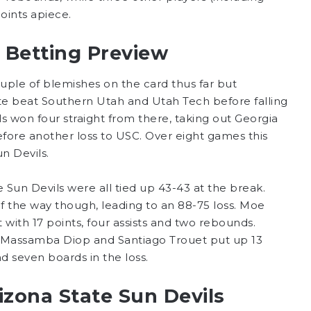
ints apiece.
s Betting Preview
ouple of blemishes on the card thus far but
te beat Southern Utah and Utah Tech before falling
 won four straight from there, taking out Georgia
fore another loss to USC. Over eight games this
n Devils.
Sun Devils were all tied up 43-43 at the break.
f the way though, leading to an 88-75 loss. Moe
 with 17 points, four assists and two rebounds.
 Massamba Diop and Santiago Trouet put up 13
d seven boards in the loss.
zona State Sun Devils