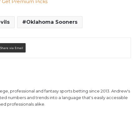
 Get Premium Picks
vils
Oklahoma Sooners
Share via Email
ge, professional and fantasy sports betting since 2013. Andrew's
ted numbers and trends into a language that's easily accessible
ed professionals alike.