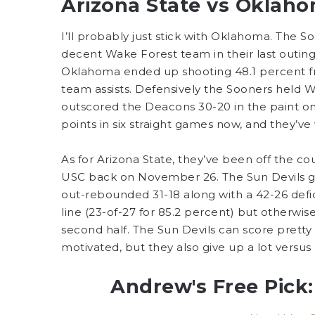
Arizona State vs Oklaho
I’ll probably just stick with Oklahoma. The S
decent Wake Forest team in their last outing
Oklahoma ended up shooting 48.1 percent fr
team assists. Defensively the Sooners held W
outscored the Deacons 30-20 in the paint on
points in six straight games now, and they’ve 
As for Arizona State, they’ve been off the cou
USC back on November 26. The Sun Devils ga
out-rebounded 31-18 along with a 42-26 defici
line (23-of-27 for 85.2 percent) but otherwi
second half. The Sun Devils can score pretty
motivated, but they also give up a lot versu
Andrew's Free Pick