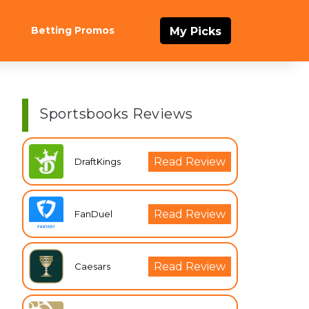
Betting Promos
My Picks
Sportsbooks Reviews
Read Review
DraftKings
Read Review
FanDuel
Read Review
Caesars