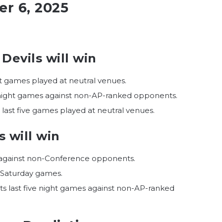
r 6, 2025
Devils will win
ht games played at neutral venues.
ur night games against non-AP-ranked opponents.
ts last five games played at neutral venues.
 will win
 against non-Conference opponents.
en Saturday games.
its last five night games against non-AP-ranked