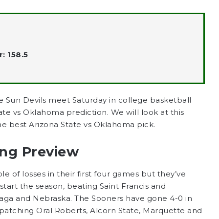
: 158.5
 Sun Devils meet Saturday in college basketball
te vs Oklahoma prediction. We will look at this
e best Arizona State vs Oklahoma pick.
ng Preview
 of losses in their first four games but they’ve
start the season, beating Saint Francis and
zaga and Nebraska. The Sooners have gone 4-0 in
spatching Oral Roberts, Alcorn State, Marquette and