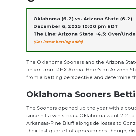
on
X
Oklahoma (6-2) vs. Arizona State (6-2)
December 6, 2025 10:00 pm EDT
The Line: Arizona State +4.5; Over/Under
(Get latest betting odds)
The Oklahoma Sooners and the Arizona State
action from PHX Arena. Here’s an Arizona Sta
from a betting perspective and determine th
Oklahoma Sooners Betti
The Sooners opened up the year with a couple
since hit a win streak. Oklahoma went 2-2 to 
Arkansas-Pine Bluff alongside losses to Gon
their last quartet of appearances though, di