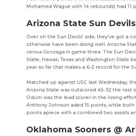
Mohamed Wague with 14 rebounds) had 11 po
Arizona State Sun Devil
Over on the Sun Devils’ side, they’ve got a c
otherwise have been doing well. Arizona Sta
versus Gonzaga in game three. The Sun Devils
State, Hawaii, Texas and Washington State be
year so far that makes a 6-2 record for the Su
Matched up against USC last Wednesday, the 
Arizona State was outscored 45-32 the rest o
Odum was the lead scorer in the losing effort
Anthony Johnson aded 15 points, while both
points apiece with a combined two assists an
Oklahoma Sooners @ Ari