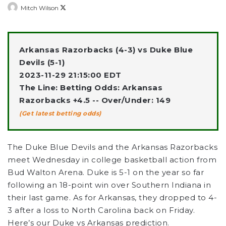
Follow
Mitch Wilson
on
X
Arkansas Razorbacks (4-3) vs Duke Blue
Devils (5-1)
2023-11-29 21:15:00 EDT
The Line: Betting Odds: Arkansas
Razorbacks +4.5 -- Over/Under: 149
(Get latest betting odds)
The Duke Blue Devils and the Arkansas Razorbacks
meet Wednesday in college basketball action from
Bud Walton Arena. Duke is 5-1 on the year so far
following an 18-point win over Southern Indiana in
their last game. As for Arkansas, they dropped to 4-
3 after a loss to North Carolina back on Friday.
Here’s our Duke vs Arkansas prediction.