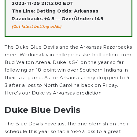
2023-11-29 21:15:00 EDT
The Line: Betting Odds: Arkansas
Razorbacks +4.5 -- Over/Under: 149
(Get latest betting odds)
The Duke Blue Devils and the Arkansas Razorbacks
meet Wednesday in college basketball action from
Bud Walton Arena. Duke is 5-1 on the year so far
following an 18-point win over Southern Indiana in
their last game. As for Arkansas, they dropped to 4-
3 after a loss to North Carolina back on Friday.
Here’s our Duke vs Arkansas prediction.
Duke Blue Devils
The Blue Devils have just the one blemish on their
schedule this year so far: a 78-73 loss to a great