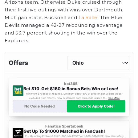
Arizona team. Otherwise Duke cruised through
their first five outings with wins over Dartmouth,
Michigan State, Bucknell and
La Salle
. The Blue
Devils managed a 42-27 rebounding advantage
and 53.7 percent shooting in the win over the
Explorers.