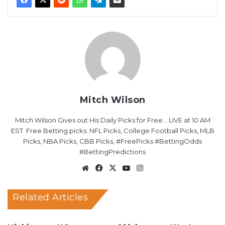
Mitch Wilson
Mitch Wilson Gives out His Daily Picks for Free... LIVE at 10 AM
EST. Free Betting picks. NFL Picks, College Football Picks, MLB
Picks, NBA Picks, CBB Picks, #FreePicks #BettingOdds
#BettingPredictions
Website
Facebook
X
YouTube
Instagram
Related Articles