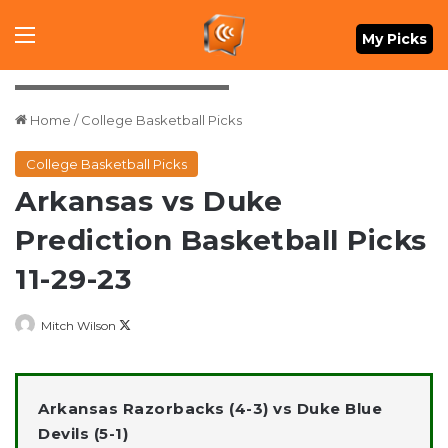
Menu
My Picks
Rob Kinnan-USA TODAY Sports
Home
/
College Basketball Picks
College Basketball Picks
Arkansas vs Duke
Prediction Basketball Picks
11-29-23
Follow
Mitch Wilson
on
X
Arkansas Razorbacks (4-3) vs Duke Blue
Devils (5-1)