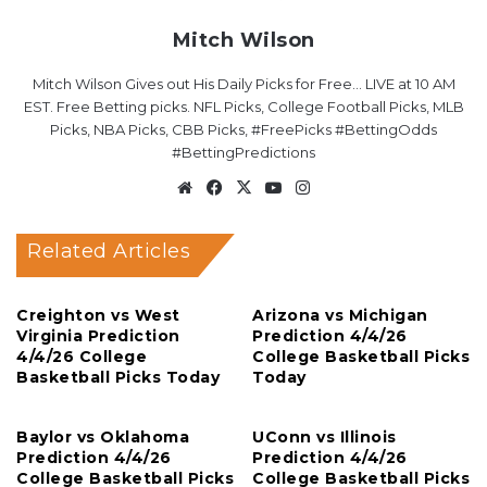
Mitch Wilson
Mitch Wilson Gives out His Daily Picks for Free... LIVE at 10 AM
EST. Free Betting picks. NFL Picks, College Football Picks, MLB
Picks, NBA Picks, CBB Picks, #FreePicks #BettingOdds
#BettingPredictions
Website
Facebook
X
YouTube
Instagram
Related Articles
Creighton vs West
Arizona vs Michigan
Virginia Prediction
Prediction 4/4/26
4/4/26 College
College Basketball Picks
Basketball Picks Today
Today
Baylor vs Oklahoma
UConn vs Illinois
Prediction 4/4/26
Prediction 4/4/26
College Basketball Picks
College Basketball Picks