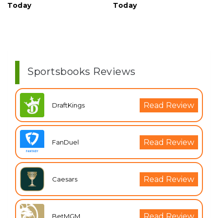
Today
Today
Sportsbooks Reviews
Read Review
DraftKings
Read Review
FanDuel
Read Review
Caesars
Read Review
BetMGM