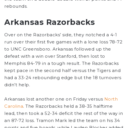
rebounds.
Arkansas Razorbacks
Over on the Razorbacks’ side, they notched a 4-1
run over their first five games with a lone loss 78-72
to UNC Greensboro. Arkansas followed up the
defeat with a win over Stanford, then lost to
Memphis 84-79 in a tough result. The Razorbacks
kept pace in the second half versus the Tigers and
had a 33-24 rebounding edge but the 18 turnovers
didn’t help.
Arkansas lost another one on Friday versus
North
Carolina
. The Razorbacks held a 38-35 halftime
lead, then took a 52-34 deficit the rest of the way in
an 87-72 loss. Tramon Mark led the team on his 34
points and five boards, while Layden Blocker added