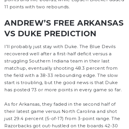
11 points with two rebounds.
ANDREW’S FREE ARKANSAS
VS DUKE PREDICTION
I’ll probably just stay with Duke. The Blue Devils
recovered well after a first-half deficit versus a
struggling Southern Indiana team in their last
matchup, eventually shooting 48.3 percent from
the field with a 38-33 rebounding edge. The slow
start is troubling, but the good news is that Duke
has posted 73 or more points in every game so far.
As for Arkansas, they faded in the second half of
their latest game versus North Carolina and shot
just 29.4 percent (5-of-17) from 3-point range. The
Razorbacks got out-hustled on the boards 42-30