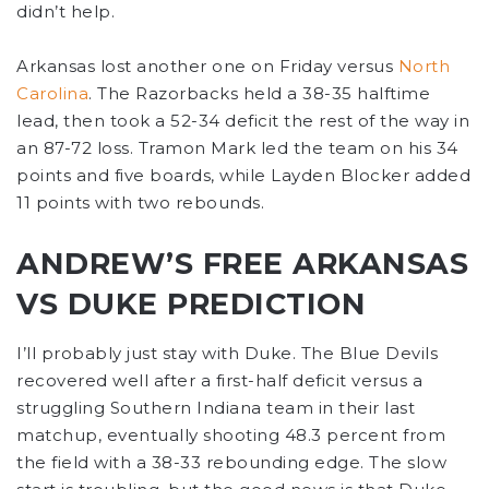
didn’t help.
Arkansas lost another one on Friday versus
North
Carolina
. The Razorbacks held a 38-35 halftime
lead, then took a 52-34 deficit the rest of the way in
an 87-72 loss. Tramon Mark led the team on his 34
points and five boards, while Layden Blocker added
11 points with two rebounds.
ANDREW’S FREE ARKANSAS
VS DUKE PREDICTION
I’ll probably just stay with Duke. The Blue Devils
recovered well after a first-half deficit versus a
struggling Southern Indiana team in their last
matchup, eventually shooting 48.3 percent from
the field with a 38-33 rebounding edge. The slow