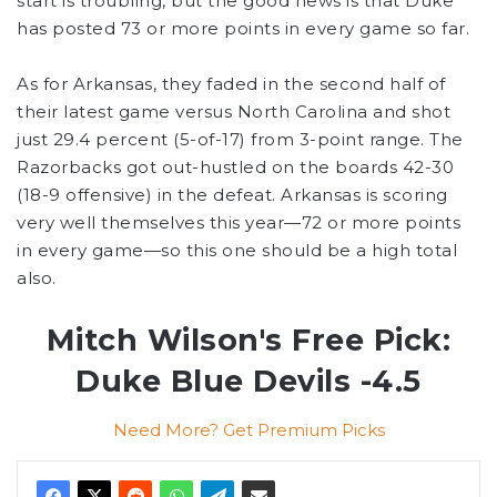
start is troubling, but the good news is that Duke
has posted 73 or more points in every game so far.
As for Arkansas, they faded in the second half of
their latest game versus North Carolina and shot
just 29.4 percent (5-of-17) from 3-point range. The
Razorbacks got out-hustled on the boards 42-30
(18-9 offensive) in the defeat. Arkansas is scoring
very well themselves this year—72 or more points
in every game—so this one should be a high total
also.
Mitch Wilson's Free Pick:
Duke Blue Devils -4.5
Need More? Get Premium Picks