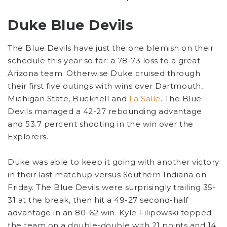
Duke Blue Devils
The Blue Devils have just the one blemish on their
schedule this year so far: a 78-73 loss to a great
Arizona team. Otherwise Duke cruised through
their first five outings with wins over Dartmouth,
Michigan State, Bucknell and
La Salle
. The Blue
Devils managed a 42-27 rebounding advantage
and 53.7 percent shooting in the win over the
Explorers.
Duke was able to keep it going with another victory
in their last matchup versus Southern Indiana on
Friday. The Blue Devils were surprisingly trailing 35-
31 at the break, then hit a 49-27 second-half
advantage in an 80-62 win. Kyle Filipowski topped
the team on a double-double with 21 points and 14