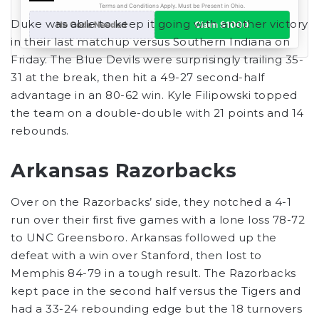
Duke was able to keep it going with another victory
in their last matchup versus Southern Indiana on
Friday. The Blue Devils were surprisingly trailing 35-
31 at the break, then hit a 49-27 second-half
advantage in an 80-62 win. Kyle Filipowski topped
the team on a double-double with 21 points and 14
rebounds.
Arkansas Razorbacks
Over on the Razorbacks’ side, they notched a 4-1
run over their first five games with a lone loss 78-72
to UNC Greensboro. Arkansas followed up the
defeat with a win over Stanford, then lost to
Memphis 84-79 in a tough result. The Razorbacks
kept pace in the second half versus the Tigers and
had a 33-24 rebounding edge but the 18 turnovers