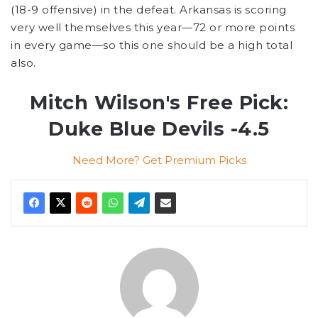
(18-9 offensive) in the defeat. Arkansas is scoring
very well themselves this year—72 or more points
in every game—so this one should be a high total
also.
Mitch Wilson's Free Pick:
Duke Blue Devils -4.5
Need More? Get Premium Picks