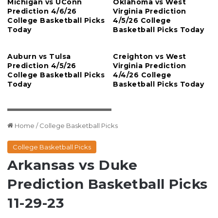
Michigan vs UConn
Oklahoma vs West
Prediction 4/6/26
Virginia Prediction
College Basketball Picks
4/5/26 College
Today
Basketball Picks Today
Auburn vs Tulsa
Creighton vs West
Prediction 4/5/26
Virginia Prediction
College Basketball Picks
4/4/26 College
Today
Basketball Picks Today
Rob Kinnan-USA TODAY Sports
Home
/
College Basketball Picks
College Basketball Picks
Arkansas vs Duke
Prediction Basketball Picks
11-29-23