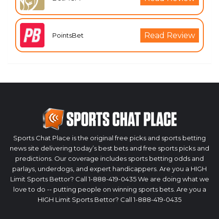
Read Review
PointsBet
Sports Chat Place is the original free picks and sports betting
news site delivering today’s best bets and free sports picks and
predictions. Our coverage includes sports betting odds and
parlays, underdogs, and expert handicappers. Are you a HIGH
Limit Sports Bettor? Call 1-888-419-0435 We are doing what we
love to do -- putting people on winning sports bets. Are you a
HIGH Limit Sports Bettor? Call 1-888-419-0435