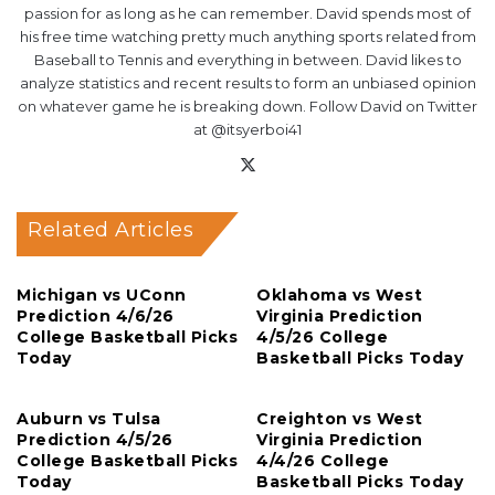
passion for as long as he can remember. David spends most of
his free time watching pretty much anything sports related from
Baseball to Tennis and everything in between. David likes to
analyze statistics and recent results to form an unbiased opinion
on whatever game he is breaking down. Follow David on Twitter
at @itsyerboi41
X
Related Articles
Michigan vs UConn
Oklahoma vs West
Prediction 4/6/26
Virginia Prediction
College Basketball Picks
4/5/26 College
Today
Basketball Picks Today
Auburn vs Tulsa
Creighton vs West
Prediction 4/5/26
Virginia Prediction
College Basketball Picks
4/4/26 College
Today
Basketball Picks Today