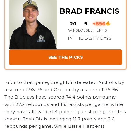
BRAD FRANCIS
20
9
+896
WINS
LOSSES
UNITS
IN THE LAST 7 DAYS
SEE THE PICKS
Prior to that game, Creighton defeated Nicholls by
a score of 96-76 and Oregon by a score of 76-66.
The Bluejays have scored 74.4 points per game
with 37.2 rebounds and 16.1 assists per game, while
they have allowed 71.4 points against per game this
season. Josh Dix is averaging 11.7 points and 2.6
rebounds per game, while Blake Harper is