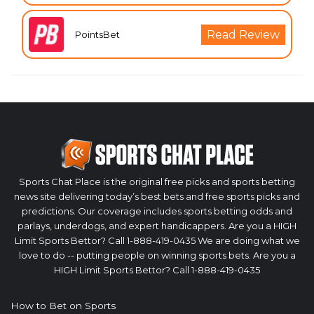
Read Review
PointsBet
Sports Chat Place is the original free picks and sports betting
news site delivering today’s best bets and free sports picks and
predictions. Our coverage includes sports betting odds and
parlays, underdogs, and expert handicappers. Are you a HIGH
Limit Sports Bettor? Call 1-888-419-0435 We are doing what we
love to do -- putting people on winning sports bets. Are you a
HIGH Limit Sports Bettor? Call 1-888-419-0435
How to Bet on Sports