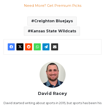
Need More? Get Premium Picks
Creighton Bluejays
Kansas State Wildcats
David Racey
David started writing about sports in 2015, but sports has been his