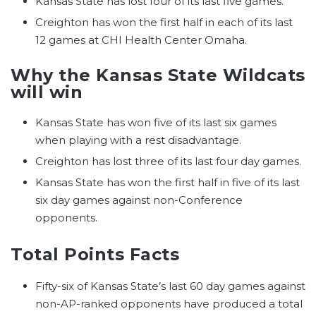
Kansas State has lost four of its last five games.
Creighton has won the first half in each of its last
12 games at CHI Health Center Omaha.
Why the Kansas State Wildcats
will win
Kansas State has won five of its last six games
when playing with a rest disadvantage.
Creighton has lost three of its last four day games.
Kansas State has won the first half in five of its last
six day games against non-Conference
opponents.
Total Points Facts
Fifty-six of Kansas State’s last 60 day games against
non-AP-ranked opponents have produced a total