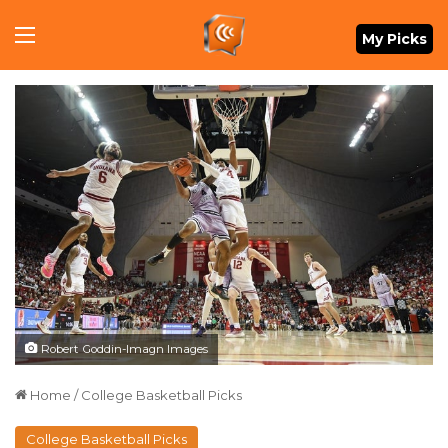
Menu
My Picks
Robert Goddin-Imagn Images
Home
/
College Basketball Picks
College Basketball Picks