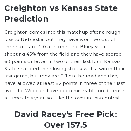
Creighton vs Kansas State
Prediction
Creighton comes into this matchup after a rough
loss to Nebraska, but they have won two out of
three and are 4-0 at home. The Bluejays are
shooting 45% from the field and they have scored
60 points or fewer in two of their last four. Kansas
State snapped their losing streak with a win in their
last game, but they are 0-1 on the road and they
have allowed at least 82 points in three of their last
five. The Wildcats have been miserable on defense
at times this year, so I like the over in this contest.
David Racey's Free Pick:
Over 157.5