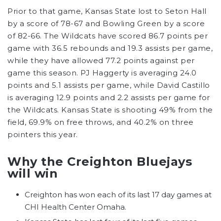
Prior to that game, Kansas State lost to Seton Hall
by a score of 78-67 and Bowling Green by a score
of 82-66. The Wildcats have scored 86.7 points per
game with 36.5 rebounds and 19.3 assists per game,
while they have allowed 77.2 points against per
game this season. PJ Haggerty is averaging 24.0
points and 5.1 assists per game, while David Castillo
is averaging 12.9 points and 2.2 assists per game for
the Wildcats. Kansas State is shooting 49% from the
field, 69.9% on free throws, and 40.2% on three
pointers this year.
Why the Creighton Bluejays
will win
Creighton has won each of its last 17 day games at
CHI Health Center Omaha.