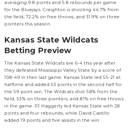
averaging 9.8 points and 5.8 rebounds per game
for the Bluejays. Creighton is shooting 44.7% from
the field, 72.2% on free throws, and 31.9% on three
pointers this season.
Kansas State Wildcats
Betting Preview
The Kansas State Wildcats are 6-4 this year after
they defeated Mississippi Valley State by a score of
108-49 in their last game. Kansas State led 55-21 at
halftime and added 53 points in the second half for
the 59 point win. The Wildcats shot 58% from the
field, 53% on three pointers, and 81% on free throws
in the game. PJ Haggerty led Kansas State with 28
points and four rebounds, while David Castillo
added 19 points and five assists in the win.