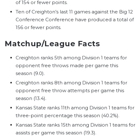
of 154 or fewer points.
Ten of Creighton’s last 11 games against the Big 12
Conference Conference have produced a total of
156 or fewer points.
Matchup/League Facts
Creighton ranks 5th among Division 1 teams for
opponent free throws made per game this
season (9.0).
Creighton ranks 8th among Division 1 teams for
opponent free throw attempts per game this
season (13.4).
Kansas State ranks 11th among Division 1 teams for
three-point percentage this season (40.2%).
Kansas State ranks 15th among Division 1 teams for
assists per game this season (19.3).