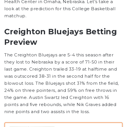
Health Center in Omaha, Nebraska. Let’s take a
look at the prediction for this College Basketball
matchup.
Creighton Bluejays Betting
Preview
The Creighton Bluejays are 5-4 this season after
they lost to Nebraska by a score of 71-50 in their
last game. Creighton trailed 33-19 at halftime and
was outscored 38-31 in the second half for the
blowout loss. The Bluejays shot 31% from the field,
24% on three pointers, and 59% on free throws in
the game. Austin Swartz led Creighton with 16
points and five rebounds, while Nik Graves added
nine points and two assists in the loss.