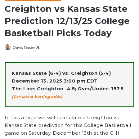
Creighton vs Kansas State
Prediction 12/13/25 College
Basketball Picks Today
Follow
David Racey
on
X
Kansas State (6-4) vs. Creighton (5-4)
December 13, 2025 3:00 pm EDT
The Line: Creighton -4.5; Over/Under: 157.5
(Get latest betting odds)
In this article we will formulate a Creighton vs
Kansas State prediction for this College Basketball
game on Saturday, December 13th at the CHI