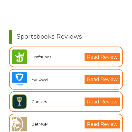
Sportsbooks Reviews
Read Review
DraftKings
Read Review
FanDuel
Read Review
Caesars
Read Review
BetMGM