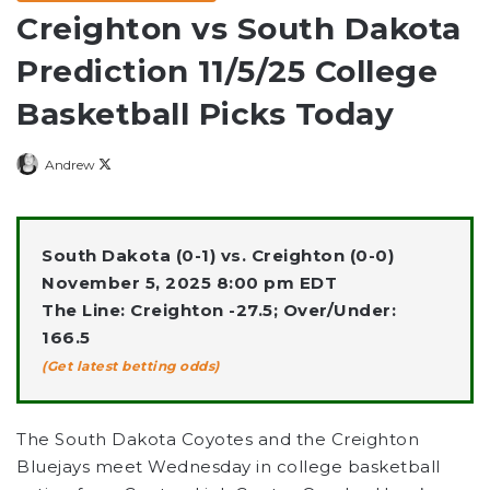
Creighton vs South Dakota
Prediction 11/5/25 College
Basketball Picks Today
Follow
Andrew
on
X
South Dakota (0-1) vs. Creighton (0-0)
November 5, 2025 8:00 pm EDT
The Line: Creighton -27.5; Over/Under:
166.5
(Get latest betting odds)
The South Dakota Coyotes and the Creighton
Bluejays meet Wednesday in college basketball