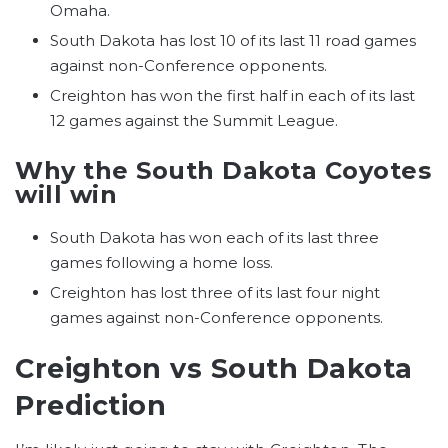
Omaha.
South Dakota has lost 10 of its last 11 road games
against non-Conference opponents.
Creighton has won the first half in each of its last
12 games against the Summit League.
Why the South Dakota Coyotes
will win
South Dakota has won each of its last three
games following a home loss.
Creighton has lost three of its last four night
games against non-Conference opponents.
Creighton vs South Dakota
Prediction