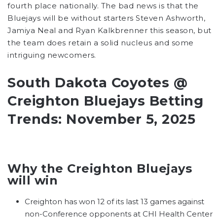
fourth place nationally. The bad news is that the
Bluejays will be without starters Steven Ashworth,
Jamiya Neal and Ryan Kalkbrenner this season, but
the team does retain a solid nucleus and some
intriguing newcomers.
South Dakota Coyotes @
Creighton Bluejays Betting
Trends: November 5, 2025
Why the Creighton Bluejays
will win
Creighton has won 12 of its last 13 games against
non-Conference opponents at CHI Health Center