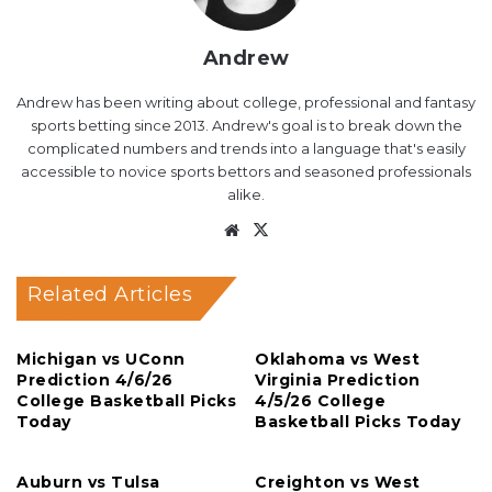
Andrew
Andrew has been writing about college, professional and fantasy
sports betting since 2013. Andrew's goal is to break down the
complicated numbers and trends into a language that's easily
accessible to novice sports bettors and seasoned professionals
alike.
Website
X
Related Articles
Michigan vs UConn
Oklahoma vs West
Prediction 4/6/26
Virginia Prediction
College Basketball Picks
4/5/26 College
Today
Basketball Picks Today
Auburn vs Tulsa
Creighton vs West