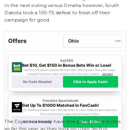
In the next outing versus Omaha however, South
Dakota took a 100-75 defeat to finish off their
campaign for good.
The Coyotes already have one game in the books
so far this year, as they took on Utah Tech in