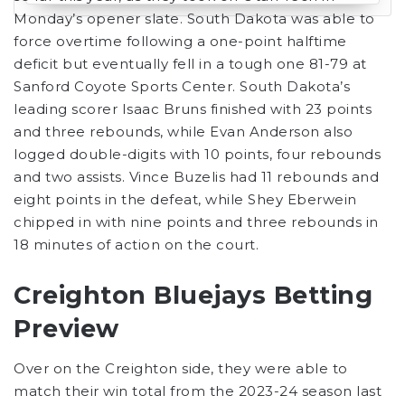
Monday’s opener slate. South Dakota was able to
force overtime following a one-point halftime
deficit but eventually fell in a tough one 81-79 at
Sanford Coyote Sports Center. South Dakota’s
leading scorer Isaac Bruns finished with 23 points
and three rebounds, while Evan Anderson also
logged double-digits with 10 points, four rebounds
and two assists. Vince Buzelis had 11 rebounds and
eight points in the defeat, while Shey Eberwein
chipped in with nine points and three rebounds in
18 minutes of action on the court.
Creighton Bluejays Betting
Preview
Over on the Creighton side, they were able to
match their win total from the 2023-24 season last