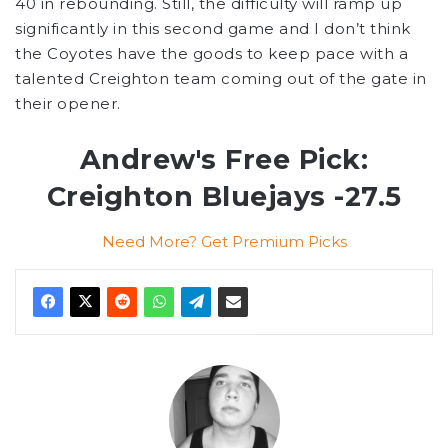
40 in rebounding. Still, the difficulty will ramp up
significantly in this second game and I don’t think
the Coyotes have the goods to keep pace with a
talented Creighton team coming out of the gate in
their opener.
Andrew's Free Pick:
Creighton Bluejays -27.5
Need More? Get Premium Picks