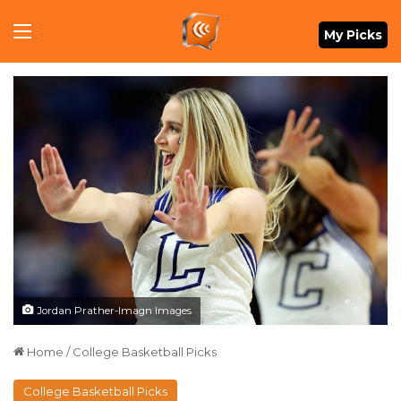
Menu
My Picks
Jordan Prather-Imagn Images
Home
/
College Basketball Picks
College Basketball Picks