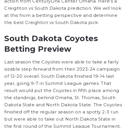
action from CenturyLink Center Omaha. Here’s a
Creighton vs South Dakota prediction. We will look
at this from a betting perspective and determine
the best Creighton vs South Dakota pick.
South Dakota Coyotes
Betting Preview
Last season the Coyotes were able to take a fairly
sizable step forward from their 2023-24 campaign
of 12-20 overall. South Dakota finished 19-14 last
year, going 9-7 in Summit League games. That
result would put the Coyotes in fifth place among
the standings, behind Omaha, St. Thomas, South
Dakota State and North Dakota State. The Coyotes
finished off the regular season on a spotty 2-3 run
but were able to take out North Dakota State in
the first round of the Summit League Tournament.