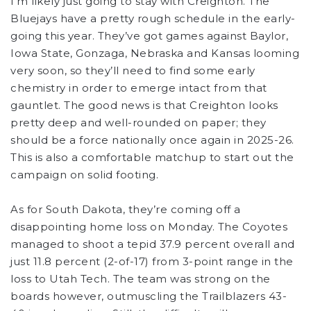
I’m likely just going to stay with Creighton. The
Bluejays have a pretty rough schedule in the early-
going this year. They’ve got games against Baylor,
Iowa State, Gonzaga, Nebraska and Kansas looming
very soon, so they’ll need to find some early
chemistry in order to emerge intact from that
gauntlet. The good news is that Creighton looks
pretty deep and well-rounded on paper; they
should be a force nationally once again in 2025-26.
This is also a comfortable matchup to start out the
campaign on solid footing.
As for South Dakota, they’re coming off a
disappointing home loss on Monday. The Coyotes
managed to shoot a tepid 37.9 percent overall and
just 11.8 percent (2-of-17) from 3-point range in the
loss to Utah Tech. The team was strong on the
boards however, outmuscling the Trailblazers 43-