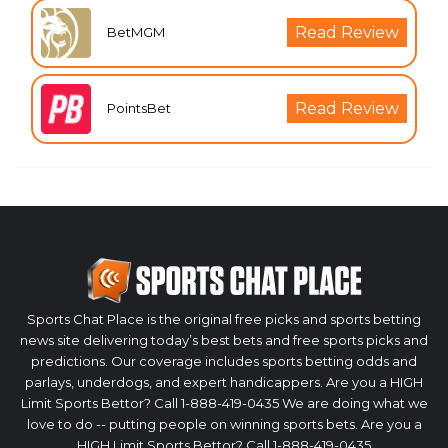
Read Review
BetMGM
Read Review
PointsBet
Sports Chat Place is the original free picks and sports betting
news site delivering today’s best bets and free sports picks and
predictions. Our coverage includes sports betting odds and
parlays, underdogs, and expert handicappers. Are you a HIGH
Limit Sports Bettor? Call 1-888-419-0435 We are doing what we
love to do -- putting people on winning sports bets. Are you a
HIGH Limit Sports Bettor? Call 1-888-419-0435