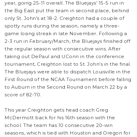
year, going 25-11 overall. The Bluejays’ 15-5 run in
the Big East put the team in second place, behind
only St. John’s at 18-2. Creighton had a couple of
spotty runs during the season, namely a three-
game losing streak in late November. Following a
2-3 run in February/March, the Bluejays finished off
the regular season with consecutive wins. After
taking out DePaul and UConn in the conference
tournament, Creighton lost to St. John’s in the final.
The Bluejays were able to dispatch Louisville in the
First Round of the NCAA Tournament before falling
to Auburn in the Second Round on March 22 by a
score of 82-70.
This year Creighton gets head coach Greg
McDermott back for his 16th season with the
school. The team has 10 consecutive 20-win
seasons, which is tied with Houston and Oregon for