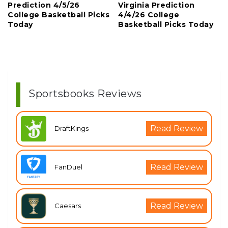
Prediction 4/5/26
Virginia Prediction
College Basketball Picks
4/4/26 College
Today
Basketball Picks Today
Sportsbooks Reviews
Read Review
DraftKings
Read Review
FanDuel
Read Review
Caesars