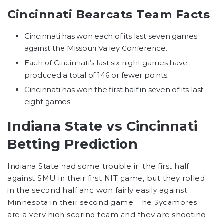
Cincinnati Bearcats Team Facts
Cincinnati has won each of its last seven games
against the Missouri Valley Conference.
Each of Cincinnati’s last six night games have
produced a total of 146 or fewer points.
Cincinnati has won the first half in seven of its last
eight games.
Indiana State vs Cincinnati
Betting Prediction
Indiana State had some trouble in the first half
against SMU in their first NIT game, but they rolled
in the second half and won fairly easily against
Minnesota in their second game. The Sycamores
are a very high scoring team and they are shooting