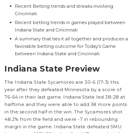
Recent Betting trends and streaks involving
Cincinnati
Recent betting trends in games played between
Indiana State and Cincinnati
A summary that ties it all together and produces a
favorable betting outcome for Today’s Game
between Indiana State and Cincinnati
Indiana State Preview
The Indiana State Sycamores are 30-6 (17-3) this
year after they defeated Minnesota by a score of
76-64 in their last game. Indiana State led 38-28 at
halftime and they were able to add 38 more points
in the second half in the win. The Sycamores shot
48.2% from the field and were -7 in rebounding
margin in the game. Indiana State defeated SMU