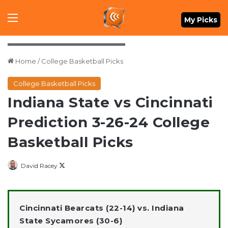
Menu
My Picks
Jerome Miron - USA TODAY Sports
Home
/
College Basketball Picks
College Basketball Picks
Indiana State vs Cincinnati
Prediction 3-26-24 College
Basketball Picks
Follow
David Racey
on
X
Cincinnati Bearcats (22-14) vs. Indiana
State Sycamores (30-6)