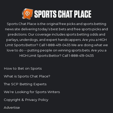
Sports Chat Place is the original free picks and sports betting
news site delivering today’s best bets and free sports picks and
predictions. Our coverage includes sports betting odds and
parlays, underdogs, and expert handicappers. Are you a HIGH
Limit Sports Bettor? Call 1-888-419-0435 We are doing what we
love to do -- putting people on winning sports bets. Are you a
HIGH Limit Sports Bettor? Call 1-888-419-0435
How to Bet on Sports
What is Sports Chat Place?
The SCP Betting Experts
We’re Looking for Sports Writers
Copyright & Privacy Policy
Advertise