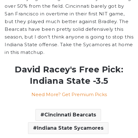
over 50% from the field. Cincinnati barely got by
San Francisco in overtime in their first NIT game,
but they played much better against Bradley. The
Bearcats have been pretty solid defensively this
season, but I don’t think anyone is going to stop this
Indiana State offense. Take the Sycamores at home
in this matchup.
David Racey's Free Pick:
Indiana State -3.5
Need More? Get Premium Picks
Cincinnati Bearcats
Indiana State Sycamores