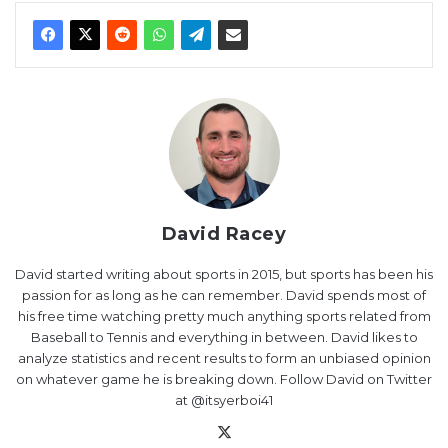
David Racey
David started writing about sports in 2015, but sports has been his
passion for as long as he can remember. David spends most of
his free time watching pretty much anything sports related from
Baseball to Tennis and everything in between. David likes to
analyze statistics and recent results to form an unbiased opinion
on whatever game he is breaking down. Follow David on Twitter
at @itsyerboi41
X