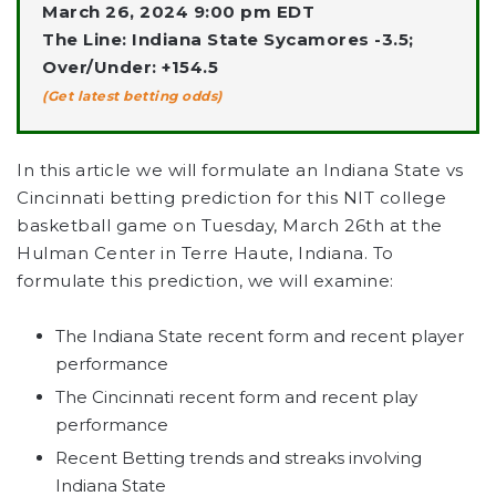
March 26, 2024 9:00 pm EDT
The Line: Indiana State Sycamores -3.5;
Over/Under: +154.5
(Get latest betting odds)
In this article we will formulate an Indiana State vs
Cincinnati betting prediction for this NIT college
basketball game on Tuesday, March 26th at the
Hulman Center in Terre Haute, Indiana. To
formulate this prediction, we will examine:
The Indiana State recent form and recent player
performance
The Cincinnati recent form and recent play
performance
Recent Betting trends and streaks involving
Indiana State