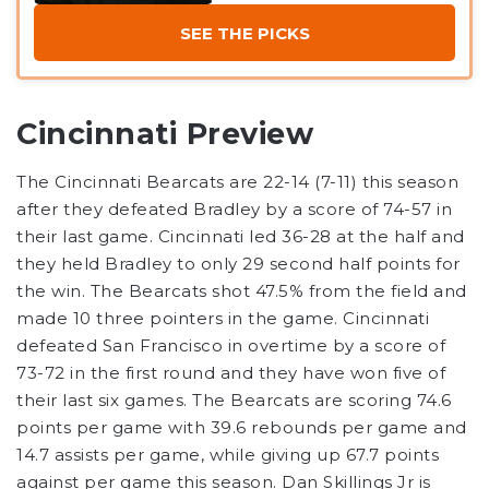
SEE THE PICKS
Cincinnati Preview
The Cincinnati Bearcats are 22-14 (7-11) this season
after they defeated Bradley by a score of 74-57 in
their last game. Cincinnati led 36-28 at the half and
they held Bradley to only 29 second half points for
the win. The Bearcats shot 47.5% from the field and
made 10 three pointers in the game. Cincinnati
defeated San Francisco in overtime by a score of
73-72 in the first round and they have won five of
their last six games. The Bearcats are scoring 74.6
points per game with 39.6 rebounds per game and
14.7 assists per game, while giving up 67.7 points
against per game this season. Dan Skillings Jr is