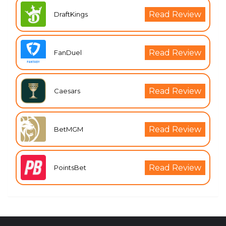
Read Review
DraftKings
Read Review
FanDuel
Read Review
Caesars
Read Review
BetMGM
Read Review
PointsBet