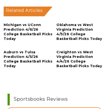
Related Articles
Michigan vs UConn
Oklahoma vs West
Prediction 4/6/26
Virginia Prediction
College Basketball Picks
4/5/26 College
Today
Basketball Picks Today
Auburn vs Tulsa
Creighton vs West
Prediction 4/5/26
Virginia Prediction
College Basketball Picks
4/4/26 College
Today
Basketball Picks Today
Sportsbooks Reviews