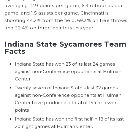
averaging 12.9 points per game, 6.3 rebounds per
game, and 1.5 assists per game. Cincinnati is
shooting 44.2% from the field, 69.3% on free throws,
and 32.4% on three pointers this year.
Indiana State Sycamores Team
Facts
Indiana State has won 23 of its last 24 games
against non-Conference opponents at Hulman
Center.
Twenty-seven of Indiana State’s last 32 games
against non-Conference opponents at Hulman
Center have produced a total of 154 or fewer
points.
Indiana State has won the first half in 18 of its last
20 night games at Hulman Center.