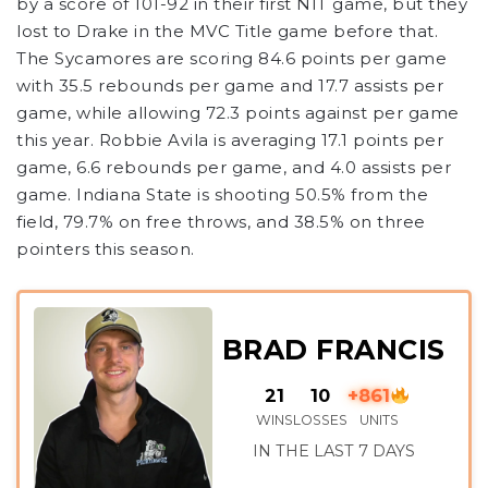
by a score of 101-92 in their first NIT game, but they
lost to Drake in the MVC Title game before that.
The Sycamores are scoring 84.6 points per game
with 35.5 rebounds per game and 17.7 assists per
game, while allowing 72.3 points against per game
this year. Robbie Avila is averaging 17.1 points per
game, 6.6 rebounds per game, and 4.0 assists per
game. Indiana State is shooting 50.5% from the
field, 79.7% on free throws, and 38.5% on three
pointers this season.
BRAD FRANCIS
21
10
+861
WINS
LOSSES
UNITS
IN THE LAST 7 DAYS