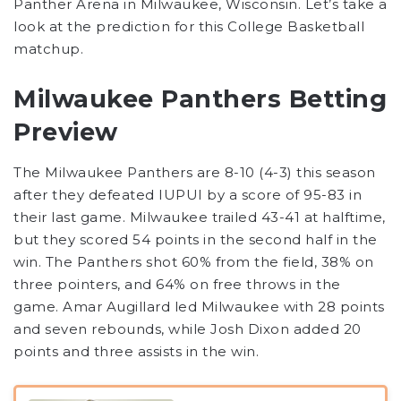
Panther Arena in Milwaukee, Wisconsin. Let’s take a
look at the prediction for this College Basketball
matchup.
Milwaukee Panthers Betting
Preview
The Milwaukee Panthers are 8-10 (4-3) this season
after they defeated IUPUI by a score of 95-83 in
their last game. Milwaukee trailed 43-41 at halftime,
but they scored 54 points in the second half in the
win. The Panthers shot 60% from the field, 38% on
three pointers, and 64% on free throws in the
game. Amar Augillard led Milwaukee with 28 points
and seven rebounds, while Josh Dixon added 20
points and three assists in the win.