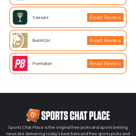
Read Review
Caesars
Read Review
BetMGM
Read Review
PointsBet
Sports Chat Place is the original free picks and sports betting
news site delivering today’s best bets and free sports picks and