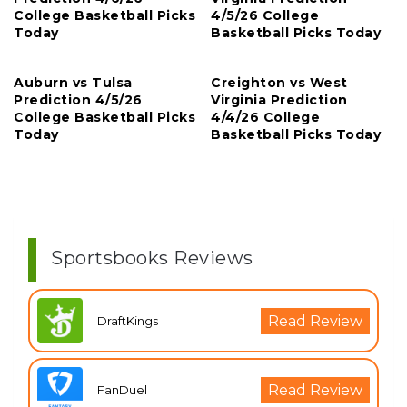
College Basketball Picks
4/5/26 College
Today
Basketball Picks Today
Auburn vs Tulsa
Creighton vs West
Prediction 4/5/26
Virginia Prediction
College Basketball Picks
4/4/26 College
Today
Basketball Picks Today
Sportsbooks Reviews
Read Review
DraftKings
Read Review
FanDuel