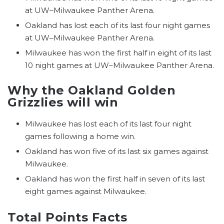
at UW–Milwaukee Panther Arena.
Oakland has lost each of its last four night games
at UW–Milwaukee Panther Arena.
Milwaukee has won the first half in eight of its last
10 night games at UW–Milwaukee Panther Arena.
Why the Oakland Golden
Grizzlies will win
Milwaukee has lost each of its last four night
games following a home win.
Oakland has won five of its last six games against
Milwaukee.
Oakland has won the first half in seven of its last
eight games against Milwaukee.
Total Points Facts