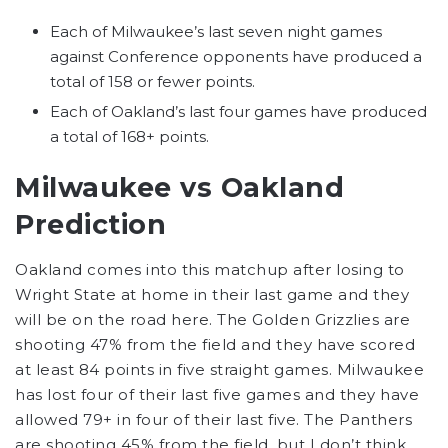
Each of Milwaukee’s last seven night games
against Conference opponents have produced a
total of 158 or fewer points.
Each of Oakland’s last four games have produced
a total of 168+ points.
Milwaukee vs Oakland
Prediction
Oakland comes into this matchup after losing to
Wright State at home in their last game and they
will be on the road here. The Golden Grizzlies are
shooting 47% from the field and they have scored
at least 84 points in five straight games. Milwaukee
has lost four of their last five games and they have
allowed 79+ in four of their last five. The Panthers
are shooting 45% from the field, but I don’t think