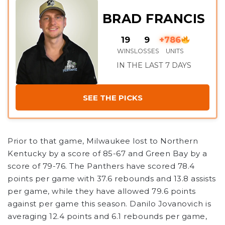
BRAD FRANCIS
19
9
+786
WINS
LOSSES
UNITS
IN THE LAST 7 DAYS
SEE THE PICKS
Prior to that game, Milwaukee lost to Northern
Kentucky by a score of 85-67 and Green Bay by a
score of 79-76. The Panthers have scored 78.4
points per game with 37.6 rebounds and 13.8 assists
per game, while they have allowed 79.6 points
against per game this season. Danilo Jovanovich is
averaging 12.4 points and 6.1 rebounds per game,