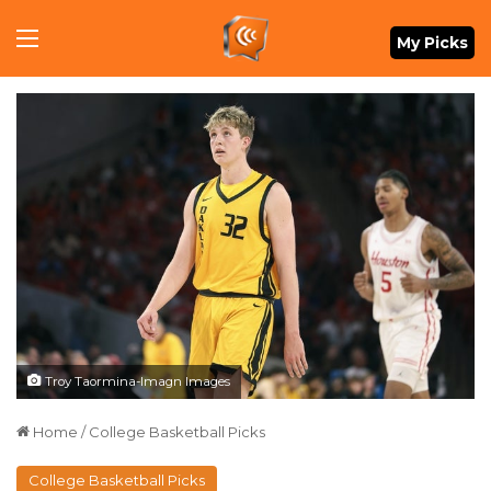
Menu
My Picks
Troy Taormina-Imagn Images
Home
/
College Basketball Picks
College Basketball Picks