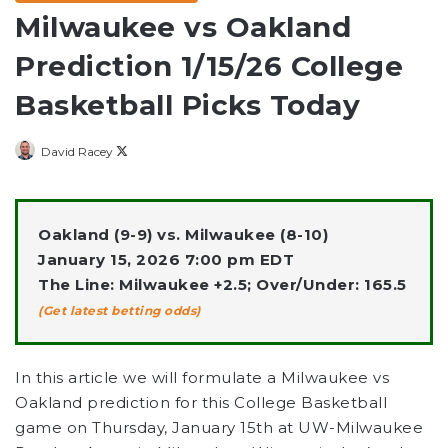
Milwaukee vs Oakland
Prediction 1/15/26 College
Basketball Picks Today
Follow
David Racey
on
X
Oakland (9-9) vs. Milwaukee (8-10)
January 15, 2026 7:00 pm EDT
The Line: Milwaukee +2.5; Over/Under: 165.5
(Get latest betting odds)
In this article we will formulate a Milwaukee vs
Oakland prediction for this College Basketball
game on Thursday, January 15th at UW-Milwaukee