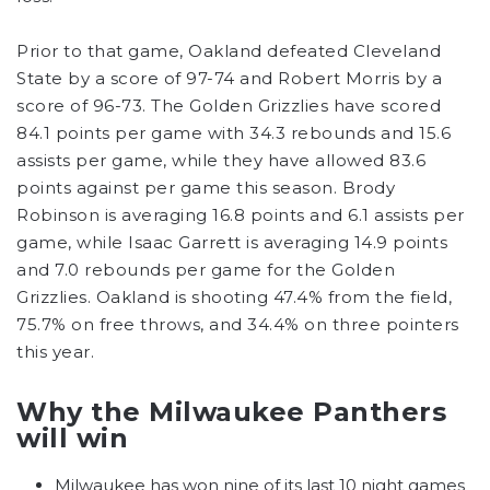
Prior to that game, Oakland defeated Cleveland
State by a score of 97-74 and Robert Morris by a
score of 96-73. The Golden Grizzlies have scored
84.1 points per game with 34.3 rebounds and 15.6
assists per game, while they have allowed 83.6
points against per game this season. Brody
Robinson is averaging 16.8 points and 6.1 assists per
game, while Isaac Garrett is averaging 14.9 points
and 7.0 rebounds per game for the Golden
Grizzlies. Oakland is shooting 47.4% from the field,
75.7% on free throws, and 34.4% on three pointers
this year.
Why the Milwaukee Panthers
will win
Milwaukee has won nine of its last 10 night games