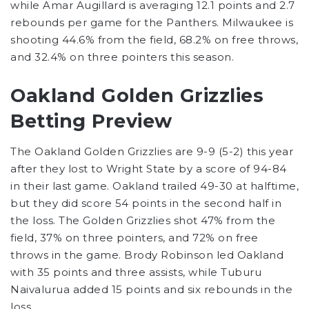
while Amar Augillard is averaging 12.1 points and 2.7
rebounds per game for the Panthers. Milwaukee is
shooting 44.6% from the field, 68.2% on free throws,
and 32.4% on three pointers this season.
Oakland Golden Grizzlies
Betting Preview
The Oakland Golden Grizzlies are 9-9 (5-2) this year
after they lost to Wright State by a score of 94-84
in their last game. Oakland trailed 49-30 at halftime,
but they did score 54 points in the second half in
the loss. The Golden Grizzlies shot 47% from the
field, 37% on three pointers, and 72% on free
throws in the game. Brody Robinson led Oakland
with 35 points and three assists, while Tuburu
Naivalurua added 15 points and six rebounds in the
loss.