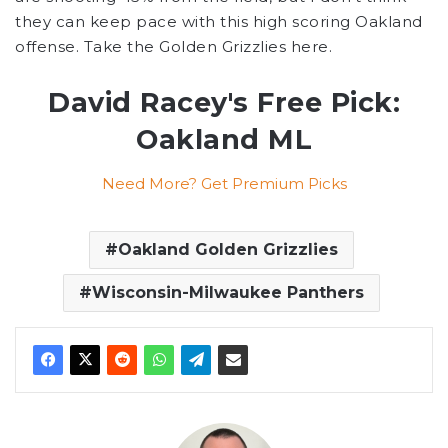
they can keep pace with this high scoring Oakland
offense. Take the Golden Grizzlies here.
David Racey's Free Pick:
Oakland ML
Need More? Get Premium Picks
Oakland Golden Grizzlies
Wisconsin-Milwaukee Panthers