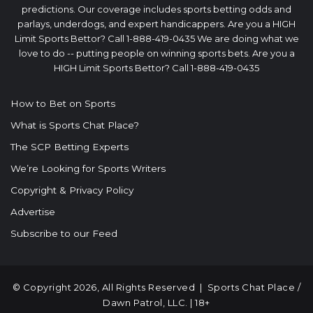
predictions. Our coverage includes sports betting odds and
parlays, underdogs, and expert handicappers. Are you a HIGH
Limit Sports Bettor? Call 1-888-419-0435 We are doing what we
love to do -- putting people on winning sports bets. Are you a
HIGH Limit Sports Bettor? Call 1-888-419-0435
How to Bet on Sports
What is Sports Chat Place?
The SCP Betting Experts
We’re Looking for Sports Writers
Copyright & Privacy Policy
Advertise
Subscribe to our Feed
© Copyright 2026, All Rights Reserved |
Sports Chat Place
/
Dawn Patrol, LLC. | 18+