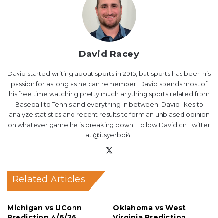
David Racey
David started writing about sports in 2015, but sports has been his
passion for as long as he can remember. David spends most of
his free time watching pretty much anything sports related from
Baseball to Tennis and everything in between. David likes to
analyze statistics and recent results to form an unbiased opinion
on whatever game he is breaking down. Follow David on Twitter
at @itsyerboi41
X
Related Articles
Michigan vs UConn
Oklahoma vs West
Prediction 4/6/26
Virginia Prediction