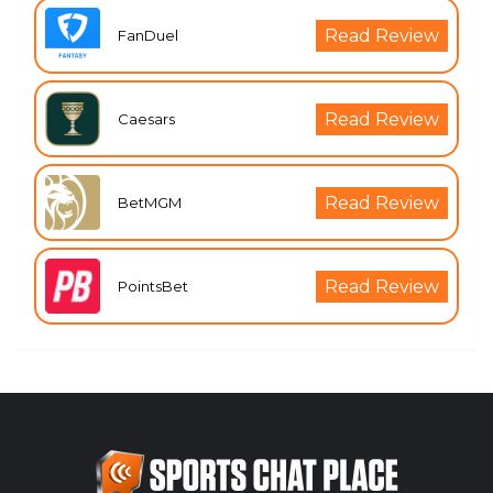
Read Review
FanDuel
Read Review
Caesars
Read Review
BetMGM
Read Review
PointsBet