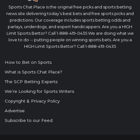
Sports Chat Place is the original free picks and sports betting
news site delivering today’s best bets and free sports picks and
predictions. Our coverage includes sports betting odds and
parlays, underdogs, and expert handicappers. Are you a HIGH
Limit Sports Bettor? Call 1-888-419-0435 We are doing what we
love to do -- putting people on winning sports bets. Are you a
HIGH Limit Sports Bettor? Call 1-888-419-0435
How to Bet on Sports
What is Sports Chat Place?
The SCP Betting Experts
We’re Looking for Sports Writers
Copyright & Privacy Policy
Advertise
Subscribe to our Feed