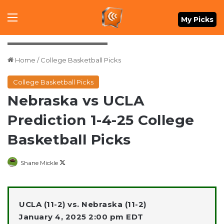
Menu
My Picks
Dylan Widger-Imagn Images
Home
/
College Basketball Picks
College Basketball Picks
Nebraska vs UCLA
Prediction 1-4-25 College
Basketball Picks
Follow
Shane Mickle
on
X
UCLA (11-2) vs. Nebraska (11-2)
January 4, 2025 2:00 pm EDT