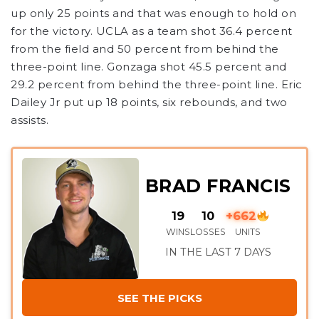
up only 25 points and that was enough to hold on
for the victory. UCLA as a team shot 36.4 percent
from the field and 50 percent from behind the
three-point line. Gonzaga shot 45.5 percent and
29.2 percent from behind the three-point line. Eric
Dailey Jr put up 18 points, six rebounds, and two
assists.
BRAD FRANCIS
19
10
+662
WINS
LOSSES
UNITS
IN THE LAST 7 DAYS
SEE THE PICKS