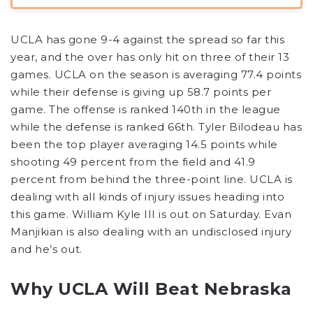
UCLA has gone 9-4 against the spread so far this
year, and the over has only hit on three of their 13
games. UCLA on the season is averaging 77.4 points
while their defense is giving up 58.7 points per
game. The offense is ranked 140th in the league
while the defense is ranked 66th. Tyler Bilodeau has
been the top player averaging 14.5 points while
shooting 49 percent from the field and 41.9
percent from behind the three-point line. UCLA is
dealing with all kinds of injury issues heading into
this game. William Kyle III is out on Saturday. Evan
Manjikian is also dealing with an undisclosed injury
and he’s out.
Why UCLA Will Beat Nebraska