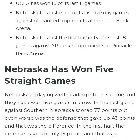
UCLA has won 10 of its last 11 games.
Nebraska has lost each of its last five day games
against AP-ranked opponents at Pinnacle Bank
Arena.
Nebraska has lost the first half in 15 of its last 18
games against AP-ranked opponents at Pinnacle
Bank Arena.
Nebraska Has Won Five
Straight Games
Nebraska is playing well heading into this game and
they have won five games in a row. In the last game
against Southern, Nebraska scored 77 points but
even worse was the defense that gave up 43 points
and that was the difference. In the first half, the
defense gave up only 15 points and that was