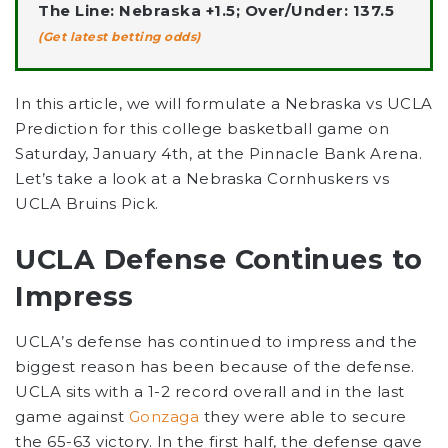
The Line: Nebraska +1.5; Over/Under: 137.5
(Get latest betting odds)
In this article, we will formulate a Nebraska vs UCLA
Prediction for this college basketball game on
Saturday, January 4th, at the Pinnacle Bank Arena.
Let’s take a look at a Nebraska Cornhuskers vs
UCLA Bruins Pick.
UCLA Defense Continues to
Impress
UCLA’s defense has continued to impress and the
biggest reason has been because of the defense.
UCLA sits with a 1-2 record overall and in the last
game against
Gonzaga
they were able to secure
the 65-63 victory. In the first half, the defense gave