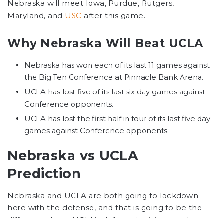
Nebraska will meet Iowa, Purdue, Rutgers,
Maryland, and
USC
after this game.
Why Nebraska Will Beat UCLA
Nebraska has won each of its last 11 games against
the Big Ten Conference at Pinnacle Bank Arena.
UCLA has lost five of its last six day games against
Conference opponents.
UCLA has lost the first half in four of its last five day
games against Conference opponents.
Nebraska vs UCLA
Prediction
Nebraska and UCLA are both going to lockdown
here with the defense, and that is going to be the