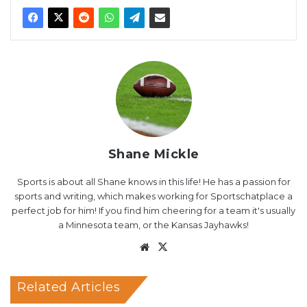
Shane Mickle
Sports is about all Shane knows in this life! He has a passion for
sports and writing, which makes working for Sportschatplace a
perfect job for him! If you find him cheering for a team it's usually
a Minnesota team, or the Kansas Jayhawks!
Website
X
Related Articles