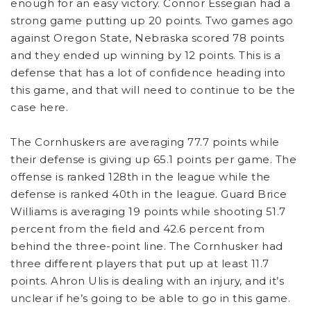
enough for an easy victory. Connor Essegian had a
strong game putting up 20 points. Two games ago
against Oregon State, Nebraska scored 78 points
and they ended up winning by 12 points. This is a
defense that has a lot of confidence heading into
this game, and that will need to continue to be the
case here.
The Cornhuskers are averaging 77.7 points while
their defense is giving up 65.1 points per game. The
offense is ranked 128th in the league while the
defense is ranked 40th in the league. Guard Brice
Williams is averaging 19 points while shooting 51.7
percent from the field and 42.6 percent from
behind the three-point line. The Cornhusker had
three different players that put up at least 11.7
points. Ahron Ulis is dealing with an injury, and it’s
unclear if he’s going to be able to go in this game.