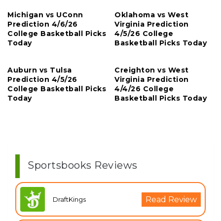
Michigan vs UConn
Oklahoma vs West
Prediction 4/6/26
Virginia Prediction
College Basketball Picks
4/5/26 College
Today
Basketball Picks Today
Auburn vs Tulsa
Creighton vs West
Prediction 4/5/26
Virginia Prediction
College Basketball Picks
4/4/26 College
Today
Basketball Picks Today
Sportsbooks Reviews
Read Review
DraftKings