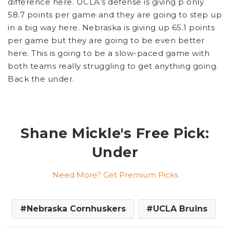
difference here. UCLA’s defense is giving p only
58.7 points per game and they are going to step up
in a big way here. Nebraska is giving up 65.1 points
per game but they are going to be even better
here. This is going to be a slow-paced game with
both teams really struggling to get anything going.
Back the under.
Shane Mickle's Free Pick:
Under
Need More? Get Premium Picks
Nebraska Cornhuskers
UCLA Bruins