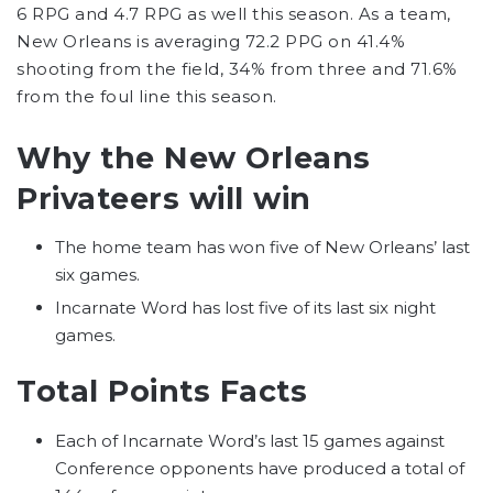
6 RPG and 4.7 RPG as well this season. As a team,
New Orleans is averaging 72.2 PPG on 41.4%
shooting from the field, 34% from three and 71.6%
from the foul line this season.
Why the New Orleans
Privateers will win
The home team has won five of New Orleans’ last
six games.
Incarnate Word has lost five of its last six night
games.
Total Points Facts
Each of Incarnate Word’s last 15 games against
Conference opponents have produced a total of