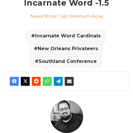
Incarnate Word -1.5
Need More? Get Premium Picks
Incarnate Word Cardinals
New Orleans Privateers
Southland Conference