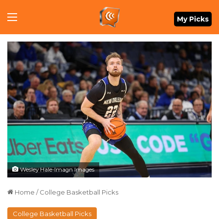
Menu
My Picks
Wesley Hale-Imagn Images
Home
/
College Basketball Picks
College Basketball Picks