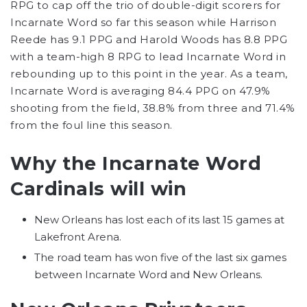
RPG to cap off the trio of double-digit scorers for
Incarnate Word so far this season while Harrison
Reede has 9.1 PPG and Harold Woods has 8.8 PPG
with a team-high 8 RPG to lead Incarnate Word in
rebounding up to this point in the year. As a team,
Incarnate Word is averaging 84.4 PPG on 47.9%
shooting from the field, 38.8% from three and 71.4%
from the foul line this season.
Why the Incarnate Word
Cardinals will win
New Orleans has lost each of its last 15 games at
Lakefront Arena.
The road team has won five of the last six games
between Incarnate Word and New Orleans.