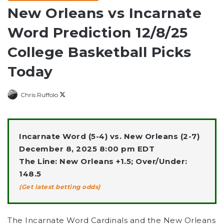
New Orleans vs Incarnate
Word Prediction 12/8/25
College Basketball Picks
Today
Follow
Chris Ruffolo
on
X
Incarnate Word (5-4) vs. New Orleans (2-7)
December 8, 2025 8:00 pm EDT
The Line: New Orleans +1.5; Over/Under:
148.5
(Get latest betting odds)
The Incarnate Word Cardinals
and the
New Orleans