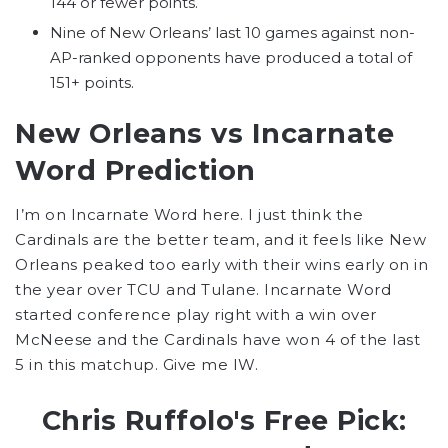
144 or fewer points.
Nine of New Orleans’ last 10 games against non-
AP-ranked opponents have produced a total of
151+ points.
New Orleans vs Incarnate
Word Prediction
I’m on Incarnate Word here. I just think the
Cardinals are the better team, and it feels like New
Orleans peaked too early with their wins early on in
the year over TCU and Tulane. Incarnate Word
started conference play right with a win over
McNeese and the Cardinals have won 4 of the last
5 in this matchup. Give me IW.
Chris Ruffolo's Free Pick: