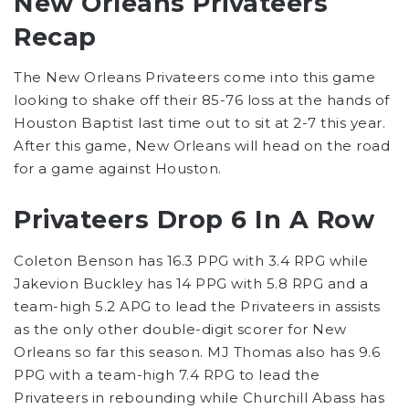
New Orleans Privateers
Recap
The New Orleans Privateers come into this game
looking to shake off their 85-76 loss at the hands of
Houston Baptist last time out to sit at 2-7 this year.
After this game, New Orleans will head on the road
for a game against Houston.
Privateers Drop 6 In A Row
Coleton Benson has 16.3 PPG with 3.4 RPG while
Jakevion Buckley has 14 PPG with 5.8 RPG and a
team-high 5.2 APG to lead the Privateers in assists
as the only other double-digit scorer for New
Orleans so far this season. MJ Thomas also has 9.6
PPG with a team-high 7.4 RPG to lead the
Privateers in rebounding while Churchill Abass has