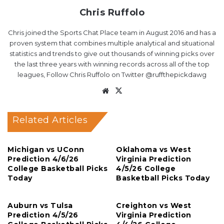
Chris Ruffolo
Chris joined the Sports Chat Place team in August 2016 and has a
proven system that combines multiple analytical and situational
statistics and trends to give out thousands of winning picks over
the last three years with winning records across all of the top
leagues, Follow Chris Ruffolo on Twitter @ruffthepickdawg
Website
X
Related Articles
Michigan vs UConn
Oklahoma vs West
Prediction 4/6/26
Virginia Prediction
College Basketball Picks
4/5/26 College
Today
Basketball Picks Today
Auburn vs Tulsa
Creighton vs West
Prediction 4/5/26
Virginia Prediction