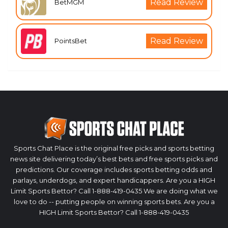
Read Review
BetMGM
Read Review
PointsBet
Sports Chat Place is the original free picks and sports betting
news site delivering today’s best bets and free sports picks and
predictions. Our coverage includes sports betting odds and
parlays, underdogs, and expert handicappers. Are you a HIGH
Limit Sports Bettor? Call 1-888-419-0435 We are doing what we
love to do -- putting people on winning sports bets. Are you a
HIGH Limit Sports Bettor? Call 1-888-419-0435