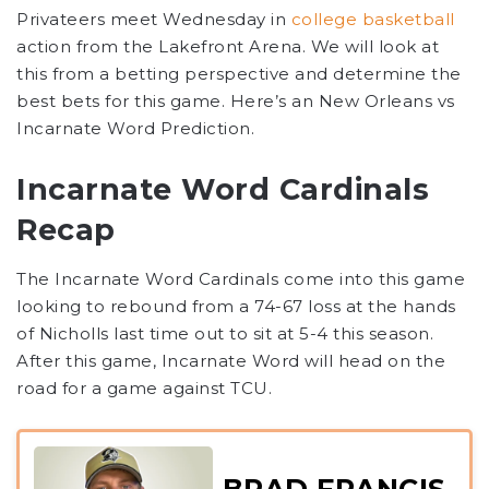
Privateers
meet Wednesday in
college basketball
action from the Lakefront Arena. We will look at
this from a betting perspective and determine the
best bets for this game. Here’s an New Orleans vs
Incarnate Word Prediction
.
Incarnate Word Cardinals
Recap
The Incarnate Word Cardinals come into this game
looking to rebound from a 74-67 loss at the hands
of Nicholls last time out to sit at 5-4 this season.
After this game, Incarnate Word will head on the
road for a game against TCU.