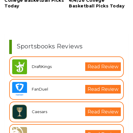
College Basketball Picks
4/4/26 College
Today
Basketball Picks Today
Sportsbooks Reviews
Read Review
DraftKings
Read Review
FanDuel
Read Review
Caesars