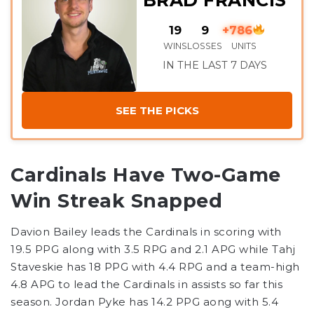
BRAD FRANCIS
19
9
+786
WINS
LOSSES
UNITS
IN THE LAST 7 DAYS
SEE THE PICKS
Cardinals Have Two-Game
Win Streak Snapped
Davion Bailey leads the Cardinals in scoring with
19.5 PPG along with 3.5 RPG and 2.1 APG while Tahj
Staveskie has 18 PPG with 4.4 RPG and a team-high
4.8 APG to lead the Cardinals in assists so far this
season. Jordan Pyke has 14.2 PPG aong with 5.4