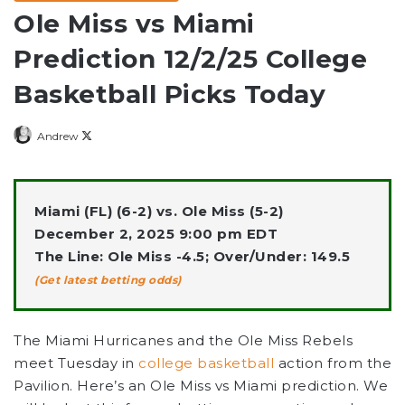
Ole Miss vs Miami
Prediction 12/2/25 College
Basketball Picks Today
Follow
Andrew
on
X
Miami (FL) (6-2) vs. Ole Miss (5-2)
December 2, 2025 9:00 pm EDT
The Line: Ole Miss -4.5; Over/Under: 149.5
(Get latest betting odds)
The Miami Hurricanes and the Ole Miss Rebels
meet Tuesday in
college basketball
action from the
Pavilion. Here’s an Ole Miss vs Miami prediction. We