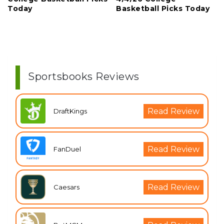
Today
Basketball Picks Today
Sportsbooks Reviews
Read Review
DraftKings
Read Review
FanDuel
Read Review
Caesars