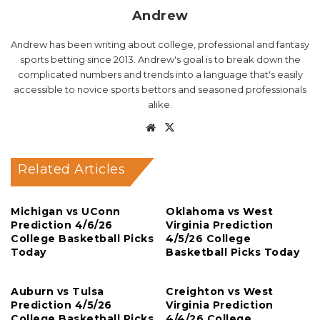
Andrew
Andrew has been writing about college, professional and fantasy
sports betting since 2013. Andrew's goal is to break down the
complicated numbers and trends into a language that's easily
accessible to novice sports bettors and seasoned professionals
alike.
Website
X
Related Articles
Michigan vs UConn
Oklahoma vs West
Prediction 4/6/26
Virginia Prediction
College Basketball Picks
4/5/26 College
Today
Basketball Picks Today
Auburn vs Tulsa
Creighton vs West
Prediction 4/5/26
Virginia Prediction
College Basketball Picks
4/4/26 College