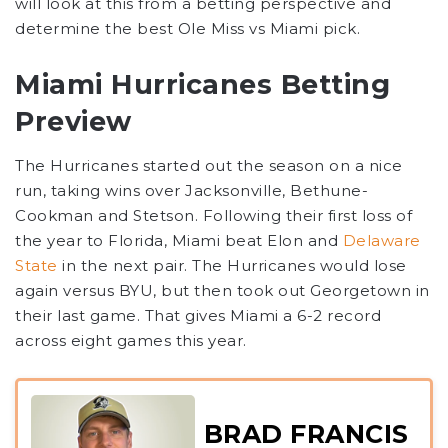
will look at this from a betting perspective and
determine the best Ole Miss vs Miami pick.
Miami Hurricanes Betting
Preview
The Hurricanes started out the season on a nice
run, taking wins over Jacksonville, Bethune-
Cookman and Stetson. Following their first loss of
the year to Florida, Miami beat Elon and
Delaware
State
in the next pair. The Hurricanes would lose
again versus BYU, but then took out Georgetown in
their last game. That gives Miami a 6-2 record
across eight games this year.
BRAD FRANCIS