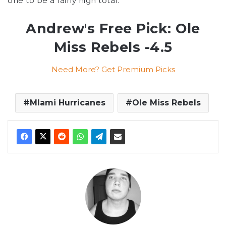
one to be a fairly high total.
Andrew's Free Pick: Ole
Miss Rebels -4.5
Need More? Get Premium Picks
MIami Hurricanes
Ole Miss Rebels