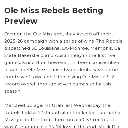
Ole Miss Rebels Betting
Preview
Over on the Ole Miss side, they kicked off their
2025-26 campaign with a series of wins. The Rebels
dispatched SE Louisiana, LA-Monroe, Memphis, Cal
State Bakersfield and Austin Peay in the first five
games. Since then however, it’s been consecutive
losses for Ole Miss. Those two defeats have come
courtesy of Iowa and Utah, giving Ole Miss a 5-2
record overall through seven games so far this
season.
Matched up against Utah last Wednesday, the
Rebels held a 42-34 deficit in the locker room. Ole
Miss got better from there on a 40-33 run but it
wasn’t enough in a 75-74 loss in the end. Malik Dia