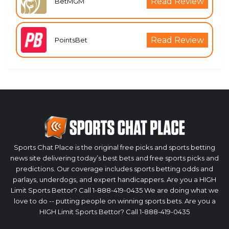
Read Review
BetMGM
Read Review
PointsBet
Sports Chat Place is the original free picks and sports betting
news site delivering today’s best bets and free sports picks and
predictions. Our coverage includes sports betting odds and
parlays, underdogs, and expert handicappers. Are you a HIGH
Limit Sports Bettor? Call 1-888-419-0435 We are doing what we
love to do -- putting people on winning sports bets. Are you a
HIGH Limit Sports Bettor? Call 1-888-419-0435