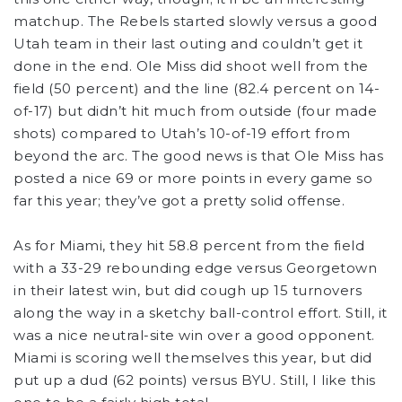
matchup. The Rebels started slowly versus a good
Utah team in their last outing and couldn’t get it
done in the end. Ole Miss did shoot well from the
field (50 percent) and the line (82.4 percent on 14-
of-17) but didn’t hit much from outside (four made
shots) compared to Utah’s 10-of-19 effort from
beyond the arc. The good news is that Ole Miss has
posted a nice 69 or more points in every game so
far this year; they’ve got a pretty solid offense.
As for Miami, they hit 58.8 percent from the field
with a 33-29 rebounding edge versus Georgetown
in their latest win, but did cough up 15 turnovers
along the way in a sketchy ball-control effort. Still, it
was a nice neutral-site win over a good opponent.
Miami is scoring well themselves this year, but did
put up a dud (62 points) versus BYU. Still, I like this