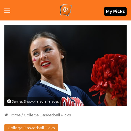
Menu
My Picks
James Snook-Imagn Images
Home
/
College Basketball Picks
College Basketball Picks