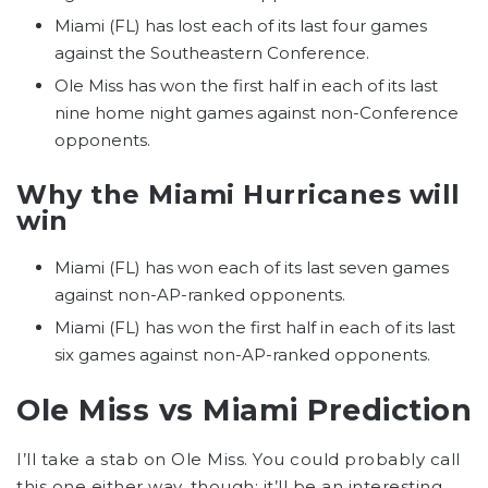
Miami (FL) has lost each of its last four games
against the Southeastern Conference.
Ole Miss has won the first half in each of its last
nine home night games against non-Conference
opponents.
Why the Miami Hurricanes will
win
Miami (FL) has won each of its last seven games
against non-AP-ranked opponents.
Miami (FL) has won the first half in each of its last
six games against non-AP-ranked opponents.
Ole Miss vs Miami Prediction
I’ll take a stab on Ole Miss. You could probably call
this one either way, though; it’ll be an interesting