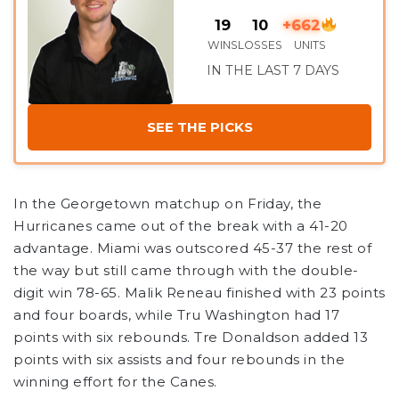
19
10
+662
WINS
LOSSES
UNITS
IN THE LAST 7 DAYS
SEE THE PICKS
In the Georgetown matchup on Friday, the
Hurricanes came out of the break with a 41-20
advantage. Miami was outscored 45-37 the rest of
the way but still came through with the double-
digit win 78-65. Malik Reneau finished with 23 points
and four boards, while Tru Washington had 17
points with six rebounds. Tre Donaldson added 13
points with six assists and four rebounds in the
winning effort for the Canes.