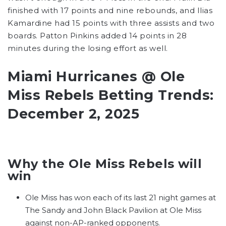
finished with 17 points and nine rebounds, and Ilias
Kamardine had 15 points with three assists and two
boards. Patton Pinkins added 14 points in 28
minutes during the losing effort as well.
Miami Hurricanes @ Ole
Miss Rebels Betting Trends:
December 2, 2025
Why the Ole Miss Rebels will
win
Ole Miss has won each of its last 21 night games at
The Sandy and John Black Pavilion at Ole Miss
against non-AP-ranked opponents.