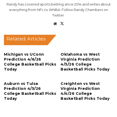
Randy has covered sports betting since 2014 and writes about
everything from NFL to WNBA. Follow Randy Chambers on
Twitter.
Website
X
Related Articles
Michigan vs UConn
Oklahoma vs West
Prediction 4/6/26
Virginia Prediction
College Basketball Picks
4/5/26 College
Today
Basketball Picks Today
Auburn vs Tulsa
Creighton vs West
Prediction 4/5/26
Virginia Prediction
College Basketball Picks
4/4/26 College
Today
Basketball Picks Today