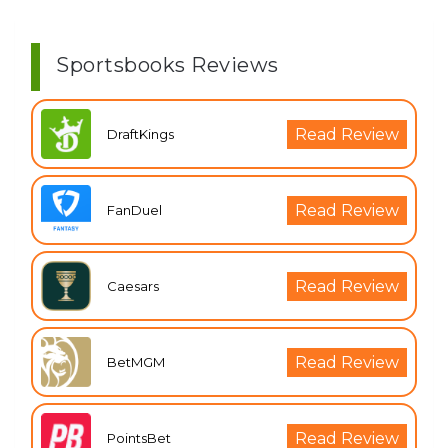
Sportsbooks Reviews
Read Review
DraftKings
Read Review
FanDuel
Read Review
Caesars
Read Review
BetMGM
Read Review
PointsBet