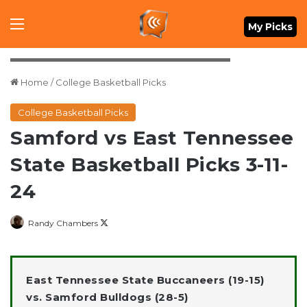
Menu
My Picks
Mandatory Credit: Dale Zanine-USA TODAY Sports
Home
/
College Basketball Picks
College Basketball Picks
Samford vs East Tennessee
State Basketball Picks 3-11-
24
Follow
Randy Chambers
on
X
East Tennessee State Buccaneers (19-15)
vs. Samford Bulldogs (28-5)