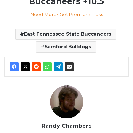
Buccaneers +10.5
Need More? Get Premium Picks
East Tennessee State Buccaneers
Samford Bulldogs
Randy Chambers