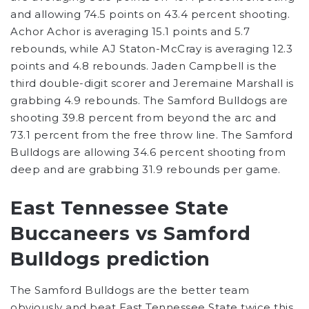
and allowing 74.5 points on 43.4 percent shooting.
Achor Achor is averaging 15.1 points and 5.7
rebounds, while AJ Staton-McCray is averaging 12.3
points and 4.8 rebounds. Jaden Campbell is the
third double-digit scorer and Jeremaine Marshall is
grabbing 4.9 rebounds. The Samford Bulldogs are
shooting 39.8 percent from beyond the arc and
73.1 percent from the free throw line. The Samford
Bulldogs are allowing 34.6 percent shooting from
deep and are grabbing 31.9 rebounds per game.
East Tennessee State
Buccaneers vs Samford
Bulldogs prediction
The Samford Bulldogs are the better team
obviously and beat East Tennessee State twice this