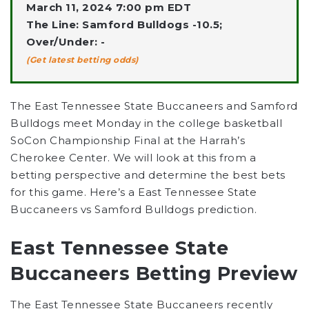
March 11, 2024 7:00 pm EDT
The Line: Samford Bulldogs -10.5;
Over/Under: -
(Get latest betting odds)
The East Tennessee State Buccaneers and Samford
Bulldogs meet Monday in the college basketball
SoCon Championship Final at the Harrah’s
Cherokee Center. We will look at this from a
betting perspective and determine the best bets
for this game. Here’s a East Tennessee State
Buccaneers vs Samford Bulldogs prediction.
East Tennessee State
Buccaneers Betting Preview
The East Tennessee State Buccaneers recently