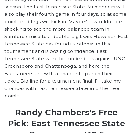
season. The East Tennessee State Buccaneers will
also play their fourth game in four days, so at some
point tired legs will kick in. Maybe? It wouldn’t be
shocking to see the more balanced team in
Samford cruise to a double-digit win. However, East
Tennessee State has found its offense in this
tournament and is oozing confidence. East
Tennessee State were big underdogs against
UNC
Greensboro and Chattanooga, and here the
Buccaneers are with a chance to punch their
ticket. Big line for a tournament final. I’ll take my
chances with East Tennessee State and the free
points.
Randy Chambers's Free
Pick: East Tennessee State