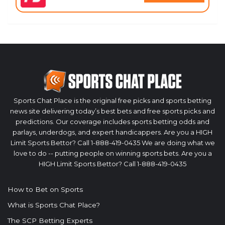
Sports Chat Place is the original free picks and sports betting
news site delivering today’s best bets and free sports picks and
predictions. Our coverage includes sports betting odds and
parlays, underdogs, and expert handicappers. Are you a HIGH
Limit Sports Bettor? Call 1-888-419-0435 We are doing what we
love to do -- putting people on winning sports bets. Are you a
HIGH Limit Sports Bettor? Call 1-888-419-0435
How to Bet on Sports
What is Sports Chat Place?
The SCP Betting Experts