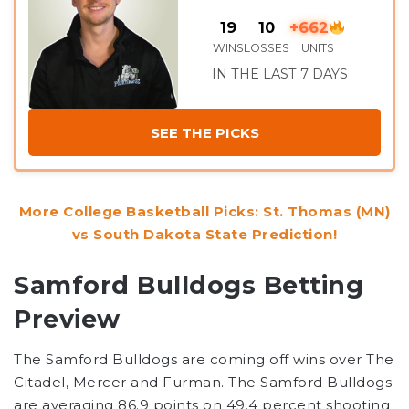
19
10
+662
WINS
LOSSES
UNITS
IN THE LAST 7 DAYS
SEE THE PICKS
More College Basketball Picks: St. Thomas (MN)
vs South Dakota State Prediction!
Samford Bulldogs Betting
Preview
The Samford Bulldogs are coming off wins over The
Citadel, Mercer and Furman. The Samford Bulldogs
are averaging 86.9 points on 49.4 percent shooting