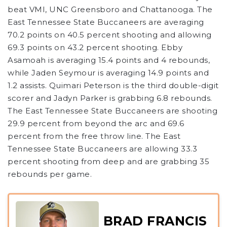
beat VMI, UNC Greensboro and Chattanooga. The
East Tennessee State Buccaneers are averaging
70.2 points on 40.5 percent shooting and allowing
69.3 points on 43.2 percent shooting. Ebby
Asamoah is averaging 15.4 points and 4 rebounds,
while Jaden Seymour is averaging 14.9 points and
1.2 assists. Quimari Peterson is the third double-digit
scorer and Jadyn Parker is grabbing 6.8 rebounds.
The East Tennessee State Buccaneers are shooting
29.9 percent from beyond the arc and 69.6
percent from the free throw line. The East
Tennessee State Buccaneers are allowing 33.3
percent shooting from deep and are grabbing 35
rebounds per game.
BRAD FRANCIS