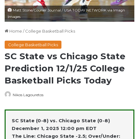
Matt Stone/Courier Journal / USA TODAY NETWORK via Imagn
Images
Home
/
College Basketball Picks
College Basketball Picks
SC State vs Chicago State
Prediction 12/1/25 College
Basketball Picks Today
Nikos Lagouretos
SC State (0-8) vs. Chicago State (0-8)
December 1, 2025 12:00 pm EDT
The Line: Chicago State -2.5; Over/Under: