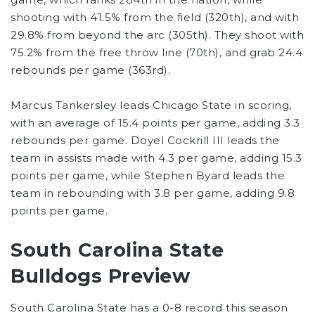
shooting with 41.5% from the field (320th), and with
29.8% from beyond the arc (305th). They shoot with
75.2% from the free throw line (70th), and grab 24.4
rebounds per game (363rd).
Marcus Tankersley leads Chicago State in scoring,
with an average of 15.4 points per game, adding 3.3
rebounds per game. Doyel Cockrill III leads the
team in assists made with 4.3 per game, adding 15.3
points per game, while Stephen Byard leads the
team in rebounding with 3.8 per game, adding 9.8
points per game.
South Carolina State
Bulldogs Preview
South Carolina State has a 0-8 record this season