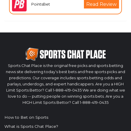
Read Review
PointsBet
Sports Chat Place is the original free picks and sports betting
news site delivering today’s best bets and free sports picks and
predictions. Our coverage includes sports betting odds and
parlays, underdogs, and expert handicappers. Are you a HIGH
Limit Sports Bettor? Call 1-888-419-0435 We are doing what we
love to do -- putting people on winning sports bets. Are you a
HIGH Limit Sports Bettor? Call 1-888-419-0435
How to Bet on Sports
What is Sports Chat Place?