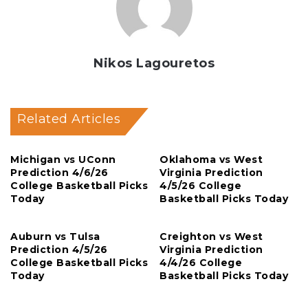
Nikos Lagouretos
Related Articles
Michigan vs UConn
Oklahoma vs West
Prediction 4/6/26
Virginia Prediction
College Basketball Picks
4/5/26 College
Today
Basketball Picks Today
Auburn vs Tulsa
Creighton vs West
Prediction 4/5/26
Virginia Prediction
College Basketball Picks
4/4/26 College
Today
Basketball Picks Today