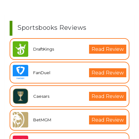
Sportsbooks Reviews
Read Review
DraftKings
Read Review
FanDuel
Read Review
Caesars
Read Review
BetMGM