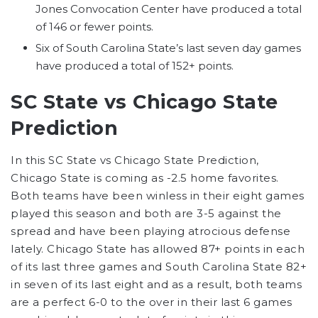
Jones Convocation Center have produced a total
of 146 or fewer points.
Six of South Carolina State’s last seven day games
have produced a total of 152+ points.
SC State vs Chicago State
Prediction
In this SC State vs Chicago State Prediction,
Chicago State is coming as -2.5 home favorites.
Both teams have been winless in their eight games
played this season and both are 3-5 against the
spread and have been playing atrocious defense
lately. Chicago State has allowed 87+ points in each
of its last three games and South Carolina State 82+
in seven of its last eight and as a result, both teams
are a perfect 6-0 to the over in their last 6 games