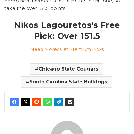
combined. I expect a lot of points in this one, so
take the over 151.5 points.
Nikos Lagouretos's Free
Pick: Over 151.5
Need More? Get Premium Picks
Chicago State Cougars
South Carolina State Bulldogs