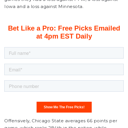
Iowa and a loss against Minnesota.
Offensively, Chicago State averages 66 points per
game, which ranks 284th in the nation, while