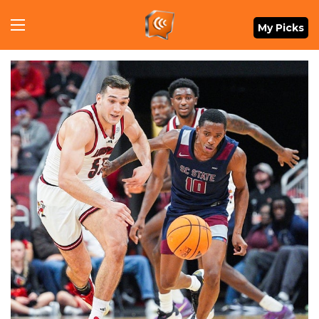
Menu
My Picks