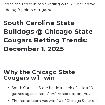
leads the team in rebounding with 4.4 per game,
adding 9 points per game.
South Carolina State
Bulldogs @ Chicago State
Cougars Betting Trends:
December 1, 2025
Why the Chicago State
Cougars will win
South Carolina State has lost each of its last 10
games against non-Conference opponents.
The home team has won 10 of Chicago State’s last