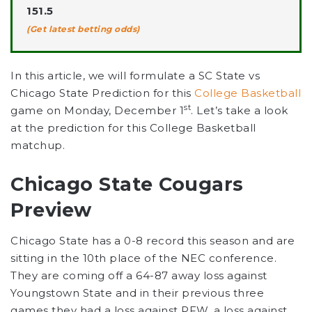
151.5
(Get latest betting odds)
In this article, we will formulate a SC State vs
Chicago State Prediction for this
College Basketball
st
game on Monday, December 1
. Let’s take a look
at the prediction for this College Basketball
matchup.
Chicago State Cougars
Preview
Chicago State has a 0-8 record this season and are
sitting in the 10th place of the NEC conference.
They are coming off a 64-87 away loss against
Youngstown State and in their previous three
games they had a loss against PFW, a loss against