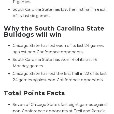
11 games.
South Carolina State has lost the first half in each
of its last six games.
Why the South Carolina State
Bulldogs will win
Chicago State has lost each of its last 24 games
against non-Conference opponents.
South Carolina State has won 14 of its last 16
Monday games.
Chicago State has lost the first half in 22 of its last
24 games against non-Conference opponents.
Total Points Facts
Seven of Chicago State’s last eight games against
non-Conference opponents at Emil and Patricia