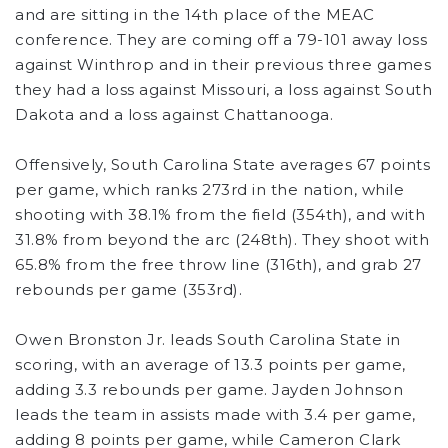
and are sitting in the 14th place of the MEAC
conference. They are coming off a 79-101 away loss
against Winthrop and in their previous three games
they had a loss against Missouri, a loss against South
Dakota and a loss against Chattanooga.
Offensively, South Carolina State averages 67 points
per game, which ranks 273rd in the nation, while
shooting with 38.1% from the field (354th), and with
31.8% from beyond the arc (248th). They shoot with
65.8% from the free throw line (316th), and grab 27
rebounds per game (353rd).
Owen Bronston Jr. leads South Carolina State in
scoring, with an average of 13.3 points per game,
adding 3.3 rebounds per game. Jayden Johnson
leads the team in assists made with 3.4 per game,
adding 8 points per game, while Cameron Clark