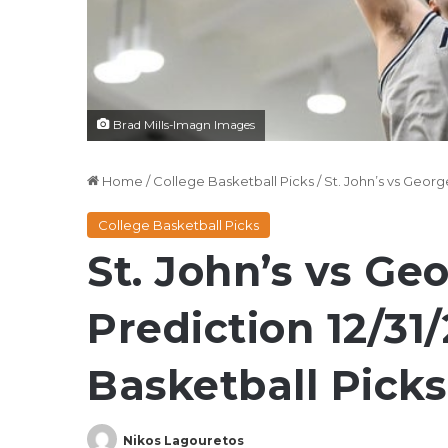
Brad Mills-Imagn Images
Home
/
College Basketball Picks
/
St. John’s vs Georg
College Basketball Picks
St. John’s vs G
Prediction 12/31
Basketball Pick
Nikos Lagouretos