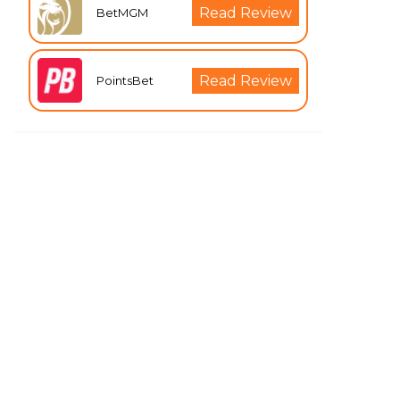
Read Review
BetMGM
Read Review
PointsBet