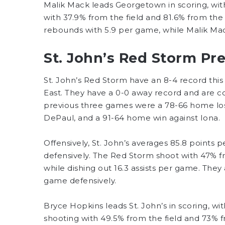
Malik Mack leads Georgetown in scoring, wit
with 37.9% from the field and 81.6% from the 
rebounds with 5.9 per game, while Malik Mac
St. John’s Red Storm Pr
St. John’s Red Storm have an 8-4 record this 
East. They have a 0-0 away record and are c
previous three games were a 78-66 home los
DePaul, and a 91-64 home win against Iona.
Offensively, St. John’s averages 85.8 points 
defensively. The Red Storm shoot with 47% f
while dishing out 16.3 assists per game. The
game defensively.
Bryce Hopkins leads St. John’s in scoring, wi
shooting with 49.5% from the field and 73% f