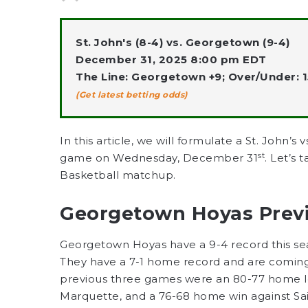
St. John's (8-4) vs. Georgetown (9-4)
December 31, 2025 8:00 pm EDT
The Line: Georgetown +9; Over/Under: 1
(Get latest betting odds)
In this article, we will formulate a St. John’
st
game on Wednesday, December 31
. Let’s 
Basketball matchup.
Georgetown Hoyas Prev
Georgetown Hoyas have a 9-4 record this seas
They have a 7-1 home record and are coming 
previous three games were an 80-77 home los
Marquette, and a 76-68 home win against Sai