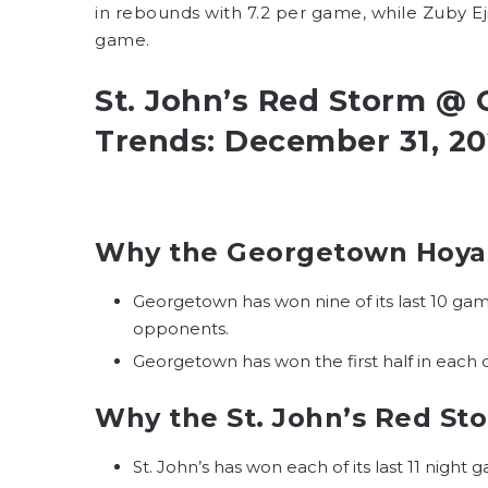
in rebounds with 7.2 per game, while Zuby Eji
game.
St. John’s Red Storm @
Trends: December 31, 2
Why the Georgetown Hoyas
Georgetown has won nine of its last 10 ga
opponents.
Georgetown has won the first half in each 
Why the St. John’s Red Sto
St. John’s has won each of its last 11 night 