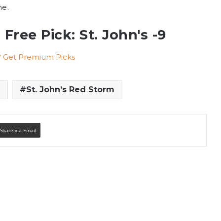
ne.
Free Pick: St. John's -9
 Get Premium Picks
St. John’s Red Storm
Share via Email