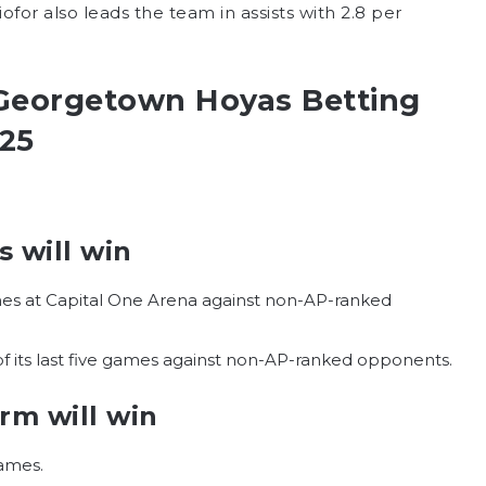
ofor also leads the team in assists with 2.8 per
 Georgetown Hoyas Betting
025
 will win
mes at Capital One Arena against non-AP-ranked
of its last five games against non-AP-ranked opponents.
rm will win
games.