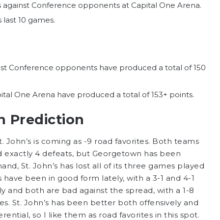
es against Conference opponents at Capital One Arena.
ts last 10 games.
ainst Conference opponents have produced a total of 150
ital One Arena have produced a total of 153+ points.
n Prediction
t. John’s is coming as -9 road favorites. Both teams
nd exactly 4 defeats, but Georgetown has been
nd, St. John’s has lost all of its three games played
 have been in good form lately, with a 3-1 and 4-1
ly and both are bad against the spread, with a 1-8
es. St. John’s has been better both offensively and
erential, so I like them as road favorites in this spot.