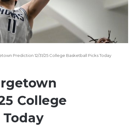
etown Prediction 12/31/25 College Basketball Picks Today
eorgetown
/25 College
s Today