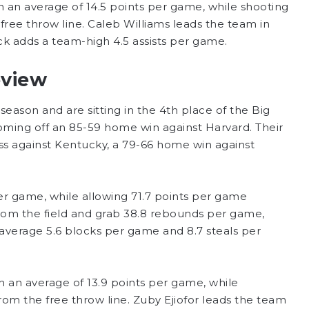
h an average of 14.5 points per game, while shooting
free throw line. Caleb Williams leads the team in
k adds a team-high 4.5 assists per game.
eview
season and are sitting in the 4th place of the Big
oming off an 85-59 home win against Harvard. Their
s against Kentucky, a 79-66 home win against
per game, while allowing 71.7 points per game
rom the field and grab 38.8 rebounds per game,
y average 5.6 blocks per game and 8.7 steals per
th an average of 13.9 points per game, while
rom the free throw line. Zuby Ejiofor leads the team