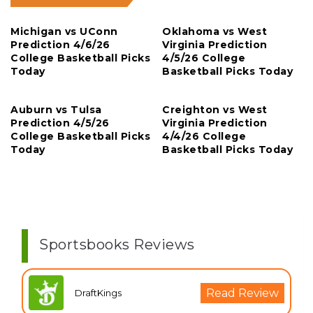
Michigan vs UConn
Oklahoma vs West
Prediction 4/6/26
Virginia Prediction
College Basketball Picks
4/5/26 College
Today
Basketball Picks Today
Auburn vs Tulsa
Creighton vs West
Prediction 4/5/26
Virginia Prediction
College Basketball Picks
4/4/26 College
Today
Basketball Picks Today
Sportsbooks Reviews
Read Review
DraftKings