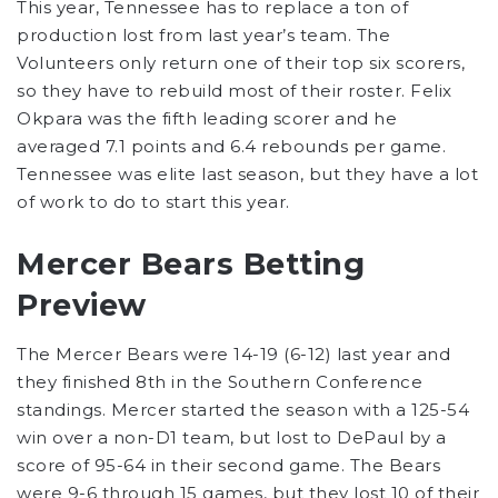
This year, Tennessee has to replace a ton of
production lost from last year’s team. The
Volunteers only return one of their top six scorers,
so they have to rebuild most of their roster. Felix
Okpara was the fifth leading scorer and he
averaged 7.1 points and 6.4 rebounds per game.
Tennessee was elite last season, but they have a lot
of work to do to start this year.
Mercer Bears Betting
Preview
The Mercer Bears were 14-19 (6-12) last year and
they finished 8th in the Southern Conference
standings. Mercer started the season with a 125-54
win over a non-D1 team, but lost to DePaul by a
score of 95-64 in their second game. The Bears
were 9-6 through 15 games, but they lost 10 of their