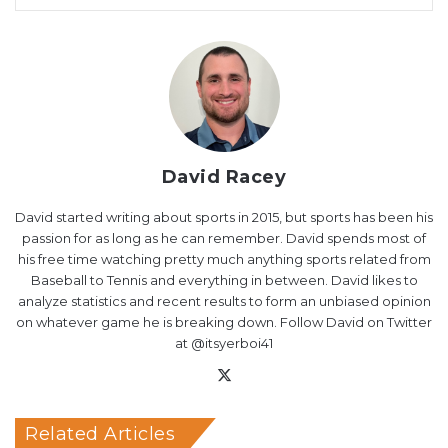
David Racey
David started writing about sports in 2015, but sports has been his
passion for as long as he can remember. David spends most of
his free time watching pretty much anything sports related from
Baseball to Tennis and everything in between. David likes to
analyze statistics and recent results to form an unbiased opinion
on whatever game he is breaking down. Follow David on Twitter
at @itsyerboi41
X
Related Articles