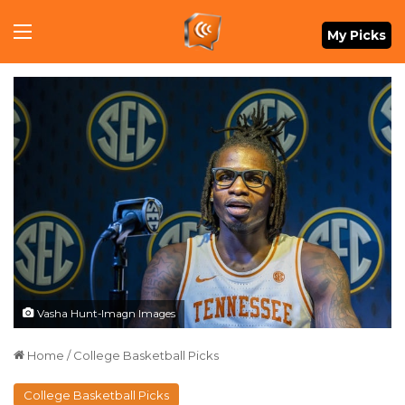
Menu
My Picks
Vasha Hunt-Imagn Images
Home
/
College Basketball Picks
College Basketball Picks