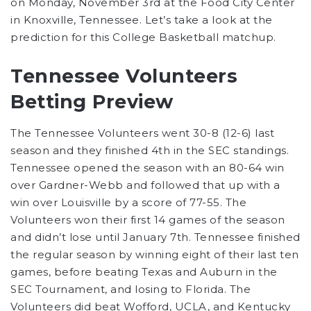
on Monday, November 3rd at the Food City Center
in Knoxville, Tennessee. Let’s take a look at the
prediction for this College Basketball matchup.
Tennessee Volunteers
Betting Preview
The Tennessee Volunteers went 30-8 (12-6) last
season and they finished 4th in the SEC standings.
Tennessee opened the season with an 80-64 win
over Gardner-Webb and followed that up with a
win over Louisville by a score of 77-55. The
Volunteers won their first 14 games of the season
and didn’t lose until January 7th. Tennessee finished
the regular season by winning eight of their last ten
games, before beating Texas and Auburn in the
SEC Tournament, and losing to Florida. The
Volunteers did beat Wofford, UCLA, and Kentucky