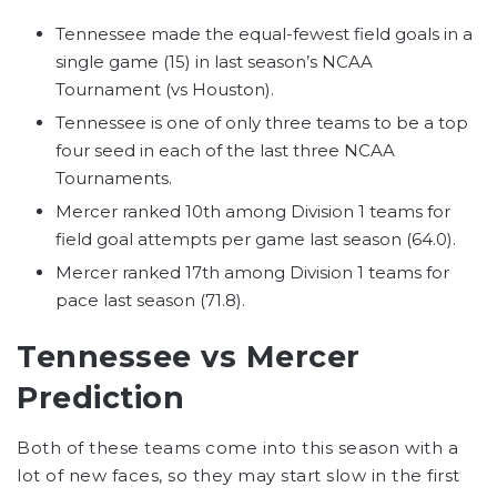
Tennessee made the equal-fewest field goals in a
single game (15) in last season’s NCAA
Tournament (vs Houston).
Tennessee is one of only three teams to be a top
four seed in each of the last three NCAA
Tournaments.
Mercer ranked 10th among Division 1 teams for
field goal attempts per game last season (64.0).
Mercer ranked 17th among Division 1 teams for
pace last season (71.8).
Tennessee vs Mercer
Prediction
Both of these teams come into this season with a
lot of new faces, so they may start slow in the first