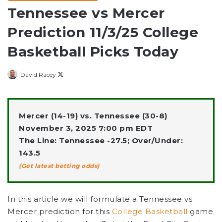
Tennessee vs Mercer
Prediction 11/3/25 College
Basketball Picks Today
Follow
David Racey
on
X
Mercer (14-19) vs. Tennessee (30-8)
November 3, 2025 7:00 pm EDT
The Line: Tennessee -27.5; Over/Under:
143.5
(Get latest betting odds)
In this article we will formulate a Tennessee vs
Mercer prediction for this
College Basketball
game