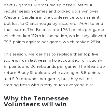
next 12 games. Mercer did split their last four
regular season games and picked up a win over
Western Carolina in the conference tournament,
but lost to Chattanooga by a score of 76-61 to end
the season. The Bears scored 76.1 points per game,
which ranked 112th in the nation, while they allowed
75.3 points against per game, which ranked 281st.
This season, Mercer has to replace their top five
scorers from last year, who accounted for roughly
51 points and 20 rebounds per game. The Bears do
return Brady Shoulders, who averaged 5.8 points
and 5.9 rebounds per game, but they will be
starting fresh with pretty much everyone else.
Why the Tennessee
Volunteers will win