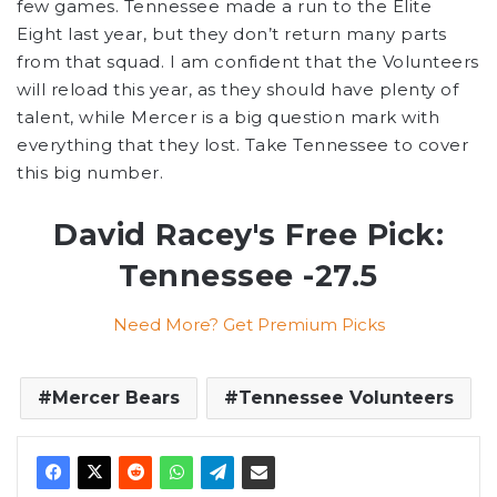
few games. Tennessee made a run to the Elite
Eight last year, but they don’t return many parts
from that squad. I am confident that the Volunteers
will reload this year, as they should have plenty of
talent, while Mercer is a big question mark with
everything that they lost. Take Tennessee to cover
this big number.
David Racey's Free Pick:
Tennessee -27.5
Need More? Get Premium Picks
Mercer Bears
Tennessee Volunteers