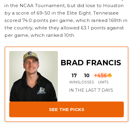
in the NCAA Tournament, but did lose to Houston
by a score of 69-50 in the Elite Eight. Tennessee
scored 74.0 points per game, which ranked 169th in
the country, while they allowed 63.1 points against
per game, which ranked 10th.
BRAD FRANCIS
17
10
+456
WINS
LOSSES
UNITS
IN THE LAST 7 DAYS
SEE THE PICKS