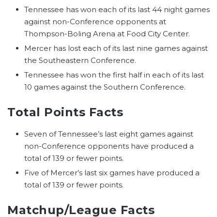
Tennessee has won each of its last 44 night games
against non-Conference opponents at
Thompson-Boling Arena at Food City Center.
Mercer has lost each of its last nine games against
the Southeastern Conference.
Tennessee has won the first half in each of its last
10 games against the Southern Conference.
Total Points Facts
Seven of Tennessee’s last eight games against
non-Conference opponents have produced a
total of 139 or fewer points.
Five of Mercer’s last six games have produced a
total of 139 or fewer points.
Matchup/League Facts