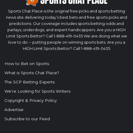
Sports Chat Place is the original free picks and sports betting
news site delivering today’s best bets and free sports picks and
predictions. Our coverage includes sports betting odds and
parlays, underdogs, and expert handicappers. Are you a HIGH
Limit Sports Bettor? Call 1-888-419-0435 We are doing what we
love to do -- putting people on winning sports bets. Are you a
HIGH Limit Sports Bettor? Call 1-888-419-0435
How to Bet on Sports
What is Sports Chat Place?
The SCP Betting Experts
We’re Looking for Sports Writers
Copyright & Privacy Policy
Advertise
Subscribe to our Feed