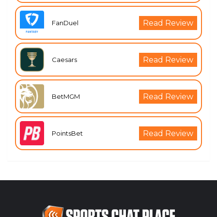
Read Review
FanDuel
Read Review
Caesars
Read Review
BetMGM
Read Review
PointsBet