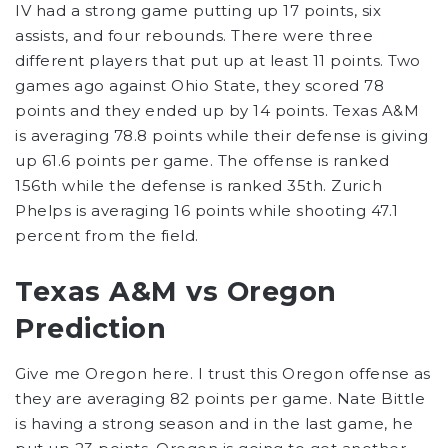
IV had a strong game putting up 17 points, six
assists, and four rebounds. There were three
different players that put up at least 11 points. Two
games ago against Ohio State, they scored 78
points and they ended up by 14 points. Texas A&M
is averaging 78.8 points while their defense is giving
up 61.6 points per game. The offense is ranked
156th while the defense is ranked 35th. Zurich
Phelps is averaging 16 points while shooting 47.1
percent from the field.
Texas A&M vs Oregon
Prediction
Give me Oregon here. I trust this Oregon offense as
they are averaging 82 points per game. Nate Bittle
is having a strong season and in the last game, he