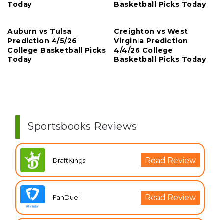
Today
Basketball Picks Today
Auburn vs Tulsa
Creighton vs West
Prediction 4/5/26
Virginia Prediction
College Basketball Picks
4/4/26 College
Today
Basketball Picks Today
Sportsbooks Reviews
Read Review
DraftKings
Read Review
FanDuel