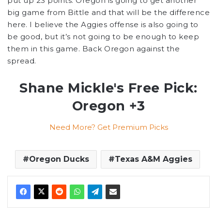
put up 23 points. Oregon is going to get another
big game from Bittle and that will be the difference
here. I believe the Aggies offense is also going to
be good, but it’s not going to be enough to keep
them in this game. Back Oregon against the
spread.
Shane Mickle's Free Pick:
Oregon +3
Need More? Get Premium Picks
Oregon Ducks
Texas A&M Aggies