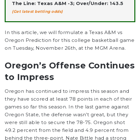
The Line: Texas A&M -3; Over/Under: 143.5
(Get latest betting odds)
In this article, we will formulate a Texas A&M vs
Oregon Prediction for this college basketball game
on Tuesday, November 26th, at the MGM Arena.
Oregon’s Offense Continues
to Impress
Oregon has continued to impress this season and
they have scored at least 78 points in each of their
games so far this season. In the last game against
Oregon State, the defense wasn’t great, but they
were still able to secure the 78-75. Oregon shot
49.2 percent from the field and 4.9 percent from
behind the three-point. Nate Bittle had a strong