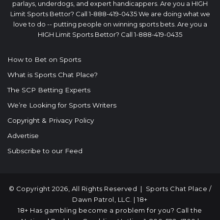
parlays, underdogs, and expert handicappers. Are you a HIGH
Limit Sports Bettor? Call 1-888-419-0435 We are doing what we
love to do -- putting people on winning sports bets. Are you a
HIGH Limit Sports Bettor? Call 1-888-419-0435
How to Bet on Sports
What is Sports Chat Place?
The SCP Betting Experts
We’re Looking for Sports Writers
Copyright & Privacy Policy
Advertise
Subscribe to our Feed
© Copyright 2026, All Rights Reserved |
Sports Chat Place
/
Dawn Patrol, LLC. | 18+
18+ Has gambling become a problem for you? Call the