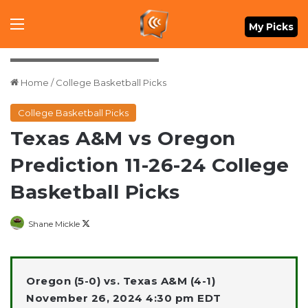
Menu
My Picks
Syndication: The Register Guard
Home
/
College Basketball Picks
College Basketball Picks
Texas A&M vs Oregon
Prediction 11-26-24 College
Basketball Picks
Follow
Shane Mickle
on
X
Oregon (5-0) vs. Texas A&M (4-1)
November 26, 2024 4:30 pm EDT