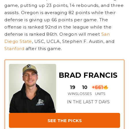
game, putting up 23 points, 14 rebounds, and three
assists. Oregon is averaging 82 points while their
defense is giving up 66 points per game. The
offense is ranked 92nd in the league while the
defense is ranked 86th. Oregon will meet
San
Diego State
, USC, UCLA, Stephen F. Austin, and
Stanford
after this game.
BRAD FRANCIS
19
10
+661
WINS
LOSSES
UNITS
IN THE LAST 7 DAYS
SEE THE PICKS