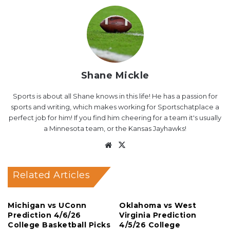
Shane Mickle
Sports is about all Shane knows in this life! He has a passion for
sports and writing, which makes working for Sportschatplace a
perfect job for him! If you find him cheering for a team it's usually
a Minnesota team, or the Kansas Jayhawks!
Website
X
Related Articles
Michigan vs UConn
Oklahoma vs West
Prediction 4/6/26
Virginia Prediction
College Basketball Picks
4/5/26 College