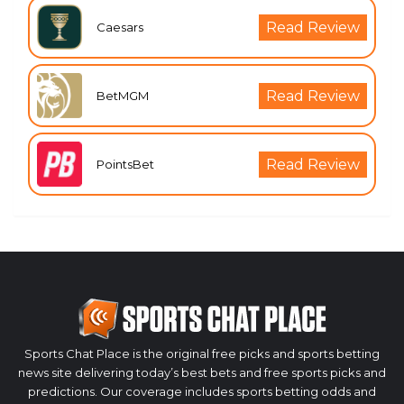
Read Review
Caesars
Read Review
BetMGM
Read Review
PointsBet
Sports Chat Place is the original free picks and sports betting
news site delivering today’s best bets and free sports picks and
predictions. Our coverage includes sports betting odds and