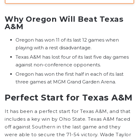
Why Oregon Will Beat Texas
A&M
Oregon has won 11 of its last 12 games when
playing with a rest disadvantage.
Texas A&M has lost four of its last five day games
against non-conference opponents.
Oregon has won the first half in each of its last
three games at MGM Grand Garden Arena.
Perfect Start for Texas A&M
It has been a perfect start for Texas A&M, and that
includes a key win by Ohio State. Texas A&M faced
off against Southern in the last game and they
were able to secure the 71-54 victory. Wade Taylor