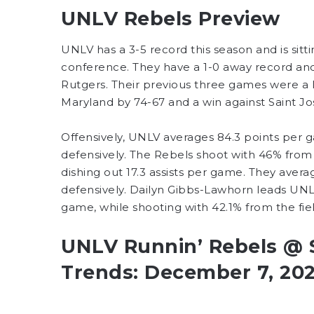
UNLV Rebels Preview
UNLV has a 3-5 record this season and is sit
conference. They have a 1-0 away record and
Rutgers. Their previous three games were a l
Maryland by 74-67 and a win against Saint Jo
Offensively, UNLV averages 84.3 points per 
defensively. The Rebels shoot with 46% from
dishing out 17.3 assists per game. They aver
defensively. Dailyn Gibbs-Lawhorn leads UNLV
game, while shooting with 42.1% from the fie
UNLV Runnin’ Rebels @ S
Trends: December 7, 20