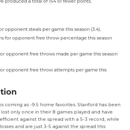
 produced a total of 154 or fewer points.
or opponent steals per game this season (3.4).
ms for opponent free throw percentage this season
for opponent free throws made per game this season
for opponent free throw attempts per game this
tion
 is coming as -9.5 home favorites. Stanford has been
e lost only once in their 8 games played and have
fficient against the spread with a 5-3 record, while
losses and are just 3-5 against the spread this