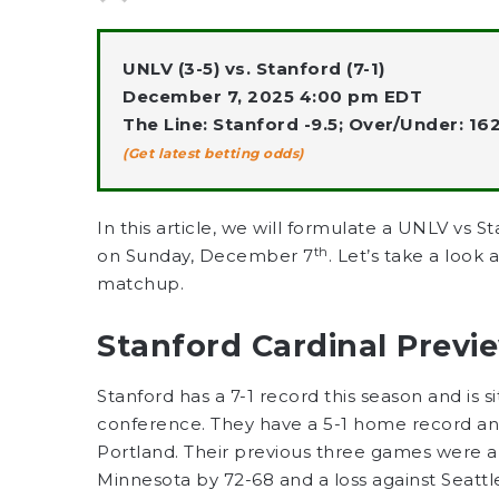
UNLV (3-5) vs. Stanford (7-1)
December 7, 2025 4:00 pm EDT
The Line: Stanford -9.5; Over/Under: 162
(Get latest betting odds)
In this article, we will formulate a UNLV vs 
th
on Sunday, December 7
. Let’s take a look 
matchup.
Stanford Cardinal Previ
Stanford has a 7-1 record this season and is s
conference. They have a 5-1 home record an
Portland. Their previous three games were a w
Minnesota by 72-68 and a loss against Seattl