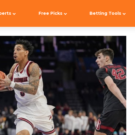
perts
Free Picks
Betting Tools