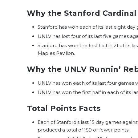
Why the Stanford Cardinal 
Stanford has won each of its last eight day
UNLV has lost four of its last five games ag
Stanford has won the first half in 21 of it
Maples Pavilion.
Why the UNLV Runnin’ Rebe
UNLV has won each of its last four games w
UNLV has won the first half in each of its
Total Points Facts
Each of Stanford’s last 15 day games agai
produced a total of 159 or fewer points.