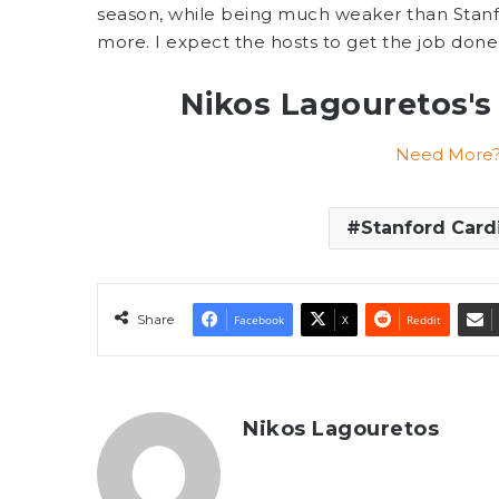
season, while being much weaker than Stanfo
more. I expect the hosts to get the job done 
Nikos Lagouretos's 
Need More?
Stanford Card
Share
Facebook
X
Reddit
Nikos Lagouretos