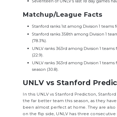
Seventeen of UNLV’s last 18 day games have
Matchup/League Facts
Stanford ranks 1st among Division 1 teams f
Stanford ranks 358th among Division 1 tea
(78.3%).
UNLV ranks 363rd among Division 1 teams 
(22.9).
UNLV ranks 363rd among Division 1 teams 
season (30.8).
UNLV vs Stanford Predic
In this UNLV vs Stanford Prediction, Stanford
the far better team this season, as they hav
been almost perfect at home. They are also e
on the flip side, UNLV has three consecutive 