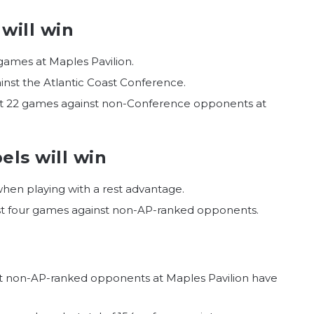
will win
 games at Maples Pavilion.
ainst the Atlantic Coast Conference.
s last 22 games against non-Conference opponents at
ls will win
hen playing with a rest advantage.
 last four games against non-AP-ranked opponents.
nst non-AP-ranked opponents at Maples Pavilion have