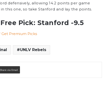
rd defensively, allowing 14.2 points per game
in this one, so take Stanford and lay the points.
Free Pick: Stanford -9.5
 Get Premium Picks
inal
UNLV Rebels
Share via Email