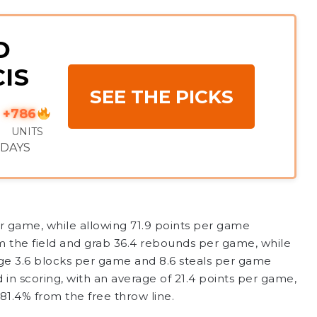
D
IS
SEE THE PICKS
+786
UNITS
 DAYS
er game, while allowing 71.9 points per game
om the field and grab 36.4 rebounds per game, while
age 3.6 blocks per game and 8.6 steals per game
in scoring, with an average of 21.4 points per game,
81.4% from the free throw line.