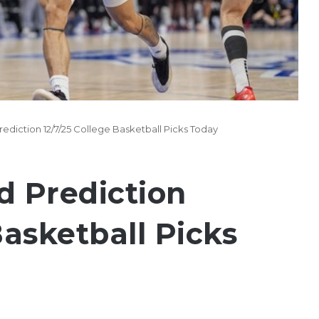
ediction 12/7/25 College Basketball Picks Today
d Prediction
Basketball Picks