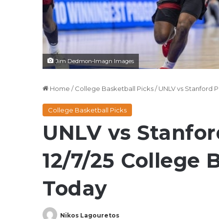
Jim Dedmon-Imagn Images
Home
/
College Basketball Picks
/
UNLV vs Stanford Pr
College Basketball Picks
UNLV vs Stanfor
12/7/25 College 
Today
Nikos Lagouretos