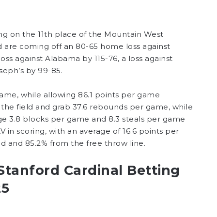
ting on the 11th place of the Mountain West
 are coming off an 80-65 home loss against
oss against Alabama by 115-76, a loss against
seph’s by 99-85.
game, while allowing 86.1 points per game
 the field and grab 37.6 rebounds per game, while
age 3.8 blocks per game and 8.3 steals per game
 in scoring, with an average of 16.6 points per
ld and 85.2% from the free throw line.
tanford Cardinal Betting
25