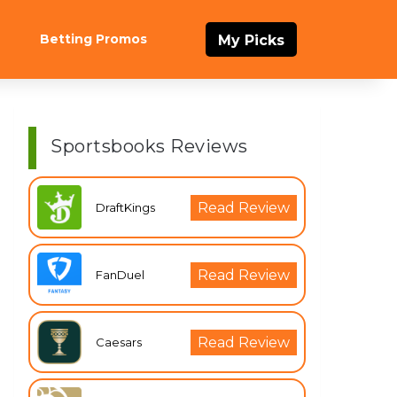
Betting Promos
My Picks
Sportsbooks Reviews
Read Review
DraftKings
Read Review
FanDuel
Read Review
Caesars