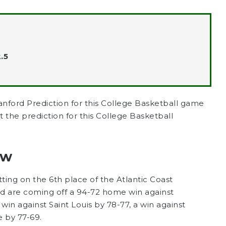
.5
Stanford Prediction for this College Basketball game
at the prediction for this College Basketball
ew
itting on the 6th place of the Atlantic Coast
d are coming off a 94-72 home win against
in against Saint Louis by 78-77, a win against
e by 77-69.