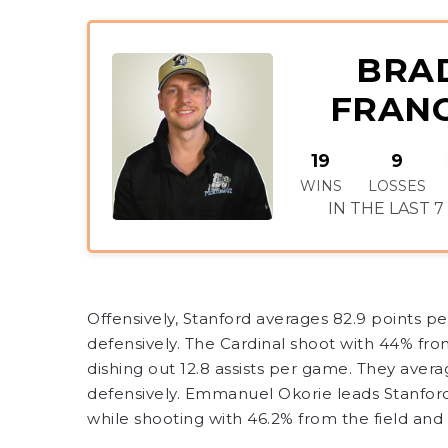
BRA
FRANC
19
9
WINS
LOSSES
IN THE LAST 7
Offensively, Stanford averages 82.9 points p
defensively. The Cardinal shoot with 44% fr
dishing out 12.8 assists per game. They aver
defensively. Emmanuel Okorie leads Stanford 
while shooting with 46.2% from the field and 