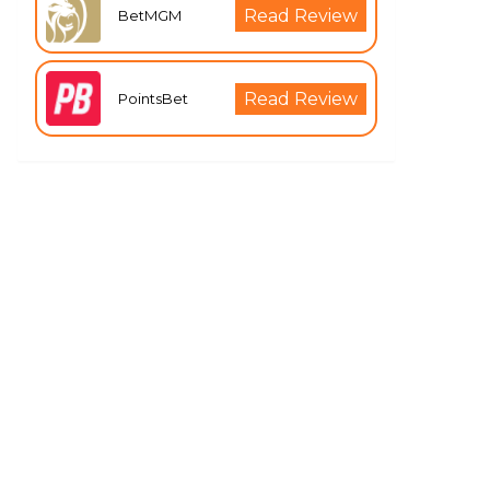
Read Review
BetMGM
Read Review
PointsBet