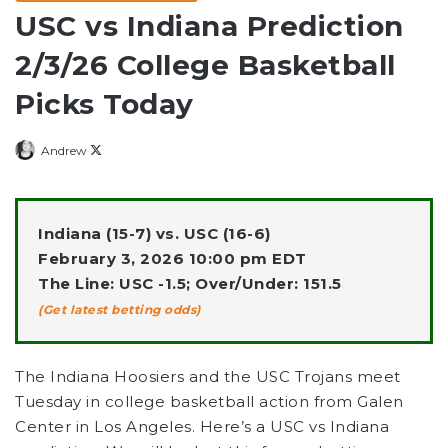
USC vs Indiana Prediction
2/3/26 College Basketball
Picks Today
Follow
Andrew
on
X
Indiana (15-7) vs. USC (16-6)
February 3, 2026 10:00 pm EDT
The Line: USC -1.5; Over/Under: 151.5
(Get latest betting odds)
The Indiana Hoosiers and the USC Trojans meet
Tuesday in college basketball action from Galen
Center in Los Angeles. Here’s a USC vs Indiana