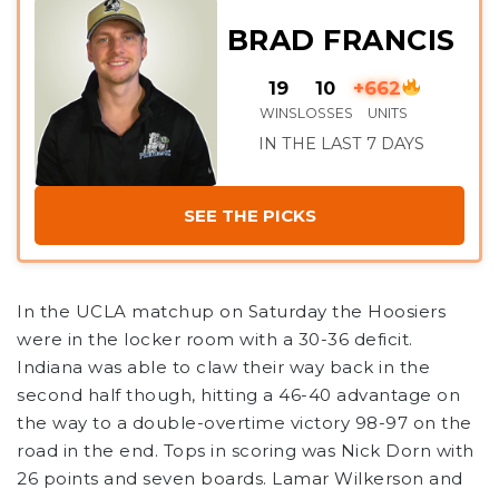
BRAD FRANCIS
19
10
+662
WINS
LOSSES
UNITS
IN THE LAST 7 DAYS
SEE THE PICKS
In the UCLA matchup on Saturday the Hoosiers
were in the locker room with a 30-36 deficit.
Indiana was able to claw their way back in the
second half though, hitting a 46-40 advantage on
the way to a double-overtime victory 98-97 on the
road in the end. Tops in scoring was Nick Dorn with
26 points and seven boards. Lamar Wilkerson and