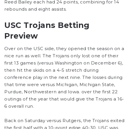
Reed Bailey each had 24 points, combining for 14
rebounds and eight assists.
USC Trojans Betting
Preview
Over on the USC side, they opened the season on a
nice run as well. The Trojans only lost one of their
first 13 games (versus Washington on December 6),
then hit the skids on a 4-5 stretch during
conference play in the next nine. The losses during
that time were versus Michigan, Michigan State,
Purdue, Northwestern and Iowa. over the first 22
outings of the year that would give the Trojans a 16-
6 overall run.
Back on Saturday versus Rutgers, the Trojans exited
the first half with a 10-point edge 40-30. USC was