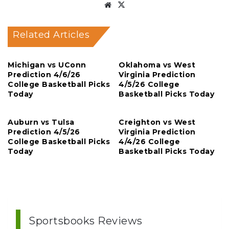
Website
X
Related Articles
Michigan vs UConn
Oklahoma vs West
Prediction 4/6/26
Virginia Prediction
College Basketball Picks
4/5/26 College
Today
Basketball Picks Today
Auburn vs Tulsa
Creighton vs West
Prediction 4/5/26
Virginia Prediction
College Basketball Picks
4/4/26 College
Today
Basketball Picks Today
Sportsbooks Reviews