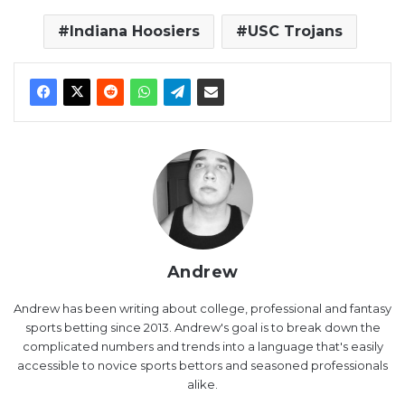
Indiana Hoosiers
USC Trojans
Andrew
Andrew has been writing about college, professional and fantasy
sports betting since 2013. Andrew's goal is to break down the
complicated numbers and trends into a language that's easily
accessible to novice sports bettors and seasoned professionals
alike.