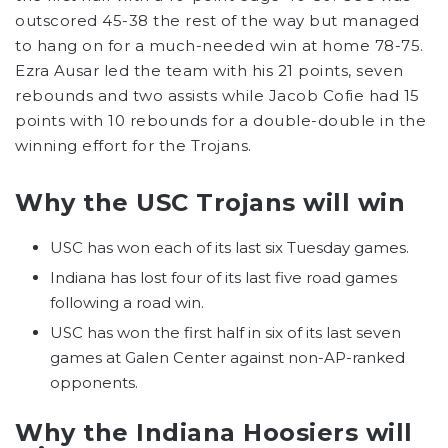
outscored 45-38 the rest of the way but managed
to hang on for a much-needed win at home 78-75.
Ezra Ausar led the team with his 21 points, seven
rebounds and two assists while Jacob Cofie had 15
points with 10 rebounds for a double-double in the
winning effort for the Trojans.
Why the USC Trojans will win
USC has won each of its last six Tuesday games.
Indiana has lost four of its last five road games
following a road win.
USC has won the first half in six of its last seven
games at Galen Center against non-AP-ranked
opponents.
Why the Indiana Hoosiers will