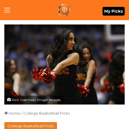
Menu
My Picks
Rick Osentoski-Imagn Images
Home
/
College Basketball Picks
College Basketball Picks