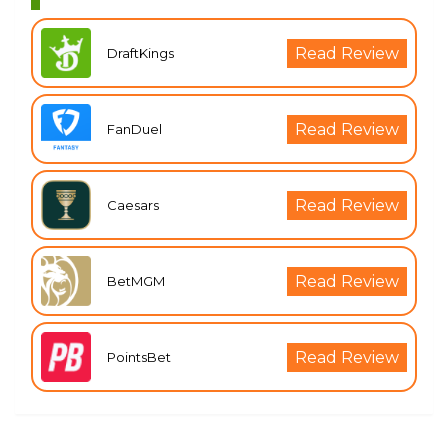
Read Review
DraftKings
Read Review
FanDuel
Read Review
Caesars
Read Review
BetMGM
Read Review
PointsBet