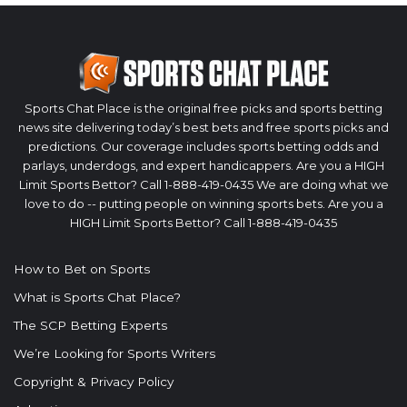
Sports Chat Place is the original free picks and sports betting
news site delivering today’s best bets and free sports picks and
predictions. Our coverage includes sports betting odds and
parlays, underdogs, and expert handicappers. Are you a HIGH
Limit Sports Bettor? Call 1-888-419-0435 We are doing what we
love to do -- putting people on winning sports bets. Are you a
HIGH Limit Sports Bettor? Call 1-888-419-0435
How to Bet on Sports
What is Sports Chat Place?
The SCP Betting Experts
We’re Looking for Sports Writers
Copyright & Privacy Policy