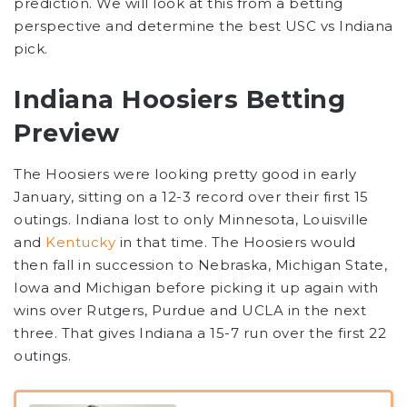
prediction. We will look at this from a betting
perspective and determine the best USC vs Indiana
pick.
Indiana Hoosiers Betting
Preview
The Hoosiers were looking pretty good in early
January, sitting on a 12-3 record over their first 15
outings. Indiana lost to only Minnesota, Louisville
and
Kentucky
in that time. The Hoosiers would
then fall in succession to Nebraska, Michigan State,
Iowa and Michigan before picking it up again with
wins over Rutgers, Purdue and UCLA in the next
three. That gives Indiana a 15-7 run over the first 22
outings.