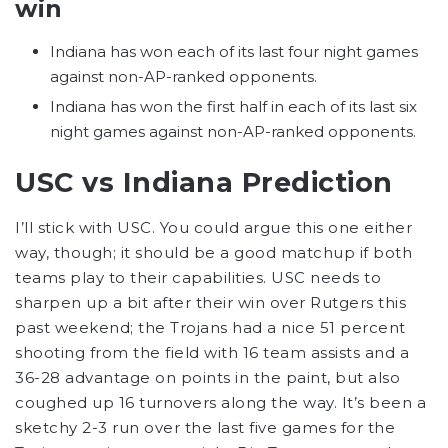
win
Indiana has won each of its last four night games
against non-AP-ranked opponents.
Indiana has won the first half in each of its last six
night games against non-AP-ranked opponents.
USC vs Indiana Prediction
I’ll stick with USC. You could argue this one either
way, though; it should be a good matchup if both
teams play to their capabilities. USC needs to
sharpen up a bit after their win over Rutgers this
past weekend; the Trojans had a nice 51 percent
shooting from the field with 16 team assists and a
36-28 advantage on points in the paint, but also
coughed up 16 turnovers along the way. It’s been a
sketchy 2-3 run over the last five games for the