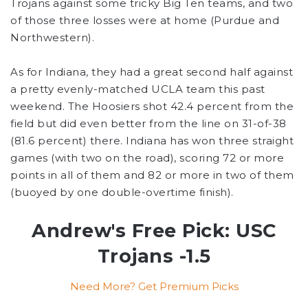
Trojans against some tricky Big Ten teams, and two
of those three losses were at home (Purdue and
Northwestern).
As for Indiana, they had a great second half against
a pretty evenly-matched UCLA team this past
weekend. The Hoosiers shot 42.4 percent from the
field but did even better from the line on 31-of-38
(81.6 percent) there. Indiana has won three straight
games (with two on the road), scoring 72 or more
points in all of them and 82 or more in two of them
(buoyed by one double-overtime finish).
Andrew's Free Pick: USC
Trojans -1.5
Need More? Get Premium Picks