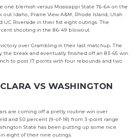
he one blemish versus Mississippi State 76-64 on the
k out Idaho, Prairie View A&M, Rhode Island, Utah
UC Riverside in their fist eight outings. The
ercent shooting in the 86-49 blowout.
victory over Grambling in their last matchup. The
the break and eventually finished off an 83-65 win.
nch to post 17 points with four rebounds and two
 CLARA VS WASHINGTON
gars are coming off a pretty routine win over
eld and 50 percent (9-of-18) from 3-point range
shington State has been putting up some nice
 in eight of their nine outings.