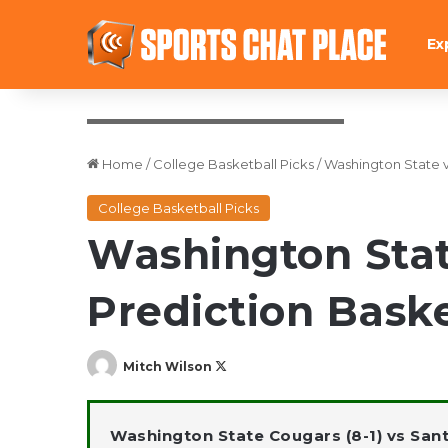
Ex
Stephen R. Sylvanie-USA TODAY Sports
Home
/
College Basketball Picks
/
Washington State vs
College Basketball Picks
Washington Stat
Prediction Baske
Follow
Mitch Wilson
on
X
Washington State Cougars (8-1) vs Sant