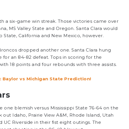
th a six-game win streak. Those victories came over
iana, MS Valley State and Oregon. Santa Clara would
io State, California and New Mexico, however.
 Broncos dropped another one. Santa Clara hung
 for an 84-82 defeat. Tops in scoring for the
ith 18 points and four rebounds with three assists.
 Baylor vs Michigan State Prediction!
ars
he one blemish versus Mississippi State 76-64 on the
k out Idaho, Prairie View A&M, Rhode Island, Utah
UC Riverside in their fist eight outings. The