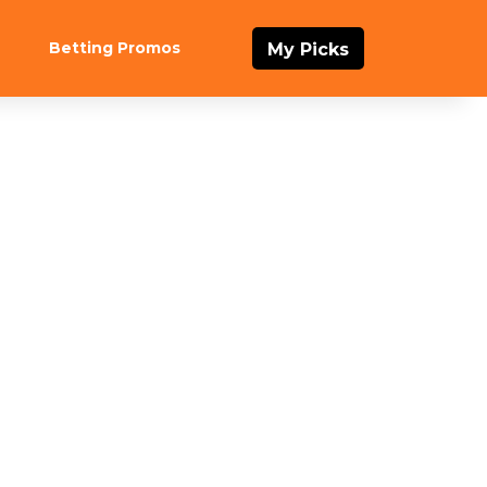
Betting Promos
My Picks