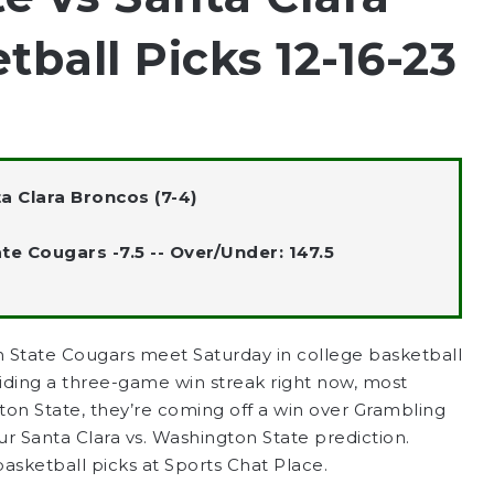
tball Picks 12-16-23
a Clara Broncos (7-4)
e Cougars -7.5 -- Over/Under: 147.5
 State Cougars meet Saturday in college basketball
 riding a three-game win streak right now, most
gton State, they’re coming off a win over Grambling
o our Santa Clara vs. Washington State prediction.
basketball picks at Sports Chat Place.