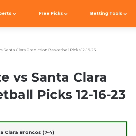
perts
Free Picks
Betting Tools
 Santa Clara Prediction Basketball Picks 12-16-23
e vs Santa Clara
tball Picks 12-16-23
a Clara Broncos (7-4)