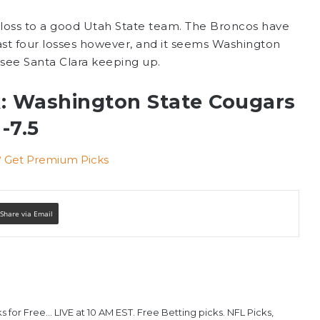
ty loss to a good Utah State team. The Broncos have
last four losses however, and it seems Washington
’t see Santa Clara keeping up.
k: Washington State Cougars
-7.5
 Get Premium Picks
Share via Email
s for Free... LIVE at 10 AM EST. Free Betting picks. NFL Picks,