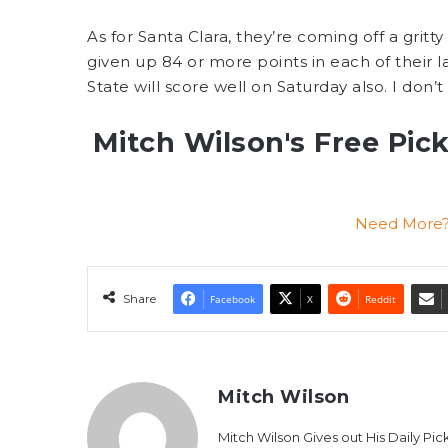
As for Santa Clara, they’re coming off a grit
given up 84 or more points in each of their 
State will score well on Saturday also. I don
Mitch Wilson's Free Pic
Need More?
Share
Facebook
X
Reddit
Mitch Wilson
Mitch Wilson Gives out His Daily Pick