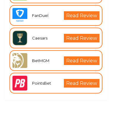
Read Review
FanDuel
Read Review
Caesars
Read Review
BetMGM
Read Review
PointsBet