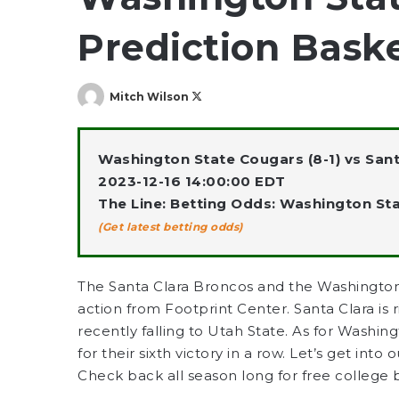
Prediction Baske
Follow
Mitch Wilson
on
X
Washington State Cougars (8-1) vs Sant
2023-12-16 14:00:00 EDT
The Line: Betting Odds: Washington Stat
(Get latest betting odds)
The Santa Clara Broncos and the Washington
action from Footprint Center. Santa Clara is
recently falling to Utah State. As for Washin
for their sixth victory in a row. Let’s get int
Check back all season long for free college 