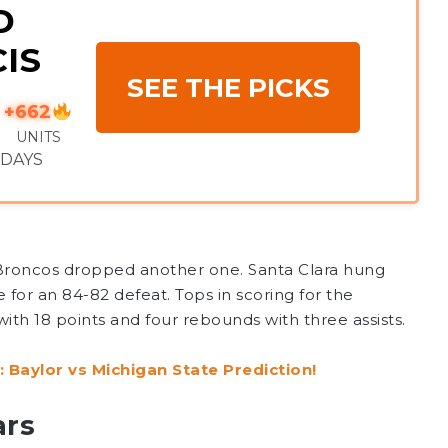
D
IS
SEE THE PICKS
+662
UNITS
 DAYS
 Broncos dropped another one. Santa Clara hung
 for an 84-82 defeat. Tops in scoring for the
ith 18 points and four rebounds with three assists.
 Baylor vs Michigan State Prediction!
ars