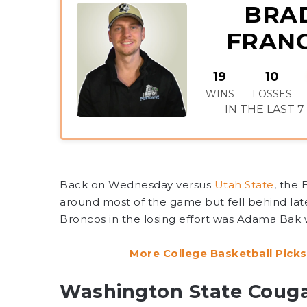
BRA
FRANC
19
10
WINS
LOSSES
IN THE LAST 7
Back on Wednesday versus
Utah State
, the
around most of the game but fell behind late
Broncos in the losing effort was Adama Bak w
More College Basketball Picks:
Washington State Coug