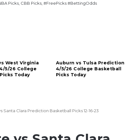
 NBA Picks, CBB Picks, #FreePicks #BettingOdds
s West Virginia
Auburn vs Tulsa Prediction
 4/5/26 College
4/5/26 College Basketball
 Picks Today
Picks Today
 Santa Clara Prediction Basketball Picks 12-16-23
e vs Santa Clara