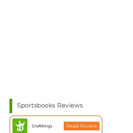
Sportsbooks Reviews
Read Review
DraftKings