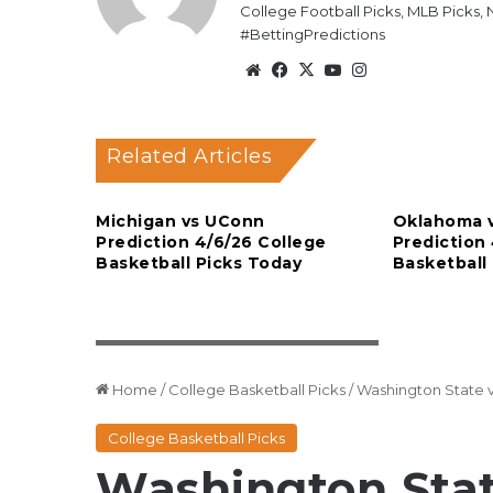
College Football Picks, MLB Picks,
#BettingPredictions
Website
Facebook
X
YouTube
Instagram
Related Articles
Michigan vs UConn
Oklahoma v
Prediction 4/6/26 College
Prediction
Basketball Picks Today
Basketball
Stephen R. Sylvanie-USA TODAY Sports
Home
/
College Basketball Picks
/
Washington State vs
College Basketball Picks
Washington Stat