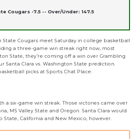
e Cougars -7.5 -- Over/Under: 147.5
 State Cougars meet Saturday in college basketball
 riding a three-game win streak right now, most
gton State, they’re coming off a win over Grambling
o our Santa Clara vs. Washington State prediction.
basketball picks at Sports Chat Place.
th a six-game win streak. Those victories came over
iana, MS Valley State and Oregon. Santa Clara would
io State, California and New Mexico, however.