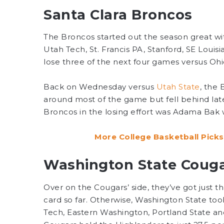
Santa Clara Broncos
The Broncos started out the season great wi
Utah Tech, St. Francis PA, Stanford, SE Louis
lose three of the next four games versus Oh
Back on Wednesday versus
Utah State
, the
around most of the game but fell behind late
Broncos in the losing effort was Adama Bak w
More College Basketball Picks:
Washington State Coug
Over on the Cougars’ side, they’ve got just t
card so far. Otherwise, Washington State too
Tech, Eastern Washington, Portland State and 