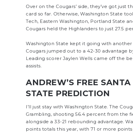
Over on the Cougars’ side, they’ve got just t
card so far. Otherwise, Washington State too
Tech, Eastern Washington, Portland State and 
Cougars held the Highlanders to just 27.5 p
Washington State kept it going with another 
Cougars jumped out to a 42-30 advantage by 
Leading scorer Jaylen Wells came off the be
assists.
ANDREW’S FREE SANTA
STATE PREDICTION
I’ll just stay with Washington State. The Cou
Grambling, shooting 56.4 percent from the fi
alongside a 33-21 rebounding advantage. Wa
points totals this year, with 71 or more points