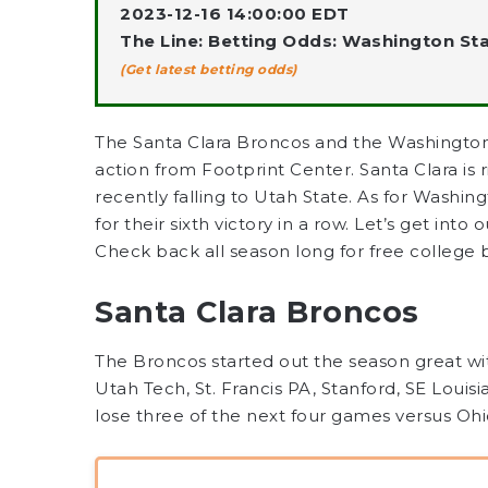
2023-12-16 14:00:00 EDT
The Line: Betting Odds: Washington Stat
(Get latest betting odds)
The Santa Clara Broncos and the Washington
action from Footprint Center. Santa Clara is
recently falling to Utah State. As for Washin
for their sixth victory in a row. Let’s get int
Check back all season long for free college 
Santa Clara Broncos
The Broncos started out the season great wi
Utah Tech, St. Francis PA, Stanford, SE Louis
lose three of the next four games versus Oh