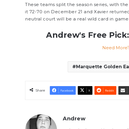
These teams split the season series, with th
it 72-70 on December 21 and Xavier returned
neutral court will be a real wild card in game t
Andrew's Free Pick:
Need More?
Marquette Golden Ea
Share
Facebook
X
Reddit
Andrew