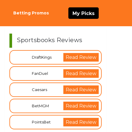
Betting Promos
My Picks
Sportsbooks Reviews
Read Review
DraftKings
Read Review
FanDuel
Read Review
Caesars
Read Review
BetMGM
Read Review
PointsBet