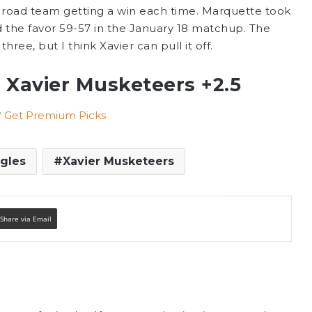
e road team getting a win each time. Marquette took
 the favor 59-57 in the January 18 matchup. The
hree, but I think Xavier can pull it off.
 Xavier Musketeers +2.5
 Get Premium Picks
gles
Xavier Musketeers
Share via Email