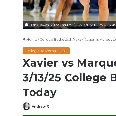
Frank Bowen IV/The Enquirer / USA TODAY NETWORK via
Home
/
College Basketball Picks
/
Xavier vs Marquett
College Basketball Picks
Xavier vs Marqu
3/13/25 College 
Today
Follow
Andrew
on