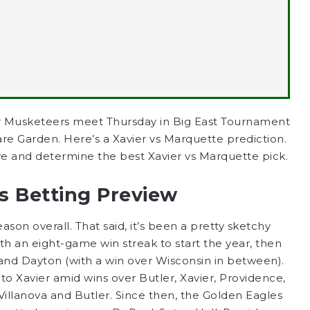
r Musketeers meet Thursday in Big East Tournament
re Garden. Here’s a Xavier vs Marquette prediction.
ive and determine the best Xavier vs Marquette pick.
s Betting Preview
on overall. That said, it’s been a pretty sketchy
h an eight-game win streak to start the year, then
 and Dayton (with a win over Wisconsin in between).
to Xavier amid wins over Butler, Xavier, Providence,
illanova and Butler. Since then, the Golden Eagles