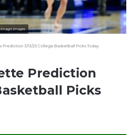
 Imagn Images
e Prediction 3/13/25 College Basketball Picks Today
ette Prediction
Basketball Picks