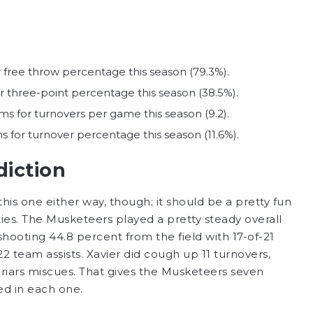
r free throw percentage this season (79.3%).
r three-point percentage this season (38.5%).
s for turnovers per game this season (9.2).
 for turnover percentage this season (11.6%).
diction
 this one either way, though; it should be a pretty fun
ties. The Musketeers played a pretty steady overall
shooting 44.8 percent from the field with 17-of-21
2 team assists. Xavier did cough up 11 turnovers,
Friars miscues. That gives the Musketeers seven
red in each one.