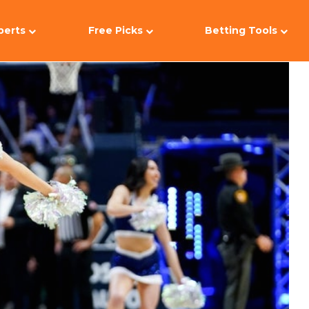
perts
Free Picks
Betting Tools