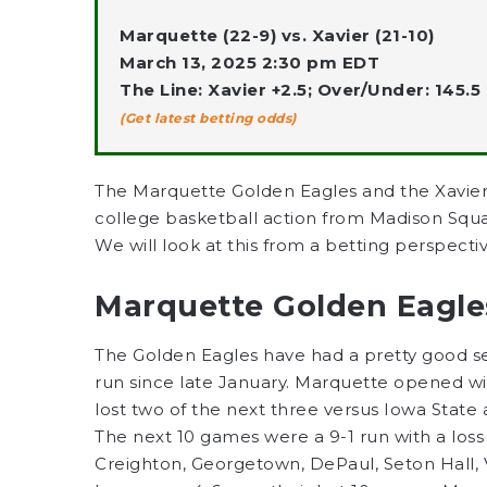
X
Marquette (22-9) vs. Xavier (21-10)
March 13, 2025 2:30 pm EDT
The Line: Xavier +2.5; Over/Under: 145.5
(Get latest betting odds)
The Marquette Golden Eagles and the Xavie
college basketball action from Madison Squa
We will look at this from a betting perspect
Marquette Golden Eagle
The Golden Eagles have had a pretty good seas
run since late January. Marquette opened wit
lost two of the next three versus Iowa State
The next 10 games were a 9-1 run with a loss 
Creighton, Georgetown, DePaul, Seton Hall, V