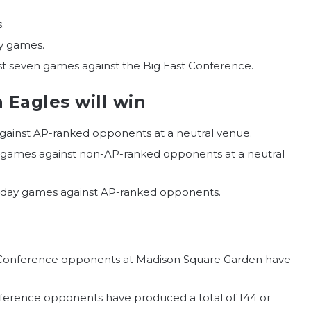
.
ay games.
 last seven games against the Big East Conference.
Eagles will win
s against AP-ranked opponents at a neutral venue.
ay games against non-AP-ranked opponents at a neutral
ast 13 day games against AP-ranked opponents.
t Conference opponents at Madison Square Garden have
onference opponents have produced a total of 144 or