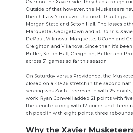
Over on the Xavier side, they had a rough ru
Outside of that however, the Musketeers have
then hit a 3-7 run over the next 10 outings. 
Morgan State and Seton Hall. The losses oth
Marquette, Georgetown and St. John’s. Xavier
DePaul, Villanova, Marquette, UConn and Geo
Creighton and Villanova. Since then it’s been 
Butler, Seton Hall, Creighton, Butler and Pr
across 31 games so far this season.
On Saturday versus Providence, the Musketee
closed on a 40-36 stretch in the second half
scoring was Zach Freemantle with 25 points, 
work. Ryan Conwell added 21 points with fiv
the bench scoring with 12 points and three r
chipped in with eight points, three rebounds 
Why the Xavier Musketeers