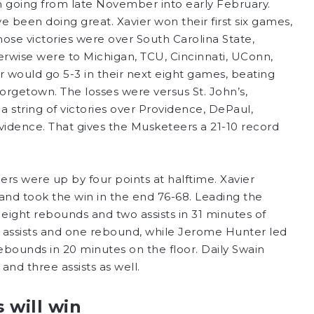
n going from late November into early February.
 been doing great. Xavier won their first six games,
Those victories were over South Carolina State,
erwise were to Michigan, TCU, Cincinnati, UConn,
 would go 5-3 in their next eight games, beating
rgetown. The losses were versus St. John’s,
a string of victories over Providence, DePaul,
ovidence. That gives the Musketeers a 21-10 record
rs were up by four points at halftime. Xavier
 and took the win in the end 76-68. Leading the
eight rebounds and two assists in 31 minutes of
e assists and one rebound, while Jerome Hunter led
ebounds in 20 minutes on the floor. Daily Swain
and three assists as well.
 will win