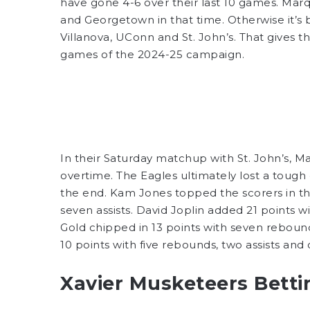
have gone 4-6 over their last 10 games. Mar
and Georgetown in that time. Otherwise it’s 
Villanova, UConn and St. John’s. That gives th
games of the 2024-25 campaign.
In their Saturday matchup with St. John’s, M
overtime. The Eagles ultimately lost a tough 
the end. Kam Jones topped the scorers in t
seven assists. David Joplin added 21 points w
Gold chipped in 13 points with seven rebound
10 points with five rebounds, two assists and
Xavier Musketeers Betti