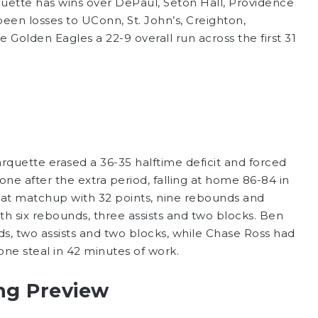
quette has wins over DePaul, Seton Hall, Providence
been losses to UConn, St. John’s, Creighton,
e Golden Eagles a 22-9 overall run across the first 31
arquette erased a 36-35 halftime deficit and forced
one after the extra period, falling at home 86-84 in
hat matchup with 32 points, nine rebounds and
ith six rebounds, three assists and two blocks. Ben
s, two assists and two blocks, while Chase Ross had
 one steal in 42 minutes of work.
ng Preview