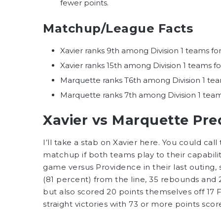
fewer points.
Matchup/League Facts
Xavier ranks 9th among Division 1 teams fo
Xavier ranks 15th among Division 1 teams fo
Marquette ranks T6th among Division 1 team
Marquette ranks 7th among Division 1 teams
Xavier vs Marquette Pre
I’ll take a stab on Xavier here. You could call
matchup if both teams play to their capabili
game versus Providence in their last outing, 
(81 percent) from the line, 35 rebounds and 2
but also scored 20 points themselves off 17 
straight victories with 73 or more points sco