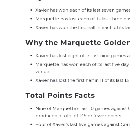
Xavier has won each of its last seven games
Marquette has lost each of its last three d
Xavier has won the first half in each of its
Why the Marquette Golden 
Xavier has lost eight of its last nine game
Marquette has won each of its last five d
venue.
Xavier has lost the first half in 11 of its l
Total Points Facts
Nine of Marquette’s last 10 games agains
produced a total of 145 or fewer points.
Four of Xavier’s last five games against C