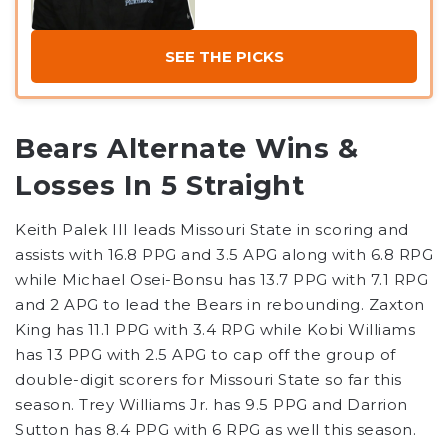
SEE THE PICKS
Bears Alternate Wins &
Losses In 5 Straight
Keith Palek III leads Missouri State in scoring and
assists with 16.8 PPG and 3.5 APG along with 6.8 RPG
while Michael Osei-Bonsu has 13.7 PPG with 7.1 RPG
and 2 APG to lead the Bears in rebounding. Zaxton
King has 11.1 PPG with 3.4 RPG while Kobi Williams
has 13 PPG with 2.5 APG to cap off the group of
double-digit scorers for Missouri State so far this
season. Trey Williams Jr. has 9.5 PPG and Darrion
Sutton has 8.4 PPG with 6 RPG as well this season.