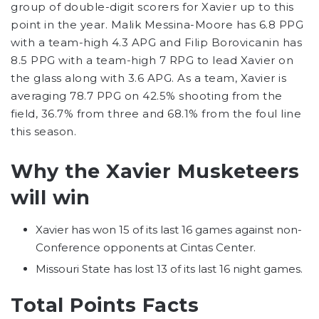
group of double-digit scorers for Xavier up to this
point in the year. Malik Messina-Moore has 6.8 PPG
with a team-high 4.3 APG and Filip Borovicanin has
8.5 PPG with a team-high 7 RPG to lead Xavier on
the glass along with 3.6 APG. As a team, Xavier is
averaging 78.7 PPG on 42.5% shooting from the
field, 36.7% from three and 68.1% from the foul line
this season.
Why the Xavier Musketeers
will win
Xavier has won 15 of its last 16 games against non-
Conference opponents at Cintas Center.
Missouri State has lost 13 of its last 16 night games.
Total Points Facts