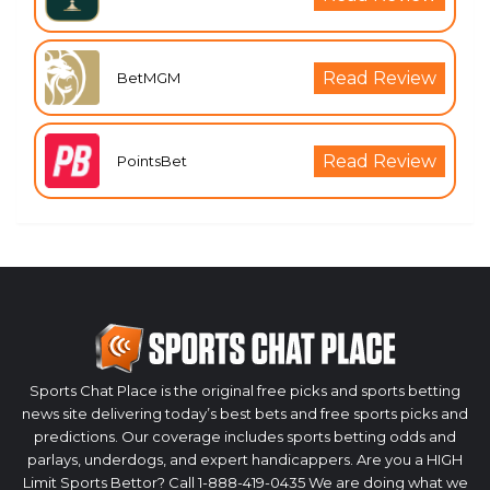
Read Review
BetMGM
Read Review
PointsBet
Sports Chat Place is the original free picks and sports betting
news site delivering today’s best bets and free sports picks and
predictions. Our coverage includes sports betting odds and
parlays, underdogs, and expert handicappers. Are you a HIGH
Limit Sports Bettor? Call 1-888-419-0435 We are doing what we