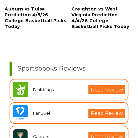
Auburn vs Tulsa
Creighton vs West
Prediction 4/5/26
Virginia Prediction
College Basketball Picks
4/4/26 College
Today
Basketball Picks Today
Sportsbooks Reviews
Read Review
DraftKings
Read Review
FanDuel
Read Review
Caesars