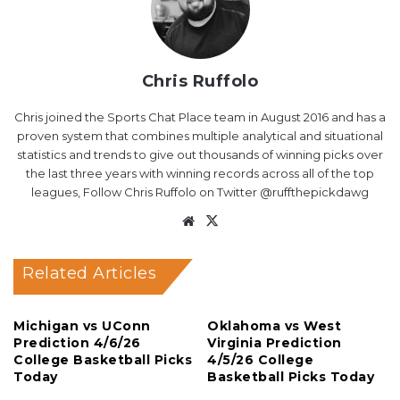
Chris Ruffolo
Chris joined the Sports Chat Place team in August 2016 and has a
proven system that combines multiple analytical and situational
statistics and trends to give out thousands of winning picks over
the last three years with winning records across all of the top
leagues, Follow Chris Ruffolo on Twitter @ruffthepickdawg
Website
X
Related Articles
Michigan vs UConn
Oklahoma vs West
Prediction 4/6/26
Virginia Prediction
College Basketball Picks
4/5/26 College
Today
Basketball Picks Today