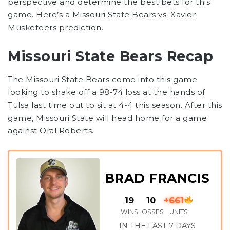
perspective and determine the best bets for this
game. Here’s a
Missouri State Bears
vs.
Xavier
Musketeers
prediction.
Missouri State Bears Recap
The Missouri State Bears come into this game
looking to shake off a 98-74 loss at the hands of
Tulsa last time out to sit at 4-4 this season. After this
game, Missouri State will head home for a game
against Oral Roberts.
BRAD FRANCIS
19
10
+661
WINS
LOSSES
UNITS
IN THE LAST 7 DAYS