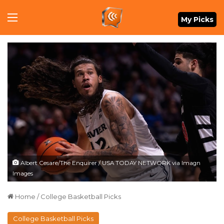
Menu
My Picks
Albert Cesare/The Enquirer / USA TODAY NETWORK via Imagn
Images
Home
/
College Basketball Picks
College Basketball Picks