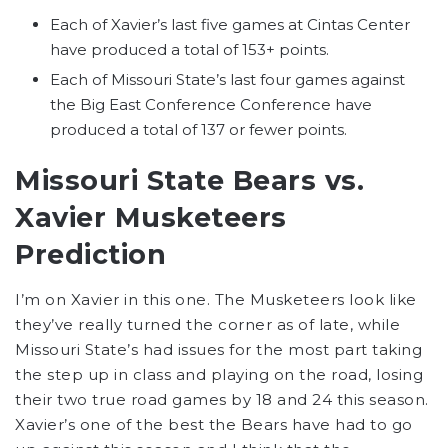
Each of Xavier’s last five games at Cintas Center
have produced a total of 153+ points.
Each of Missouri State’s last four games against
the Big East Conference Conference have
produced a total of 137 or fewer points.
Missouri State Bears
vs.
Xavier Musketeers
Prediction
I’m on Xavier in this one. The Musketeers look like
they’ve really turned the corner as of late, while
Missouri State’s had issues for the most part taking
the step up in class and playing on the road, losing
their two true road games by 18 and 24 this season.
Xavier’s one of the best the Bears have had to go