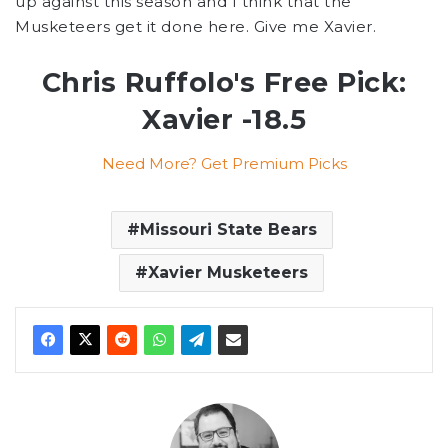
up against this season and I think that the
Musketeers get it done here. Give me Xavier.
Chris Ruffolo's Free Pick:
Xavier -18.5
Need More? Get Premium Picks
Missouri State Bears
Xavier Musketeers