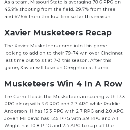
As a team, Missouri State is averaging 78.6 PPG on
45.9% shooting from the field, 29.7% from three
and 67.5% from the foul line so far this season.
Xavier Musketeers Recap
The Xavier Musketeers come into this game
looking to add on to their 79-74 win over Cincinnati
last time out to sit at 7-3 this season. After this
game, Xavier will take on Creighton at home.
Musketeers Win 4 In A Row
Tre Carroll leads the Musketeers in scoring with 17.3
PPG along with 5.6 RPG and 2.7 APG while Roddie
Anderson III has 13.3 PPG with 2.7 RPG and 2.8 APG.
Joven Milicevic has 12.5 PPG with 3.9 RPG and All
Wright has 10.8 PPG and 2.4 APG to cap off the