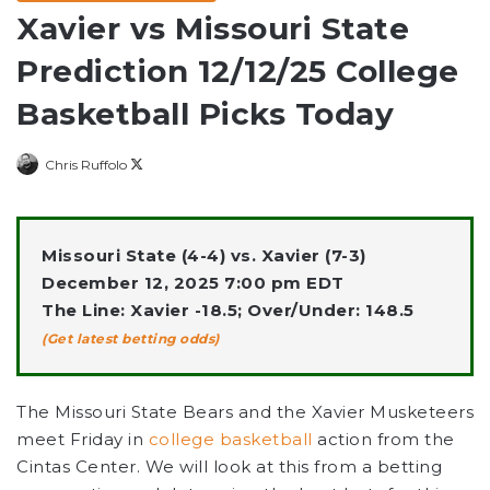
Xavier vs Missouri State
Prediction 12/12/25 College
Basketball Picks Today
Follow
Chris Ruffolo
on
X
Missouri State (4-4) vs. Xavier (7-3)
December 12, 2025 7:00 pm EDT
The Line: Xavier -18.5; Over/Under: 148.5
(Get latest betting odds)
The Missouri State Bears
and the
Xavier Musketeers
meet Friday in
college basketball
action from the
Cintas Center. We will look at this from a betting