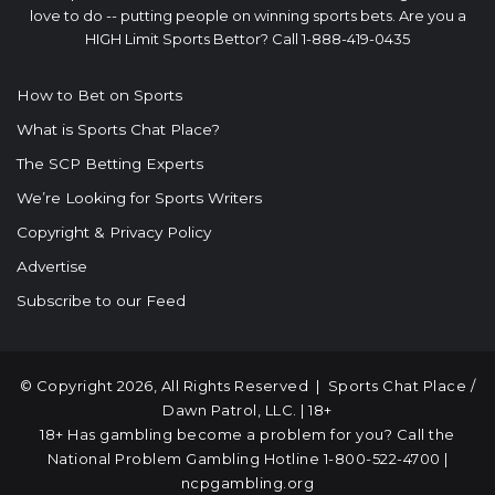
love to do -- putting people on winning sports bets. Are you a
HIGH Limit Sports Bettor? Call 1-888-419-0435
How to Bet on Sports
What is Sports Chat Place?
The SCP Betting Experts
We’re Looking for Sports Writers
Copyright & Privacy Policy
Advertise
Subscribe to our Feed
© Copyright 2026, All Rights Reserved |
Sports Chat Place
/
Dawn Patrol, LLC. | 18+
18+ Has gambling become a problem for you? Call the
National Problem Gambling Hotline
1-800-522-4700
|
ncpgambling.org