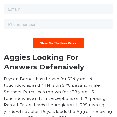
Aggies Looking For
Answers Defensively
Bryson Barnes has thrown for 524 yards, 4
touchdowns, and 4 INTs on 57% passing while
Spencer Petras has thrown for 438 yards, 3
touchdowns, and 3 interceptions on 61% passing.
Rahsul Faison leads the Aggies with 395 rushing
yards while Jalen Royals leads the Aggies’ receiving