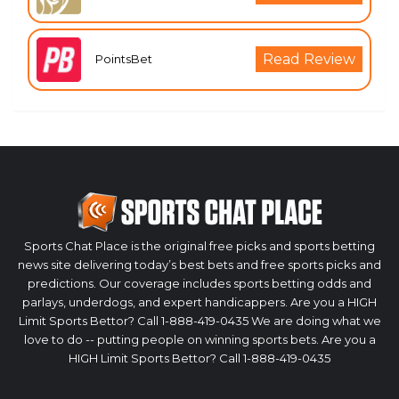
Read Review
PointsBet
Sports Chat Place is the original free picks and sports betting
news site delivering today’s best bets and free sports picks and
predictions. Our coverage includes sports betting odds and
parlays, underdogs, and expert handicappers. Are you a HIGH
Limit Sports Bettor? Call 1-888-419-0435 We are doing what we
love to do -- putting people on winning sports bets. Are you a
HIGH Limit Sports Bettor? Call 1-888-419-0435