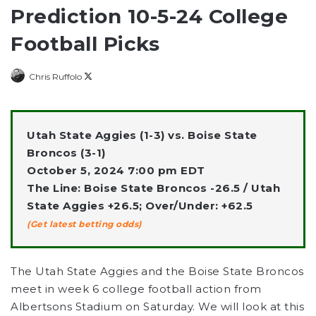
Prediction 10-5-24 College
Football Picks
Follow
Chris Ruffolo
on
X
Utah State Aggies (1-3) vs. Boise State
Broncos (3-1)
October 5, 2024 7:00 pm EDT
The Line: Boise State Broncos -26.5 / Utah
State Aggies +26.5; Over/Under: +62.5
(Get latest betting odds)
The Utah State Aggies and the Boise State Broncos
meet in week 6 college football action from
Albertsons Stadium on Saturday. We will look at this