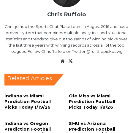
Chris Ruffolo
Chris joined the Sports Chat Place team in August 2016 and has a
proven system that combines multiple analytical and situational
statistics and trends to give out thousands of winning picks over
the last three years with winning records across all of the top
leagues, Follow Chris Ruffolo on Twitter @ruffthepickdawg
Website
X
Related Articles
Indiana vs Miami
Ole Miss vs Miami
Prediction Football
Prediction Football
Picks Today 1/19/26
Picks Today 1/8/26
Indiana vs Oregon
SMU vs Arizona
Prediction Football
Prediction Football