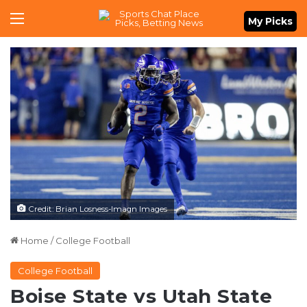
Menu
My Picks
Credit: Brian Losness-Imagn Images
Home
/
College Football
College Football
Boise State vs Utah State