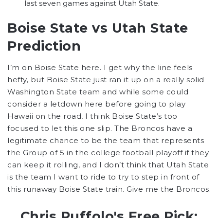
last seven games against Utah State.
Boise State vs Utah State
Prediction
I’m on Boise State here. I get why the line feels
hefty, but Boise State just ran it up on a really solid
Washington State team and while some could
consider a letdown here before going to play
Hawaii on the road, I think Boise State’s too
focused to let this one slip. The Broncos have a
legitimate chance to be the team that represents
the Group of 5 in the college football playoff if they
can keep it rolling, and I don’t think that Utah State
is the team I want to ride to try to step in front of
this runaway Boise State train. Give me the Broncos.
Chris Ruffolo's Free Pick: