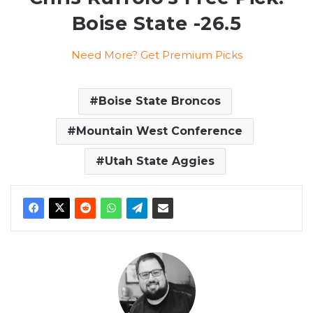
Boise State -26.5
Need More? Get Premium Picks
Boise State Broncos
Mountain West Conference
Utah State Aggies