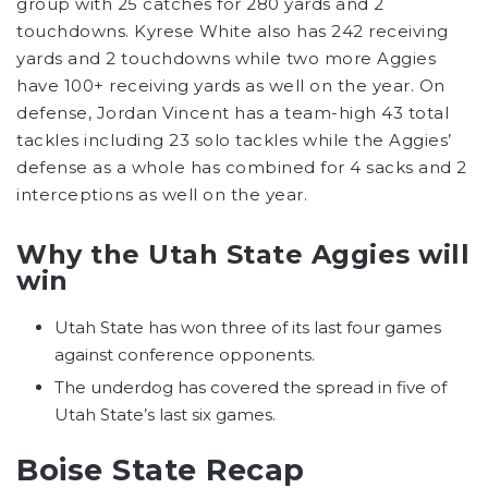
group with 25 catches for 280 yards and 2
touchdowns. Kyrese White also has 242 receiving
yards and 2 touchdowns while two more Aggies
have 100+ receiving yards as well on the year. On
defense, Jordan Vincent has a team-high 43 total
tackles including 23 solo tackles while the Aggies’
defense as a whole has combined for 4 sacks and 2
interceptions as well on the year.
Why the Utah State Aggies will
win
Utah State has won three of its last four games
against conference opponents.
The underdog has covered the spread in five of
Utah State’s last six games.
Boise State Recap