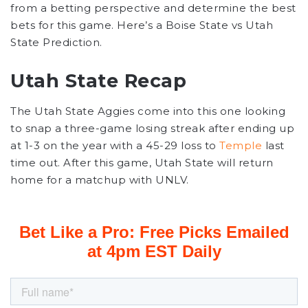
from a betting perspective and determine the best
bets for this game. Here’s a Boise State vs Utah
State Prediction.
Utah State Recap
The Utah State Aggies come into this one looking
to snap a three-game losing streak after ending up
at 1-3 on the year with a 45-29 loss to
Temple
last
time out. After this game, Utah State will return
home for a matchup with UNLV.