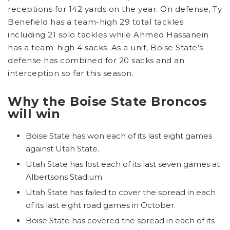
receptions for 142 yards on the year. On defense, Ty
Benefield has a team-high 29 total tackles
including 21 solo tackles while Ahmed Hassanein
has a team-high 4 sacks. As a unit, Boise State’s
defense has combined for 20 sacks and an
interception so far this season.
Why the Boise State Broncos
will win
Boise State has won each of its last eight games
against Utah State.
Utah State has lost each of its last seven games at
Albertsons Stadium.
Utah State has failed to cover the spread in each
of its last eight road games in October.
Boise State has covered the spread in each of its