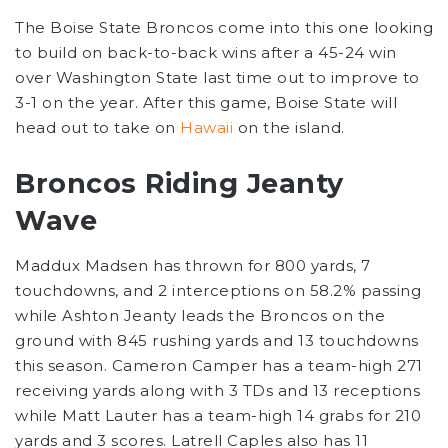
The Boise State Broncos come into this one looking
to build on back-to-back wins after a 45-24 win
over Washington State last time out to improve to
3-1 on the year. After this game, Boise State will
head out to take on
Hawaii
on the island.
Broncos Riding Jeanty
Wave
Maddux Madsen has thrown for 800 yards, 7
touchdowns, and 2 interceptions on 58.2% passing
while Ashton Jeanty leads the Broncos on the
ground with 845 rushing yards and 13 touchdowns
this season. Cameron Camper has a team-high 271
receiving yards along with 3 TDs and 13 receptions
while Matt Lauter has a team-high 14 grabs for 210
yards and 3 scores. Latrell Caples also has 11