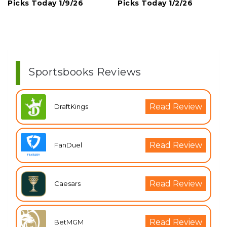
Picks Today 1/9/26
Picks Today 1/2/26
Sportsbooks Reviews
Read Review
DraftKings
Read Review
FanDuel
Read Review
Caesars
Read Review
BetMGM