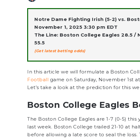
on
X
Notre Dame Fighting Irish (5-2) vs. Bost
November 1, 2025 3:30 pm EDT
The Line: Boston College Eagles 28.5 / 
55.5
(Get latest betting odds)
In this article we will formulate a Boston Co
Football
game on Saturday, November 1st at 
Let’s take a look at the prediction for this 
Boston College Eagles B
The Boston College Eagles are 1-7 (0-5) this y
last week. Boston College trailed 21-10 at half
before allowing a late score to seal the loss