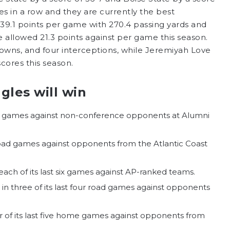
es in a row and they are currently the best
.1 points per game with 270.4 passing yards and
e allowed 21.3 points against per game this season.
downs, and four interceptions, while Jeremiyah Love
cores this season.
gles will win
ven games against non-conference opponents at Alumni
 road games against opponents from the Atlantic Coast
ach of its last six games against AP-ranked teams.
in three of its last four road games against opponents
ur of its last five home games against opponents from