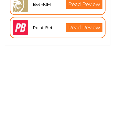
Read Review
BetMGM
Read Review
PointsBet