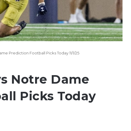
me Prediction Football Picks Today 11/1/25
vs Notre Dame
all Picks Today