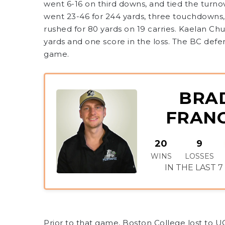
went 6-16 on third downs, and tied the turno
went 23-46 for 244 yards, three touchdowns
rushed for 80 yards on 19 carries. Kaelan Chu
yards and one score in the loss. The BC defe
game.
BRA
FRANC
20
9
WINS
LOSSES
IN THE LAST 7
Prior to that game, Boston College lost to 