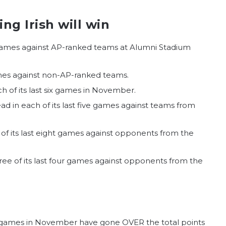
g Irish will win
3 games against AP-ranked teams at Alumni Stadium
ames against non-AP-ranked teams.
 of its last six games in November.
ad in each of its last five games against teams from
 of its last eight games against opponents from the
ree of its last four games against opponents from the
 games in November have gone OVER the total points