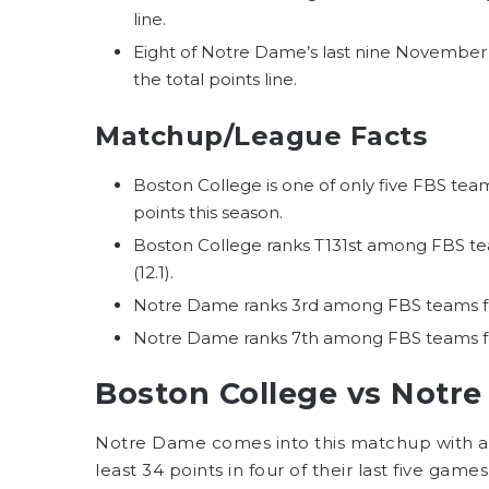
line.
Eight of Notre Dame’s last nine Novemb
the total points line.
Matchup/League Facts
Boston College is one of only five FBS team
points this season.
Boston College ranks T131st among FBS te
(12.1).
Notre Dame ranks 3rd among FBS teams for 
Notre Dame ranks 7th among FBS teams for
Boston College vs Notre
Notre Dame comes into this matchup with a 
least 34 points in four of their last five gam