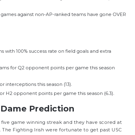
er games against non-AP-ranked teams have gone OVER
s with 100% success rate on field goals and extra
ams for Q2 opponent points per game this season
interceptions this season (13).
 H2 opponent points per game this season (6.3).
 Dame Prediction
five game winning streak and they have scored at
es. The Fighting Irish were fortunate to get past USC