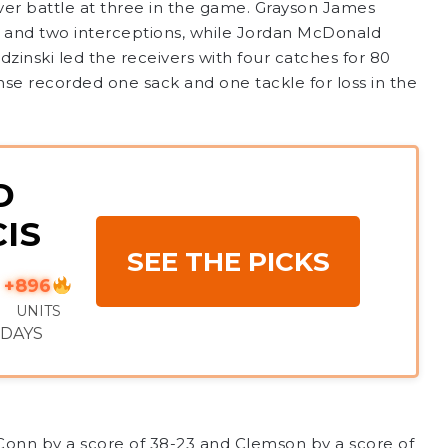
ver battle at three in the game. Grayson James
, and two interceptions, while Jordan McDonald
dzinski led the receivers with four catches for 80
nse recorded one sack and one tackle for loss in the
D
IS
SEE THE PICKS
+896
UNITS
 DAYS
UConn by a score of 38-23 and Clemson by a score of