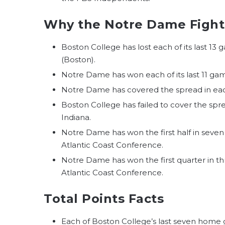
Why the Notre Dame Fightin
Boston College has lost each of its last 1
(Boston).
Notre Dame has won each of its last 11 g
Notre Dame has covered the spread in each
Boston College has failed to cover the spre
Indiana.
Notre Dame has won the first half in seven
Atlantic Coast Conference.
Notre Dame has won the first quarter in th
Atlantic Coast Conference.
Total Points Facts
Each of Boston College’s last seven home