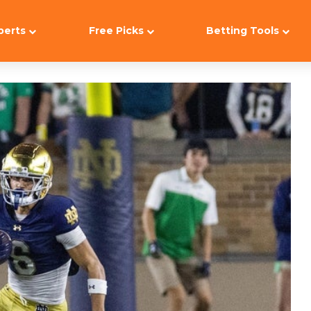
perts
Free Picks
Betting Tools