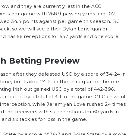
row and they are currently last in the ACC
ints per game with 268.9 passing yards and 102.1
owed 34.4 points against per game this season. BC
ack, so we will see either Dylan Lonergan or
d has 56 receptions for 547 yards and one score
sh Betting Preview
eason after they defeated USC by a score of 34-24 in
ime, but trailed 24-21 in the third quarter, before
ghting Irish out gained USC by a total of 442-396,
er battle by a total of 3-1 in the game. CJ Carr went
 interception, while Jeremiyah Love rushed 24 times
d the receivers with six receptions for 60 yards in
nd six tackles for loss in the game.
State by a score of 36-7 and Boise State by a score