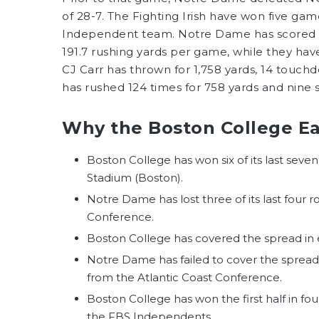
of 28-7. The Fighting Irish have won five gam
Independent team. Notre Dame has scored 39
191.7 rushing yards per game, while they hav
CJ Carr has thrown for 1,758 yards, 14 touch
has rushed 124 times for 758 yards and nine s
Why the Boston College Ea
Boston College has won six of its last se
Stadium (Boston).
Notre Dame has lost three of its last four
Conference.
Boston College has covered the spread in e
Notre Dame has failed to cover the spread 
from the Atlantic Coast Conference.
Boston College has won the first half in fo
the FBS Independents.