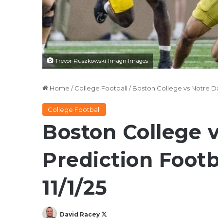
Trevor Ruszkowski-Imagn Images
Home
/
College Football
/
Boston College vs Notre Da
College Football
Boston College 
Prediction Footb
11/1/25
Follow
David Racey