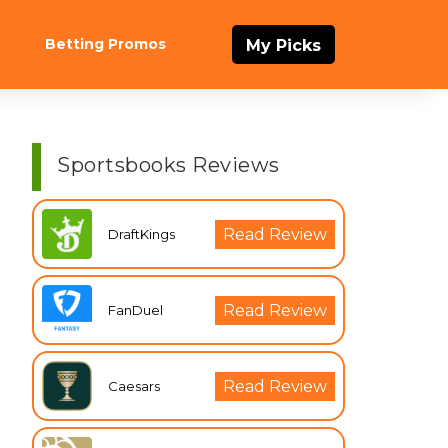
Betting Promos
My Picks
Sportsbooks Reviews
Read Review
DraftKings
Read Review
FanDuel
Read Review
Caesars