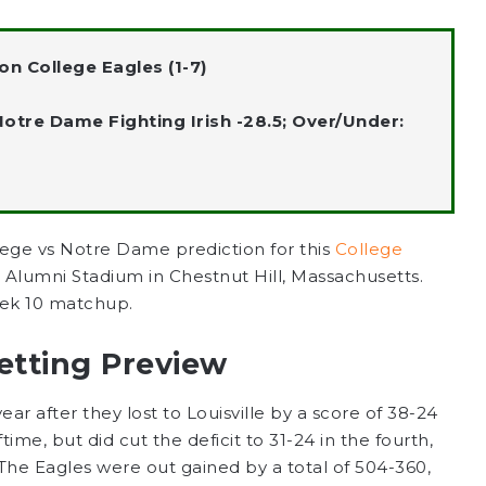
on College Eagles (1-7)
Notre Dame Fighting Irish -28.5; Over/Under:
llege vs Notre Dame prediction for this
College
Alumni Stadium in Chestnut Hill, Massachusetts.
week 10 matchup.
etting Preview
ear after they lost to Louisville by a score of 38-24
time, but did cut the deficit to 31-24 in the fourth,
. The Eagles were out gained by a total of 504-360,