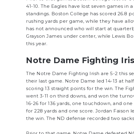
41-10. The Eagles have lost seven games in a 
standings. Boston College has scored 26.8 po
rushing yards per game, while they have all
has not announced who will start at quarterb
Grayson James under center, while Lewis Bon
this year.
Notre Dame Fighting Iri
The Notre Dame Fighting Irish are 5-2 this s
their last game. Notre Dame led 14-13 at halft
scoring 13 straight points for the win. The Fi
went 3-11 on third downs, and won the turnov
16-26 for 136 yards, one touchdown, and one
for 228 yards and one score. Jordan Faison le
the win. The ND defense recorded two sacks a
Prior to that game, Notre Dame defeated NC 