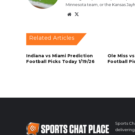
Minnesota team, or the Kansas Jay
Website
X
Related Articles
Indiana vs Miami Prediction
Ole Miss vs
Football Picks Today 1/19/26
Football Pi
Sports Cha
delivering