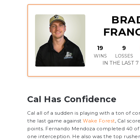
BRA
FRANC
19
9
WINS
LOSSES
IN THE LAST 7
Cal Has Confidence
Cal all of a sudden is playing with a ton of 
the last game against
Wake Forest
, Cal sco
points. Fernando Mendoza completed 40 of h
one interception. He also was the top rusher f