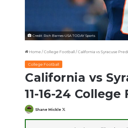
Credit: Rich Barnes-USA TODAY Sports
Home
/
College Football
/
California vs Syracuse Predi
College Football
California vs Sy
11-16-24 College 
Follow
Shane Mickle
on
X