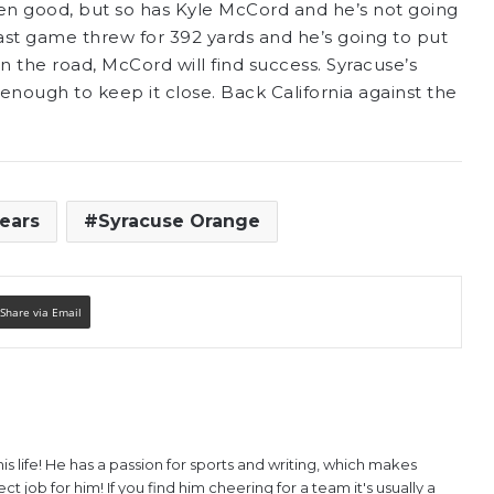
en good, but so has Kyle McCord and he’s not going
last game threw for 392 yards and he’s going to put
n the road, McCord will find success. Syracuse’s
enough to keep it close. Back California against the
ears
Syracuse Orange
Share via Email
is life! He has a passion for sports and writing, which makes
 job for him! If you find him cheering for a team it's usually a