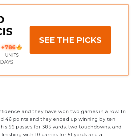
D
IS
SEE THE PICKS
+786
UNITS
 DAYS
confidence and they have won two games in a row. In
red 46 points and they ended up winning by ten
is 56 passes for 385 yards, two touchdowns, and
inishing with 10 carries for 51 yards and a