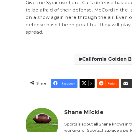
Give me Syracuse here. Cal’s defense has be
to be afraid of their defense. McCord in the 
on a show again here through the air. Even o
defense hasn’t been great but they will play 
spread.
California Golden B
Share
Facebook
X
Reddit
Shane Mickle
Sports is about all Shane knows in th
working for Sportschatplace a perfect