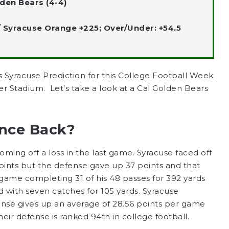
lden Bears (4-4)
/ Syracuse Orange +225; Over/Under: +54.5
a vs Syracuse Prediction for this College Football Week
r Stadium. Let’s take a look at a Cal Golden Bears
nce Back?
oming off a loss in the last game. Syracuse faced off
oints but the defense gave up 37 points and that
game completing 31 of his 48 passes for 392 yards
with seven catches for 105 yards. Syracuse
nse gives up an average of 28.56 points per game
eir defense is ranked 94th in college football.