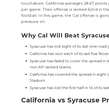
touchdown. California averages 28.67 points
per game. Their offense is ranked 62nd in th
football. In this game, the Cal offense is goin
pressure on.
Why Cal Will Beat Syracus
Syracuse has lost eight of its last nine ro
California has won each of its last five 
Syracuse has failed to cover the spread in
non-AP-ranked teams.
California has covered the spread in eight 
Stadium.
Syracuse has lost the first half in 14 of it
California vs Syracuse P