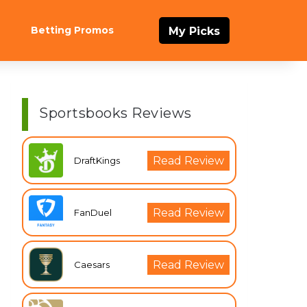
Betting Promos
My Picks
Sportsbooks Reviews
Read Review
DraftKings
Read Review
FanDuel
Read Review
Caesars