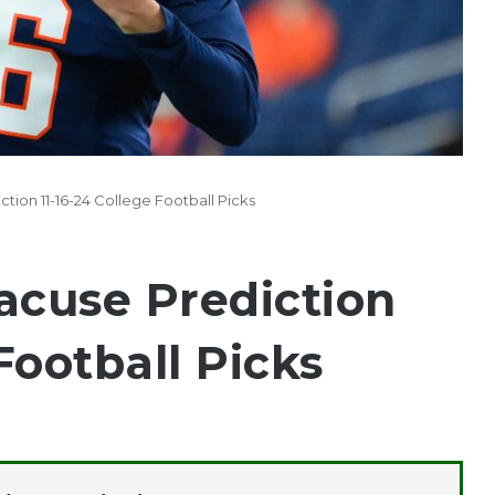
ction 11-16-24 College Football Picks
racuse Prediction
Football Picks