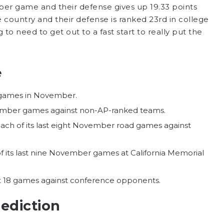
 per game and their defense gives up 19.33 points
e country and their defense is ranked 23rd in college
g to need to get out to a fast start to really put the
e
ad games in November.
November games against non-AP-ranked teams.
 each of its last eight November road games against
of its last nine November games at California Memorial
s last 18 games against conference opponents.
rediction