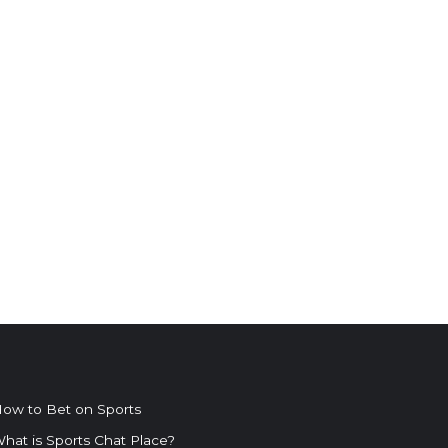
ow to Bet on Sports
hat is Sports Chat Place?