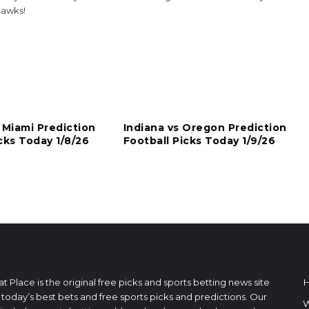
hawks!
 Miami Prediction
Indiana vs Oregon Prediction
cks Today 1/8/26
Football Picks Today 1/9/26
t Place is the original free picks and sports betting news site
H
 today’s best bets and free sports picks and predictions. Our
W