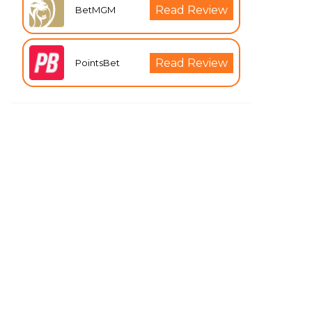
Read Review
BetMGM
Read Review
PointsBet