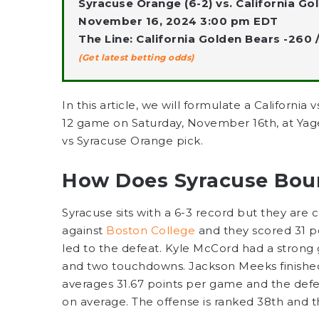
Syracuse Orange (6-2) vs. California Go
November 16, 2024 3:00 pm EDT
The Line: California Golden Bears -260 
(Get latest betting odds)
In this article, we will formulate a Californi
12 game on Saturday, November 16th, at Yage
vs Syracuse Orange pick.
How Does Syracuse Bou
Syracuse sits with a 6-3 record but they are c
against
Boston College
and they scored 31 p
led to the defeat. Kyle McCord had a strong 
and two touchdowns. Jackson Meeks finished 
averages 31.67 points per game and the defe
on average. The offense is ranked 38th and th