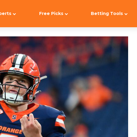
perts
Free Picks
Betting Tools