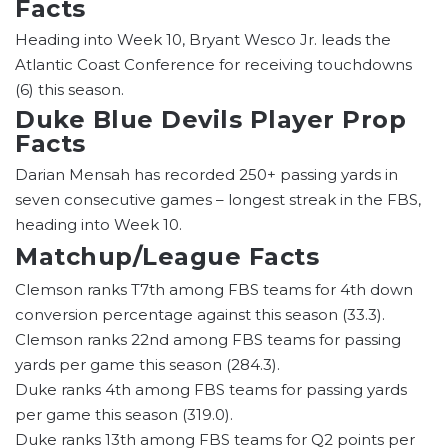
Facts
Heading into Week 10, Bryant Wesco Jr. leads the
Atlantic Coast Conference for receiving touchdowns
(6) this season.
Duke Blue Devils Player Prop
Facts
Darian Mensah has recorded 250+ passing yards in
seven consecutive games – longest streak in the FBS,
heading into Week 10.
Matchup/League Facts
Clemson ranks T7th among FBS teams for 4th down
conversion percentage against this season (33.3).
Clemson ranks 22nd among FBS teams for passing
yards per game this season (284.3).
Duke ranks 4th among FBS teams for passing yards
per game this season (319.0).
Duke ranks 13th among FBS teams for Q2 points per