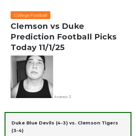
College Football
Clemson vs Duke
Prediction Football Picks
Today 11/1/25
Follow
on
X
Andrew
Duke Blue Devils (4-3) vs. Clemson Tigers
(3-4)