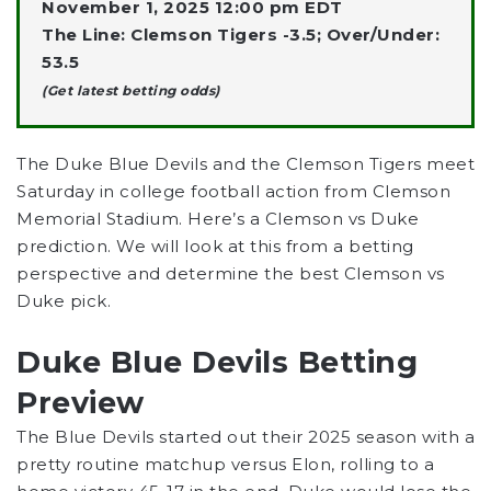
November 1, 2025 12:00 pm EDT
The Line: Clemson Tigers -3.5; Over/Under:
53.5
(Get latest betting odds)
The Duke Blue Devils and the Clemson Tigers meet
Saturday in
college football
action from Clemson
Memorial Stadium. Here’s a Clemson vs Duke
prediction. We will look at this from a betting
perspective and determine the best Clemson vs
Duke pick.
Duke Blue Devils Betting
Preview
The Blue Devils started out their 2025 season with a
pretty routine matchup versus Elon, rolling to a