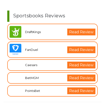
Sportsbooks Reviews
Read Review
DraftKings
Read Review
FanDuel
Read Review
Caesars
Read Review
BetMGM
Read Review
PointsBet