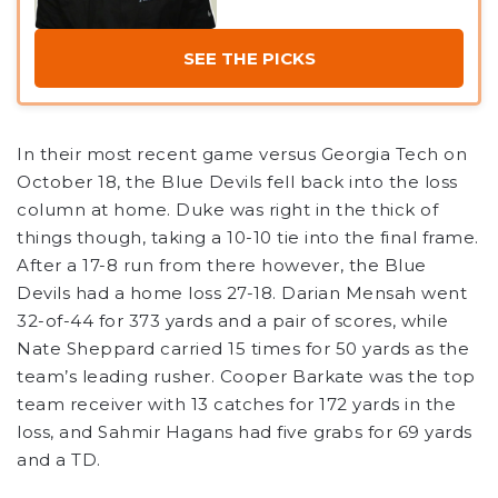
SEE THE PICKS
In their most recent game versus Georgia Tech on
October 18, the Blue Devils fell back into the loss
column at home. Duke was right in the thick of
things though, taking a 10-10 tie into the final frame.
After a 17-8 run from there however, the Blue
Devils had a home loss 27-18. Darian Mensah went
32-of-44 for 373 yards and a pair of scores, while
Nate Sheppard carried 15 times for 50 yards as the
team’s leading rusher. Cooper Barkate was the top
team receiver with 13 catches for 172 yards in the
loss, and Sahmir Hagans had five grabs for 69 yards
and a TD.