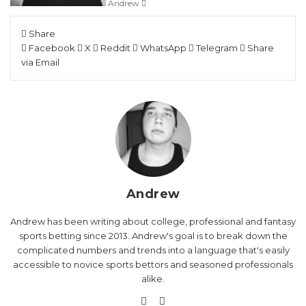
Andrew
Share
Facebook
X
Reddit
WhatsApp
Telegram
Share
via Email
Andrew
Andrew has been writing about college, professional and fantasy
sports betting since 2013. Andrew's goal is to break down the
complicated numbers and trends into a language that's easily
accessible to novice sports bettors and seasoned professionals
alike.
Website
X