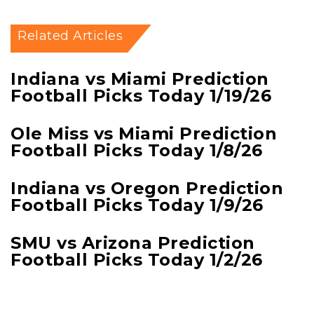
Related Articles
Indiana vs Miami Prediction
Football Picks Today 1/19/26
Ole Miss vs Miami Prediction
Football Picks Today 1/8/26
Indiana vs Oregon Prediction
Football Picks Today 1/9/26
SMU vs Arizona Prediction
Football Picks Today 1/2/26