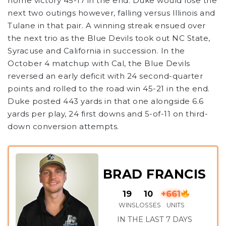
home victory 45-17 in the end. Duke would lose the
next two outings however, falling versus Illinois and
Tulane in that pair. A winning streak ensued over
the next trio as the Blue Devils took out NC State,
Syracuse and California in succession. In the
October 4 matchup with Cal, the Blue Devils
reversed an early deficit with 24 second-quarter
points and rolled to the road win 45-21 in the end.
Duke posted 443 yards in that one alongside 6.6
yards per play, 24 first downs and 5-of-11 on third-
down conversion attempts.
BRAD FRANCIS
19
10
+661
WINS
LOSSES
UNITS
IN THE LAST 7 DAYS