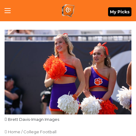
Menu
My Picks
Brett Davis-Imagn Images
Home
/
College Football