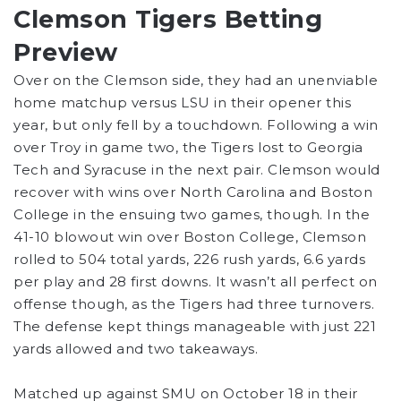
Clemson Tigers Betting
Preview
Over on the Clemson side, they had an unenviable
home matchup versus LSU in their opener this
year, but only fell by a touchdown. Following a win
over Troy in game two, the Tigers lost to Georgia
Tech and Syracuse in the next pair. Clemson would
recover with wins over North Carolina and Boston
College in the ensuing two games, though. In the
41-10 blowout win over Boston College, Clemson
rolled to 504 total yards, 226 rush yards, 6.6 yards
per play and 28 first downs. It wasn’t all perfect on
offense though, as the Tigers had three turnovers.
The defense kept things manageable with just 221
yards allowed and two takeaways.
Matched up against SMU on October 18 in their