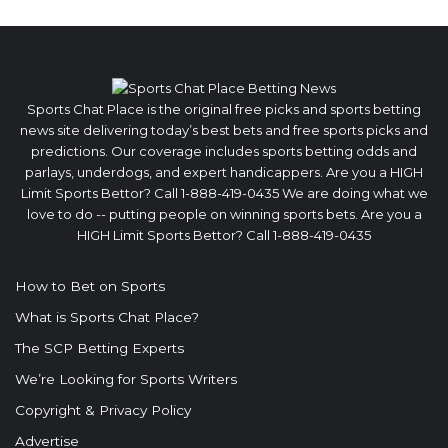
Sports Chat Place is the original free picks and sports betting
news site delivering today’s best bets and free sports picks and
predictions. Our coverage includes sports betting odds and
parlays, underdogs, and expert handicappers. Are you a HIGH
Limit Sports Bettor? Call 1-888-419-0435 We are doing what we
love to do -- putting people on winning sports bets. Are you a
HIGH Limit Sports Bettor? Call 1-888-419-0435
How to Bet on Sports
What is Sports Chat Place?
The SCP Betting Experts
We’re Looking for Sports Writers
Copyright & Privacy Policy
Advertise