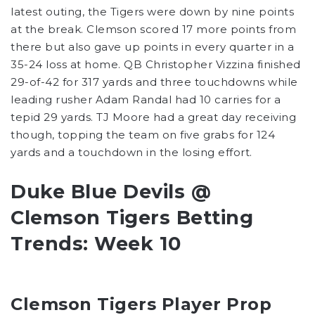
latest outing, the Tigers were down by nine points
at the break. Clemson scored 17 more points from
there but also gave up points in every quarter in a
35-24 loss at home. QB Christopher Vizzina finished
29-of-42 for 317 yards and three touchdowns while
leading rusher Adam Randal had 10 carries for a
tepid 29 yards. TJ Moore had a great day receiving
though, topping the team on five grabs for 124
yards and a touchdown in the losing effort.
Duke Blue Devils @
Clemson Tigers Betting
Trends: Week 10
Clemson Tigers Player Prop