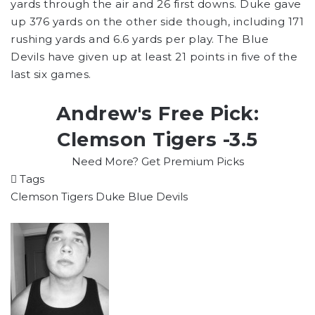
yards through the air and 26 first downs. Duke gave
up 376 yards on the other side though, including 171
rushing yards and 6.6 yards per play. The Blue
Devils have given up at least 21 points in five of the
last six games.
Andrew's Free Pick:
Clemson Tigers -3.5
Need More? Get Premium Picks
Tags
Clemson Tigers
Duke Blue Devils
Follow
on
X