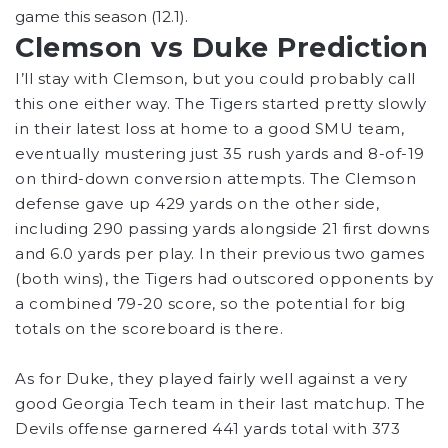
game this season (12.1).
Clemson vs Duke Prediction
I’ll stay with Clemson, but you could probably call
this one either way. The Tigers started pretty slowly
in their latest loss at home to a good SMU team,
eventually mustering just 35 rush yards and 8-of-19
on third-down conversion attempts. The Clemson
defense gave up 429 yards on the other side,
including 290 passing yards alongside 21 first downs
and 6.0 yards per play. In their previous two games
(both wins), the Tigers had outscored opponents by
a combined 79-20 score, so the potential for big
totals on the scoreboard is there.
As for Duke, they played fairly well against a very
good Georgia Tech team in their last matchup. The
Devils offense garnered 441 yards total with 373