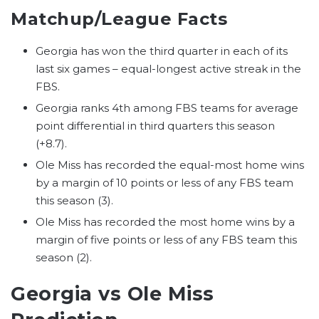
Matchup/League Facts
Georgia has won the third quarter in each of its
last six games – equal-longest active streak in the
FBS.
Georgia ranks 4th among FBS teams for average
point differential in third quarters this season
(+8.7).
Ole Miss has recorded the equal-most home wins
by a margin of 10 points or less of any FBS team
this season (3).
Ole Miss has recorded the most home wins by a
margin of five points or less of any FBS team this
season (2).
Georgia vs Ole Miss