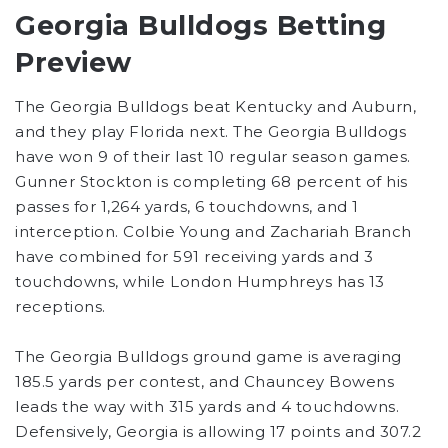
Georgia Bulldogs Betting
Preview
The Georgia Bulldogs beat Kentucky and Auburn,
and they play Florida next. The Georgia Bulldogs
have won 9 of their last 10 regular season games.
Gunner Stockton is completing 68 percent of his
passes for 1,264 yards, 6 touchdowns, and 1
interception. Colbie Young and Zachariah Branch
have combined for 591 receiving yards and 3
touchdowns, while London Humphreys has 13
receptions.
The Georgia Bulldogs ground game is averaging
185.5 yards per contest, and Chauncey Bowens
leads the way with 315 yards and 4 touchdowns.
Defensively, Georgia is allowing 17 points and 307.2