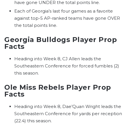
have gone UNDER the total points line.
Each of Georgia’s last four games as a favorite
against top-5 AP-ranked teams have gone OVER
the total points line.
Georgia Bulldogs Player Prop
Facts
Heading into Week 8, CJ Allen leads the
Southeastern Conference for forced fumbles (2)
this season.
Ole Miss Rebels Player Prop
Facts
Heading into Week 8, Dae’Quan Wright leads the
Southeastern Conference for yards per reception
(22.4) this season.