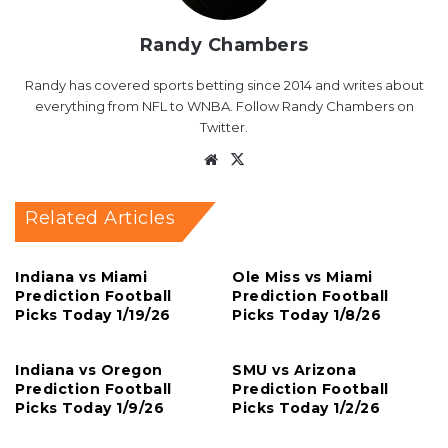
Randy Chambers
Randy has covered sports betting since 2014 and writes about
everything from NFL to WNBA. Follow Randy Chambers on
Twitter.
Website
X
Related Articles
Indiana vs Miami
Ole Miss vs Miami
Prediction Football
Prediction Football
Picks Today 1/19/26
Picks Today 1/8/26
Indiana vs Oregon
SMU vs Arizona
Prediction Football
Prediction Football
Picks Today 1/9/26
Picks Today 1/2/26