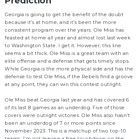
Prediction
Georgia is going to get the benefit of the doubt
because it’s at home, and it’s been the more
consistent program over the years. Ole Miss has
feasted at home all year and almost lost last week
to Washington State. I get it. However, this line
seems a bit thick. Ole Miss is a great team with an
elite offense and a defense that gets timely stops.
While Georgia is the more physical side and has the
defense to test Ole Miss, if the Rebels find a groove
at any point, they can win this contest outright.
Ole Miss beat Georgia last year and has covered 6
of its last 8 games as an underdog. Five of those
covers were outright victories. Ole Miss also hasn’t
been an underdog of 7 or more points since
November 2023. This is a matchup of two top-10
teams. I’m not leaving a free touchdown on the