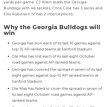
yards per game. CJ Allen leads the Georgia
Bulldogs with 46 tackles, Chris Cole has 3 sacks and
Ellis Robinson IV has 2 interceptions.
Why the Georgia Bulldogs will
win
Georgia has won each of its last 10 games against
top-15 AP-ranked teams at Sanford Stadium.
Ole Miss has lost each of its last eight October
road games against AP-ranked teams.
Georgia has covered the spread in seven of its last
eight games against top-10 AP-ranked teams at
Sanford Stadium.
Ole Miss has failed to cover the spread in seven of
its last eight October road games against AP-
ranked teams.