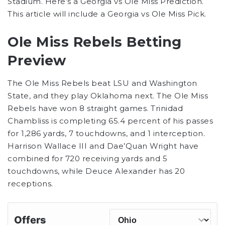
Stadium. Here’s a Georgia vs Ole Miss Prediction.
This article will include a Georgia vs Ole Miss Pick.
Ole Miss Rebels Betting
Preview
The Ole Miss Rebels beat LSU and Washington
State, and they play Oklahoma next. The Ole Miss
Rebels have won 8 straight games. Trinidad
Chambliss is completing 65.4 percent of his passes
for 1,286 yards, 7 touchdowns, and 1 interception.
Harrison Wallace III and Dae’Quan Wright have
combined for 720 receiving yards and 5
touchdowns, while Deuce Alexander has 20
receptions.