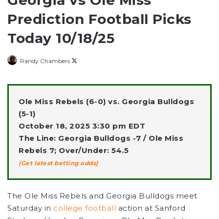
Georgia vs Ole Miss
Prediction Football Picks
Today 10/18/25
Follow
Randy Chambers
on
X
Ole Miss Rebels (6-0) vs. Georgia Bulldogs
(5-1)
October 18, 2025 3:30 pm EDT
The Line: Georgia Bulldogs -7 / Ole Miss
Rebels 7; Over/Under: 54.5
(Get latest betting odds)
The Ole Miss Rebels and Georgia Bulldogs meet
Saturday in
college football
action at Sanford