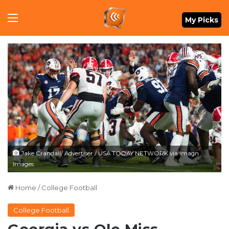
Menu
My Picks
Jake Crandall/ Advertiser / USA TODAY NETWORK via Imagn
Images
Home
/
College Football
College Football