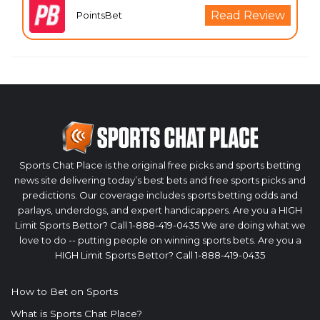
Read Review
PointsBet
Sports Chat Place is the original free picks and sports betting
news site delivering today’s best bets and free sports picks and
predictions. Our coverage includes sports betting odds and
parlays, underdogs, and expert handicappers. Are you a HIGH
Limit Sports Bettor? Call 1-888-419-0435 We are doing what we
love to do -- putting people on winning sports bets. Are you a
HIGH Limit Sports Bettor? Call 1-888-419-0435
How to Bet on Sports
What is Sports Chat Place?