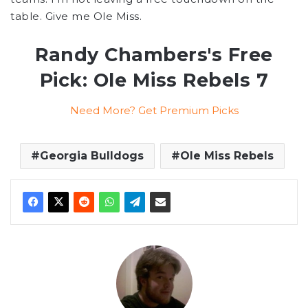
table. Give me Ole Miss.
Randy Chambers's Free
Pick: Ole Miss Rebels 7
Need More? Get Premium Picks
Georgia Bulldogs
Ole Miss Rebels