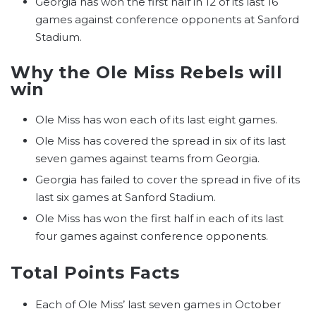
Georgia has won the first half in 12 of its last 16
games against conference opponents at Sanford
Stadium.
Why the Ole Miss Rebels will
win
Ole Miss has won each of its last eight games.
Ole Miss has covered the spread in six of its last
seven games against teams from Georgia.
Georgia has failed to cover the spread in five of its
last six games at Sanford Stadium.
Ole Miss has won the first half in each of its last
four games against conference opponents.
Total Points Facts
Each of Ole Miss’ last seven games in October