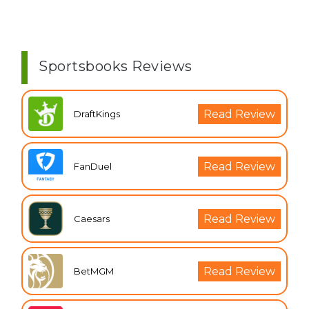
Sportsbooks Reviews
Read Review
DraftKings
Read Review
FanDuel
Read Review
Caesars
Read Review
BetMGM