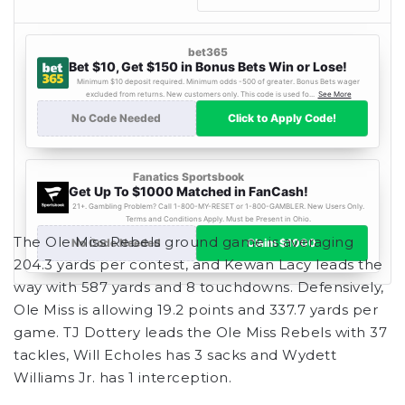
The Ole Miss Rebels ground game is averaging
204.3 yards per contest, and Kewan Lacy leads the
way with 587 yards and 8 touchdowns. Defensively,
Ole Miss is allowing 19.2 points and 337.7 yards per
game. TJ Dottery leads the Ole Miss Rebels with 37
tackles, Will Echoles has 3 sacks and Wydett
Williams Jr. has 1 interception.