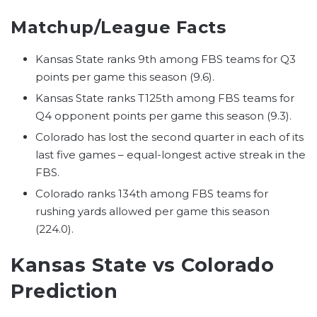
Matchup/League Facts
Kansas State ranks 9th among FBS teams for Q3
points per game this season (9.6).
Kansas State ranks T125th among FBS teams for
Q4 opponent points per game this season (9.3).
Colorado has lost the second quarter in each of its
last five games – equal-longest active streak in the
FBS.
Colorado ranks 134th among FBS teams for
rushing yards allowed per game this season
(224.0).
Kansas State vs Colorado
Prediction