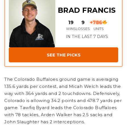
BRAD FRANCIS
19
9
+786
WINS
LOSSES
UNITS
IN THE LAST 7 DAYS
SEE THE PICKS
The Colorado Buffaloes ground game is averaging
135.6 yards per contest, and Micah Welch leads the
way with 364 yards and 2 touchdowns. Defensively,
Colorado is allowing 34.2 points and 478.7 yards per
game. Tawfiq Byard leads the Colorado Buffaloes
with 78 tackles, Arden Walker has 2.5 sacks and
John Slaughter has 2 interceptions.