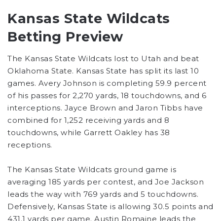
Kansas State Wildcats
Betting Preview
The Kansas State Wildcats lost to Utah and beat
Oklahoma State. Kansas State has split its last 10
games. Avery Johnson is completing 59.9 percent
of his passes for 2,270 yards, 18 touchdowns, and 6
interceptions. Jayce Brown and Jaron Tibbs have
combined for 1,252 receiving yards and 8
touchdowns, while Garrett Oakley has 38
receptions.
The Kansas State Wildcats ground game is
averaging 185 yards per contest, and Joe Jackson
leads the way with 769 yards and 5 touchdowns.
Defensively, Kansas State is allowing 30.5 points and
431.1 yards per game. Austin Romaine leads the