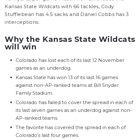
Kansas State Wildcats with 66 tackles, Cody
Stufflebean has 4.5 sacks and Daniel Cobbs has 3
interceptions.
Why the Kansas State Wildcats
will win
Colorado has lost each of its last 12 November
games as an underdog.
Kansas State has won 13 of its last 16 games
against non-AP-ranked teams at Bill Snyder
Family Stadium.
Colorado has failed to cover the spread in each of
its last seven games as an underdog against non-
AP-ranked teams.
The favorite has covered the spread in each of
Colorado’s last four games.