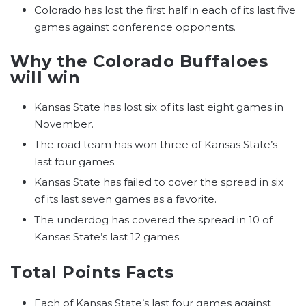
Colorado has lost the first half in each of its last five
games against conference opponents.
Why the Colorado Buffaloes
will win
Kansas State has lost six of its last eight games in
November.
The road team has won three of Kansas State’s
last four games.
Kansas State has failed to cover the spread in six
of its last seven games as a favorite.
The underdog has covered the spread in 10 of
Kansas State’s last 12 games.
Total Points Facts
Each of Kansas State’s last four games against