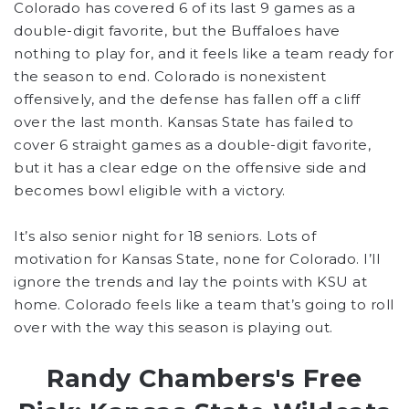
Colorado has covered 6 of its last 9 games as a
double-digit favorite, but the Buffaloes have
nothing to play for, and it feels like a team ready for
the season to end. Colorado is nonexistent
offensively, and the defense has fallen off a cliff
over the last month. Kansas State has failed to
cover 6 straight games as a double-digit favorite,
but it has a clear edge on the offensive side and
becomes bowl eligible with a victory.
It’s also senior night for 18 seniors. Lots of
motivation for Kansas State, none for Colorado. I’ll
ignore the trends and lay the points with KSU at
home. Colorado feels like a team that’s going to roll
over with the way this season is playing out.
Randy Chambers's Free