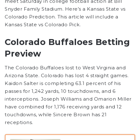
meet Saturday in college football action at Bill
Snyder Family Stadium. Here’s a Kansas State vs
Colorado Prediction. This article will include a
Kansas State vs Colorado Pick.
Colorado Buffaloes Betting
Preview
The Colorado Buffaloes lost to West Virginia and
Arizona State. Colorado has lost 4 straight games.
Kaidon Salter is completing 63.1 percent of his
passes for 1,242 yards, 10 touchdowns, and 6
interceptions. Joseph Williams and Omarion Miller
have combined for 1,176 receiving yards and 12
touchdowns, while Sincere Brown has 21
receptions.