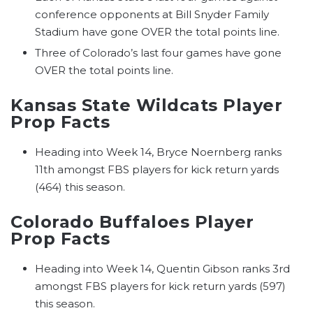
conference opponents at Bill Snyder Family
Stadium have gone OVER the total points line.
Three of Colorado’s last four games have gone
OVER the total points line.
Kansas State Wildcats Player
Prop Facts
Heading into Week 14, Bryce Noernberg ranks
11th amongst FBS players for kick return yards
(464) this season.
Colorado Buffaloes Player
Prop Facts
Heading into Week 14, Quentin Gibson ranks 3rd
amongst FBS players for kick return yards (597)
this season.