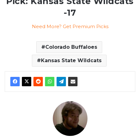
Pick: Kansas State Wildcats
-17
Need More? Get Premium Picks
Colorado Buffaloes
Kansas State Wildcats