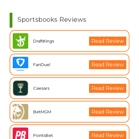
Sportsbooks Reviews
Read Review
DraftKings
Read Review
FanDuel
Read Review
Caesars
Read Review
BetMGM
Read Review
PointsBet