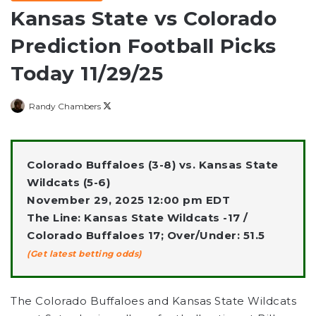
Kansas State vs Colorado
Prediction Football Picks
Today 11/29/25
Follow
Randy Chambers
on
X
Colorado Buffaloes (3-8) vs. Kansas State
Wildcats (5-6)
November 29, 2025 12:00 pm EDT
The Line: Kansas State Wildcats -17 /
Colorado Buffaloes 17; Over/Under: 51.5
(Get latest betting odds)
The Colorado Buffaloes and Kansas State Wildcats