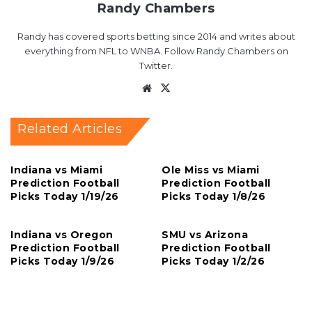
Randy Chambers
Randy has covered sports betting since 2014 and writes about
everything from NFL to WNBA. Follow Randy Chambers on
Twitter.
Website
X
Related Articles
Indiana vs Miami
Ole Miss vs Miami
Prediction Football
Prediction Football
Picks Today 1/19/26
Picks Today 1/8/26
Indiana vs Oregon
SMU vs Arizona
Prediction Football
Prediction Football
Picks Today 1/9/26
Picks Today 1/2/26