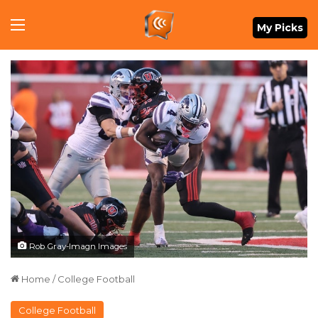
Menu
My Picks
Rob Gray-Imagn Images
Home
/
College Football
College Football