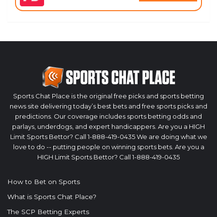
Sports Chat Place is the original free picks and sports betting
news site delivering today’s best bets and free sports picks and
predictions. Our coverage includes sports betting odds and
parlays, underdogs, and expert handicappers. Are you a HIGH
Limit Sports Bettor? Call 1-888-419-0435 We are doing what we
love to do -- putting people on winning sports bets. Are you a
HIGH Limit Sports Bettor? Call 1-888-419-0435
How to Bet on Sports
What is Sports Chat Place?
The SCP Betting Experts