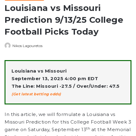
Louisiana vs Missouri
Prediction 9/13/25 College
Football Picks Today
Nikos Lagouretos
Louisiana vs Missouri
September 13, 2025 4:00 pm EDT
The Line: Missouri -27.5 / Over/Under: 47.5
(Get latest betting odds)
In this article, we will formulate a Louisiana vs
Missouri Prediction for this College Football Week 3
th
game on Saturday, September 13
at the Memorial