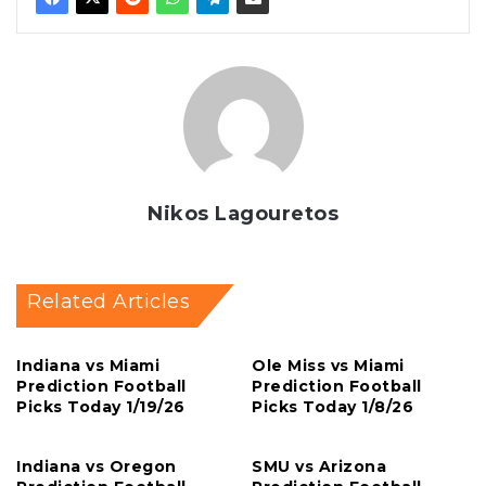
Nikos Lagouretos
Related Articles
Indiana vs Miami
Ole Miss vs Miami
Prediction Football
Prediction Football
Picks Today 1/19/26
Picks Today 1/8/26
Indiana vs Oregon
SMU vs Arizona