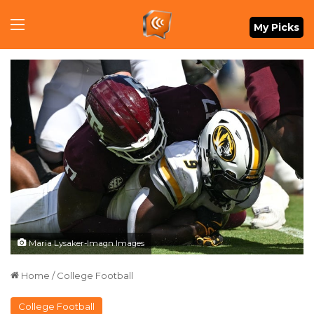
Menu
My Picks
Maria Lysaker-Imagn Images
Home
/
College Football
College Football