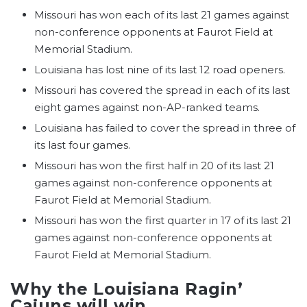
Missouri has won each of its last 21 games against
non-conference opponents at Faurot Field at
Memorial Stadium.
Louisiana has lost nine of its last 12 road openers.
Missouri has covered the spread in each of its last
eight games against non-AP-ranked teams.
Louisiana has failed to cover the spread in three of
its last four games.
Missouri has won the first half in 20 of its last 21
games against non-conference opponents at
Faurot Field at Memorial Stadium.
Missouri has won the first quarter in 17 of its last 21
games against non-conference opponents at
Faurot Field at Memorial Stadium.
Why the Louisiana Ragin’
Cajuns will win