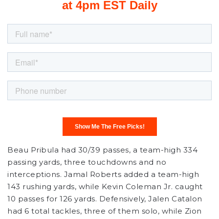
Beau Pribula had 30/39 passes, a team-high 334
passing yards, three touchdowns and no
interceptions. Jamal Roberts added a team-high
143 rushing yards, while Kevin Coleman Jr. caught
10 passes for 126 yards. Defensively, Jalen Catalon
had 6 total tackles, three of them solo, while Zion