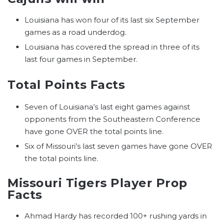
Louisiana has won four of its last six September
games as a road underdog.
Louisiana has covered the spread in three of its
last four games in September.
Total Points Facts
Seven of Louisiana’s last eight games against
opponents from the Southeastern Conference
have gone OVER the total points line.
Six of Missouri’s last seven games have gone OVER
the total points line.
Missouri Tigers Player Prop
Facts
Ahmad Hardy has recorded 100+ rushing yards in