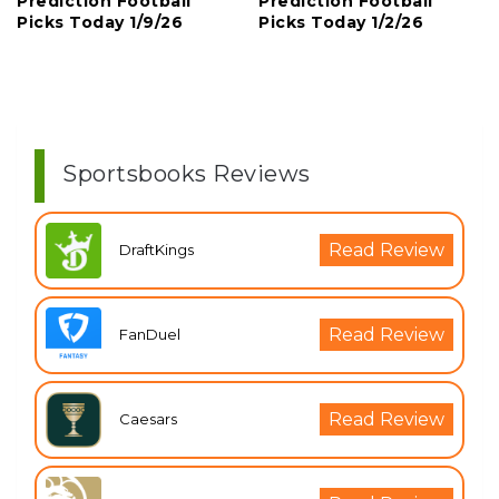
Prediction Football
Prediction Football
Picks Today 1/9/26
Picks Today 1/2/26
Sportsbooks Reviews
Read Review
DraftKings
Read Review
FanDuel
Read Review
Caesars