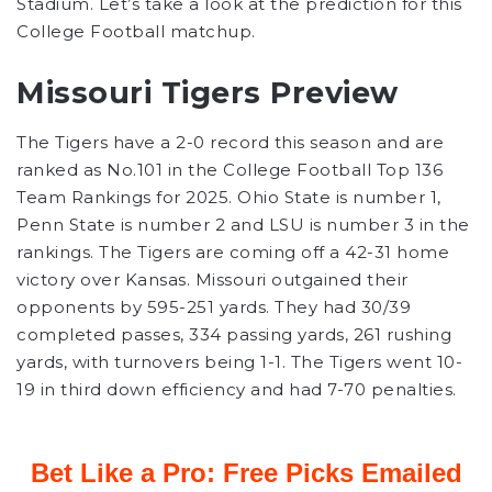
Stadium. Let’s take a look at the prediction for this
College Football matchup.
Missouri Tigers Preview
The Tigers have a 2-0 record this season and are
ranked as No.101 in the College Football Top 136
Team Rankings for 2025. Ohio State is number 1,
Penn State is number 2 and LSU is number 3 in the
rankings. The Tigers are coming off a 42-31 home
victory over Kansas. Missouri outgained their
opponents by 595-251 yards. They had 30/39
completed passes, 334 passing yards, 261 rushing
yards, with turnovers being 1-1. The Tigers went 10-
19 in third down efficiency and had 7-70 penalties.