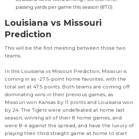
passing yards per game this season (87.0).
Louisiana vs Missouri
Prediction
This will be the first meeting between those two
teams.
In this Louisiana vs Missouri Prediction, Missouri is
coming in as -27.5-point home favorites, with the
total set at 47.5 points. Both teams are coming off
dominating wins in their previous games, as
Missouri won Kansas by 11 points and Louisiana won
by 24. The Tigers were undefeated at home last
season, winning all of their 8 home games, and
were 8-4 against the spread, and have the luxury of
playing their third straight game at home to start