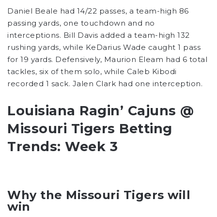
Daniel Beale had 14/22 passes, a team-high 86
passing yards, one touchdown and no
interceptions. Bill Davis added a team-high 132
rushing yards, while KeDarius Wade caught 1 pass
for 19 yards. Defensively, Maurion Eleam had 6 total
tackles, six of them solo, while Caleb Kibodi
recorded 1 sack. Jalen Clark had one interception.
Louisiana Ragin’ Cajuns @
Missouri Tigers Betting
Trends: Week 3
Why the Missouri Tigers will
win