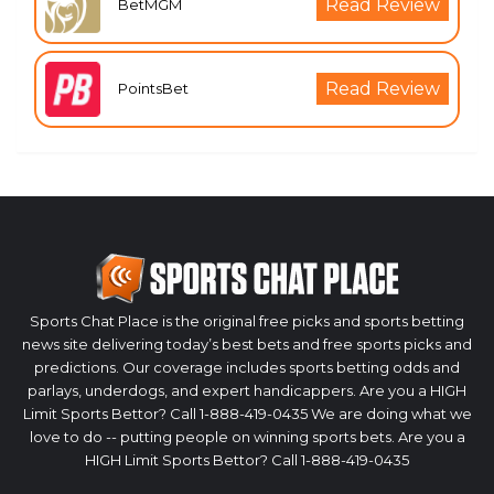
Read Review
BetMGM
Read Review
PointsBet
Sports Chat Place is the original free picks and sports betting
news site delivering today’s best bets and free sports picks and
predictions. Our coverage includes sports betting odds and
parlays, underdogs, and expert handicappers. Are you a HIGH
Limit Sports Bettor? Call 1-888-419-0435 We are doing what we
love to do -- putting people on winning sports bets. Are you a
HIGH Limit Sports Bettor? Call 1-888-419-0435