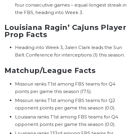
four consecutive games – equal-longest streak in
the FBS, heading into Week 3.
Louisiana Ragin’ Cajuns Player
Prop Facts
Heading into Week 3, Jalen Clark leads the Sun
Belt Conference for interceptions (1) this season.
Matchup/League Facts
Missouri ranks T1st among FBS teams for Q4
points per game this season (17.5).
Missouri ranks T1st among FBS teams for Q2
opponent points per game this season (0.0).
Louisiana ranks T1st among FBS teams for Q4
opponent points per game this season (0.0).
Louisiana ranks 133rd among FBS teams for