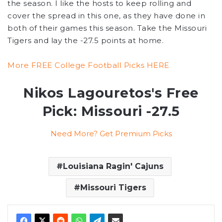
the season. I like the hosts to keep rolling and
cover the spread in this one, as they have done in
both of their games this season. Take the Missouri
Tigers and lay the -27.5 points at home.
More FREE College Football Picks HERE
Nikos Lagouretos's Free
Pick: Missouri -27.5
Need More? Get Premium Picks
Louisiana Ragin' Cajuns
Missouri Tigers