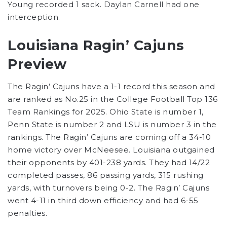
Young recorded 1 sack. Daylan Carnell had one
interception.
Louisiana Ragin’ Cajuns
Preview
The Ragin’ Cajuns have a 1-1 record this season and
are ranked as No.25 in the College Football Top 136
Team Rankings for 2025. Ohio State is number 1,
Penn State is number 2 and LSU is number 3 in the
rankings. The Ragin’ Cajuns are coming off a 34-10
home victory over McNeesee. Louisiana outgained
their opponents by 401-238 yards. They had 14/22
completed passes, 86 passing yards, 315 rushing
yards, with turnovers being 0-2. The Ragin’ Cajuns
went 4-11 in third down efficiency and had 6-55
penalties.