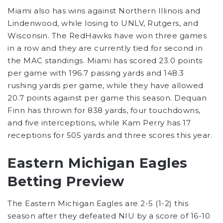
Miami also has wins against Northern Illinois and
Lindenwood, while losing to UNLV, Rutgers, and
Wisconsin. The RedHawks have won three games
in a row and they are currently tied for second in
the MAC standings. Miami has scored 23.0 points
per game with 196.7 passing yards and 148.3
rushing yards per game, while they have allowed
20.7 points against per game this season. Dequan
Finn has thrown for 838 yards, four touchdowns,
and five interceptions, while Kam Perry has 17
receptions for 505 yards and three scores this year.
Eastern Michigan Eagles
Betting Preview
The Eastern Michigan Eagles are 2-5 (1-2) this
season after they defeated NIU by a score of 16-10