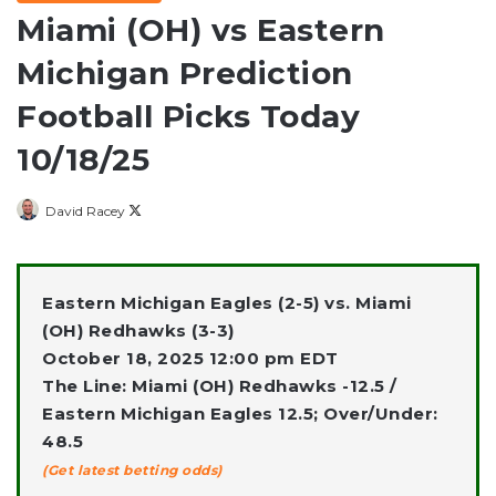
Miami (OH) vs Eastern
Michigan Prediction
Football Picks Today
10/18/25
Follow
David Racey
on
X
Eastern Michigan Eagles (2-5) vs. Miami
(OH) Redhawks (3-3)
October 18, 2025 12:00 pm EDT
The Line: Miami (OH) Redhawks -12.5 /
Eastern Michigan Eagles 12.5; Over/Under:
48.5
(Get latest betting odds)