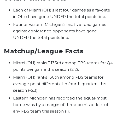
Each of Miami (OH)’s last four games as a favorite
in Ohio have gone UNDER the total points line.
Four of Eastern Michigan’s last five road games
against conference opponents have gone
UNDER the total points line.
Matchup/League Facts
Miami (OH) ranks T133rd among FBS teams for Q4
points per game this season (2.2).
Miami (OH) ranks 130th among FBS teams for
average point differential in fourth quarters this
season (-5.3).
Eastern Michigan has recorded the equal-most
home wins by a margin of three points or less of
any FBS team this season (1).