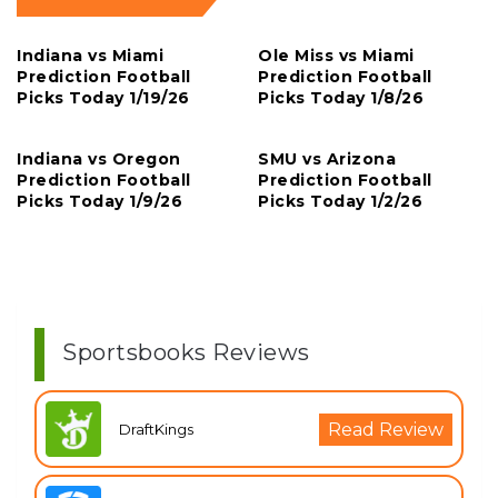
Indiana vs Miami
Ole Miss vs Miami
Prediction Football
Prediction Football
Picks Today 1/19/26
Picks Today 1/8/26
Indiana vs Oregon
SMU vs Arizona
Prediction Football
Prediction Football
Picks Today 1/9/26
Picks Today 1/2/26
Sportsbooks Reviews
Read Review
DraftKings