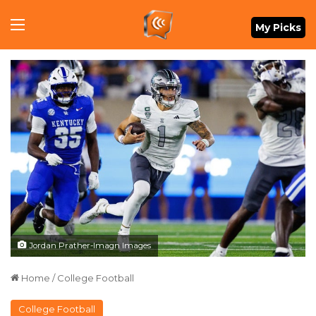
Menu
My Picks
Jordan Prather-Imagn Images
Home
/
College Football
College Football