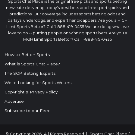
Sports Chat Place is the original free picks and sports betting
news site delivering today’s best bets and free sports picks and
predictions. Our coverage includes sports betting odds and
parlays, underdogs, and expert handicappers. Are you a HIGH
Limit Sports Bettor? Call 1-888-419-0435 We are doing what we
love to do -- putting people on winning sports bets. Are you a
HIGH Limit Sports Bettor? Call 1-888-419-0435
How to Bet on Sports
What is Sports Chat Place?
The SCP Betting Experts
We’re Looking for Sports Writers
Copyright & Privacy Policy
Advertise
Subscribe to our Feed
© Copyright 2026, All Rights Reserved |
Sports Chat Place
/