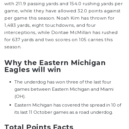
with 211.9 passing yards and 154.0 rushing yards per
game, while they have allowed 32.0 points against
per game this season. Noah Kim has thrown for
1,483 yards, eight touchdowns, and four
interceptions, while Dontae McMillan has rushed
for 637 yards and two scores on 105 carries this
season.
Why the Eastern Michigan
Eagles will win
The underdog has won three of the last four
games between Eastern Michigan and Miami
(OH).
Eastern Michigan has covered the spread in 10 of
its last 11 October games as a road underdog.
Total Points Facts