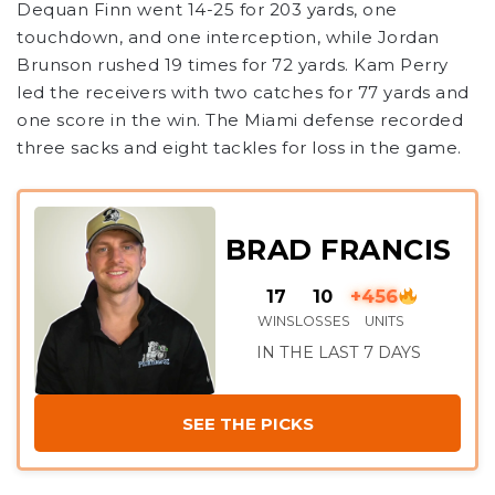
Dequan Finn went 14-25 for 203 yards, one
touchdown, and one interception, while Jordan
Brunson rushed 19 times for 72 yards. Kam Perry
led the receivers with two catches for 77 yards and
one score in the win. The Miami defense recorded
three sacks and eight tackles for loss in the game.
BRAD FRANCIS
17
10
+456
WINS
LOSSES
UNITS
IN THE LAST 7 DAYS
SEE THE PICKS