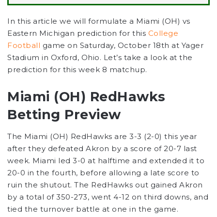
In this article we will formulate a Miami (OH) vs
Eastern Michigan prediction for this
College
Football
game on Saturday, October 18th at Yager
Stadium in Oxford, Ohio. Let’s take a look at the
prediction for this week 8 matchup.
Miami (OH) RedHawks
Betting Preview
The Miami (OH) RedHawks are 3-3 (2-0) this year
after they defeated Akron by a score of 20-7 last
week. Miami led 3-0 at halftime and extended it to
20-0 in the fourth, before allowing a late score to
ruin the shutout. The RedHawks out gained Akron
by a total of 350-273, went 4-12 on third downs, and
tied the turnover battle at one in the game.