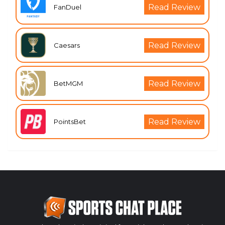
Read Review
FanDuel
Read Review
Caesars
Read Review
BetMGM
Read Review
PointsBet