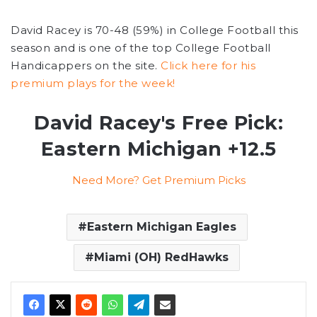
David Racey is 70-48 (59%) in College Football this
season and is one of the top College Football
Handicappers on the site.
Click here for his
premium plays for the week!
David Racey's Free Pick:
Eastern Michigan +12.5
Need More? Get Premium Picks
Eastern Michigan Eagles
Miami (OH) RedHawks