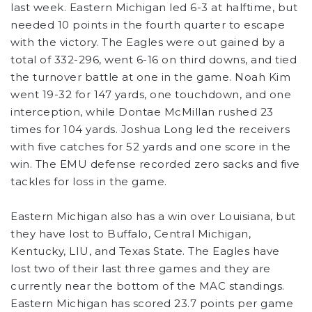
last week. Eastern Michigan led 6-3 at halftime, but
needed 10 points in the fourth quarter to escape
with the victory. The Eagles were out gained by a
total of 332-296, went 6-16 on third downs, and tied
the turnover battle at one in the game. Noah Kim
went 19-32 for 147 yards, one touchdown, and one
interception, while Dontae McMillan rushed 23
times for 104 yards. Joshua Long led the receivers
with five catches for 52 yards and one score in the
win. The EMU defense recorded zero sacks and five
tackles for loss in the game.
Eastern Michigan also has a win over Louisiana, but
they have lost to Buffalo, Central Michigan,
Kentucky, LIU, and Texas State. The Eagles have
lost two of their last three games and they are
currently near the bottom of the MAC standings.
Eastern Michigan has scored 23.7 points per game