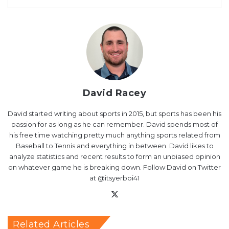
David Racey
David started writing about sports in 2015, but sports has been his
passion for as long as he can remember. David spends most of
his free time watching pretty much anything sports related from
Baseball to Tennis and everything in between. David likes to
analyze statistics and recent results to form an unbiased opinion
on whatever game he is breaking down. Follow David on Twitter
at @itsyerboi41
X
Related Articles