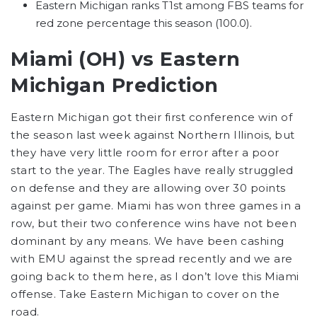
Eastern Michigan ranks T1st among FBS teams for
red zone percentage this season (100.0).
Miami (OH) vs Eastern
Michigan Prediction
Eastern Michigan got their first conference win of
the season last week against Northern Illinois, but
they have very little room for error after a poor
start to the year. The Eagles have really struggled
on defense and they are allowing over 30 points
against per game. Miami has won three games in a
row, but their two conference wins have not been
dominant by any means. We have been cashing
with EMU against the spread recently and we are
going back to them here, as I don’t love this Miami
offense. Take Eastern Michigan to cover on the
road.