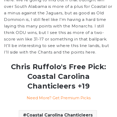
over South Alabama is more of a plus for Coastal or
a minus against the Jaguars, but as good as Old
Dominion is, I still feel like I’m having a hard time
laying this many points with the Monarchs. I still
think ODU wins, but I see this as more of a two-
score win like 31-17 or something in that ballpark.
It’ll be interesting to see where this line lands, but
I’ll side with the Chants and the points here.
Chris Ruffolo's Free Pick:
Coastal Carolina
Chanticleers +19
Need More? Get Premium Picks
Coastal Carolina Chanticleers