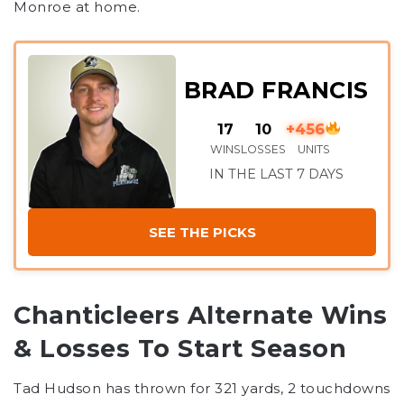
Monroe at home.
BRAD FRANCIS
17
10
+456
WINS
LOSSES
UNITS
IN THE LAST 7 DAYS
SEE THE PICKS
Chanticleers Alternate Wins
& Losses To Start Season
Tad Hudson has thrown for 321 yards, 2 touchdowns