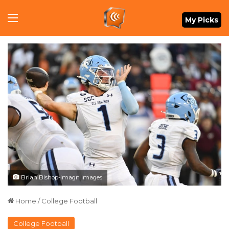
Menu
My Picks
Brian Bishop-Imagn Images
Home
/
College Football
College Football