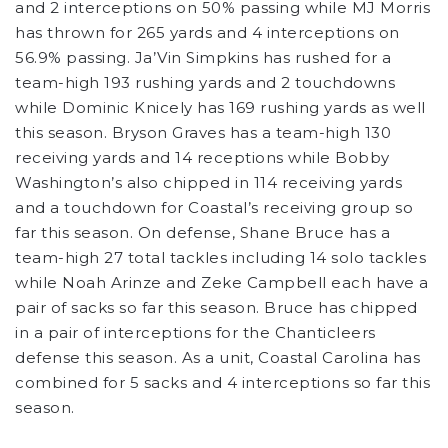
and 2 interceptions on 50% passing while MJ Morris
has thrown for 265 yards and 4 interceptions on
56.9% passing. Ja’Vin Simpkins has rushed for a
team-high 193 rushing yards and 2 touchdowns
while Dominic Knicely has 169 rushing yards as well
this season. Bryson Graves has a team-high 130
receiving yards and 14 receptions while Bobby
Washington’s also chipped in 114 receiving yards
and a touchdown for Coastal’s receiving group so
far this season. On defense, Shane Bruce has a
team-high 27 total tackles including 14 solo tackles
while Noah Arinze and Zeke Campbell each have a
pair of sacks so far this season. Bruce has chipped
in a pair of interceptions for the Chanticleers
defense this season. As a unit, Coastal Carolina has
combined for 5 sacks and 4 interceptions so far this
season.