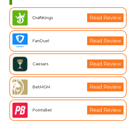
Read Review
DraftKings
Read Review
FanDuel
Read Review
Caesars
Read Review
BetMGM
Read Review
PointsBet