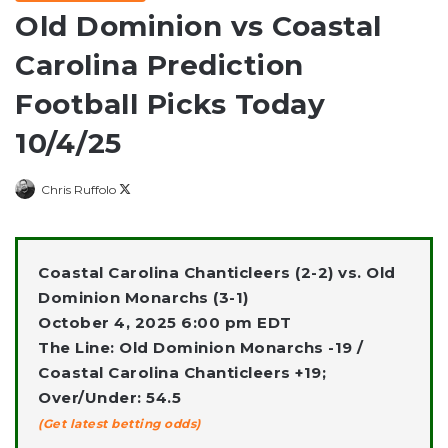
Old Dominion vs Coastal
Carolina Prediction
Football Picks Today
10/4/25
Follow
Chris Ruffolo
on
X
Coastal Carolina Chanticleers (2-2) vs. Old
Dominion Monarchs (3-1)
October 4, 2025 6:00 pm EDT
The Line: Old Dominion Monarchs -19 /
Coastal Carolina Chanticleers +19;
Over/Under: 54.5
(Get latest betting odds)