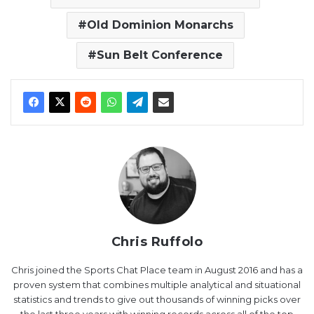
Old Dominion Monarchs
Sun Belt Conference
Chris Ruffolo
Chris joined the Sports Chat Place team in August 2016 and has a
proven system that combines multiple analytical and situational
statistics and trends to give out thousands of winning picks over
the last three years with winning records across all of the top