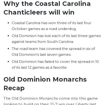
Why the Coastal Carolina
Chanticleers will win
Coastal Carolina has won three of its last four
October games as a road underdog.
Old Dominion has lost each of its last three games
against teams from South Carolina.
The road team has covered the spread in six of
Old Dominion’s last seven games.
Old Dominion has failed to cover the spread in 10
of its last 12 games as a favorite.
Old Dominion Monarchs
Recap
The Old Dominion Monarchs come into this game
looking to build on their 21-7 win over Liberty last