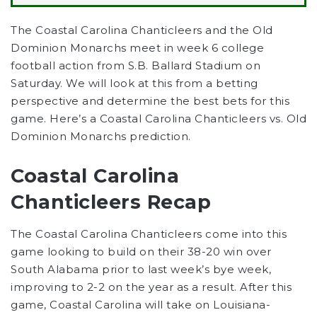
The Coastal Carolina Chanticleers and the Old
Dominion Monarchs meet in week 6 college
football action from S.B. Ballard Stadium on
Saturday.
We will look at this from a betting
perspective and determine the best bets for this
game. Here’s a
Coastal Carolina Chanticleers
vs.
Old
Dominion Monarchs
prediction.
Coastal Carolina
Chanticleers Recap
The Coastal Carolina Chanticleers come into this
game looking to build on their 38-20 win over
South Alabama prior to last week’s bye week,
improving to 2-2 on the year as a result. After this
game, Coastal Carolina will take on Louisiana-