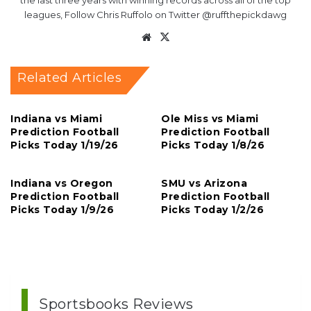
leagues, Follow Chris Ruffolo on Twitter @ruffthepickdawg
Website
X
Related Articles
Indiana vs Miami
Ole Miss vs Miami
Prediction Football
Prediction Football
Picks Today 1/19/26
Picks Today 1/8/26
Indiana vs Oregon
SMU vs Arizona
Prediction Football
Prediction Football
Picks Today 1/9/26
Picks Today 1/2/26
Sportsbooks Reviews