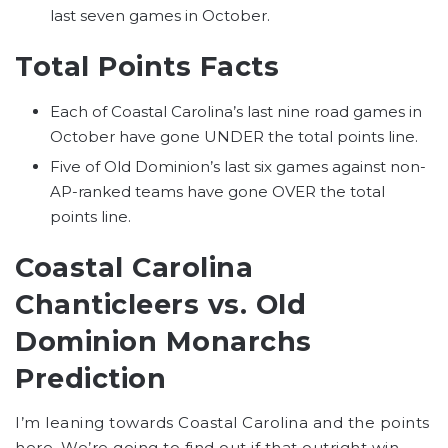
last seven games in October.
Total Points Facts
Each of Coastal Carolina’s last nine road games in
October have gone UNDER the total points line.
Five of Old Dominion’s last six games against non-
AP-ranked teams have gone OVER the total
points line.
Coastal Carolina
Chanticleers
vs.
Old
Dominion Monarchs
Prediction
I’m leaning towards Coastal Carolina and the points
here. We’re going to find out if that outright win