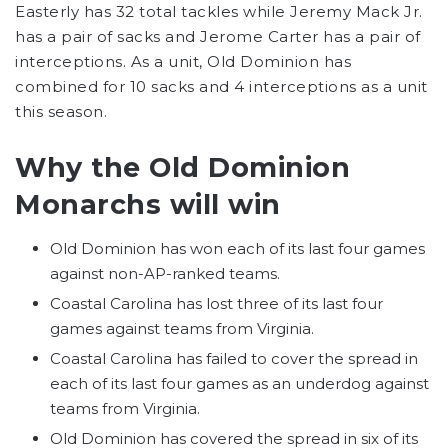
Easterly has 32 total tackles while Jeremy Mack Jr.
has a pair of sacks and Jerome Carter has a pair of
interceptions. As a unit, Old Dominion has
combined for 10 sacks and 4 interceptions as a unit
this season.
Why the Old Dominion
Monarchs will win
Old Dominion has won each of its last four games
against non-AP-ranked teams.
Coastal Carolina has lost three of its last four
games against teams from Virginia.
Coastal Carolina has failed to cover the spread in
each of its last four games as an underdog against
teams from Virginia.
Old Dominion has covered the spread in six of its