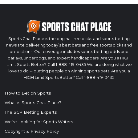
Sports Chat Place is the original free picks and sports betting
news site delivering today’s best bets and free sports picks and
predictions. Our coverage includes sports betting odds and
parlays, underdogs, and expert handicappers. Are you a HIGH
Limit Sports Bettor? Call 1-888-419-0435 We are doing what we
love to do -- putting people on winning sports bets. Are you a
HIGH Limit Sports Bettor? Call 1-888-419-0435
How to Bet on Sports
What is Sports Chat Place?
The SCP Betting Experts
We’re Looking for Sports Writers
Copyright & Privacy Policy