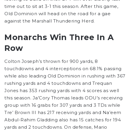
time out to sit at 3-1 this season. After this game,
Old Dominion will head on the road for a gae
against the Marshall Thundering Herd.
Monarchs Win Three In A
Row
Colton Joseph’s thrown for 900 yards, 8
touchdowns and 4 interceptions on 68.1% passing
while also leading Old Dominion in rushing with 367
rushing yards and 4 touchdowns and Trequan
Jones has 353 rushing yards with 4 scores as well
this season. Ja’Cory Thomas leads ODU’s receiving
group with 16 grabs for 307 yards and 3 TDs while
Tre’ Brown III has 217 receiving yards and Na’eem
Abdul-Rahim Gladding also has 15 catches for 194
yards and 2 touchdowns. On defense, Mario