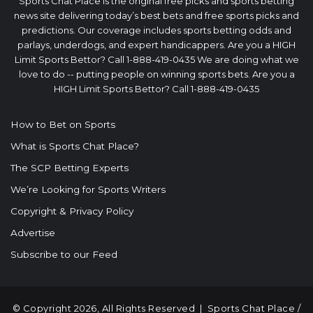
Sports Chat Place is the original free picks and sports betting
news site delivering today’s best bets and free sports picks and
predictions. Our coverage includes sports betting odds and
parlays, underdogs, and expert handicappers. Are you a HIGH
Limit Sports Bettor? Call 1-888-419-0435 We are doing what we
love to do -- putting people on winning sports bets. Are you a
HIGH Limit Sports Bettor? Call 1-888-419-0435
How to Bet on Sports
What is Sports Chat Place?
The SCP Betting Experts
We’re Looking for Sports Writers
Copyright & Privacy Policy
Advertise
Subscribe to our Feed
© Copyright 2026, All Rights Reserved |
Sports Chat Place
/