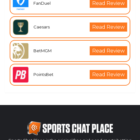
Read Review
FanDuel
Read Review
Caesars
Read Review
BetMGM
Read Review
PointsBet