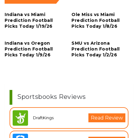
Indiana vs Miami
Ole Miss vs Miami
Prediction Football
Prediction Football
Picks Today 1/19/26
Picks Today 1/8/26
Indiana vs Oregon
SMU vs Arizona
Prediction Football
Prediction Football
Picks Today 1/9/26
Picks Today 1/2/26
Sportsbooks Reviews
Read Review
DraftKings