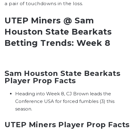
a pair of touchdowns in the loss.
UTEP Miners @ Sam
Houston State Bearkats
Betting Trends: Week 8
Sam Houston State Bearkats
Player Prop Facts
Heading into Week 8, CJ Brown leads the
Conference USA for forced fumbles (3) this
season.
UTEP Miners Player Prop Facts