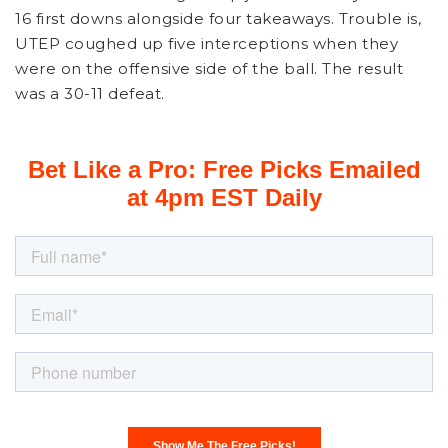
16 first downs alongside four takeaways. Trouble is,
UTEP coughed up five interceptions when they
were on the offensive side of the ball. The result
was a 30-11 defeat.