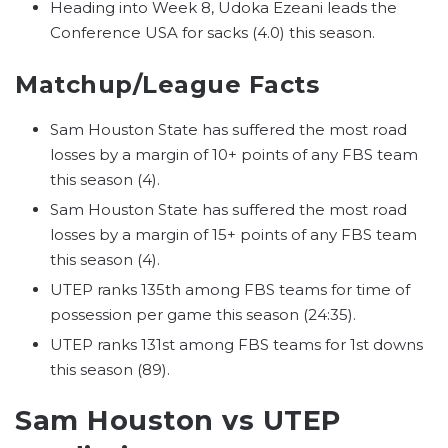
Heading into Week 8, Udoka Ezeani leads the
Conference USA for sacks (4.0) this season.
Matchup/League Facts
Sam Houston State has suffered the most road
losses by a margin of 10+ points of any FBS team
this season (4).
Sam Houston State has suffered the most road
losses by a margin of 15+ points of any FBS team
this season (4).
UTEP ranks 135th among FBS teams for time of
possession per game this season (24:35).
UTEP ranks 131st among FBS teams for 1st downs
this season (89).
Sam Houston vs UTEP