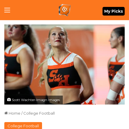
Menu
My Picks
Scott Wachter-Imagn Images
Home
/
College Football
College Football