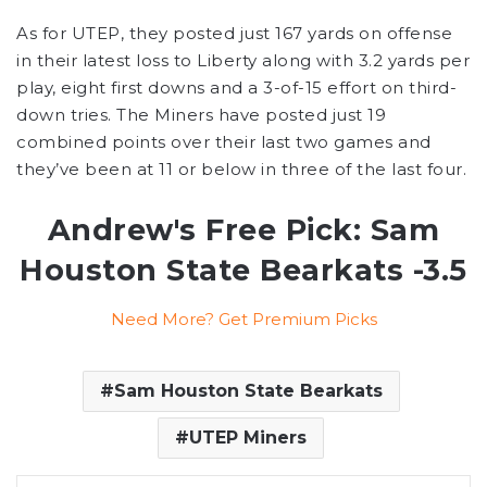
As for UTEP, they posted just 167 yards on offense
in their latest loss to Liberty along with 3.2 yards per
play, eight first downs and a 3-of-15 effort on third-
down tries. The Miners have posted just 19
combined points over their last two games and
they’ve been at 11 or below in three of the last four.
Andrew's Free Pick: Sam
Houston State Bearkats -3.5
Need More? Get Premium Picks
Sam Houston State Bearkats
UTEP Miners