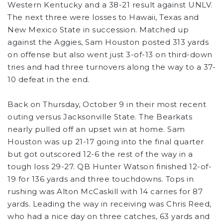
Western Kentucky and a 38-21 result against UNLV.
The next three were losses to Hawaii, Texas and
New Mexico State in succession. Matched up
against the Aggies, Sam Houston posted 313 yards
on offense but also went just 3-of-13 on third-down
tries and had three turnovers along the way to a 37-
10 defeat in the end.
Back on Thursday, October 9 in their most recent
outing versus Jacksonville State. The Bearkats
nearly pulled off an upset win at home. Sam
Houston was up 21-17 going into the final quarter
but got outscored 12-6 the rest of the way in a
tough loss 29-27. QB Hunter Watson finished 12-of-
19 for 136 yards and three touchdowns. Tops in
rushing was Alton McCaskill with 14 carries for 87
yards. Leading the way in receiving was Chris Reed,
who had a nice day on three catches, 63 yards and