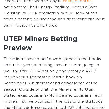
Bearkats meet Wednesday in
college football
action from Shell Energy Stadium. Here’s a Sam
Houston vs UTEP prediction. We will look at this
from a betting perspective and determine the best
Sam Houston vs UTEP pick.
UTEP Miners Betting
Preview
The Miners have a half dozen games in the books
so far this year, and things haven’t been going so
well thus far. UTEP has only one victory, a 42-17
result versus Tennessee-Martin back on
September 6 in their second appearance of the
season. Outside of that, the Miners fell to Utah
State, Texas, Louisiana-Monroe and Louisiana Tech
in their first five outings. In the loss to the Bulldogs,
the Miners defense gave up just 232 total yards and