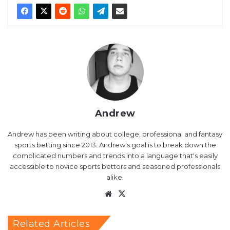
Andrew
Andrew has been writing about college, professional and fantasy
sports betting since 2013. Andrew's goal is to break down the
complicated numbers and trends into a language that's easily
accessible to novice sports bettors and seasoned professionals
alike.
Website
X
Related Articles