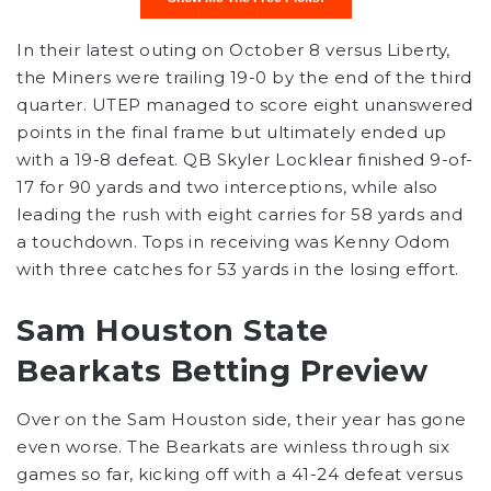
In their latest outing on October 8 versus Liberty,
the Miners were trailing 19-0 by the end of the third
quarter. UTEP managed to score eight unanswered
points in the final frame but ultimately ended up
with a 19-8 defeat. QB Skyler Locklear finished 9-of-
17 for 90 yards and two interceptions, while also
leading the rush with eight carries for 58 yards and
a touchdown. Tops in receiving was Kenny Odom
with three catches for 53 yards in the losing effort.
Sam Houston State
Bearkats Betting Preview
Over on the Sam Houston side, their year has gone
even worse. The Bearkats are winless through six
games so far, kicking off with a 41-24 defeat versus