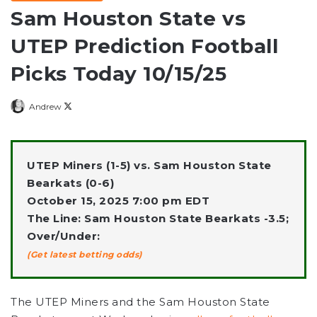
Sam Houston State vs
UTEP Prediction Football
Picks Today 10/15/25
Follow
Andrew
on
X
UTEP Miners (1-5) vs. Sam Houston State
Bearkats (0-6)
October 15, 2025 7:00 pm EDT
The Line: Sam Houston State Bearkats -3.5;
Over/Under:
(Get latest betting odds)
The UTEP Miners and the Sam Houston State