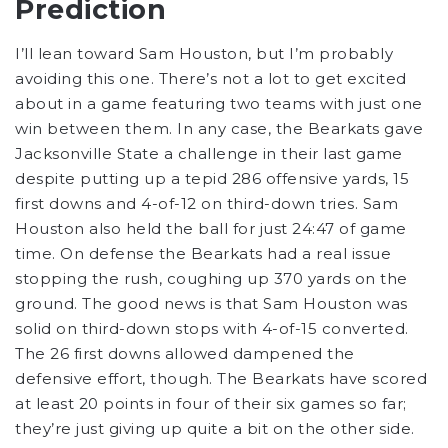
Prediction
I’ll lean toward Sam Houston, but I’m probably
avoiding this one. There’s not a lot to get excited
about in a game featuring two teams with just one
win between them. In any case, the Bearkats gave
Jacksonville State a challenge in their last game
despite putting up a tepid 286 offensive yards, 15
first downs and 4-of-12 on third-down tries. Sam
Houston also held the ball for just 24:47 of game
time. On defense the Bearkats had a real issue
stopping the rush, coughing up 370 yards on the
ground. The good news is that Sam Houston was
solid on third-down stops with 4-of-15 converted.
The 26 first downs allowed dampened the
defensive effort, though. The Bearkats have scored
at least 20 points in four of their six games so far;
they’re just giving up quite a bit on the other side.