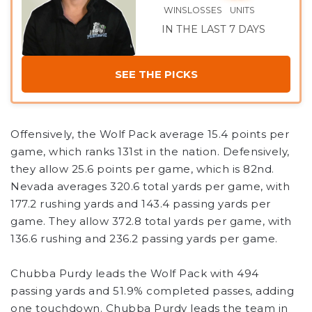
WINS
LOSSES
UNITS
IN THE LAST 7 DAYS
SEE THE PICKS
Offensively, the Wolf Pack average 15.4 points per
game, which ranks 131st in the nation. Defensively,
they allow 25.6 points per game, which is 82nd.
Nevada averages 320.6 total yards per game, with
177.2 rushing yards and 143.4 passing yards per
game. They allow 372.8 total yards per game, with
136.6 rushing and 236.2 passing yards per game.
Chubba Purdy leads the Wolf Pack with 494
passing yards and 51.9% completed passes, adding
one touchdown. Chubba Purdy leads the team in