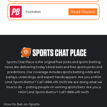
Read Review
PointsBet
Sports Chat Place is the original free picks and sports betting
news site delivering today’s best bets and free sports picks and
predictions. Our coverage includes sports betting odds and
parlays, underdogs, and expert handicappers. Are you a HIGH
Limit Sports Bettor? Call 1-888-419-0435 We are doing what we
love to do -- putting people on winning sports bets. Are you a
HIGH Limit Sports Bettor? Call 1-888-419-0435
How to Bet on Sports