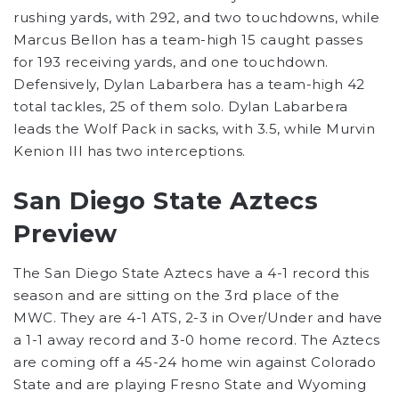
rushing yards, with 292, and two touchdowns, while
Marcus Bellon has a team-high 15 caught passes
for 193 receiving yards, and one touchdown.
Defensively, Dylan Labarbera has a team-high 42
total tackles, 25 of them solo. Dylan Labarbera
leads the Wolf Pack in sacks, with 3.5, while Murvin
Kenion III has two interceptions.
San Diego State Aztecs
Preview
The San Diego State Aztecs have a 4-1 record this
season and are sitting on the 3rd place of the
MWC. They are 4-1 ATS, 2-3 in Over/Under and have
a 1-1 away record and 3-0 home record. The Aztecs
are coming off a 45-24 home win against Colorado
State and are playing Fresno State and Wyoming