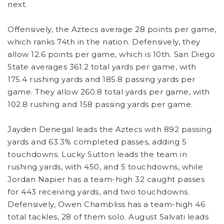
next.
Offensively, the Aztecs average 28 points per game,
which ranks 74th in the nation. Defensively, they
allow 12.6 points per game, which is 10th. San Diego
State averages 361.2 total yards per game, with
175.4 rushing yards and 185.8 passing yards per
game. They allow 260.8 total yards per game, with
102.8 rushing and 158 passing yards per game.
Jayden Denegal leads the Aztecs with 892 passing
yards and 63.3% completed passes, adding 5
touchdowns. Lucky Sutton leads the team in
rushing yards, with 450, and 5 touchdowns, while
Jordan Napier has a team-high 32 caught passes
for 443 receiving yards, and two touchdowns.
Defensively, Owen Chambliss has a team-high 46
total tackles, 28 of them solo. August Salvati leads