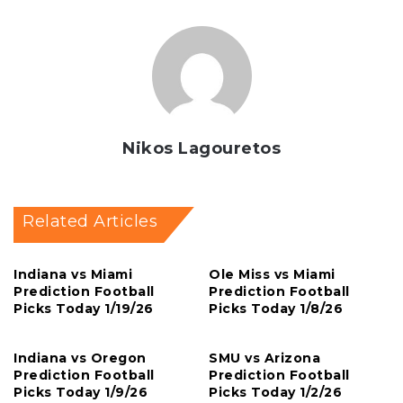
Nikos Lagouretos
Related Articles
Indiana vs Miami
Ole Miss vs Miami
Prediction Football
Prediction Football
Picks Today 1/19/26
Picks Today 1/8/26
Indiana vs Oregon
SMU vs Arizona
Prediction Football
Prediction Football
Picks Today 1/9/26
Picks Today 1/2/26