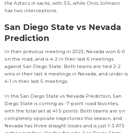
the Aztecs in sacks, with 3.5, while Chris Johnson
has two interceptions.
San Diego State vs Nevada
Prediction
In their previous meeting in 2023, Nevada won 6-0
on the road, and is 4-2 in their last 6 meetings
against San Diego State. Both teams are tied 2-2
wins in their last 4 meetings in Nevada, and under is
4-1 in their last 5 meetings.
In this San Diego State vs Nevada Prediction, San
Diego State is coming as -7-point road favorites,
with the total set at 41.5 points. Both teams are on
completely opposite trajectories this season, and
Nevada has three straight losses and is just 1-3 ATS