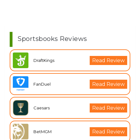
Sportsbooks Reviews
Read Review
DraftKings
Read Review
FanDuel
Read Review
Caesars
Read Review
BetMGM