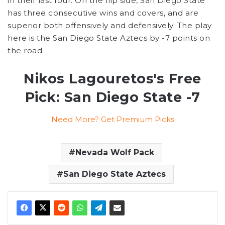
in their last four. On the flip side, San Diego State
has three consecutive wins and covers, and are
superior both offensively and defensively. The play
here is the San Diego State Aztecs by -7 points on
the road.
Nikos Lagouretos's Free
Pick: San Diego State -7
Need More? Get Premium Picks
Nevada Wolf Pack
San Diego State Aztecs