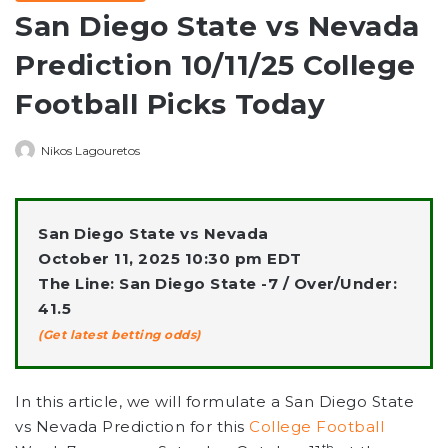
San Diego State vs Nevada
Prediction 10/11/25 College
Football Picks Today
Nikos Lagouretos
San Diego State vs Nevada
October 11, 2025 10:30 pm EDT
The Line: San Diego State -7 / Over/Under:
41.5
(Get latest betting odds)
In this article, we will formulate a San Diego State
vs Nevada Prediction for this
College Football
th