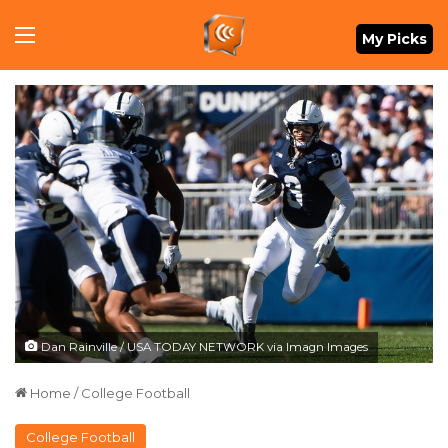
Menu
My Picks
Dan Rainville / USA TODAY NETWORK via Imagn Images
Home
/
College Football
College Football