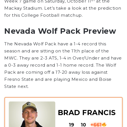
Week 7 game on Saturday, October 11
at the
Mackay Stadium. Let’s take a look at the prediction
for this College Football matchup.
Nevada Wolf Pack Preview
The Nevada Wolf Pack have a 1-4 record this
season and are sitting on the 11th place of the
MWC. They are 2-3 ATS, 1-4 in Over/Under and have
a 0-3 away record and 1-1 home record. The Wolf
Pack are coming off a 17-20 away loss against
Fresno State and are playing Mexico and Boise
State next.
BRAD FRANCIS
19
10
+661