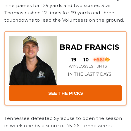
nine passes for 125 yards and two scores. Star
Thomas rushed 12 times for 69 yards and three
touchdowns to lead the Volunteers on the ground.
BRAD FRANCIS
19
10
+661
WINS
LOSSES
UNITS
IN THE LAST 7 DAYS
SEE THE PICKS
Tennessee defeated Syracuse to open the season
in week one by a score of 45-26. Tennessee is