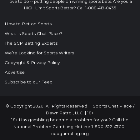
love to do -- putting people on winning sports bets. Are you a
HIGH Limit Sports Bettor? Call 1-888-419-0435
How to Bet on Sports
What is Sports Chat Place?
The SCP Betting Experts
We’re Looking for Sports Writers
Copyright & Privacy Policy
Advertise
Subscribe to our Feed
© Copyright 2026, All Rights Reserved |
Sports Chat Place
/
Dawn Patrol, LLC. | 18+
18+ Has gambling become a problem for you? Call the
National Problem Gambling Hotline
1-800-522-4700
|
ncpgambling.org