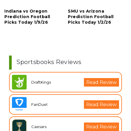
Indiana vs Oregon
SMU vs Arizona
Prediction Football
Prediction Football
Picks Today 1/9/26
Picks Today 1/2/26
Sportsbooks Reviews
Read Review
DraftKings
Read Review
FanDuel
Read Review
Caesars