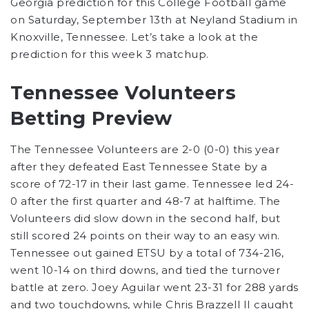
Georgia prediction for this College Football game
on Saturday, September 13th at Neyland Stadium in
Knoxville, Tennessee. Let’s take a look at the
prediction for this week 3 matchup.
Tennessee Volunteers
Betting Preview
The Tennessee Volunteers are 2-0 (0-0) this year
after they defeated East Tennessee State by a
score of 72-17 in their last game. Tennessee led 24-
0 after the first quarter and 48-7 at halftime. The
Volunteers did slow down in the second half, but
still scored 24 points on their way to an easy win.
Tennessee out gained ETSU by a total of 734-216,
went 10-14 on third downs, and tied the turnover
battle at zero. Joey Aguilar went 23-31 for 288 yards
and two touchdowns, while Chris Brazzell II caught