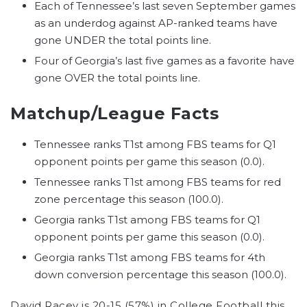
Each of Tennessee’s last seven September games
as an underdog against AP-ranked teams have
gone UNDER the total points line.
Four of Georgia’s last five games as a favorite have
gone OVER the total points line.
Matchup/League Facts
Tennessee ranks T1st among FBS teams for Q1
opponent points per game this season (0.0).
Tennessee ranks T1st among FBS teams for red
zone percentage this season (100.0).
Georgia ranks T1st among FBS teams for Q1
opponent points per game this season (0.0).
Georgia ranks T1st among FBS teams for 4th
down conversion percentage this season (100.0).
David Racey is 20-15 (57%) in College Football this