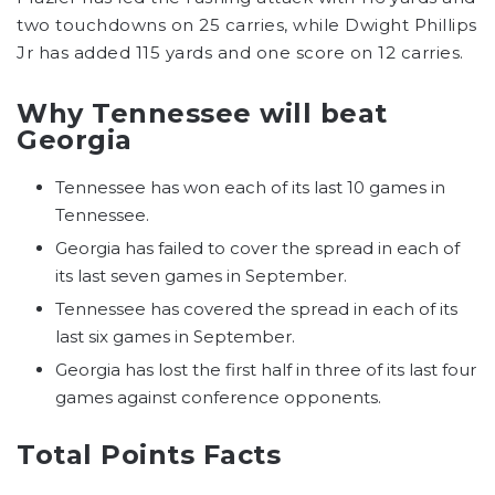
two touchdowns on 25 carries, while Dwight Phillips
Jr has added 115 yards and one score on 12 carries.
Why Tennessee will beat
Georgia
Tennessee has won each of its last 10 games in
Tennessee.
Georgia has failed to cover the spread in each of
its last seven games in September.
Tennessee has covered the spread in each of its
last six games in September.
Georgia has lost the first half in three of its last four
games against conference opponents.
Total Points Facts