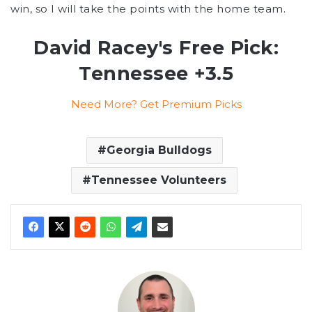
win, so I will take the points with the home team.
David Racey's Free Pick:
Tennessee +3.5
Need More? Get Premium Picks
Georgia Bulldogs
Tennessee Volunteers