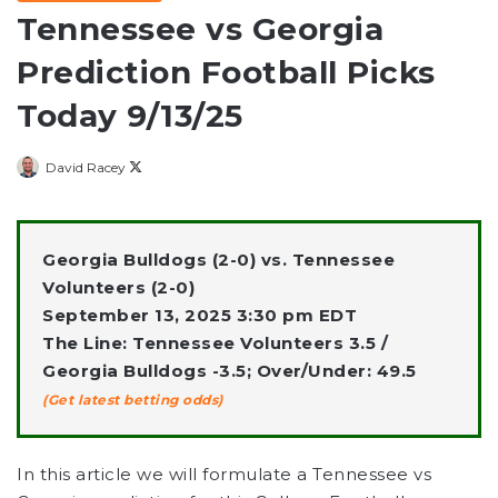
Tennessee vs Georgia
Prediction Football Picks
Today 9/13/25
Follow
David Racey
on
X
Georgia Bulldogs (2-0) vs. Tennessee
Volunteers (2-0)
September 13, 2025 3:30 pm EDT
The Line: Tennessee Volunteers 3.5 /
Georgia Bulldogs -3.5; Over/Under: 49.5
(Get latest betting odds)
In this article we will formulate a Tennessee vs