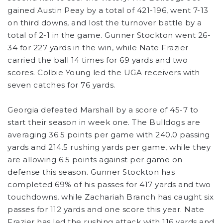
gained Austin Peay by a total of 421-196, went 7-13
on third downs, and lost the turnover battle by a
total of 2-1 in the game. Gunner Stockton went 26-
34 for 227 yards in the win, while Nate Frazier
carried the ball 14 times for 69 yards and two
scores. Colbie Young led the UGA receivers with
seven catches for 76 yards.
Georgia defeated Marshall by a score of 45-7 to
start their season in week one. The Bulldogs are
averaging 36.5 points per game with 240.0 passing
yards and 214.5 rushing yards per game, while they
are allowing 6.5 points against per game on
defense this season. Gunner Stockton has
completed 69% of his passes for 417 yards and two
touchdowns, while Zachariah Branch has caught six
passes for 112 yards and one score this year. Nate
Frazier has led the rushing attack with 116 yards and