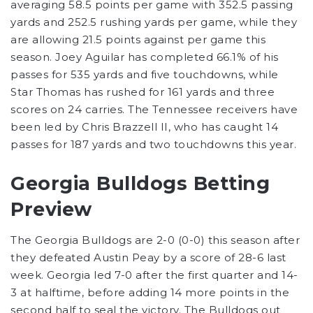
averaging 58.5 points per game with 352.5 passing
yards and 252.5 rushing yards per game, while they
are allowing 21.5 points against per game this
season. Joey Aguilar has completed 66.1% of his
passes for 535 yards and five touchdowns, while
Star Thomas has rushed for 161 yards and three
scores on 24 carries. The Tennessee receivers have
been led by Chris Brazzell II, who has caught 14
passes for 187 yards and two touchdowns this year.
Georgia Bulldogs Betting
Preview
The Georgia Bulldogs are 2-0 (0-0) this season after
they defeated Austin Peay by a score of 28-6 last
week. Georgia led 7-0 after the first quarter and 14-
3 at halftime, before adding 14 more points in the
second half to seal the victory. The Bulldogs out