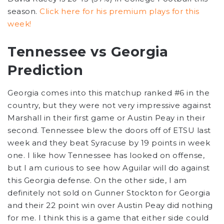
season.
Click here for his premium plays for this
week!
Tennessee vs Georgia
Prediction
Georgia comes into this matchup ranked #6 in the
country, but they were not very impressive against
Marshall in their first game or Austin Peay in their
second. Tennessee blew the doors off of ETSU last
week and they beat Syracuse by 19 points in week
one. I like how Tennessee has looked on offense,
but I am curious to see how Aguilar will do against
this Georgia defense. On the other side, I am
definitely not sold on Gunner Stockton for Georgia
and their 22 point win over Austin Peay did nothing
for me. I think this is a game that either side could