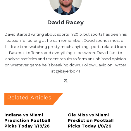
David Racey
David started writing about sports in 2015, but sports has been his
passion for as long as he can remember. David spends most of
his free time watching pretty much anything sports related from
Baseball to Tennis and everything in between. David likes to
analyze statistics and recent results to form an unbiased opinion
on whatever game he is breaking down. Follow David on Twitter
at @itsyerboi41
X
Related Articles
Indiana vs Miami
Ole Miss vs Miami
Prediction Football
Prediction Football
Picks Today 1/19/26
Picks Today 1/8/26