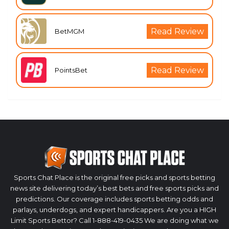
Read Review
BetMGM
Read Review
PointsBet
Sports Chat Place is the original free picks and sports betting
news site delivering today’s best bets and free sports picks and
predictions. Our coverage includes sports betting odds and
parlays, underdogs, and expert handicappers. Are you a HIGH
Limit Sports Bettor? Call 1-888-419-0435 We are doing what we