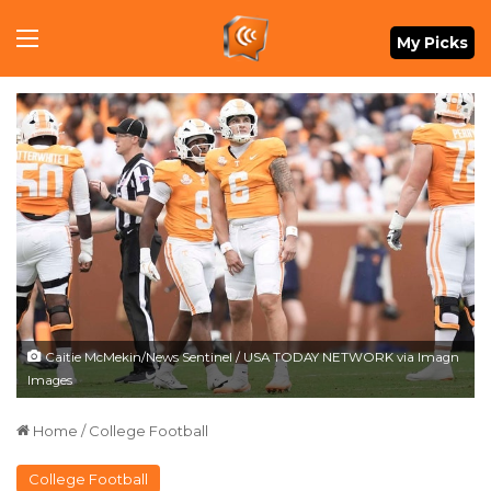
Menu
My Picks
Caitie McMekin/News Sentinel / USA TODAY NETWORK via Imagn
Images
Home
/
College Football
College Football