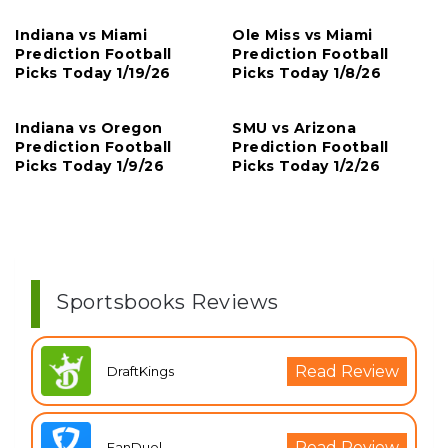
Indiana vs Miami
Ole Miss vs Miami
Prediction Football
Prediction Football
Picks Today 1/19/26
Picks Today 1/8/26
Indiana vs Oregon
SMU vs Arizona
Prediction Football
Prediction Football
Picks Today 1/9/26
Picks Today 1/2/26
Sportsbooks Reviews
Read Review
DraftKings
Read Review
FanDuel