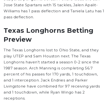
Jose State Spartans with 15 tackles, Jalen Apalit-
Williams has 1 pass deflection and Taniela Latu has 1
pass deflection.
Texas Longhorns Betting
Preview
The Texas Longhorns lost to Ohio State, and they
play UTEP and Sam Houston next. The Texas
Longhorns haven’t started a season 0-2 since the
1987 season. Arch Manning is completing 56.7
percent of his passes for 170 yards, 1 touchdown,
and 1 interception. Jack Endries and Parker
Livingstone have combined for 97 receiving yards
and 1 touchdown, while Ryan Wingo has 2
receptions.