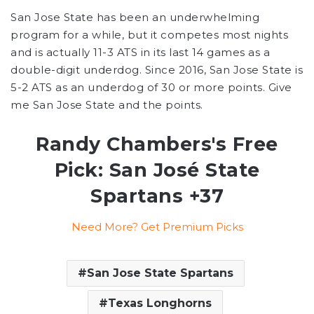
San Jose State has been an underwhelming
program for a while, but it competes most nights
and is actually 11-3 ATS in its last 14 games as a
double-digit underdog. Since 2016, San Jose State is
5-2 ATS as an underdog of 30 or more points. Give
me San Jose State and the points.
Randy Chambers's Free
Pick: San José State
Spartans +37
Need More? Get Premium Picks
San Jose State Spartans
Texas Longhorns