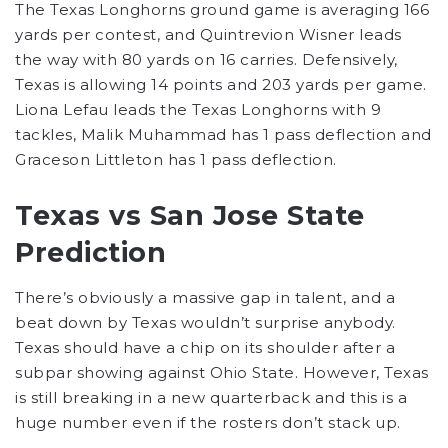
The Texas Longhorns ground game is averaging 166
yards per contest, and Quintrevion Wisner leads
the way with 80 yards on 16 carries. Defensively,
Texas is allowing 14 points and 203 yards per game.
Liona Lefau leads the Texas Longhorns with 9
tackles, Malik Muhammad has 1 pass deflection and
Graceson Littleton has 1 pass deflection.
Texas vs San Jose State
Prediction
There’s obviously a massive gap in talent, and a
beat down by Texas wouldn’t surprise anybody.
Texas should have a chip on its shoulder after a
subpar showing against Ohio State. However, Texas
is still breaking in a new quarterback and this is a
huge number even if the rosters don’t stack up.