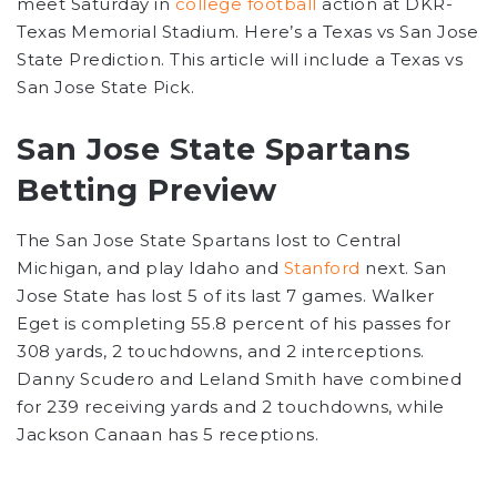
meet Saturday in
college football
action at DKR-
Texas Memorial Stadium. Here’s a Texas vs San Jose
State Prediction. This article will include a Texas vs
San Jose State Pick.
San Jose State Spartans
Betting Preview
The San Jose State Spartans lost to Central
Michigan, and play Idaho and
Stanford
next. San
Jose State has lost 5 of its last 7 games. Walker
Eget is completing 55.8 percent of his passes for
308 yards, 2 touchdowns, and 2 interceptions.
Danny Scudero and Leland Smith have combined
for 239 receiving yards and 2 touchdowns, while
Jackson Canaan has 5 receptions.