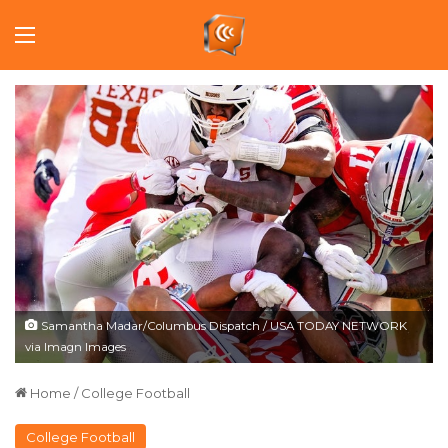
Menu
Samantha Madar/Columbus Dispatch / USA TODAY NETWORK
via Imagn Images
Home
/
College Football
College Football