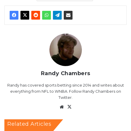
Randy Chambers
Randy has covered sports betting since 2014 and writes about
everything from NFL to WNBA. Follow Randy Chambers on
Twitter.
Website
X
Related Articles