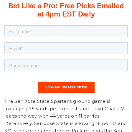
The San Jose State Spartans ground game is
averaging 75 yards per contest, and Floyd Chalk IV
leads the way with 44 yards on 11 carries.
Defensively, San Jose State is allowing 16 points and
362 yards per game. Jordan Pollard leads the San