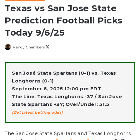
Texas vs San Jose State
Prediction Football Picks
Today 9/6/25
Follow
Randy Chambers
on
X
San José State Spartans (0-1) vs. Texas
Longhorns (0-1)
September 6, 2025 12:00 pm EDT
The Line: Texas Longhorns -37 / San José
State Spartans +37; Over/Under: 51.5
(Get latest betting odds)
The San Jose State Spartans and Texas Longhorns