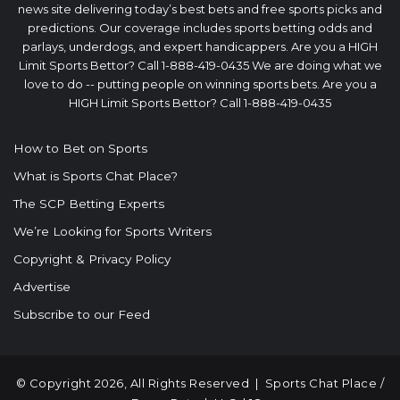
news site delivering today’s best bets and free sports picks and
predictions. Our coverage includes sports betting odds and
parlays, underdogs, and expert handicappers. Are you a HIGH
Limit Sports Bettor? Call 1-888-419-0435 We are doing what we
love to do -- putting people on winning sports bets. Are you a
HIGH Limit Sports Bettor? Call 1-888-419-0435
How to Bet on Sports
What is Sports Chat Place?
The SCP Betting Experts
We’re Looking for Sports Writers
Copyright & Privacy Policy
Advertise
Subscribe to our Feed
© Copyright 2026, All Rights Reserved |
Sports Chat Place
/