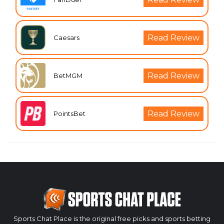
Read Review
Caesars
Read Review
BetMGM
Read Review
PointsBet
Sports Chat Place is the original free picks and sports betting