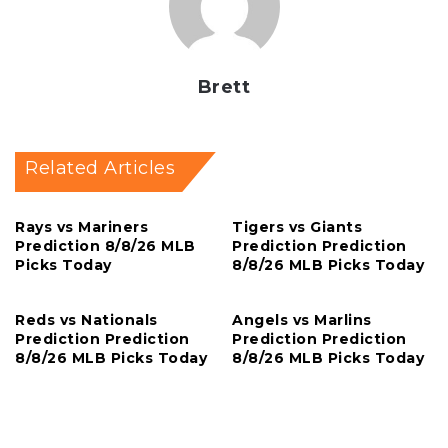
Brett
Related Articles
Rays vs Mariners
Tigers vs Giants
Prediction 8/8/26 MLB
Prediction Prediction
Picks Today
8/8/26 MLB Picks Today
Reds vs Nationals
Angels vs Marlins
Prediction Prediction
Prediction Prediction
8/8/26 MLB Picks Today
8/8/26 MLB Picks Today