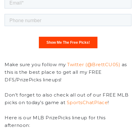
Make sure you follow my
Twitter (@BrettCU05)
as
this is the best place to get all my FREE
DFS/PrizePicks lineups!
Don’t forget to also check all out of our FREE MLB
picks on today’s game at
SportsChatPlace
!
Here is our MLB PrizePicks lineup for this
afternoon: