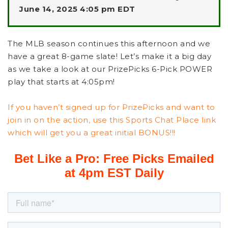
June 14, 2025 4:05 pm EDT
The MLB season continues this afternoon and we
have a great 8-game slate! Let’s make it a big day
as we take a look at our PrizePicks 6-Pick POWER
play that starts at 4:05pm!
If you haven’t signed up for PrizePicks and want to
join in on the action, use this Sports Chat Place link
which will get you a great initial BONUS!!!