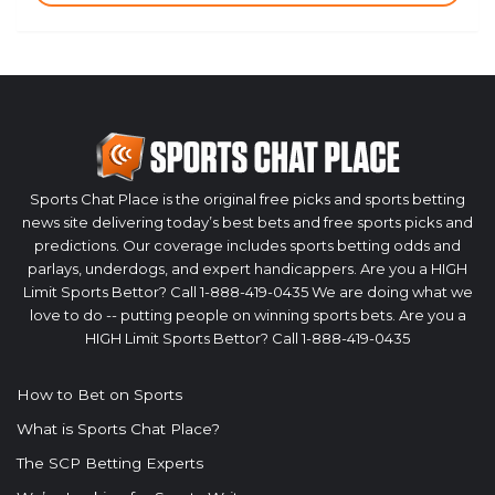
Sports Chat Place is the original free picks and sports betting
news site delivering today’s best bets and free sports picks and
predictions. Our coverage includes sports betting odds and
parlays, underdogs, and expert handicappers. Are you a HIGH
Limit Sports Bettor? Call 1-888-419-0435 We are doing what we
love to do -- putting people on winning sports bets. Are you a
HIGH Limit Sports Bettor? Call 1-888-419-0435
How to Bet on Sports
What is Sports Chat Place?
The SCP Betting Experts