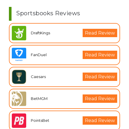
Sportsbooks Reviews
Read Review
DraftKings
Read Review
FanDuel
Read Review
Caesars
Read Review
BetMGM
Read Review
PointsBet