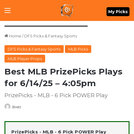
Menu
My Picks
Mandatory Credit: Kyle Ross-Imagn Images
Home
/
DFS Picks & Fantasy Sports
DFS Picks & Fantasy Sports
MLB Picks
MLB Player Props
Best MLB PrizePicks Plays
for 6/14/25 – 4:05pm
PrizePicks - MLB - 6 Pick POWER Play
Brett
PrizePicks - MLB - 6 Pick POWER Play