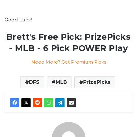
Good Luck!
Brett's Free Pick: PrizePicks
- MLB - 6 Pick POWER Play
Need More? Get Premium Picks
DFS
MLB
PrizePicks