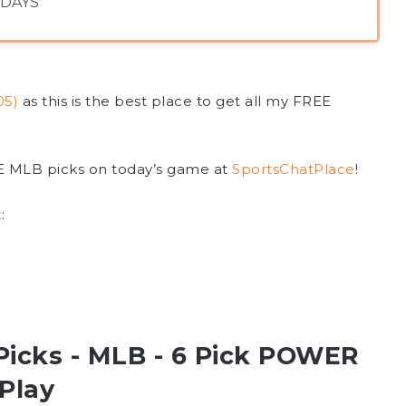
 DAYS
05)
as this is the best place to get all my FREE
REE MLB picks on today’s game at
SportsChatPlace
!
:
ePicks - MLB - 6 Pick POWER
Play