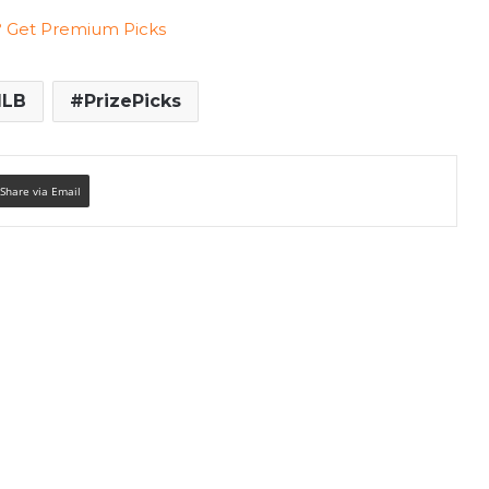
 Get Premium Picks
LB
PrizePicks
Share via Email