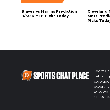
Braves vs Marlins Prediction
Cleveland 
8/6/26 MLB Picks Today
Mets Predi
Picks Toda
Sports Cha
delivering
coverage 
expert han
0435 We a
sports bet