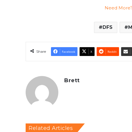
Need More?
DFS
M
Share
Facebook
X
Reddit
Brett
Related Articles