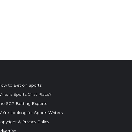
ow to Bet on Sports
hat is Sports Chat Place?
he SCP Betting Experts
e’re Looking for Sports Writers
opyright & Privacy Policy
dvertise