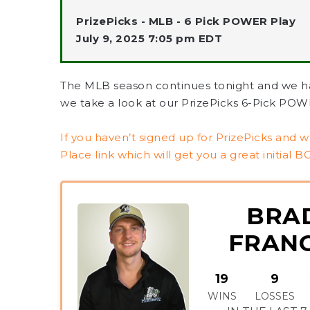
PrizePicks - MLB - 6 Pick POWER Play
July 9, 2025 7:05 pm EDT
The MLB season continues tonight and we hav
we take a look at our PrizePicks 6-Pick POWE
If you haven’t signed up for PrizePicks and wa
Place link which will get you a great initial B
BRA
FRANC
19
9
WINS
LOSSES