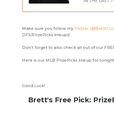
IN THE LAST 7
Make sure you follow my
Twitter (@BrettCU
DFS/PrizePicks lineups!
Don’t forget to also check all out of our F
Here is our MLB PrizePicks lineup for tonight
Good Luck!
Brett's Free Pick: Priz