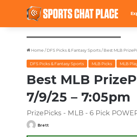
Ex
Mandatory Credit: Sergio Estrada-Imagn Images
Home
/
DFS Picks & Fantasy Sports
/
Best MLB PrizePi
DFS Picks & Fantasy Sports
MLB Picks
MLB Pla
Best MLB PrizePi
7/9/25 – 7:05pm
PrizePicks - MLB - 6 Pick POWE
Brett