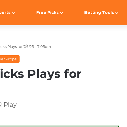
perts
Free Picks
Betting Tools
cks Plays for 7/9/25 – 7:05pm
yer Props
cks Plays for
R Play