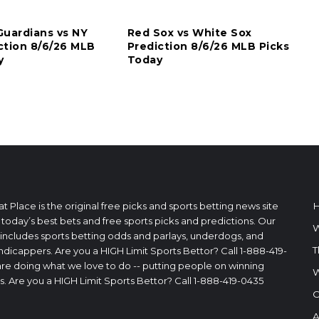
Guardians vs NY
Red Sox vs White Sox
ction 8/6/26 MLB
Prediction 8/6/26 MLB Picks
y
Today
t Place is the original free picks and sports betting news site
H
 today’s best bets and free sports picks and predictions. Our
W
includes sports betting odds and parlays, underdogs, and
T
dicappers. Are you a HIGH Limit Sports Bettor? Call 1-888-419-
re doing what we love to do -- putting people on winning
W
s. Are you a HIGH Limit Sports Bettor? Call 1-888-419-0435
C
A