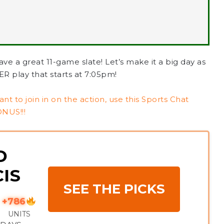
e a great 11-game slate! Let’s make it a big day as
R play that starts at 7:05pm!
nt to join in on the action, use this Sports Chat
ONUS!!!
D
IS
SEE THE PICKS
+786
UNITS