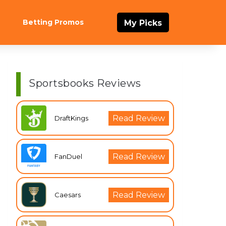
Betting Promos
My Picks
Sportsbooks Reviews
Read Review
DraftKings
Read Review
FanDuel
Read Review
Caesars