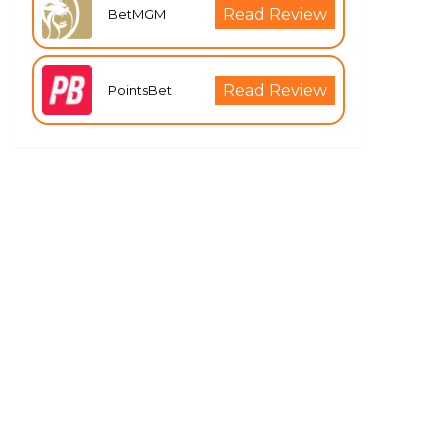
Read Review
BetMGM
Read Review
PointsBet