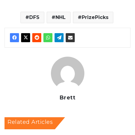
DFS
NHL
PrizePicks
Brett
Related Articles