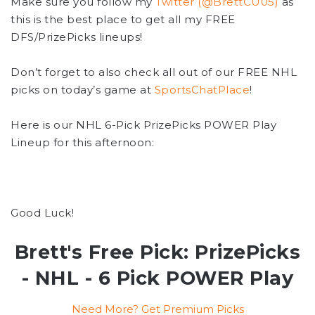
Make sure you follow my
Twitter (@BrettCU05)
as
this is the best place to get all my FREE
DFS/PrizePicks lineups!
Don’t forget to also check all out of our FREE NHL
picks on today’s game at
SportsChatPlace
!
Here is our NHL 6-Pick PrizePicks POWER Play
Lineup for this afternoon:
Good Luck!
Brett's Free Pick: PrizePicks
- NHL - 6 Pick POWER Play
Need More? Get Premium Picks