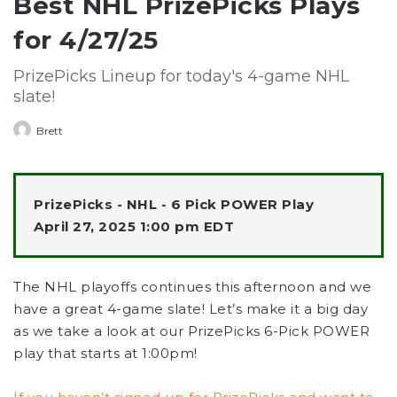
Best NHL PrizePicks Plays
for 4/27/25
PrizePicks Lineup for today's 4-game NHL
slate!
Brett
PrizePicks - NHL - 6 Pick POWER Play
April 27, 2025 1:00 pm EDT
The NHL playoffs continues this afternoon and we
have a great 4-game slate! Let’s make it a big day
as we take a look at our PrizePicks 6-Pick POWER
play that starts at 1:00pm!