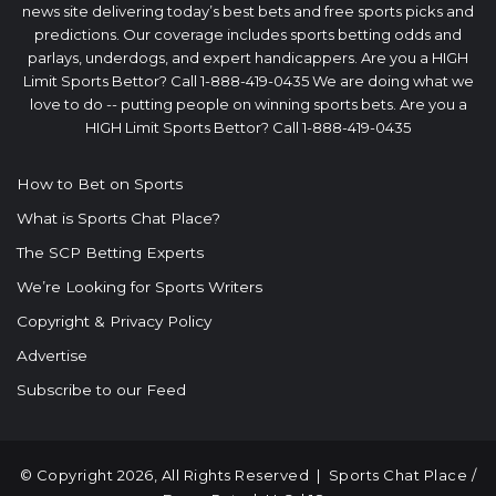
news site delivering today’s best bets and free sports picks and
predictions. Our coverage includes sports betting odds and
parlays, underdogs, and expert handicappers. Are you a HIGH
Limit Sports Bettor? Call 1-888-419-0435 We are doing what we
love to do -- putting people on winning sports bets. Are you a
HIGH Limit Sports Bettor? Call 1-888-419-0435
How to Bet on Sports
What is Sports Chat Place?
The SCP Betting Experts
We’re Looking for Sports Writers
Copyright & Privacy Policy
Advertise
Subscribe to our Feed
© Copyright 2026, All Rights Reserved |
Sports Chat Place
/