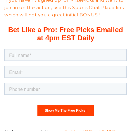
If you haven’t signed up for PrizePicks and want to
join in on the action, use this Sports Chat Place link
which will get you a great initial BONUS!!!