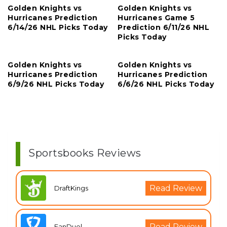
Golden Knights vs
Golden Knights vs
Hurricanes Prediction
Hurricanes Game 5
6/14/26 NHL Picks Today
Prediction 6/11/26 NHL
Picks Today
Golden Knights vs
Golden Knights vs
Hurricanes Prediction
Hurricanes Prediction
6/9/26 NHL Picks Today
6/6/26 NHL Picks Today
Sportsbooks Reviews
Read Review
DraftKings
Read Review
FanDuel