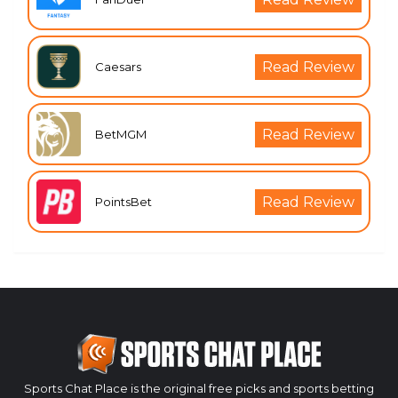
Read Review
Caesars
Read Review
BetMGM
Read Review
PointsBet
Sports Chat Place is the original free picks and sports betting