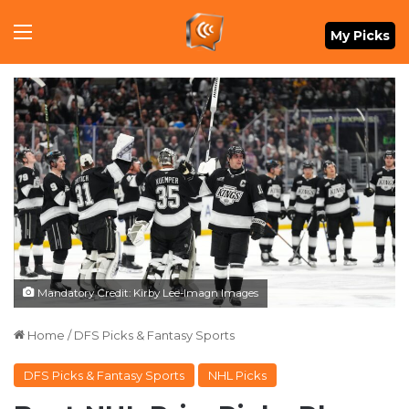
Menu
My Picks
Mandatory Credit: Kirby Lee-Imagn Images
Home
/
DFS Picks & Fantasy Sports
DFS Picks & Fantasy Sports
NHL Picks