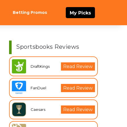
Betting Promos
My Picks
Sportsbooks Reviews
Read Review
DraftKings
Read Review
FanDuel
Read Review
Caesars