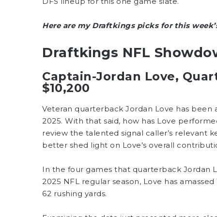
DFS lineup for this one game slate.
Here are my Draftkings picks for this week
Draftkings NFL Showdo
Captain-Jordan Love, Quar
$10,200
Veteran quarterback Jordan Love has been a
2025. With that said, how has Love performed 
review the talented signal caller’s relevant
better shed light on Love’s overall contributi
In the four games that quarterback Jordan L
2025 NFL regular season, Love has amassed 
62 rushing yards.