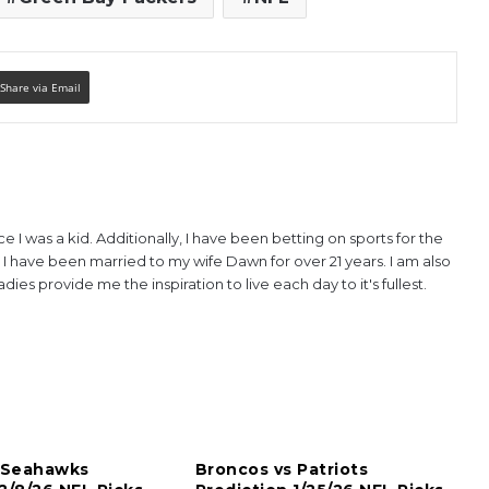
Share via Email
ce I was a kid. Additionally, I have been betting on sports for the
 I have been married to my wife Dawn for over 21 years. I am also
ies provide me the inspiration to live each day to it's fullest.
s Seahawks
Broncos vs Patriots