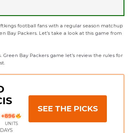
ftkings football fans with a regular season matchup
en Bay Packers. Let’s take a look at this game from
s. Green Bay Packers game let’s review the rules for
t.
D
IS
SEE THE PICKS
+896
UNITS
 DAYS