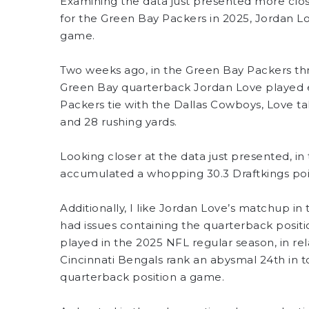
Examining the data just presented more clos
for the Green Bay Packers in 2025, Jordan Lov
game.
Two weeks ago, in the Green Bay Packers thri
Green Bay quarterback Jordan Love played ex
Packers tie with the Dallas Cowboys, Love ta
and 28 rushing yards.
Looking closer at the data just presented, i
accumulated a whopping 30.3 Draftkings poi
Additionally, I like Jordan Love’s matchup i
had issues containing the quarterback posit
played in the 2025 NFL regular season, in rel
Cincinnati Bengals rank an abysmal 24th in to
quarterback position a game.