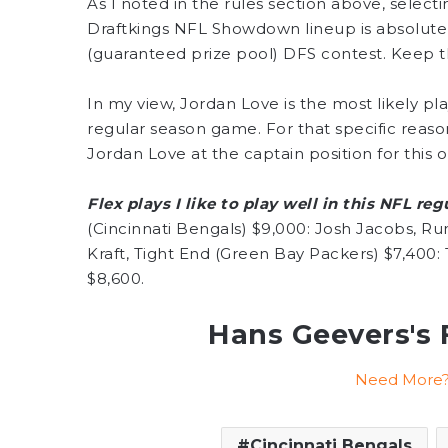
As I noted in the rules section above, selecti
Draftkings NFL Showdown lineup is absolutely 
(guaranteed prize pool) DFS contest. Keep th
In my view, Jordan Love is the most likely pl
regular season game. For that specific reas
Jordan Love at the captain position for this
Flex plays I like to play well in this NFL re
(Cincinnati Bengals) $9,000: Josh Jacobs, R
Kraft, Tight End (Green Bay Packers) $7,400:
$8,600.
Hans Geevers's 
Need More?
Cincinnati Bengals