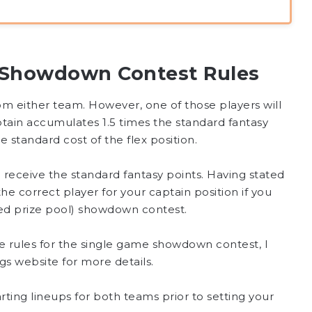
 Showdown Contest Rules
rom either team. However, one of those players will
tain accumulates 1.5 times the standard fantasy
he standard cost of the flex position.
l receive the standard fantasy points. Having stated
 the correct player for your captain position if you
ed prize pool) showdown contest.
he rules for the single game showdown contest, I
s website for more details.
ting lineups for both teams prior to setting your