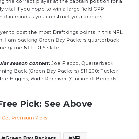
ng the correct player at the captain position for a
vital if you hope to win a large field GPP
at in mind as you construct your lineups.
ayer to post the most Draftkings points in this NFL
on, I am backing Green Bay Packers quarterback
 one game NFL DFS slate.
gular season contest:
Joe Flacco, Quarterback
unning Back (Green Bay Packers) $11,200: Tucker
 Tee Higgins, Wide Receiver (Cincinnati Bengals)
Free Pick: See Above
 Get Premium Picks
Green Bay Packers
NFL