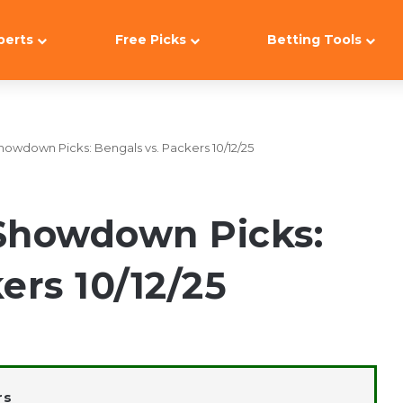
perts
Free Picks
Betting Tools
howdown Picks: Bengals vs. Packers 10/12/25
Showdown Picks:
ers 10/12/25
rs