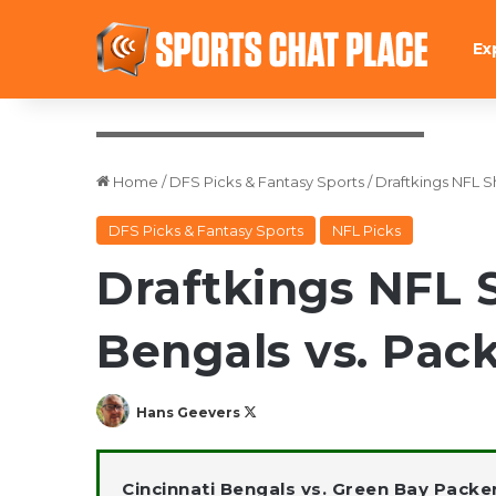
Ex
Mandatory Credit: Jeff Hanisch-Imagn Images
Home
/
DFS Picks & Fantasy Sports
/
Draftkings NFL S
DFS Picks & Fantasy Sports
NFL Picks
Draftkings NFL 
Bengals vs. Pack
Follow
Hans Geevers
on
X
Cincinnati Bengals vs. Green Bay Packe