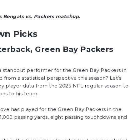
’s Bengals vs. Packers matchup.
wn Picks
terback, Green Bay Packers
 standout performer for the Green Bay Packers in
from a statistical perspective this season? Let’s
 key player data from the 2025 NFL regular season to
ons to his team.
ove has played for the Green Bay Packers in the
1,000 passing yards, eight passing touchdowns and