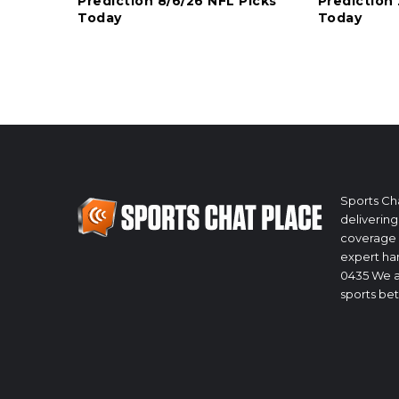
Prediction 8/6/26 NFL Picks
Prediction 
Today
Today
Sports Cha
delivering
coverage 
expert han
0435 We a
sports bet