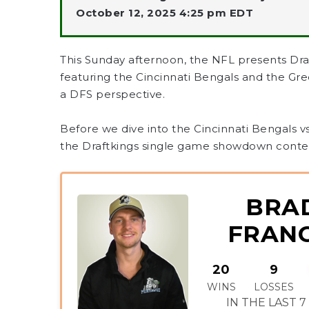
October 12, 2025 4:25 pm EDT
This Sunday afternoon, the NFL presents Dra
featuring the Cincinnati Bengals and the Gre
a DFS perspective.
Before we dive into the Cincinnati Bengals v
the Draftkings single game showdown contes
BRA
FRANC
20
9
WINS
LOSSES
IN THE LAST 7