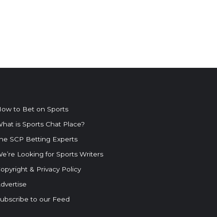
ow to Bet on Sports
hat is Sports Chat Place?
he SCP Betting Experts
e’re Looking for Sports Writers
opyright & Privacy Policy
dvertise
ubscribe to our Feed