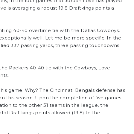
ely, in the four games that Jordan Love has played
e is averaging a robust 19.8 Draftkings points a
lling 40-40 overtime tie with the Dallas Cowboys,
ceptionally well. Let me be more specific. In the
llied 337 passing yards, three passing touchdowns
n the Packers 40-40 tie with the Cowboys, Love
nts.
n this game. Why? The Cincinnati Bengals defense has
ion this season. Upon the completion of five games
ation to the other 31 teams in the league, the
tal Draftkings points allowed (19.8) to the