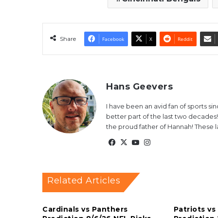
Share
Facebook
X
Reddit
Hans Geevers
I have been an avid fan of sports sin
better part of the last two decades!
the proud father of Hannah! These lad
Facebook
X
YouTube
Instagram
Related Articles
Cardinals vs Panthers
Patriots v