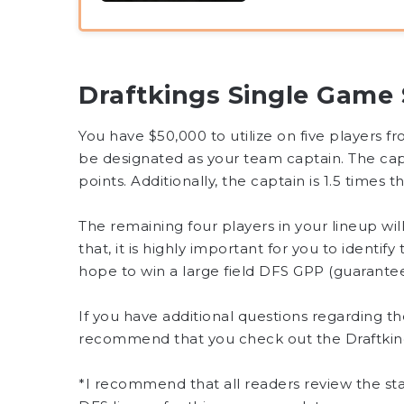
Draftkings Single Game
You have $50,000 to utilize on five players f
be designated as your team captain. The cap
points. Additionally, the captain is 1.5 times t
The remaining four players in your lineup wil
that, it is highly important for you to identify
hope to win a large field DFS GPP (guarante
If you have additional questions regarding t
recommend that you check out the Draftking
*I recommend that all readers review the star