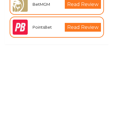
Read Review
BetMGM
Read Review
PointsBet