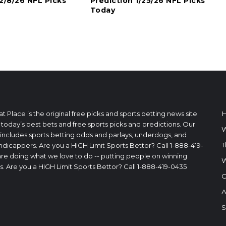
2/8/26 NFL Picks
Prediction 1/25/26 NFL Picks
Today
t Place is the original free picks and sports betting news site
H
 today’s best bets and free sports picks and predictions. Our
W
includes sports betting odds and parlays, underdogs, and
T
dicappers. Are you a HIGH Limit Sports Bettor? Call 1-888-419-
re doing what we love to do -- putting people on winning
W
s. Are you a HIGH Limit Sports Bettor? Call 1-888-419-0435
C
A
S