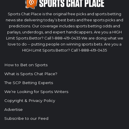
Sports Chat Place is the original free picks and sports betting
news site delivering today’s best bets and free sports picks and
predictions. Our coverage includes sports betting odds and
parlays, underdogs, and expert handicappers. Are you a HIGH
Limit Sports Bettor? Call 1-888-419-0435 We are doing what we
love to do -- putting people on winning sports bets. Are you a
HIGH Limit Sports Bettor? Call 1-888-419-0435
How to Bet on Sports
What is Sports Chat Place?
The SCP Betting Experts
We’re Looking for Sports Writers
Copyright & Privacy Policy
Advertise
Subscribe to our Feed