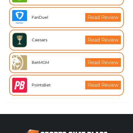
Read Review
FanDuel
Read Review
Caesars
Read Review
BetMGM
Read Review
PointsBet