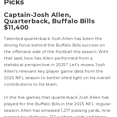
Picks
Captain-Josh Allen,
Quarterback, Buffalo Bills
$11,400
Talented quarterback Josh Allen has been the
driving force behind the Buffalo Bills success on
the offensive side of the football this season. With
that said, how has Allen performed from a
statistical perspective in 2025? Let’s review Josh
Allen’s relevant key player game data from the
2025 NFL season to better shed light on his overall
contributions to his team.
In the five games that quarterback Josh Allen has
played for the Buffalo Bills in the 2025 NFL regular
season, Allen has amassed 1,217 passing yards, nine
passing touchdowns, 212 rushing yards and three