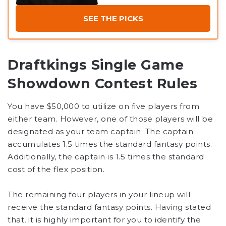
SEE THE PICKS
Draftkings Single Game
Showdown Contest Rules
You have $50,000 to utilize on five players from
either team. However, one of those players will be
designated as your team captain. The captain
accumulates 1.5 times the standard fantasy points.
Additionally, the captain is 1.5 times the standard
cost of the flex position.
The remaining four players in your lineup will
receive the standard fantasy points. Having stated
that, it is highly important for you to identify the