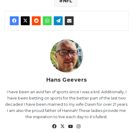
NFL
Hans Geevers
I have been an avid fan of sports since I was a kid. Additionally, I
have been betting on sports for the better part of the last two
decades! I have been married to my wife Dawn for over 21 years.
I am also the proud father of Hannah! These ladies provide me
the inspiration to live each day to it's fullest.
Facebook
X
YouTube
Instagram