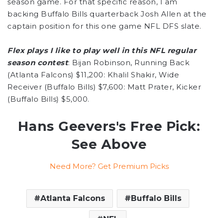
season game. For that specific reason, I am
backing Buffalo Bills quarterback Josh Allen at the
captain position for this one game NFL DFS slate.
Flex plays I like to play well in this NFL regular
season contest
: Bijan Robinson, Running Back
(Atlanta Falcons) $11,200: Khalil Shakir, Wide
Receiver (Buffalo Bills) $7,600: Matt Prater, Kicker
(Buffalo Bills) $5,000.
Hans Geevers's Free Pick:
See Above
Need More? Get Premium Picks
Atlanta Falcons
Buffalo Bills