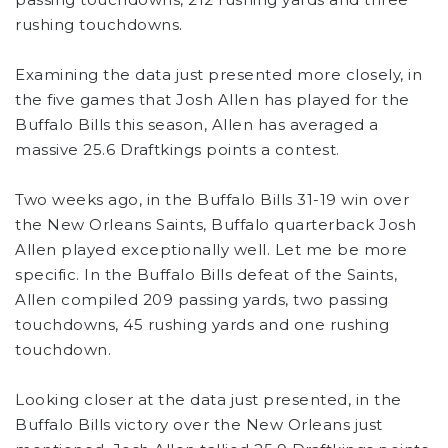
rushing touchdowns.
Examining the data just presented more closely, in
the five games that Josh Allen has played for the
Buffalo Bills this season, Allen has averaged a
massive 25.6 Draftkings points a contest.
Two weeks ago, in the Buffalo Bills 31-19 win over
the New Orleans Saints, Buffalo quarterback Josh
Allen played exceptionally well. Let me be more
specific. In the Buffalo Bills defeat of the Saints,
Allen compiled 209 passing yards, two passing
touchdowns, 45 rushing yards and one rushing
touchdown.
Looking closer at the data just presented, in the
Buffalo Bills victory over the New Orleans just