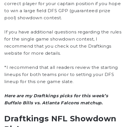
correct player for your captain position if you hope
to win a large field DFS GPP (guaranteed prize
pool) showdown contest.
If you have additional questions regarding the rules
for the single game showdown contest, I
recommend that you check out the Draftkings
website for more details.
*I recommend that all readers review the starting
lineups for both teams prior to setting your DFS
lineup for this one game slate.
Here are my Draftkings picks for this week’s
Buffalo Bills vs. Atlanta Falcons matchup.
Draftkings NFL Showdown