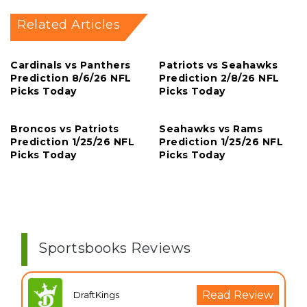
Related Articles
Cardinals vs Panthers
Patriots vs Seahawks
Prediction 8/6/26 NFL
Prediction 2/8/26 NFL
Picks Today
Picks Today
Broncos vs Patriots
Seahawks vs Rams
Prediction 1/25/26 NFL
Prediction 1/25/26 NFL
Picks Today
Picks Today
Sportsbooks Reviews
Read Review
DraftKings