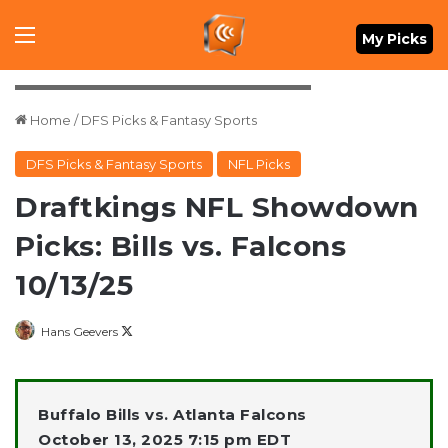
Menu
My Picks
Mandatory Credit: Dale Zanine-Imagn Images
Home
/
DFS Picks & Fantasy Sports
DFS Picks & Fantasy Sports
NFL Picks
Draftkings NFL Showdown
Picks: Bills vs. Falcons
10/13/25
Follow
Hans Geevers
on
X
Buffalo Bills vs. Atlanta Falcons
October 13, 2025 7:15 pm EDT