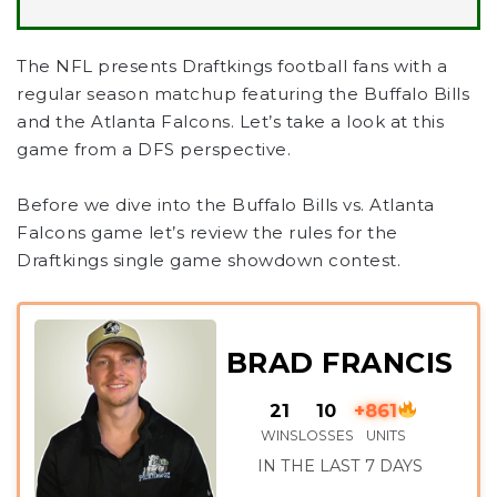
The NFL presents Draftkings football fans with a
regular season matchup featuring the Buffalo Bills
and the Atlanta Falcons. Let’s take a look at this
game from a DFS perspective.
Before we dive into the Buffalo Bills vs. Atlanta
Falcons game let’s review the rules for the
Draftkings single game showdown contest.
BRAD FRANCIS
21
10
+861
WINS
LOSSES
UNITS
IN THE LAST 7 DAYS