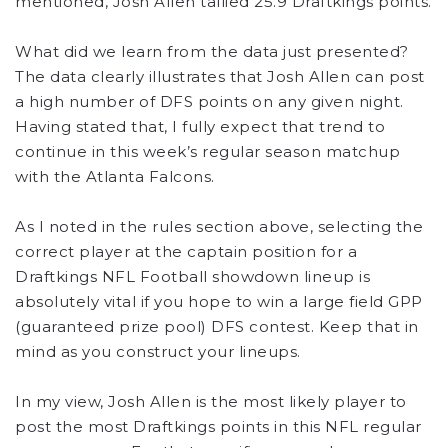
mentioned, Josh Allen tallied 25.9 Draftkings points.
What did we learn from the data just presented?
The data clearly illustrates that Josh Allen can post
a high number of DFS points on any given night.
Having stated that, I fully expect that trend to
continue in this week’s regular season matchup
with the Atlanta Falcons.
As I noted in the rules section above, selecting the
correct player at the captain position for a
Draftkings NFL Football showdown lineup is
absolutely vital if you hope to win a large field GPP
(guaranteed prize pool) DFS contest. Keep that in
mind as you construct your lineups.
In my view, Josh Allen is the most likely player to
post the most Draftkings points in this NFL regular