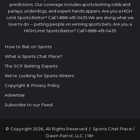
predictions. Our coverage includes sports betting odds and
parlays, underdogs, and expert handicappers. Are you a HIGH
Limit Sports Bettor? Call 1-888-419-0435 We are doing what we
love to do -- putting people on winning sports bets. Are you a
HIGH Limit Sports Bettor? Call 1-888-419-0435
How to Bet on Sports
What is Sports Chat Place?
The SCP Betting Experts
We’re Looking for Sports Writers
Copyright & Privacy Policy
Advertise
Subscribe to our Feed
© Copyright 2026, All Rights Reserved |
Sports Chat Place
/
Dawn Patrol, LLC. | 18+