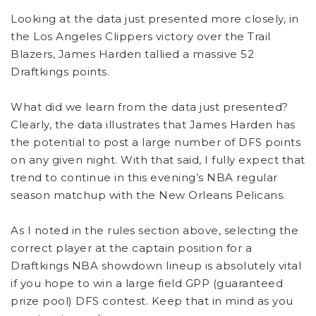
Looking at the data just presented more closely, in
the Los Angeles Clippers victory over the Trail
Blazers, James Harden tallied a massive 52
Draftkings points.
What did we learn from the data just presented?
Clearly, the data illustrates that James Harden has
the potential to post a large number of DFS points
on any given night. With that said, I fully expect that
trend to continue in this evening’s NBA regular
season matchup with the New Orleans Pelicans.
As I noted in the rules section above, selecting the
correct player at the captain position for a
Draftkings NBA showdown lineup is absolutely vital
if you hope to win a large field GPP (guaranteed
prize pool) DFS contest. Keep that in mind as you