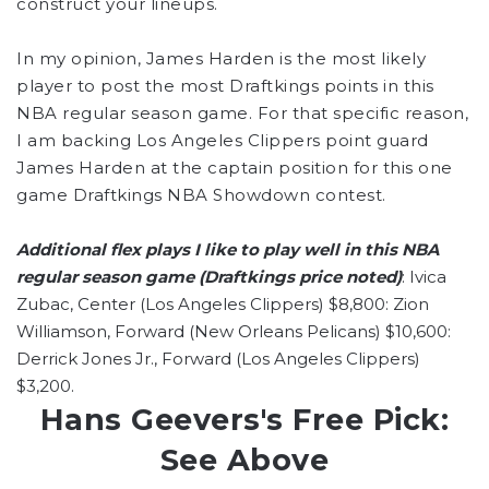
construct your lineups.
In my opinion, James Harden is the most likely
player to post the most Draftkings points in this
NBA regular season game. For that specific reason,
I am backing Los Angeles Clippers point guard
James Harden at the captain position for this one
game Draftkings NBA Showdown contest.
Additional flex plays I like to play well in this NBA
regular season game (Draftkings price noted)
: Ivica
Zubac, Center (Los Angeles Clippers) $8,800: Zion
Williamson, Forward (New Orleans Pelicans) $10,600:
Derrick Jones Jr., Forward (Los Angeles Clippers)
$3,200.
Hans Geevers's Free Pick:
See Above