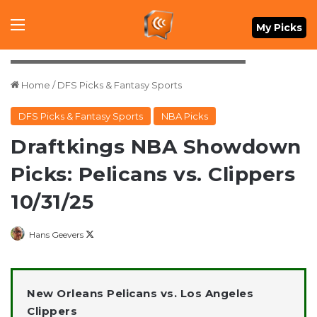
Menu
My Picks
Mandatory Credit: Trevor Ruszkowski-Imagn Images
Home
/
DFS Picks & Fantasy Sports
DFS Picks & Fantasy Sports
NBA Picks
Draftkings NBA Showdown
Picks: Pelicans vs. Clippers
10/31/25
Follow
Hans Geevers
on
X
New Orleans Pelicans vs. Los Angeles
Clippers