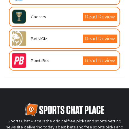
Read Review
Caesars
Read Review
BetMGM
Read Review
PointsBet
Sports Chat Place is the original free picks and sports betting
news site delivering today’s best bets and free sports picks and