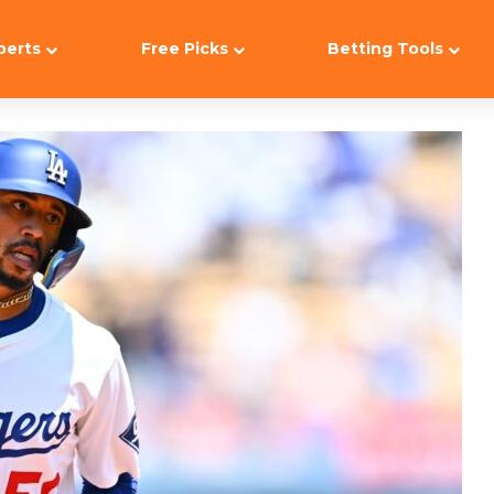
perts
Free Picks
Betting Tools