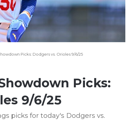
howdown Picks: Dodgers vs. Orioles 9/6/25
 Showdown Picks:
les 9/6/25
gs picks for today's Dodgers vs.