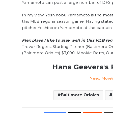
Yamamoto can post a large number of DFS po
In my view, Yoshinobu Yamamoto is the most l
this MLB regular season game. Having stated
pitcher Yoshinobu Yamamoto at the captain 
Flex plays I like to play well in this MLB r
Trevor Rogers, Starting Pitcher (Baltimore 
(Baltimore Orioles) $7,600: Mookie Betts, Ou
Hans Geevers's 
Need More?
Baltimore Orioles