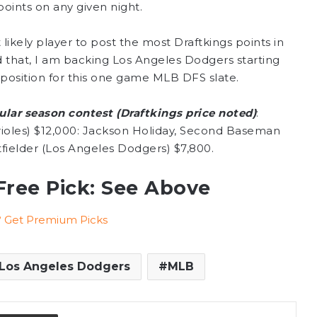
ints on any given night.
ikely player to post the most Draftkings points in
 that, I am backing Los Angeles Dodgers starting
position for this one game MLB DFS slate.
egular season contest (Draftkings price noted)
:
Orioles) $12,000: Jackson Holiday, Second Baseman
tfielder (Los Angeles Dodgers) $7,800.
Free Pick: See Above
 Get Premium Picks
Los Angeles Dodgers
MLB