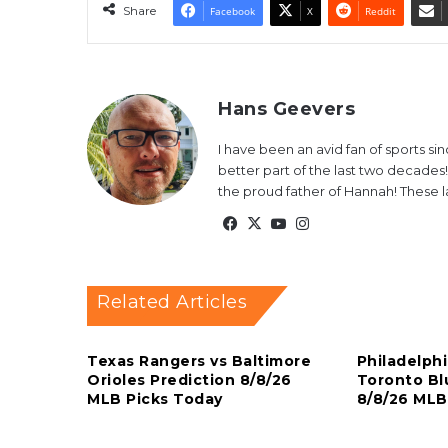
Share
Facebook
X
Reddit
Hans Geevers
I have been an avid fan of sports sin
better part of the last two decades!
the proud father of Hannah! These lad
Facebook
X
YouTube
Instagram
Related Articles
Texas Rangers vs Baltimore
Philadelphi
Orioles Prediction 8/8/26
Toronto Bl
MLB Picks Today
8/8/26 MLB