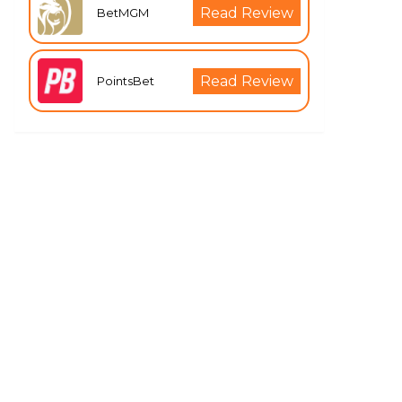
Read Review
BetMGM
Read Review
PointsBet