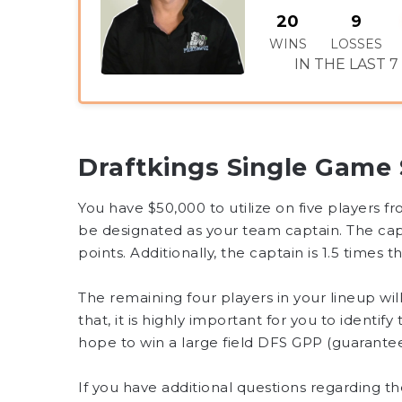
20
9
WINS
LOSSES
IN THE LAST 7
Draftkings Single Game
You have $50,000 to utilize on five players f
be designated as your team captain. The cap
points. Additionally, the captain is 1.5 times t
The remaining four players in your lineup wil
that, it is highly important for you to identify
hope to win a large field DFS GPP (guarante
If you have additional questions regarding t