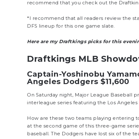
recommend that you check out the Draftking
*I recommend that all readers review the star
DFS lineup for this one game slate.
Here are my Draftkings picks for this eveni
Draftkings MLB Showdo
Captain-Yoshinobu Yamamot
Angeles Dodgers $11,600
On Saturday night, Major League Baseball 
interleague series featuring the Los Angeles
How are these two teams playing entering 
at the second game of this three-game serie
baseball. The Dodgers have lost six of the 