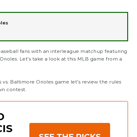
oles
aseball fans with an interleague matchup featuring
rioles. Let’s take a look at this MLB game from a
vs. Baltimore Orioles game let’s review the rules
wn contest.
D
IS
SEE THE PICKS