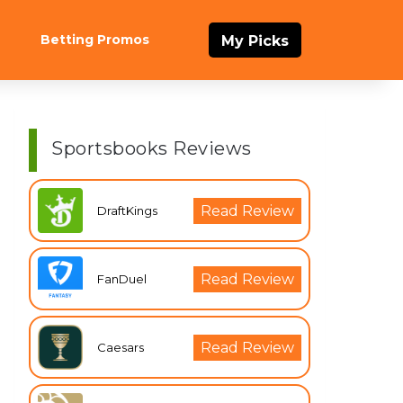
Betting Promos
My Picks
Sportsbooks Reviews
Read Review
DraftKings
Read Review
FanDuel
Read Review
Caesars