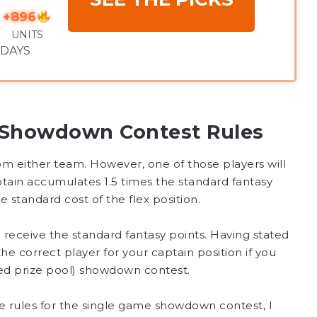
+896
UNITS
 DAYS
 Showdown Contest Rules
rom either team. However, one of those players will
tain accumulates 1.5 times the standard fantasy
he standard cost of the flex position.
l receive the standard fantasy points. Having stated
 the correct player for your captain position if you
ed prize pool) showdown contest.
he rules for the single game showdown contest, I