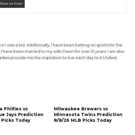
Share via Email
ce I was a kid. Additionally, I have been betting on sports for the
 I have been married to my wife Dawn for over 21 years. I am also
ies provide me the inspiration to live each day to it's fullest.
a Phillies vs
Milwaukee Brewers vs
ue Jays Prediction
Minnesota Twins Prediction
 Picks Today
8/8/26 MLB Picks Today