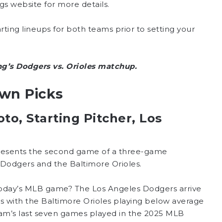
s website for more details.
ting lineups for both teams prior to setting your
ng’s Dodgers vs. Orioles matchup.
wn Picks
o, Starting Pitcher, Los
presents the second game of a three-game
 Dodgers and the Baltimore Orioles.
today’s MLB game? The Los Angeles Dodgers arrive
s with the Baltimore Orioles playing below average
team’s last seven games played in the 2025 MLB