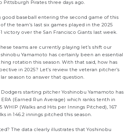
to Pittsburgh Pirates three days ago.
ng good baseball entering the second game of this
 of the team’s last six games played in the 2025
 victory over the San Francisco Giants last week.
se teams are currently playing let’s shift our
 Yoshinobu Yamamoto has certainly been an essential
hing rotation this season. With that said, how has
ctive in 2025? Let’s review the veteran pitcher’s
ar season to answer that question.
s Dodgers starting pitcher Yoshinobu Yamamoto has
2 ERA (Earned Run Average) which ranks tenth in
05 WHIP (Walks and Hits per Innings Pitched), 167
ks in 146.2 innings pitched this season.
ed? The data clearly illustrates that Yoshinobu