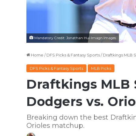
Mandatory Credit: Jonathan Hui-Imagn Images
Home
/
DFS Picks & Fantasy Sports
/
Draftkings MLB S
DFS Picks & Fantasy Sports
MLB Picks
Draftkings MLB
Dodgers vs. Orio
Breaking down the best Draftkin
Orioles matchup.