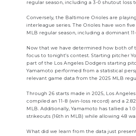
regular season, including a 3-0 shutout loss 
Conversely, the Baltimore Orioles are playi
interleague series. The Orioles have won five
MLB regular season, including a dominant 11-1
Now that we have determined how both of the
focus to tonight’s contest. Starting pitcher
part of the Los Angeles Dodgers starting pitc
Yamamoto performed from a statistical perspe
relevant game data from the 2025 MLB regul
Through 26 starts made in 2025, Los Angele
compiled an 11-8 (win-loss record) and a 2.8
MLB. Additionally, Yamamoto has tallied a 1.
strikeouts (16th in MLB) while allowing 48 wal
What did we learn from the data just present