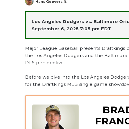
Follow
Hans Geevers
on
X
Los Angeles Dodgers vs. Baltimore Ori
September 6, 2025 7:05 pm EDT
Major League Baseball presents Draftkings b
the Los Angeles Dodgers and the Baltimore O
DFS perspective.
Before we dive into the Los Angeles Dodgers 
for the Draftkings MLB single game showdo
BRA
FRANC