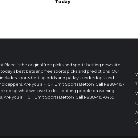
Today
t Place is the original free picks and sports betting news site
H
 today’s best bets and free sports picks and predictions. Our
W
includes sports betting odds and parlays, underdogs, and
T
dicappers. Are you a HIGH Limit Sports Bettor? Call 1-888-419-
re doing what we love to do -- putting people on winning
W
s. Are you a HIGH Limit Sports Bettor? Call 1-888-419-0435
C
A
S