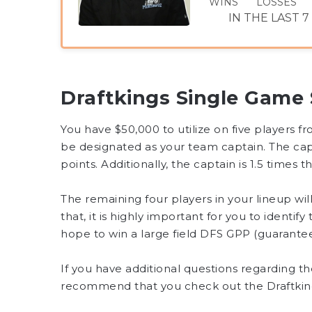
WINS
LOSSES
IN THE LAST 7
Draftkings Single Game
You have $50,000 to utilize on five players f
be designated as your team captain. The cap
points. Additionally, the captain is 1.5 times t
The remaining four players in your lineup wil
that, it is highly important for you to identify
hope to win a large field DFS GPP (guarante
If you have additional questions regarding t
recommend that you check out the Draftking