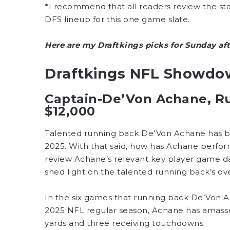
*I recommend that all readers review the star
DFS lineup for this one game slate.
Here are my Draftkings picks for Sunday a
Draftkings NFL Showdo
Captain-De’Von Achane, R
$12,000
Talented running back De’Von Achane has be
2025. With that said, how has Achane perform
review Achane’s relevant key player game d
shed light on the talented running back’s ove
In the six games that running back De’Von A
2025 NFL regular season, Achane has amassed
yards and three receiving touchdowns.