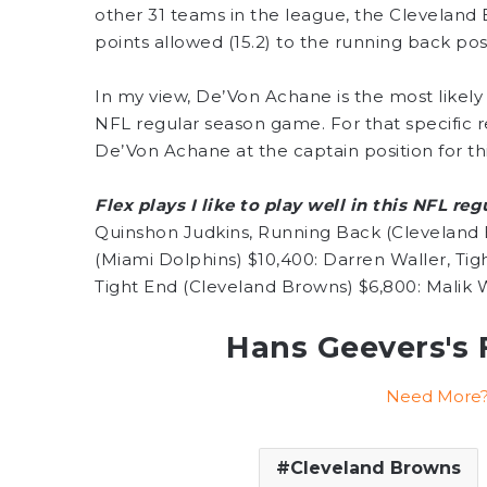
other 31 teams in the league, the Cleveland 
points allowed (15.2) to the running back pos
In my view, De’Von Achane is the most likely 
NFL regular season game. For that specific 
De’Von Achane at the captain position for t
Flex plays I like to play well in this NFL re
Quinshon Judkins, Running Back (Cleveland 
(Miami Dolphins) $10,400: Darren Waller, Tigh
Tight End (Cleveland Browns) $6,800: Malik 
Hans Geevers's 
Need More?
Cleveland Browns