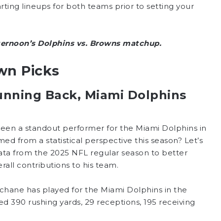
ting lineups for both teams prior to setting your
fternoon’s Dolphins vs. Browns matchup.
wn Picks
unning Back, Miami Dolphins
en a standout performer for the Miami Dolphins in
ed from a statistical perspective this season? Let’s
ata from the 2025 NFL regular season to better
rall contributions to his team.
chane has played for the Miami Dolphins in the
 390 rushing yards, 29 receptions, 195 receiving