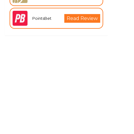
Read Review
PointsBet