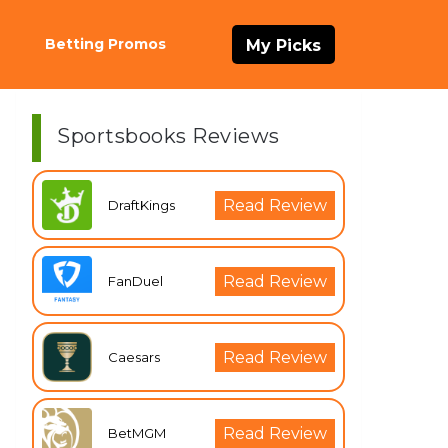
Betting Promos
My Picks
Sportsbooks Reviews
Read Review
DraftKings
Read Review
FanDuel
Read Review
Caesars
Read Review
BetMGM