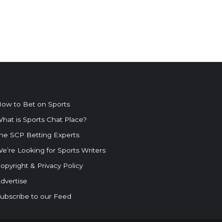
ow to Bet on Sports
hat is Sports Chat Place?
he SCP Betting Experts
e’re Looking for Sports Writers
opyright & Privacy Policy
dvertise
ubscribe to our Feed