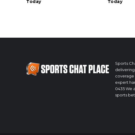
Today
Today
Sports Cha
delivering
coverage 
expert han
0435 We a
sports bet