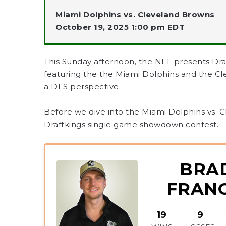
X
Miami Dolphins vs. Cleveland Browns
October 19, 2025 1:00 pm EDT
This Sunday afternoon, the NFL presents Dra
featuring the the Miami Dolphins and the Cl
a DFS perspective.
Before we dive into the Miami Dolphins vs. C
Draftkings single game showdown contest.
BRA
FRANC
19
9