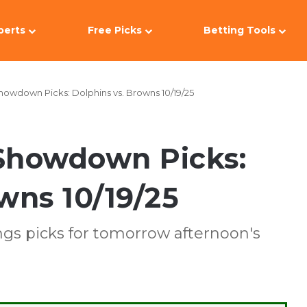
perts
Free Picks
Betting Tools
howdown Picks: Dolphins vs. Browns 10/19/25
Showdown Picks:
wns 10/19/25
gs picks for tomorrow afternoon's