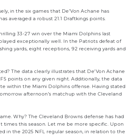
sely, in the six games that De’Von Achane has
as averaged a robust 21.1 Draftkings points.
rilling 33-27 win over the Miami Dolphins last
yed exceptionally well. In the Patriots defeat of
shing yards, eight receptions, 92 receiving yards and
ed? The data clearly illustrates that De’Von Achane
S points on any given night. Additionally, the data
te within the Miami Dolphins offense. Having stated
in tomorrow afternoon’s matchup with the Cleveland
s game. Why? The Cleveland Browns defense has had
at times this season. Let me be more specific. Upon
d in the 2025 NFL regular season, in relation to the