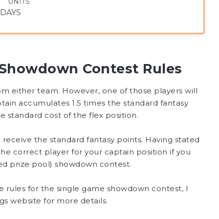
UNITS
 DAYS
 Showdown Contest Rules
rom either team. However, one of those players will
tain accumulates 1.5 times the standard fantasy
he standard cost of the flex position.
l receive the standard fantasy points. Having stated
 the correct player for your captain position if you
ed prize pool) showdown contest.
he rules for the single game showdown contest, I
s website for more details.