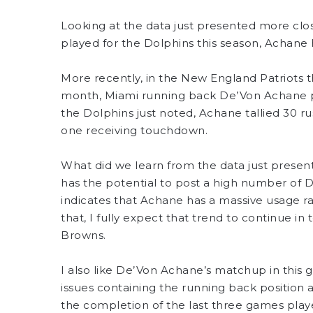
Looking at the data just presented more clo
played for the Dolphins this season, Achane h
More recently, in the New England Patriots th
month, Miami running back De’Von Achane pla
the Dolphins just noted, Achane tallied 30 ru
one receiving touchdown.
What did we learn from the data just present
has the potential to post a high number of DF
indicates that Achane has a massive usage ra
that, I fully expect that trend to continue 
Browns.
I also like De’Von Achane’s matchup in thi
issues containing the running back position 
the completion of the last three games playe