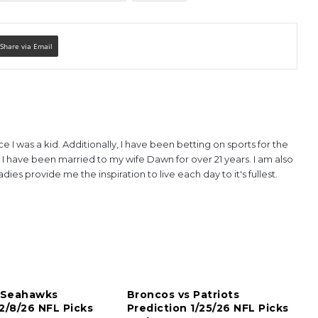
Share via Email
ce I was a kid. Additionally, I have been betting on sports for the
 I have been married to my wife Dawn for over 21 years. I am also
ies provide me the inspiration to live each day to it's fullest.
s Seahawks
Broncos vs Patriots
2/8/26 NFL Picks
Prediction 1/25/26 NFL Picks