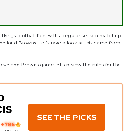
ftkings football fans with a regular season matchup
eveland Browns. Let’s take a look at this game from
leveland Browns game let’s review the rules for the
D
IS
SEE THE PICKS
+786