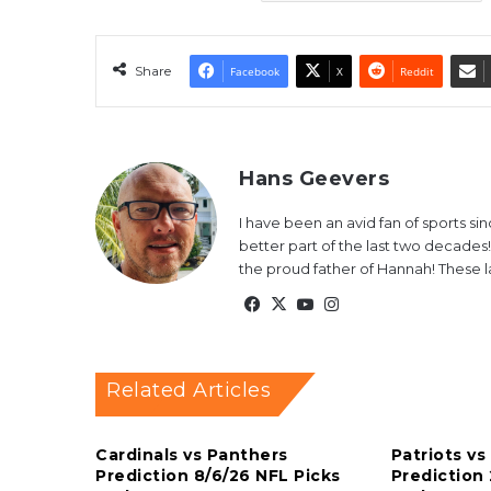
Share
Facebook
X
Reddit
Hans Geevers
I have been an avid fan of sports sin
better part of the last two decades!
the proud father of Hannah! These lad
Facebook
X
YouTube
Instagram
Related Articles
Cardinals vs Panthers
Patriots v
Prediction 8/6/26 NFL Picks
Prediction 