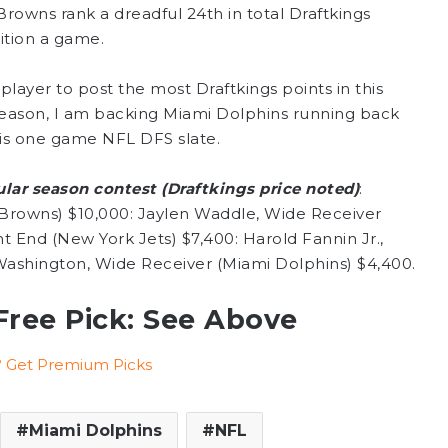
Browns rank a dreadful 24th in total Draftkings
ition a game.
player to post the most Draftkings points in this
reason, I am backing Miami Dolphins running back
his one game NFL DFS slate.
gular season contest (Draftkings price noted)
:
Browns) $10,000: Jaylen Waddle, Wide Receiver
t End (New York Jets) $7,400: Harold Fannin Jr.,
Washington, Wide Receiver (Miami Dolphins) $4,400.
Free Pick: See Above
 Get Premium Picks
Miami Dolphins
NFL