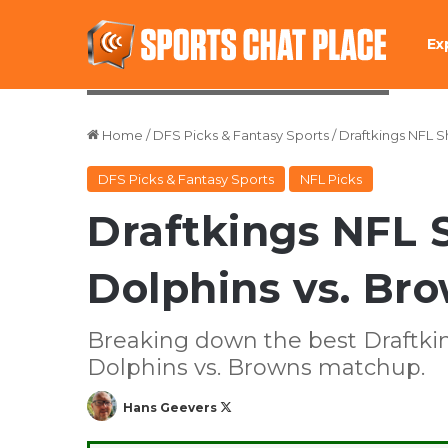
Ex
Mandatory Credit: Sam Navarro-Imagn Images
Home
/
DFS Picks & Fantasy Sports
/
Draftkings NFL S
DFS Picks & Fantasy Sports
NFL Picks
Draftkings NFL 
Dolphins vs. Bro
Breaking down the best Draftkin
Dolphins vs. Browns matchup.
Follow
Hans Geevers
on