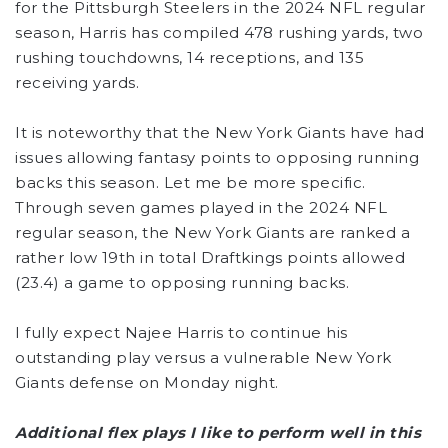
for the Pittsburgh Steelers in the 2024 NFL regular
season, Harris has compiled 478 rushing yards, two
rushing touchdowns, 14 receptions, and 135
receiving yards.
It is noteworthy that the New York Giants have had
issues allowing fantasy points to opposing running
backs this season. Let me be more specific.
Through seven games played in the 2024 NFL
regular season, the New York Giants are ranked a
rather low 19th in total Draftkings points allowed
(23.4) a game to opposing running backs.
I fully expect Najee Harris to continue his
outstanding play versus a vulnerable New York
Giants defense on Monday night.
Additional flex plays I like to perform well in this