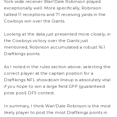
York wide receiver Wan’Dale Robinson played
exceptionally well. More specifically, Robinson
tallied 11 receptions and 71 receiving yards in the
Cowboys win over the Giants.
Looking at the data just presented more closely, in
the Cowboys victory over the Giants just
mentioned, Robinson accumulated a robust 16.1
Draftkings points.
As I noted in the rules section above, selecting the
correct player at the captain position for a
Draftkings NFL showdown lineup is absolutely vital
if you hope to win a large field GPP (guaranteed
prize pool) DFS contest.
In summary, I think Wan’Dale Robinson is the most
likely player to post the most Draftkings points in