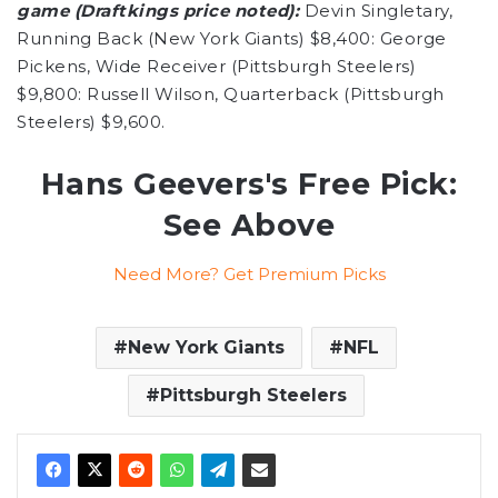
game (Draftkings price noted):
Devin Singletary,
Running Back (New York Giants) $8,400: George
Pickens, Wide Receiver (Pittsburgh Steelers)
$9,800: Russell Wilson, Quarterback (Pittsburgh
Steelers) $9,600.
Hans Geevers's Free Pick:
See Above
Need More? Get Premium Picks
New York Giants
NFL
Pittsburgh Steelers