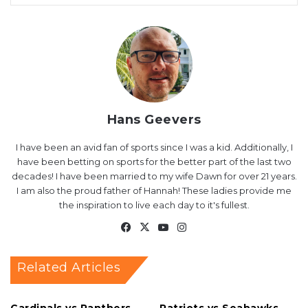
Hans Geevers
I have been an avid fan of sports since I was a kid. Additionally, I
have been betting on sports for the better part of the last two
decades! I have been married to my wife Dawn for over 21 years.
I am also the proud father of Hannah! These ladies provide me
the inspiration to live each day to it's fullest.
Facebook
X
YouTube
Instagram
Related Articles