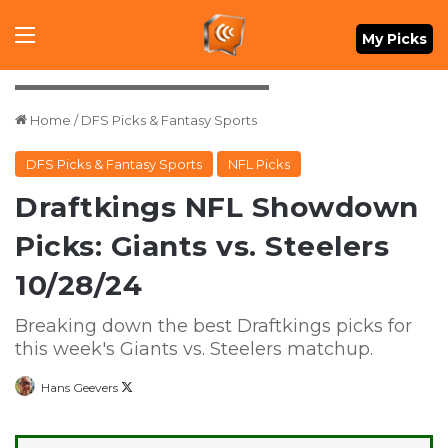
Menu
My Picks
Credit: Charles LeClaire-Imagn Images
Home
/
DFS Picks & Fantasy Sports
DFS Picks & Fantasy Sports
NFL Picks
Draftkings NFL Showdown
Picks: Giants vs. Steelers
10/28/24
Breaking down the best Draftkings picks for
this week's Giants vs. Steelers matchup.
Follow
Hans Geevers
on
X