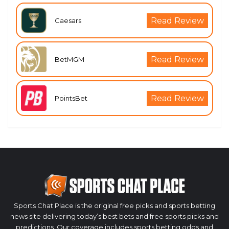
Read Review
Caesars
Read Review
BetMGM
Read Review
PointsBet
Sports Chat Place is the original free picks and sports betting
news site delivering today’s best bets and free sports picks and
predictions. Our coverage includes sports betting odds and