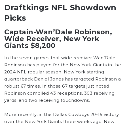
Draftkings NFL Showdown
Picks
Captain-Wan’Dale Robinson,
Wide Receiver, New York
Giants $8,200
In the seven games that wide receiver Wan’Dale
Robinson has played for the New York Giants in the
2024 NFL regular season, New York starting
quarterback Daniel Jones has targeted Robinson a
robust 67 times. In those 67 targets just noted,
Robinson compiled 43 receptions, 303 receiving
yards, and two receiving touchdowns.
More recently, in the Dallas Cowboys 20-15 victory
over the New York Giants three weeks ago, New