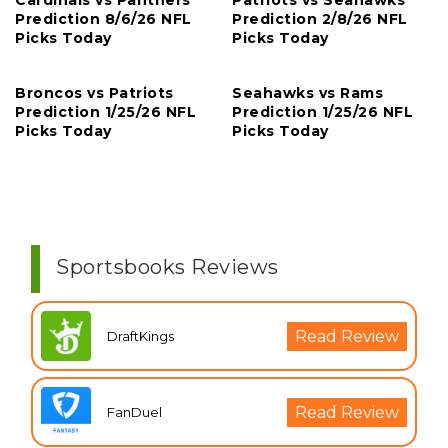
Cardinals vs Panthers
Patriots vs Seahawks
Prediction 8/6/26 NFL
Prediction 2/8/26 NFL
Picks Today
Picks Today
Broncos vs Patriots
Seahawks vs Rams
Prediction 1/25/26 NFL
Prediction 1/25/26 NFL
Picks Today
Picks Today
Sportsbooks Reviews
Read Review
DraftKings
Read Review
FanDuel