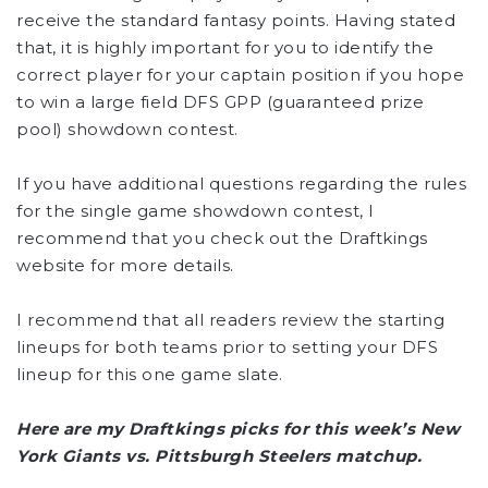
receive the standard fantasy points. Having stated
that, it is highly important for you to identify the
correct player for your captain position if you hope
to win a large field DFS GPP (guaranteed prize
pool) showdown contest.
If you have additional questions regarding the rules
for the single game showdown contest, I
recommend that you check out the Draftkings
website for more details.
I recommend that all readers review the starting
lineups for both teams prior to setting your DFS
lineup for this one game slate.
Here are my Draftkings picks for this week’s New
York Giants vs. Pittsburgh Steelers matchup.