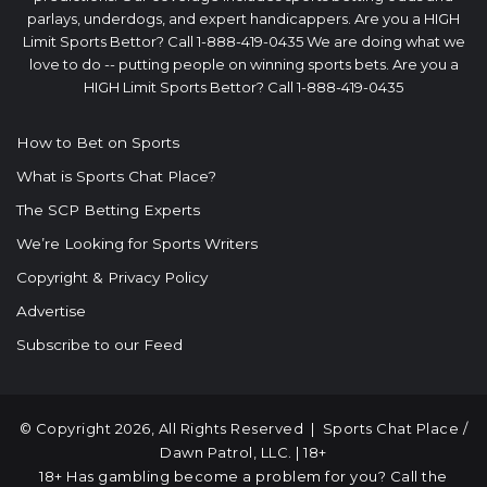
parlays, underdogs, and expert handicappers. Are you a HIGH
Limit Sports Bettor? Call 1-888-419-0435 We are doing what we
love to do -- putting people on winning sports bets. Are you a
HIGH Limit Sports Bettor? Call 1-888-419-0435
How to Bet on Sports
What is Sports Chat Place?
The SCP Betting Experts
We’re Looking for Sports Writers
Copyright & Privacy Policy
Advertise
Subscribe to our Feed
© Copyright 2026, All Rights Reserved |
Sports Chat Place
/
Dawn Patrol, LLC. | 18+
18+ Has gambling become a problem for you? Call the