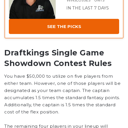
WINS
LOSSES
UNITS
IN THE LAST 7 DAYS
SEE THE PICKS
Draftkings Single Game
Showdown Contest Rules
You have $50,000 to utilize on five players from
either team. However, one of those players will be
designated as your team captain. The captain
accumulates 1.5 times the standard fantasy points.
Additionally, the captain is 1.5 times the standard
cost of the flex position.
The remaining four players in your lineup will