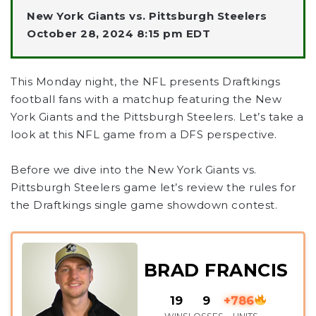
New York Giants vs. Pittsburgh Steelers
October 28, 2024 8:15 pm EDT
This Monday night, the NFL presents Draftkings
football fans with a matchup featuring the New
York Giants and the Pittsburgh Steelers. Let’s take a
look at this NFL game from a DFS perspective.
Before we dive into the New York Giants vs.
Pittsburgh Steelers game let’s review the rules for
the Draftkings single game showdown contest.
BRAD FRANCIS
19
9
+786