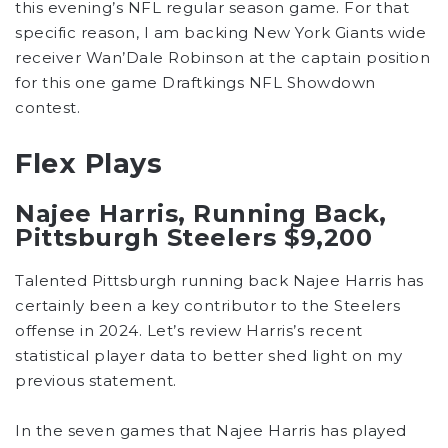
this evening’s NFL regular season game. For that
specific reason, I am backing New York Giants wide
receiver Wan’Dale Robinson at the captain position
for this one game Draftkings NFL Showdown
contest.
Flex Plays
Najee Harris, Running Back,
Pittsburgh Steelers $9,200
Talented Pittsburgh running back Najee Harris has
certainly been a key contributor to the Steelers
offense in 2024. Let’s review Harris’s recent
statistical player data to better shed light on my
previous statement.
In the seven games that Najee Harris has played